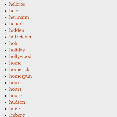
helbros
hele
hermann
heuer
hidden
hilfreichen
holi
holiday
hollywood
home
homesick
homespun
hour
hours
house
hudson
huge
iceberg