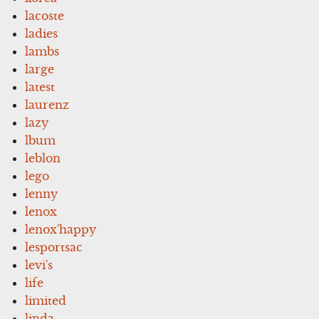
lacoste
ladies
lambs
large
latest
laurenz
lazy
lbum
leblon
lego
lenny
lenox
lenox'happy
lesportsac
levi's
life
limited
linda