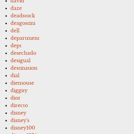
david
daze
deadstock
deagostini
dell
department
dept
desechado
desigual
destination
dial
diemouse
diggity
dior
directo
disney
disney's
disney100