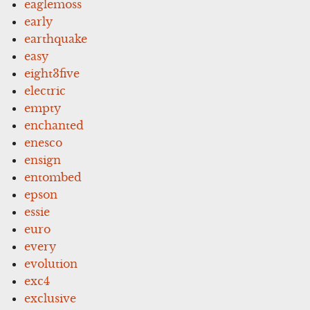
eaglemoss
early
earthquake
easy
eight3five
electric
empty
enchanted
enesco
ensign
entombed
epson
essie
euro
every
evolution
exc4
exclusive