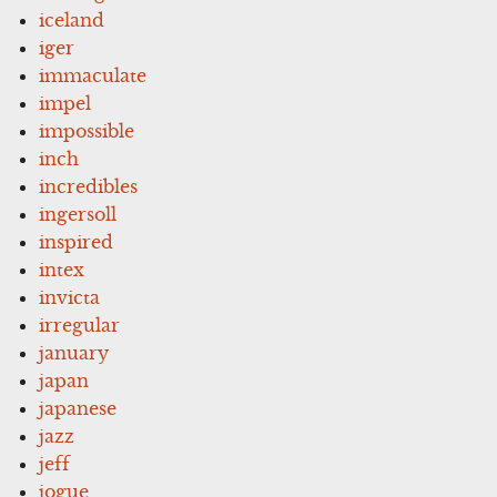
iceland
iger
immaculate
impel
impossible
inch
incredibles
ingersoll
inspired
intex
invicta
irregular
january
japan
japanese
jazz
jeff
jogue