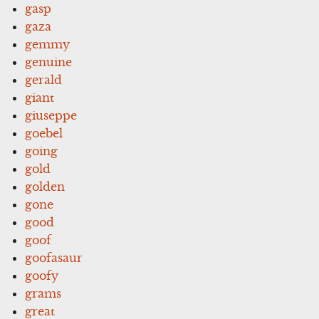
gasp
gaza
gemmy
genuine
gerald
giant
giuseppe
goebel
going
gold
golden
gone
good
goof
goofasaur
goofy
grams
great