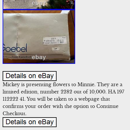
Mickey is presenting flowers to Minnie. They are a
limited edition, number 2282 out of 10,000. HA 197
112222 41. You will be taken to a webpage that
confirms your order with the option to Continue
Checkout.