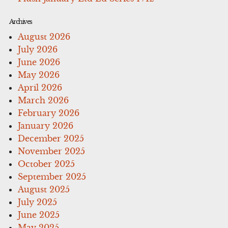
Archives
August 2026
July 2026
June 2026
May 2026
April 2026
March 2026
February 2026
January 2026
December 2025
November 2025
October 2025
September 2025
August 2025
July 2025
June 2025
May 2025