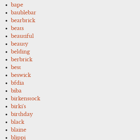
bape
baublebar
bearbrick
beats
beautiful
beauty
belding
berbrick
best
beswick
bfdia
biba
birkenstock
birki's
birthday
black
blaine
blippi