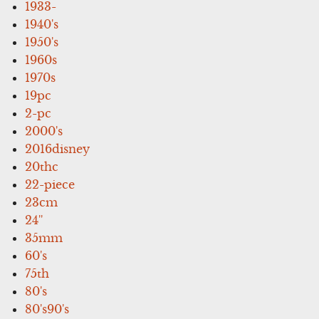
1933-
1940's
1950's
1960s
1970s
19pc
2-pc
2000's
2016disney
20thc
22-piece
23cm
24''
35mm
60's
75th
80's
80's90's