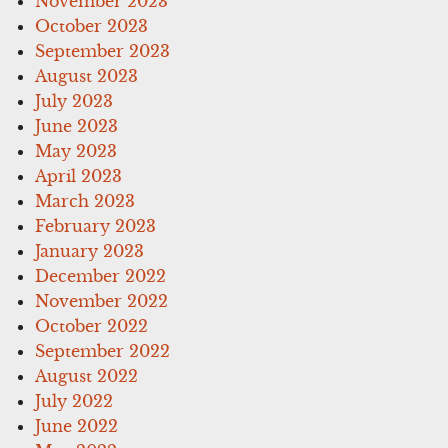
November 2023
October 2023
September 2023
August 2023
July 2023
June 2023
May 2023
April 2023
March 2023
February 2023
January 2023
December 2022
November 2022
October 2022
September 2022
August 2022
July 2022
June 2022