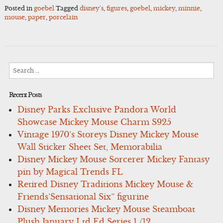
Posted in
goebel
Tagged
disney's
,
figures
,
goebel
,
mickey
,
minnie
,
mouse
,
paper
,
porcelain
Search
for:
Recent Posts
Disney Parks Exclusive Pandora World
Showcase Mickey Mouse Charm S925
Vintage 1970’s Storeys Disney Mickey Mouse
Wall Sticker Sheet Set, Memorabilia
Disney Mickey Mouse Sorcerer Mickey Fantasy
pin by Magical Trends FL
Retired Disney Traditions Mickey Mouse &
Friends’Sensational Six” figurine
Disney Memories Mickey Mouse Steamboat
Plush January Ltd Ed Series 1 /12