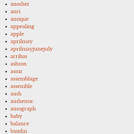
another
anri
antique
appealing
apple
aprilmay
aprilmayjunejuly
arribas
ashton
asmr
assemblage
assemble
auth
authentic
autograph
baby
balance
bandai