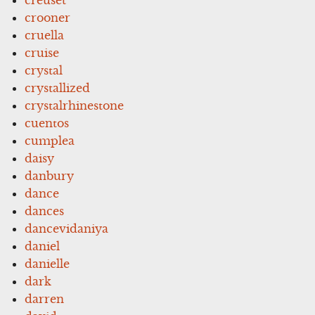
crooner
cruella
cruise
crystal
crystallized
crystalrhinestone
cuentos
cumplea
daisy
danbury
dance
dances
dancevidaniya
daniel
danielle
dark
darren