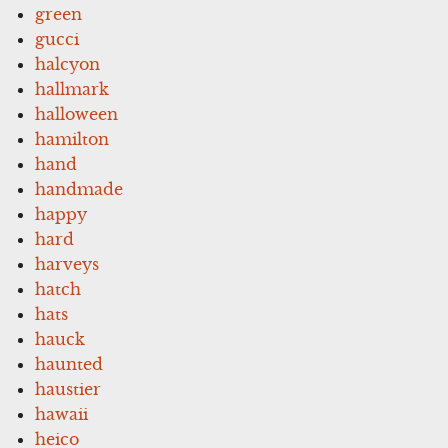
green
gucci
halcyon
hallmark
halloween
hamilton
hand
handmade
happy
hard
harveys
hatch
hats
hauck
haunted
haustier
hawaii
heico