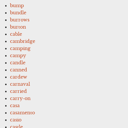
bump
bundle
burrows
burton
cable
cambridge
camping
campy
candle
canned
cardew
carnaval
carried
carry-on
casa
casamento
casio
castle