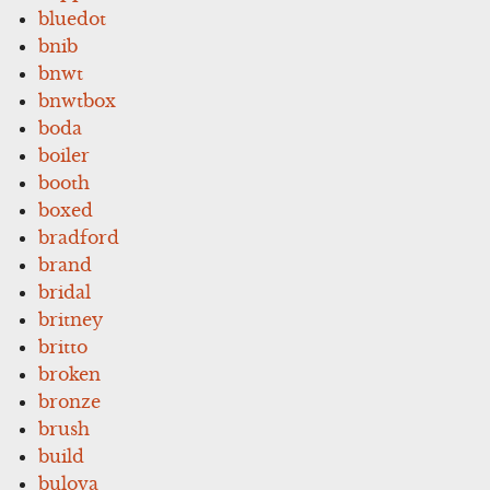
bluedot
bnib
bnwt
bnwtbox
boda
boiler
booth
boxed
bradford
brand
bridal
britney
britto
broken
bronze
brush
build
bulova