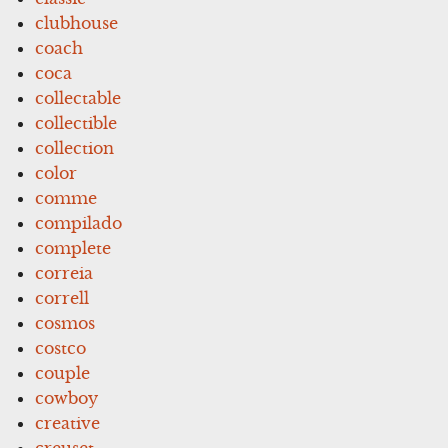
clubhouse
coach
coca
collectable
collectible
collection
color
comme
compilado
complete
correia
correll
cosmos
costco
couple
cowboy
creative
creuset