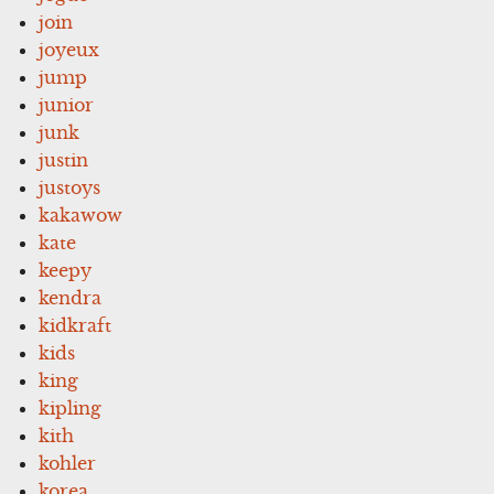
join
joyeux
jump
junior
junk
justin
justoys
kakawow
kate
keepy
kendra
kidkraft
kids
king
kipling
kith
kohler
korea