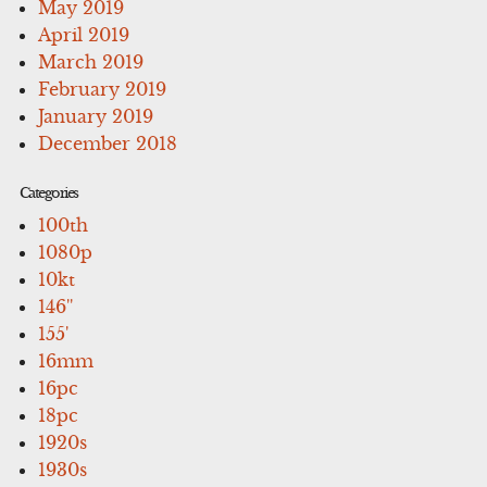
May 2019
April 2019
March 2019
February 2019
January 2019
December 2018
Categories
100th
1080p
10kt
146''
155'
16mm
16pc
18pc
1920s
1930s