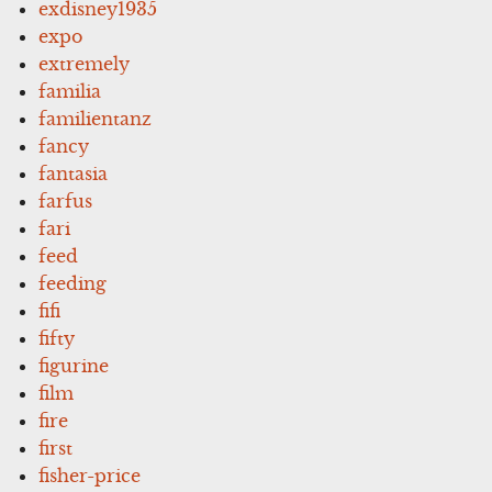
exdisney1935
expo
extremely
familia
familientanz
fancy
fantasia
farfus
fari
feed
feeding
fifi
fifty
figurine
film
fire
first
fisher-price