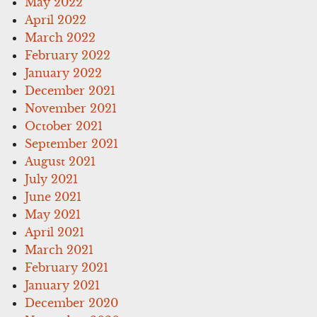
May 2022
April 2022
March 2022
February 2022
January 2022
December 2021
November 2021
October 2021
September 2021
August 2021
July 2021
June 2021
May 2021
April 2021
March 2021
February 2021
January 2021
December 2020