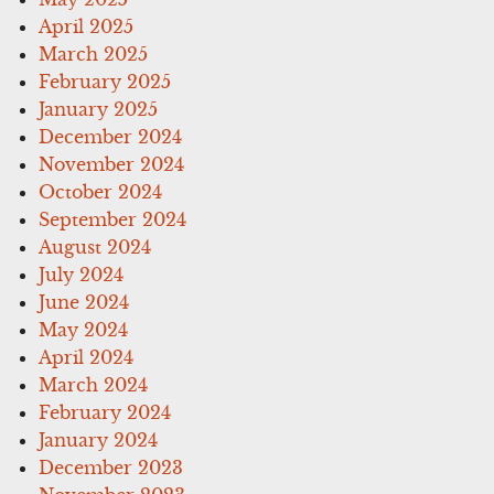
April 2025
March 2025
February 2025
January 2025
December 2024
November 2024
October 2024
September 2024
August 2024
July 2024
June 2024
May 2024
April 2024
March 2024
February 2024
January 2024
December 2023