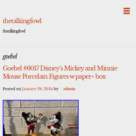
Skip
to
content
thetalkingfowl
thetalkingfowl
goebel
Goebel #6017 Disney’s Mickey and Minnie
Mouse Porcelain Figures w paper+ box
Posted on
January 28, 2024
by
admin