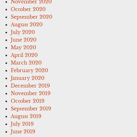
November 2020
October 2020
September 2020
August 2020
July 2020
June 2020
May 2020
April 2020
March 2020
February 2020
January 2020
December 2019
November 2019
October 2019
September 2019
August 2019
July 2019
June 2019