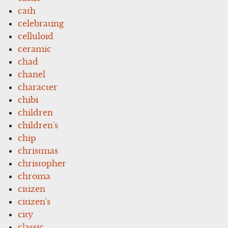
cath
celebrating
celluloid
ceramic
chad
chanel
character
chibi
children
children's
chip
christmas
christopher
chroma
citizen
citizen's
city
classic