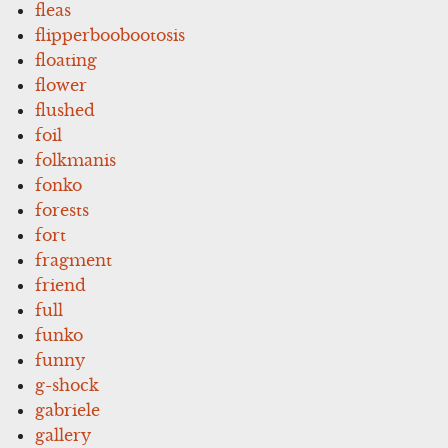
fleas
flipperboobootosis
floating
flower
flushed
foil
folkmanis
fonko
forests
fort
fragment
friend
full
funko
funny
g-shock
gabriele
gallery