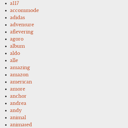
a117
accommode
adidas
adventure
aflevering
agoro
album
aldo
alle
amazing
amazon
american
amore
anchor
andrea
andy
animal
animated