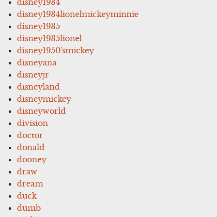
disney1934
disney1934lionelmickeyminnie
disney1935
disney1935lionel
disney1950'smickey
disneyana
disneyjr
disneyland
disneymickey
disneyworld
division
doctor
donald
dooney
draw
dream
duck
dumb