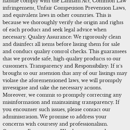
handle comply with the Lanham Act, Common Law
infringement, Unfair Competition Prevention Laws,
and equivalent laws in other countries. This is
because we thoroughly verify the origin and rights
of each product and seek legal advice when
necessary. Quality Assurance: We rigorously clean
and disinfect all items before listing them for sale
and conduct quality control checks. This guarantees
that we provide safe, high-quality products to our
customers. Transparency and Responsibility: If it’s
brought to our attention that any of our listings may
violate the aforementioned laws, we will promptly
investigate and take the necessary actions.
Moreover, we commit to promptly correcting any
misinformation and maintaining transparency. If
you encounter such issues, please contact our
administration. We promise to address your
concerns with courtesy and professionalism.