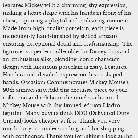
features Mickey with a charming, shy expression,
making a heart shape with his hands in front of his
chest, capturing a playful and endearing moment.
Made from high-quality porcelain, each piece is
meticulously hand-finished by skilled artisans,
ensuring exceptional detail and craftsmanship. The
figurine is a perfect collectible for Disney fans and
art enthusiasts alike, blending iconic character
design with luxurious porcelain artistry. Features:
Handcrafted, detailed expression, heart-shaped
hands. Occasion: Commemorates Mickey Mouse’s
90th anniversary. Add this exquisite piece to your
collection and celebrate the timeless charm of
Mickey Mouse with this limited-edition Lladró
figurine. Many buyers think DDU (Delivered Duty
Unpaid) looks cheaper at first. Thank you very
much for your understanding and for shopping
with confidence. Thank you for taking a look at the