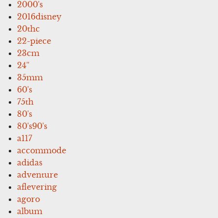
2000's
2016disney
20thc
22-piece
23cm
24''
35mm
60's
75th
80's
80's90's
a117
accommode
adidas
adventure
aflevering
agoro
album