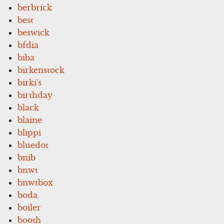
berbrick
best
beswick
bfdia
biba
birkenstock
birki's
birthday
black
blaine
blippi
bluedot
bnib
bnwt
bnwtbox
boda
boiler
booth