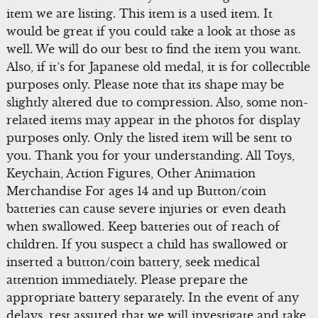
item we are listing. This item is a used item. It
would be great if you could take a look at those as
well. We will do our best to find the item you want.
Also, if it’s for Japanese old medal, it is for collectible
purposes only. Please note that its shape may be
slightly altered due to compression. Also, some non-
related items may appear in the photos for display
purposes only. Only the listed item will be sent to
you. Thank you for your understanding. All Toys,
Keychain, Action Figures, Other Animation
Merchandise For ages 14 and up Button/coin
batteries can cause severe injuries or even death
when swallowed. Keep batteries out of reach of
children. If you suspect a child has swallowed or
inserted a button/coin battery, seek medical
attention immediately. Please prepare the
appropriate battery separately. In the event of any
delays, rest assured that we will investigate and take