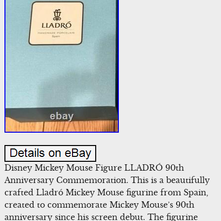
Disney Mickey Mouse Figure LLADRÓ 90th
Anniversary Commemoration. This is a beautifully
crafted Lladró Mickey Mouse figurine from Spain,
created to commemorate Mickey Mouse’s 90th
anniversary since his screen debut. The figurine