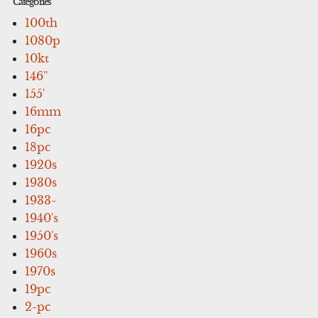
Categories
100th
1080p
10kt
146''
155'
16mm
16pc
18pc
1920s
1930s
1933-
1940's
1950's
1960s
1970s
19pc
2-pc