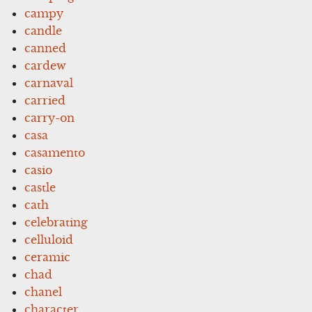
campy
candle
canned
cardew
carnaval
carried
carry-on
casa
casamento
casio
castle
cath
celebrating
celluloid
ceramic
chad
chanel
character