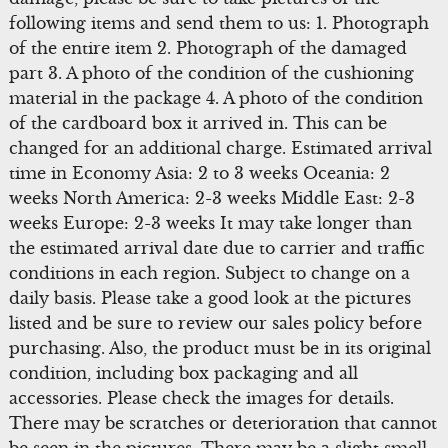
following items and send them to us: 1. Photograph
of the entire item 2. Photograph of the damaged
part 3. A photo of the condition of the cushioning
material in the package 4. A photo of the condition
of the cardboard box it arrived in. This can be
changed for an additional charge. Estimated arrival
time in Economy Asia: 2 to 3 weeks Oceania: 2
weeks North America: 2-3 weeks Middle East: 2-3
weeks Europe: 2-3 weeks It may take longer than
the estimated arrival date due to carrier and traffic
conditions in each region. Subject to change on a
daily basis. Please take a good look at the pictures
listed and be sure to review our sales policy before
purchasing. Also, the product must be in its original
condition, including box packaging and all
accessories. Please check the images for details.
There may be scratches or deterioration that cannot