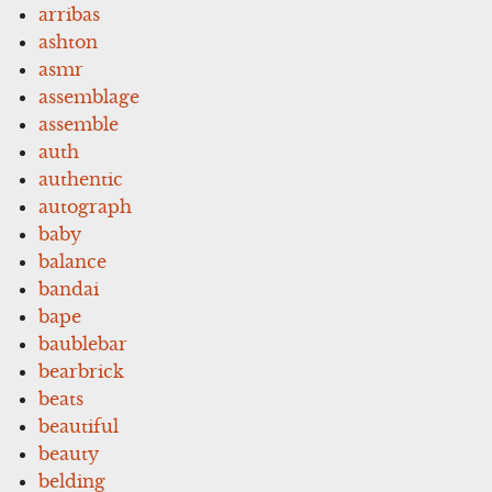
arribas
ashton
asmr
assemblage
assemble
auth
authentic
autograph
baby
balance
bandai
bape
baublebar
bearbrick
beats
beautiful
beauty
belding