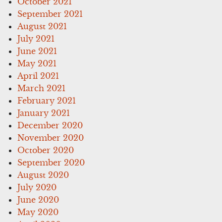
October 2021
September 2021
August 2021
July 2021
June 2021
May 2021
April 2021
March 2021
February 2021
January 2021
December 2020
November 2020
October 2020
September 2020
August 2020
July 2020
June 2020
May 2020