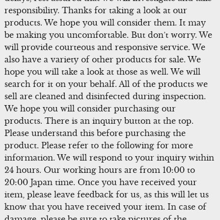
responsibility. Thanks for taking a look at our
products. We hope you will consider them. It may
be making you uncomfortable. But don’t worry. We
will provide courteous and responsive service. We
also have a variety of other products for sale. We
hope you will take a look at those as well. We will
search for it on your behalf. All of the products we
sell are cleaned and disinfected during inspection.
We hope you will consider purchasing our
products. There is an inquiry button at the top.
Please understand this before purchasing the
product. Please refer to the following for more
information. We will respond to your inquiry within
24 hours. Our working hours are from 10:00 to
20:00 Japan time. Once you have received your
item, please leave feedback for us, as this will let us
know that you have received your item. In case of
damage, please be sure to take pictures of the