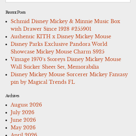
for:
Recent Posts
Schmid Disney Mickey & Minnie Music Box
with Drawer Since 1928 #255901
Authentic KITH x Disney Mickey Mouse
Disney Parks Exclusive Pandora World
Showcase Mickey Mouse Charm S925
Vintage 1970’s Storeys Disney Mickey Mouse
Wall Sticker Sheet Set, Memorabilia
Disney Mickey Mouse Sorcerer Mickey Fantasy
pin by Magical Trends FL
Archives
August 2026
July 2026
June 2026
May 2026
April 2026