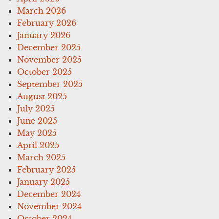
March 2026
February 2026
January 2026
December 2025
November 2025
October 2025
September 2025
August 2025
July 2025
June 2025
May 2025
April 2025
March 2025
February 2025
January 2025
December 2024
November 2024
October 2024