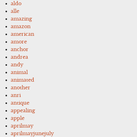
aldo
alle
amazing
amazon
american
amore
anchor
andrea
andy
animal
animated
another
anri
antique
appealing
apple
aprilmay
aprilmayjunejuly