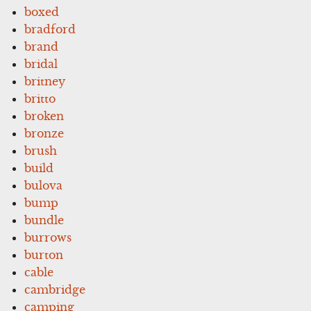
boxed
bradford
brand
bridal
britney
britto
broken
bronze
brush
build
bulova
bump
bundle
burrows
burton
cable
cambridge
camping