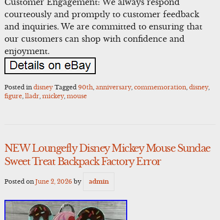
Customer Engagement: We always respond
courteously and promptly to customer feedback
and inquiries. We are committed to ensuring that
our customers can shop with confidence and
enjoyment.
Posted in
disney
Tagged
90th
,
anniversary
,
commemoration
,
disney
,
figure
,
lladr
,
mickey
,
mouse
NEW Loungefly Disney Mickey Mouse Sundae
Sweet Treat Backpack Factory Error
Posted on
June 2, 2026
by
admin