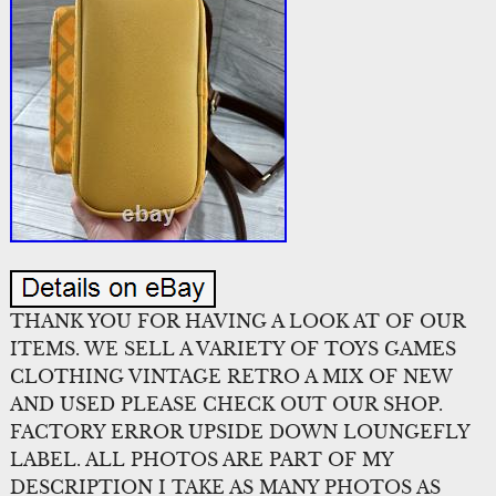
THANK YOU FOR HAVING A LOOK AT OF OUR
ITEMS. WE SELL A VARIETY OF TOYS GAMES
CLOTHING VINTAGE RETRO A MIX OF NEW
AND USED PLEASE CHECK OUT OUR SHOP.
FACTORY ERROR UPSIDE DOWN LOUNGEFLY
LABEL. ALL PHOTOS ARE PART OF MY
DESCRIPTION I TAKE AS MANY PHOTOS AS