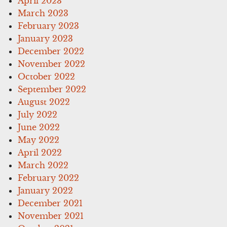
April 2023
March 2023
February 2023
January 2023
December 2022
November 2022
October 2022
September 2022
August 2022
July 2022
June 2022
May 2022
April 2022
March 2022
February 2022
January 2022
December 2021
November 2021