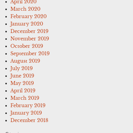
April 2020
March 2020
February 2020
January 2020
December 2019
November 2019
October 2019
September 2019
August 2019
July 2019
June 2019
May 2019
April 2019
March 2019
February 2019
January 2019
December 2018