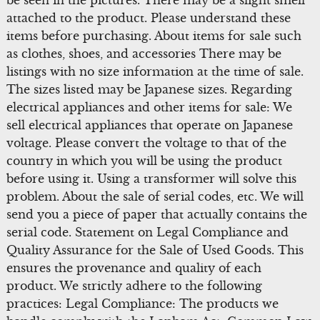
be seen in the pictures. There may be a slight smell
attached to the product. Please understand these
items before purchasing. About items for sale such
as clothes, shoes, and accessories There may be
listings with no size information at the time of sale.
The sizes listed may be Japanese sizes. Regarding
electrical appliances and other items for sale: We
sell electrical appliances that operate on Japanese
voltage. Please convert the voltage to that of the
country in which you will be using the product
before using it. Using a transformer will solve this
problem. About the sale of serial codes, etc. We will
send you a piece of paper that actually contains the
serial code. Statement on Legal Compliance and
Quality Assurance for the Sale of Used Goods. This
ensures the provenance and quality of each
product. We strictly adhere to the following
practices: Legal Compliance: The products we