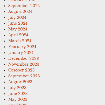
September 2024
August 2024
July 2024
June 2024
May 2024
April 2024
March 2024
February 2024
January 2024
December 2023
November 2023
October 2023
September 2023
August 2023
July 2023
June 2023
May 2023