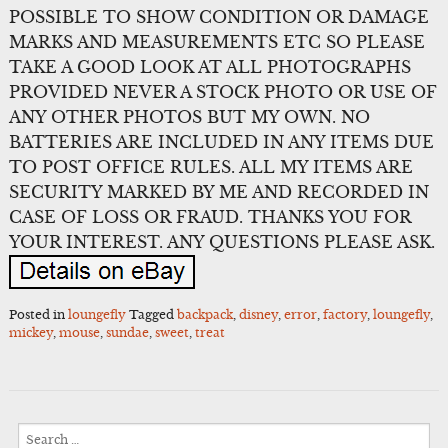
POSSIBLE TO SHOW CONDITION OR DAMAGE
MARKS AND MEASUREMENTS ETC SO PLEASE
TAKE A GOOD LOOK AT ALL PHOTOGRAPHS
PROVIDED NEVER A STOCK PHOTO OR USE OF
ANY OTHER PHOTOS BUT MY OWN. NO
BATTERIES ARE INCLUDED IN ANY ITEMS DUE
TO POST OFFICE RULES. ALL MY ITEMS ARE
SECURITY MARKED BY ME AND RECORDED IN
CASE OF LOSS OR FRAUD. THANKS YOU FOR
YOUR INTEREST. ANY QUESTIONS PLEASE ASK.
Posted in
loungefly
Tagged
backpack
,
disney
,
error
,
factory
,
loungefly
,
mickey
,
mouse
,
sundae
,
sweet
,
treat
Search