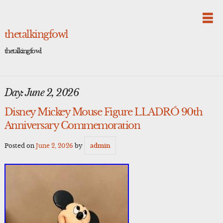
Skip
to
content
thetalkingfowl
thetalkingfowl
Day:
June 2, 2026
Disney Mickey Mouse Figure LLADRÓ 90th
Anniversary Commemoration
Posted on
June 2, 2026
by
admin