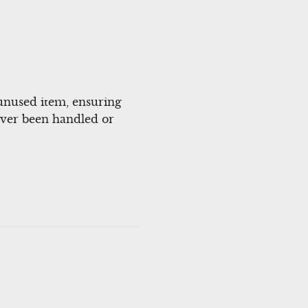
unused item, ensuring
 never been handled or