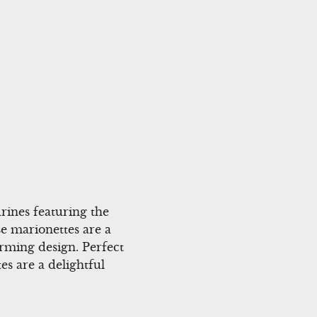
rines featuring the
e marionettes are a
arming design. Perfect
es are a delightful