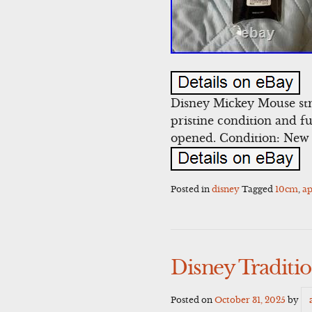
Disney Mickey Mouse str
pristine condition and ful
opened. Condition: New 
Posted in
disney
Tagged
10cm
,
a
Disney Traditi
Posted on
October 31, 2025
by