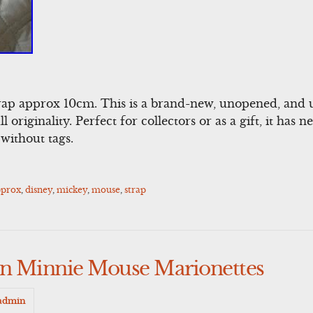
ap approx 10cm. This is a brand-new, unopened, and 
l originality. Perfect for collectors or as a gift, it has
without tags.
pprox
,
disney
,
mickey
,
mouse
,
strap
on Minnie Mouse Marionettes
admin