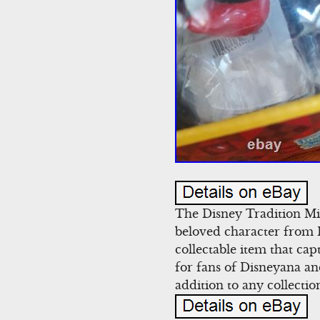
The Disney Tradition Mi
beloved character from 
collectable item that ca
for fans of Disneyana an
addition to any collectio