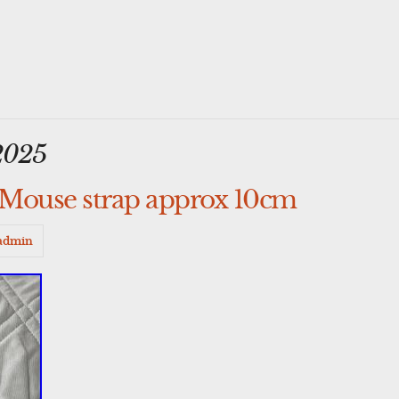
2025
Mouse strap approx 10cm
admin