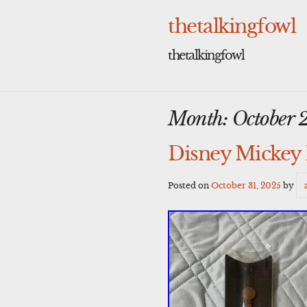
Skip
to
thetalkingfowl
content
thetalkingfowl
Month:
October 
Disney Mickey 
Posted on
October 31, 2025
by