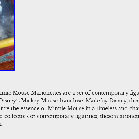
nnie Mouse Marionettes are a set of contemporary figu
Disney’s Mickey Mouse franchise. Made by Disney, thes
pture the essence of Minnie Mouse in a timeless and ch
d collectors of contemporary figurines, these marionett
n.