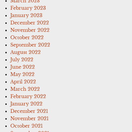
March 2023
February 2023
January 2023
December 2022
November 2022
October 2022
September 2022
August 2022
July 2022
June 2022
May 2022
April 2022
March 2022
February 2022
January 2022
December 2021
November 2021
October 2021