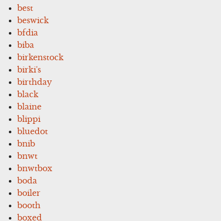
best
beswick
bfdia
biba
birkenstock
birki's
birthday
black
blaine
blippi
bluedot
bnib
bnwt
bnwtbox
boda
boiler
booth
boxed