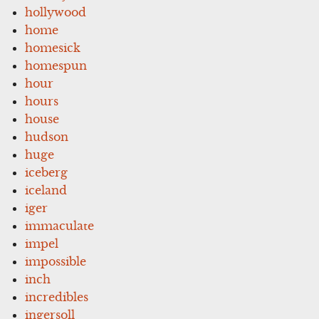
hollywood
home
homesick
homespun
hour
hours
house
hudson
huge
iceberg
iceland
iger
immaculate
impel
impossible
inch
incredibles
ingersoll