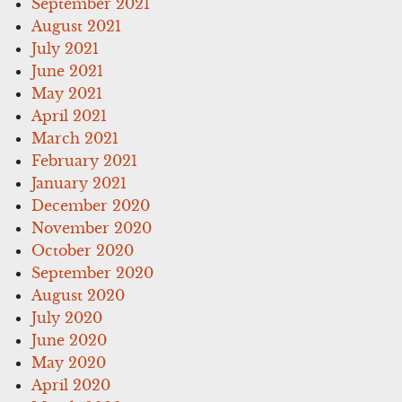
September 2021
August 2021
July 2021
June 2021
May 2021
April 2021
March 2021
February 2021
January 2021
December 2020
November 2020
October 2020
September 2020
August 2020
July 2020
June 2020
May 2020
April 2020