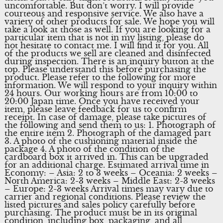
uncomfortable. But don’t worry. I will provide
courteous and responsive service. We also have a
variety of other products for sale. We hope you will
take a look at those as well. If you are looking for a
particular item that is not in my listing, please do
not hesitate to contact me. I will find it for you. All
of the products we sell are cleaned and disinfected
during inspection. There is an inquiry button at the
top. Please understand this before purchasing the
product. Please refer to the following for more
information. We will respond to your inquiry within
24 hours. Our working hours are from 10:00 to
20:00 Japan time. Once you have received your
item, please leave feedback for us to confirm
receipt. In case of damage, please take pictures of
the following and send them to us: 1. Photograph of
the entire item 2. Photograph of the damaged part
3. A photo of the cushioning material inside the
package 4. A photo of the condition of the
cardboard box it arrived in. This can be upgraded
for an additional charge. Estimated arrival time in
Economy: – Asia: 2 to 3 weeks – Oceania: 2 weeks –
North America: 2-3 weeks – Middle East: 2-3 weeks
– Europe: 2-3 weeks Arrival times may vary due to
carrier and regional conditions. Please review the
listed pictures and sales policy carefully before
purchasing. The product must be in its original
condition, including box, packaging, and all