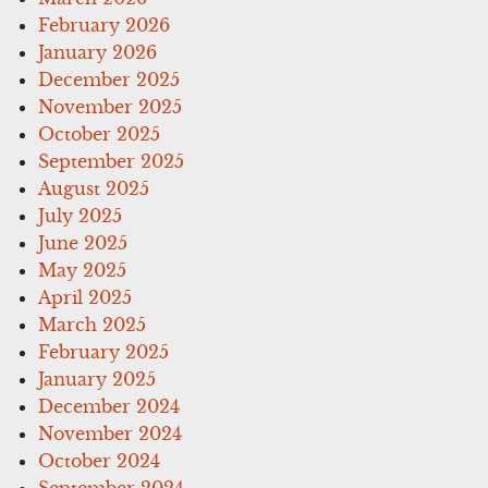
February 2026
January 2026
December 2025
November 2025
October 2025
September 2025
August 2025
July 2025
June 2025
May 2025
April 2025
March 2025
February 2025
January 2025
December 2024
November 2024
October 2024
September 2024