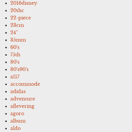
2016disney
20thc
22-piece
23cm
24''
35mm
60's
75th
80's
80's90's
a117
accommode
adidas
adventure
aflevering
agoro
album
aldo