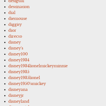
desigual
destination
dial
diemouse
diggity
dior
directo
disney
disney's
disney100
disney1934
disney1934lionelmickeyminnie
disney1935
disney1935lionel
disney1950'smickey
disneyana
disneyjr
disneyland