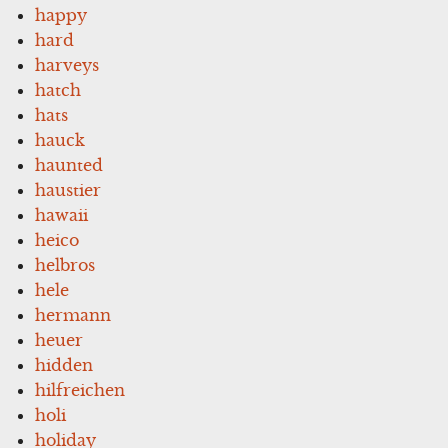
happy
hard
harveys
hatch
hats
hauck
haunted
haustier
hawaii
heico
helbros
hele
hermann
heuer
hidden
hilfreichen
holi
holiday