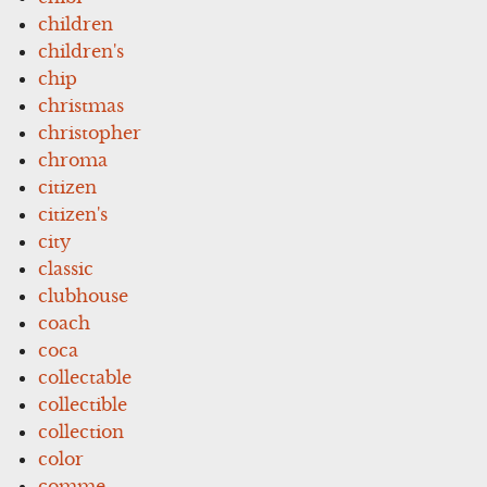
children
children's
chip
christmas
christopher
chroma
citizen
citizen's
city
classic
clubhouse
coach
coca
collectable
collectible
collection
color
comme