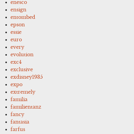
enesco
ensign
entombed
epson
essie
euro
every
evolution
exc4
exclusive
exdisney1935
expo
extremely
familia
familientanz
fancy
fantasia
farfus