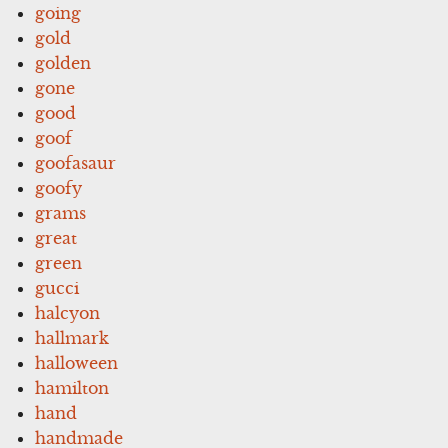
going
gold
golden
gone
good
goof
goofasaur
goofy
grams
great
green
gucci
halcyon
hallmark
halloween
hamilton
hand
handmade