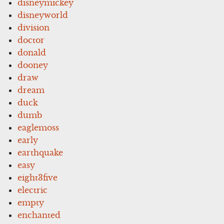
disneymickey
disneyworld
division
doctor
donald
dooney
draw
dream
duck
dumb
eaglemoss
early
earthquake
easy
eight3five
electric
empty
enchanted