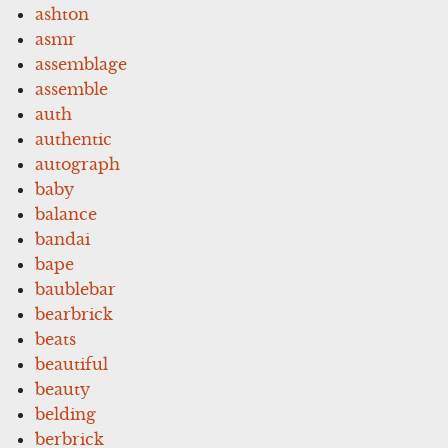
ashton
asmr
assemblage
assemble
auth
authentic
autograph
baby
balance
bandai
bape
baublebar
bearbrick
beats
beautiful
beauty
belding
berbrick