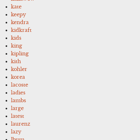
kate
keepy
kendra
kidkraft
kids
king
kipling
kith
kohler
korea
lacoste
ladies
lambs
large
latest
laurenz
lazy
lbum