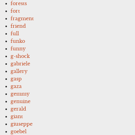
forests
fort
fragment
friend
full
funko
funny
g-shock
gabriele
gallery
gasp
gaza
gemmy
genuine
gerald
giant
giuseppe
goebel