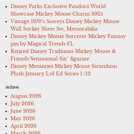
Disney Parks Exclusive Pandora World
Showcase Mickey Mouse Charm S925
Vintage 1970’s Storeys Disney Mickey Mouse
Wall Sticker Sheet Set, Memorabilia
Disney Mickey Mouse Sorcerer Mickey Fantasy
pin by Magical Trends FL
Retired Disney Traditions Mickey Mouse &
Friends’Sensational Six” figurine
Disney Memories Mickey Mouse Steamboat
Plush January Ltd Ed Series 1 /12
Archives
August 2026
July 2026
June 2026
May 2026
April 2026
March 2026