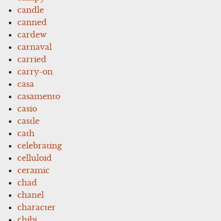
candle
canned
cardew
carnaval
carried
carry-on
casa
casamento
casio
castle
cath
celebrating
celluloid
ceramic
chad
chanel
character
chibi