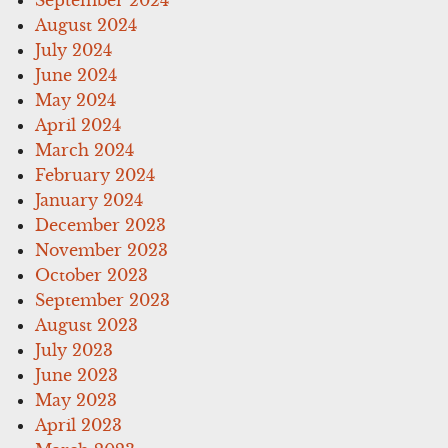
August 2024
July 2024
June 2024
May 2024
April 2024
March 2024
February 2024
January 2024
December 2023
November 2023
October 2023
September 2023
August 2023
July 2023
June 2023
May 2023
April 2023