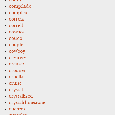
compilado
complete
correia
correll
cosmos
costco
couple
cowboy
creative
creuset
crooner
cruella
cruise
crystal
crystallized
crystalrhinestone
cuentos