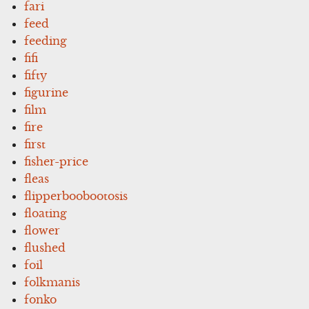
fari
feed
feeding
fifi
fifty
figurine
film
fire
first
fisher-price
fleas
flipperboobootosis
floating
flower
flushed
foil
folkmanis
fonko