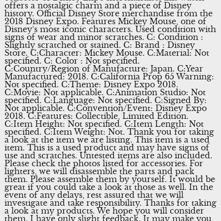
offers a nostalgic charm and a piece of Disney
history. Official Disney Store merchandise from the
2018 Disney Expo. Features Mickey Mouse, one of
Disney’s most iconic characters. Used condition with
signs of wear and minor scratches. C: Condition :
Slightly scratched or stained. C: Brand : Disney
Store. C:Character: Mickey Mouse. C:Material: Not
specified. C: Color : Not specified.
C:Country/Region of Manufacture: Japan. C:Year
Manufactured: 2018. C:California Prop 65 Warning:
Not specified. C:Theme: Disney Expo 2018.
C:Movie: Not applicable. C:Animation Studio: Not
specified. C:Language: Not specified. C:Signed By:
Not applicable. C:Convention/Event: Disney Expo
2018. C:Features: Collectible, Limited Edition.
C:Item Height: Not specified. C:Item Length: Not
specified. C:Item Weight: Not. Thank you for taking
a look at the item we are listing. This item is a used
item. This is a used product and may have signs of
use and scratches. Untested items are also included.
Please check the photos listed for accessories. For
lighters, we will disassemble the parts and pack
them. Please assemble them by yourself. It would be
great if you could take a look at those as well. In the
event of any delays, rest assured that we will
investigate and take responsibility. Thanks for taking
a look at my products. We hope you will consider
them. I have only slight feedback. It may make you