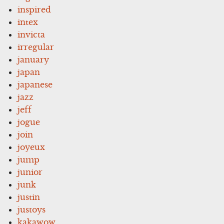
inspired
intex
invicta
irregular
january
japan
japanese
jazz
jeff
jogue
join
joyeux
jump
junior
junk
justin
justoys
kakawow