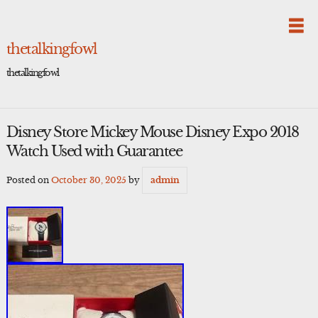
Skip
to
content
thetalkingfowl
thetalkingfowl
Disney Store Mickey Mouse Disney Expo 2018
Watch Used with Guarantee
Posted on
October 30, 2025
by
admin