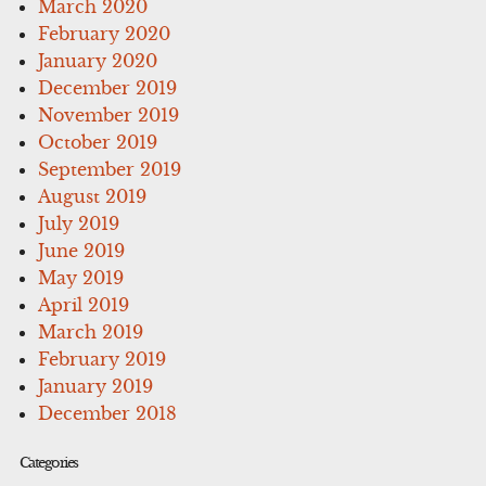
March 2020
February 2020
January 2020
December 2019
November 2019
October 2019
September 2019
August 2019
July 2019
June 2019
May 2019
April 2019
March 2019
February 2019
January 2019
December 2018
Categories