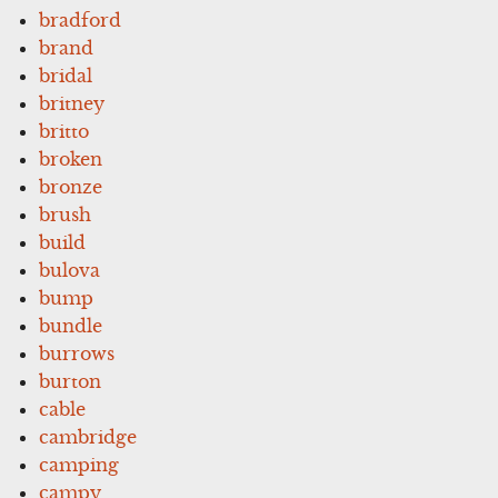
bradford
brand
bridal
britney
britto
broken
bronze
brush
build
bulova
bump
bundle
burrows
burton
cable
cambridge
camping
campy