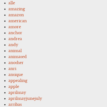
alle
amazing
amazon
american
amore
anchor
andrea
andy
animal
animated
another
anri
antique
appealing
apple
aprilmay
aprilmayjunejuly
arribas