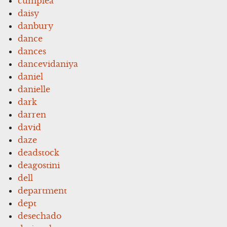
cumplea
daisy
danbury
dance
dances
dancevidaniya
daniel
danielle
dark
darren
david
daze
deadstock
deagostini
dell
department
dept
desechado