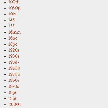
100th
1080p
10kt
146''
155'
16mm
16pc
18pc
1920s
1930s
1933-
1940's
1950's
1960s
1970s
19pc
2-pc
2000's