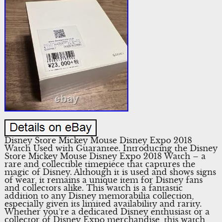
Disney Store Mickey Mouse Disney Expo 2018
Watch Used with Guarantee. Introducing the Disney
Store Mickey Mouse Disney Expo 2018 Watch – a
rare and collectible timepiece that captures the
magic of Disney. Although it is used and shows signs
of wear, it remains a unique item for Disney fans
and collectors alike. This watch is a fantastic
addition to any Disney memorabilia collection,
especially given its limited availability and rarity.
Whether you’re a dedicated Disney enthusiast or a
collector of Disney Expo merchandise, this watch