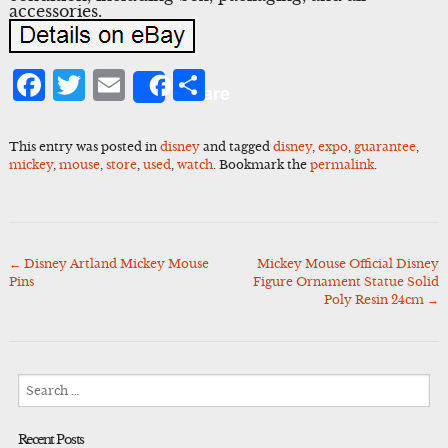
accessories.
Facebook
Twitter
Email
Share
Share
This entry was posted in
disney
and tagged
disney
,
expo
,
guarantee
,
mickey
,
mouse
,
store
,
used
,
watch
. Bookmark the
permalink
.
←
Disney Artland Mickey Mouse
Mickey Mouse Official Disney
Post
Pins
Figure Ornament Statue Solid
navigation
Poly Resin 24cm
→
Search
for:
Recent Posts