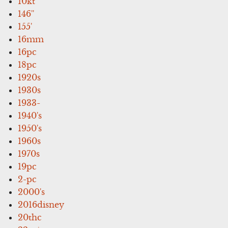
10kt
146''
155'
16mm
16pc
18pc
1920s
1930s
1933-
1940's
1950's
1960s
1970s
19pc
2-pc
2000's
2016disney
20thc