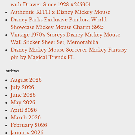
with Drawer Since 1928 #255901
Authentic KITH x Disney Mickey Mouse
Disney Parks Exclusive Pandora World
Showcase Mickey Mouse Charm S925
Vintage 1970’s Storeys Disney Mickey Mouse
Wall Sticker Sheet Set, Memorabilia
Disney Mickey Mouse Sorcerer Mickey Fantasy
pin by Magical Trends FL
Archives
August 2026
July 2026
June 2026
May 2026
April 2026
March 2026
February 2026
January 2026