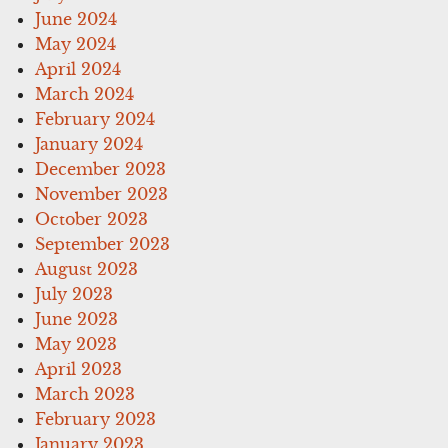
June 2024
May 2024
April 2024
March 2024
February 2024
January 2024
December 2023
November 2023
October 2023
September 2023
August 2023
July 2023
June 2023
May 2023
April 2023
March 2023
February 2023
January 2023