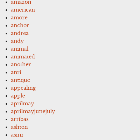
amazon
american
amore
anchor
andrea
andy
animal
animated
another
anri
antique
appealing
apple
aprilmay
aprilmayjunejuly
arribas
ashton
asmr