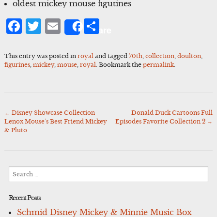
oldest mickey mouse figutines
Facebook
Twitter
Email
Share
Share
This entry was posted in
royal
and tagged
70th
,
collection
,
doulton
,
figurines
,
mickey
,
mouse
,
royal
. Bookmark the
permalink
.
←
Disney Showcase Collection
Donald Duck Cartoons Full
Post
Lenox Mouse’s Best Friend Mickey
Episodes Favorite Collection 2
→
navigation
& Pluto
Search
for:
Recent Posts
Schmid Disney Mickey & Minnie Music Box