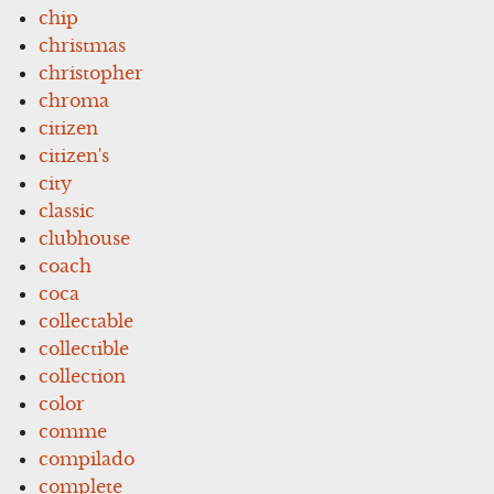
chip
christmas
christopher
chroma
citizen
citizen's
city
classic
clubhouse
coach
coca
collectable
collectible
collection
color
comme
compilado
complete