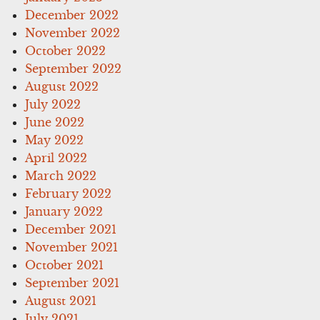
December 2022
November 2022
October 2022
September 2022
August 2022
July 2022
June 2022
May 2022
April 2022
March 2022
February 2022
January 2022
December 2021
November 2021
October 2021
September 2021
August 2021
July 2021