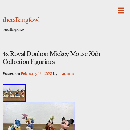
Skip
to
content
thetalkingfowl
thetalkingfowl
4x Royal Doulton Mickey Mouse 70th
Collection Figurines
Posted on
February 15, 2023
by
admin