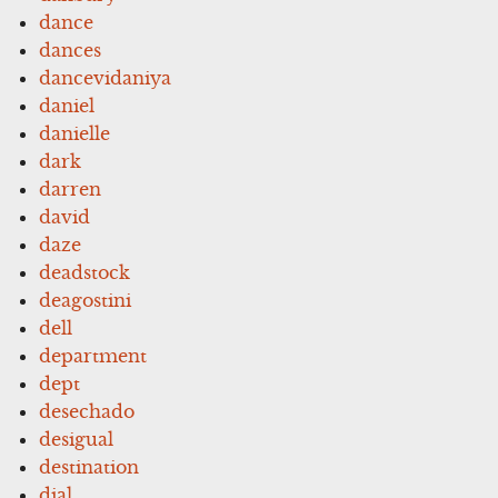
dance
dances
dancevidaniya
daniel
danielle
dark
darren
david
daze
deadstock
deagostini
dell
department
dept
desechado
desigual
destination
dial