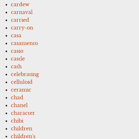
cardew
carnaval
carried
carry-on
casa
casamento
casio
castle
cath
celebrating
celluloid
ceramic
chad
chanel
character
chibi
children
children's