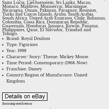
Saint Lucia, Liechtenstein, Sri Lanka, Macau,
Monaco, Maldives, Montserrat, Martinique,
Nicaragua, Oman, Pakistan, Paraguay, Reunion,
Turks and Caicos Islands, Aruba, Saudi Arabia,
South Africa, United Arab Emirates, Chile, Bahamas,
Colombia, Costa Rica, Dominican Republic,
Guatemala, Honduras, Jamaica, Kuwait, Panama,
Philippines, Qatar, El Salvador, Trinidad and
Tobago.
Brand: Royal Doulton
Type: Figurines
Year: 1998
Character/ Story/ Theme: Mickey Mouse
Time Period: Contemporary (1968-Now)
Franchise: Disney
Country/Region of Manufacture: United
Kingdom
Incoming search terms: