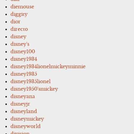
diemouse
diggity
dior
directo
disney
disney's
disney100
disney1934
disney1934lionelmickeyminnie
disney1935
disney1935lionel
disney1950'smickey
disneyana
disneyjr
disneyland
disneymickey
disneyworld
division