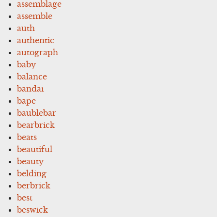
assemblage
assemble
auth
authentic
autograph
baby
balance
bandai
bape
baublebar
bearbrick
beats
beautiful
beauty
belding
berbrick
best
beswick