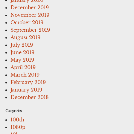
December 2019
November 2019
October 2019
September 2019
August 2019
July 2019
June 2019
May 2019
April 2019
March 2019
February 2019
January 2019
December 2018
Categories
100th
1080p