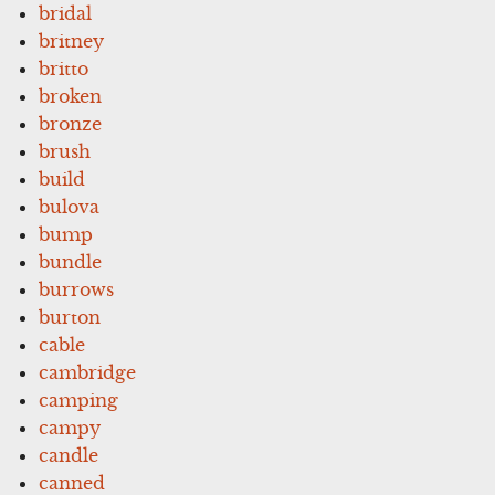
bridal
britney
britto
broken
bronze
brush
build
bulova
bump
bundle
burrows
burton
cable
cambridge
camping
campy
candle
canned