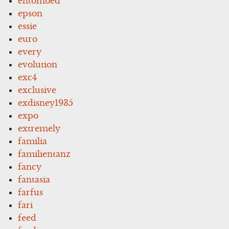
entombed
epson
essie
euro
every
evolution
exc4
exclusive
exdisney1935
expo
extremely
familia
familientanz
fancy
fantasia
farfus
fari
feed