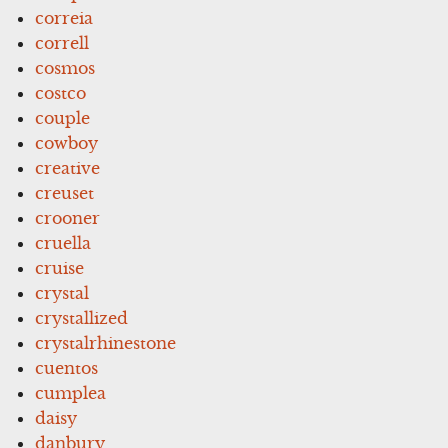
correia
correll
cosmos
costco
couple
cowboy
creative
creuset
crooner
cruella
cruise
crystal
crystallized
crystalrhinestone
cuentos
cumplea
daisy
danbury