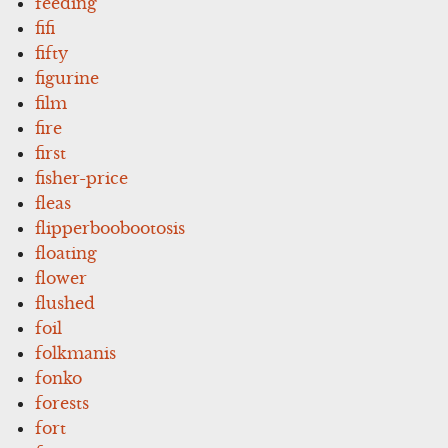
feeding
fifi
fifty
figurine
film
fire
first
fisher-price
fleas
flipperboobootosis
floating
flower
flushed
foil
folkmanis
fonko
forests
fort