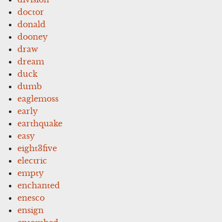
doctor
donald
dooney
draw
dream
duck
dumb
eaglemoss
early
earthquake
easy
eight3five
electric
empty
enchanted
enesco
ensign