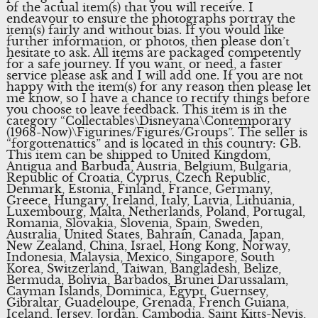
of the actual item(s) that you will receive. I
endeavour to ensure the photographs portray the
item(s) fairly and without bias. If you would like
further information, or photos, then please don’t
hesitate to ask. All items are packaged competently
for a safe journey. If you want, or need, a faster
service please ask and I will add one. If you are not
happy with the item(s) for any reason then please let
me know, so I have a chance to rectify things before
you choose to leave feedback. This item is in the
category “Collectables\Disneyana\Contemporary
(1968-Now)\Figurines/Figures/Groups”. The seller is
“forgottenattics” and is located in this country: GB.
This item can be shipped to United Kingdom,
Antigua and Barbuda, Austria, Belgium, Bulgaria,
Republic of Croatia, Cyprus, Czech Republic,
Denmark, Estonia, Finland, France, Germany,
Greece, Hungary, Ireland, Italy, Latvia, Lithuania,
Luxembourg, Malta, Netherlands, Poland, Portugal,
Romania, Slovakia, Slovenia, Spain, Sweden,
Australia, United States, Bahrain, Canada, Japan,
New Zealand, China, Israel, Hong Kong, Norway,
Indonesia, Malaysia, Mexico, Singapore, South
Korea, Switzerland, Taiwan, Bangladesh, Belize,
Bermuda, Bolivia, Barbados, Brunei Darussalam,
Cayman Islands, Dominica, Egypt, Guernsey,
Gibraltar, Guadeloupe, Grenada, French Guiana,
Iceland, Jersey, Jordan, Cambodia, Saint Kitts-Nevis,