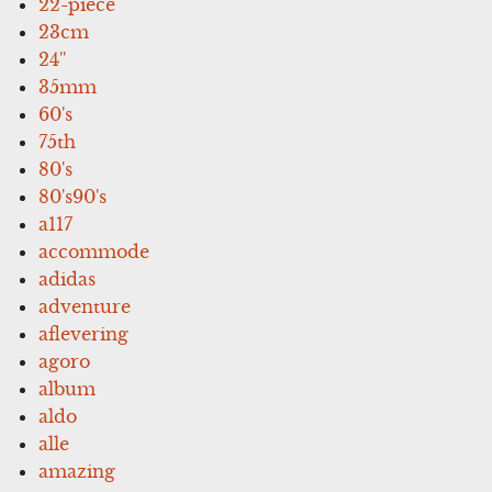
22-piece
23cm
24''
35mm
60's
75th
80's
80's90's
a117
accommode
adidas
adventure
aflevering
agoro
album
aldo
alle
amazing