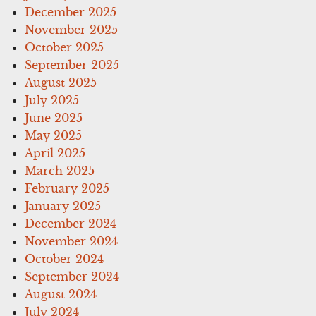
December 2025
November 2025
October 2025
September 2025
August 2025
July 2025
June 2025
May 2025
April 2025
March 2025
February 2025
January 2025
December 2024
November 2024
October 2024
September 2024
August 2024
July 2024