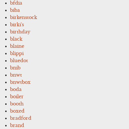
bfdia
biba
birkenstock
birki's
birthday
black
blaine
blippi
bluedot
bnib
bnwt
bnwtbox
boda
boiler
booth
boxed
bradford
brand