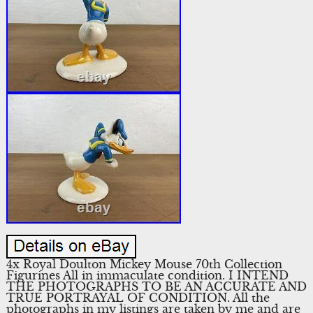
4x Royal Doulton Mickey Mouse 70th Collection
Figurines All in immaculate condition. I INTEND
THE PHOTOGRAPHS TO BE AN ACCURATE AND
TRUE PORTRAYAL OF CONDITION. All the
photographs in my listings are taken by me and are