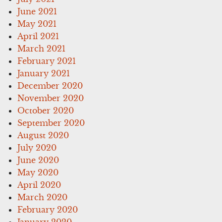
June 2021
May 2021
April 2021
March 2021
February 2021
January 2021
December 2020
November 2020
October 2020
September 2020
August 2020
July 2020
June 2020
May 2020
April 2020
March 2020
February 2020
January 2020