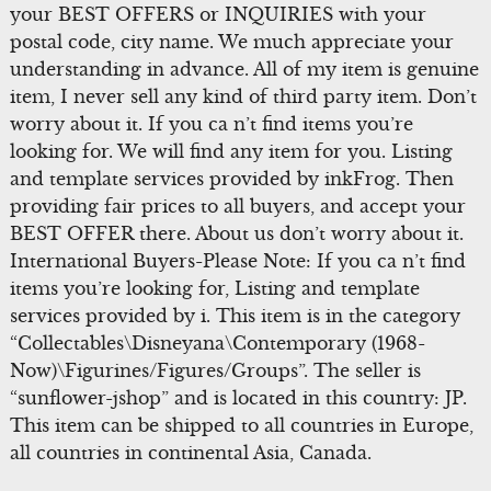
your BEST OFFERS or INQUIRIES with your
postal code, city name. We much appreciate your
understanding in advance. All of my item is genuine
item, I never sell any kind of third party item. Don’t
worry about it. If you ca n’t find items you’re
looking for. We will find any item for you. Listing
and template services provided by inkFrog. Then
providing fair prices to all buyers, and accept your
BEST OFFER there. About us don’t worry about it.
International Buyers-Please Note: If you ca n’t find
items you’re looking for, Listing and template
services provided by i. This item is in the category
“Collectables\Disneyana\Contemporary (1968-
Now)\Figurines/Figures/Groups”. The seller is
“sunflower-jshop” and is located in this country: JP.
This item can be shipped to all countries in Europe,
all countries in continental Asia, Canada.