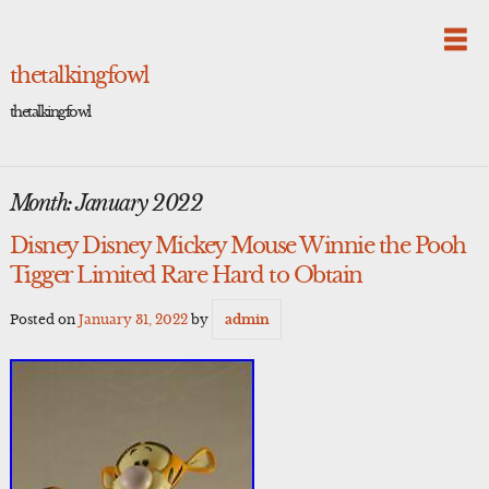
Skip
to
content
thetalkingfowl
thetalkingfowl
Month:
January 2022
Disney Disney Mickey Mouse Winnie the Pooh
Tigger Limited Rare Hard to Obtain
Posted on
January 31, 2022
by
admin