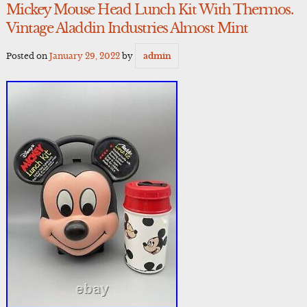
Mickey Mouse Head Lunch Kit With Thermos.
Vintage Aladdin Industries Almost Mint
Posted on
January 29, 2022
by
admin