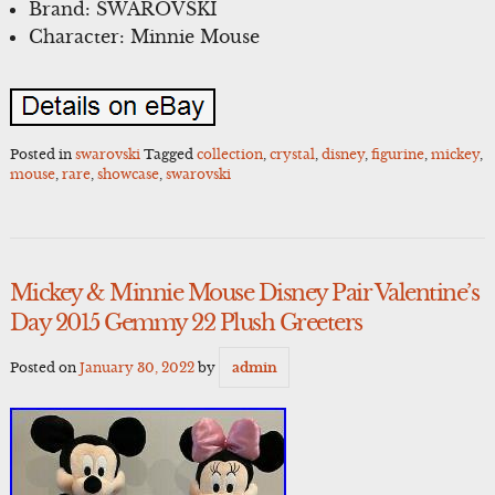
Brand: SWAROVSKI
Character: Minnie Mouse
Posted in
swarovski
Tagged
collection
,
crystal
,
disney
,
figurine
,
mickey
,
mouse
,
rare
,
showcase
,
swarovski
Mickey & Minnie Mouse Disney Pair Valentine’s
Day 2015 Gemmy 22 Plush Greeters
Posted on
January 30, 2022
by
admin