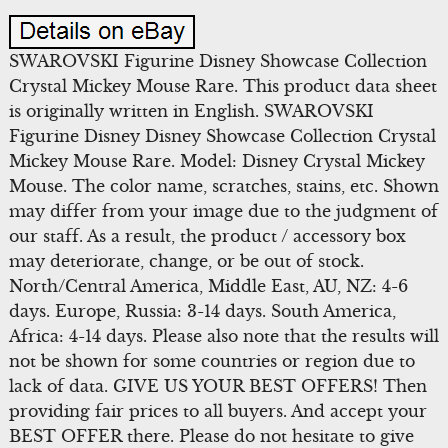
SWAROVSKI Figurine Disney Showcase Collection
Crystal Mickey Mouse Rare. This product data sheet
is originally written in English. SWAROVSKI
Figurine Disney Disney Showcase Collection Crystal
Mickey Mouse Rare. Model: Disney Crystal Mickey
Mouse. The color name, scratches, stains, etc. Shown
may differ from your image due to the judgment of
our staff. As a result, the product / accessory box
may deteriorate, change, or be out of stock.
North/Central America, Middle East, AU, NZ: 4-6
days. Europe, Russia: 3-14 days. South America,
Africa: 4-14 days. Please also note that the results will
not be shown for some countries or region due to
lack of data. GIVE US YOUR BEST OFFERS! Then
providing fair prices to all buyers. And accept your
BEST OFFER there. Please do not hesitate to give