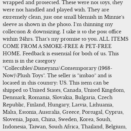
wrapped and protected. These were not toys, they
were not handled and played with. They are
extremely clean, just one small blemish in Minnie’s
sleeve as shown in the photo. I’m thinning my
collection & downsizing. I take it to the post office
within 24hrs. That’s my promise to you. ALL ITEMS
COME FROM A SMOKE-FREE & PET-FREE
HOME. Feedback is essential for both of us. This
item is in the category
“Collectibles\Disneyana\Contemporary (1968-
Now)\Plush Toys”. The seller is “imbao” and is
located in this country: US. This item can be
shipped to United States, Canada, United Kingdom,
Denmark, Romania, Slovakia, Bulgaria, Czech
Republic, Finland, Hungary, Latvia, Lithuania,
Malta, Estonia, Australia, Greece, Portugal, Cyprus,
Slovenia, Japan, China, Sweden, Korea, South,
Indonesia, Taiwan, South Africa, Thailand, Belgium,