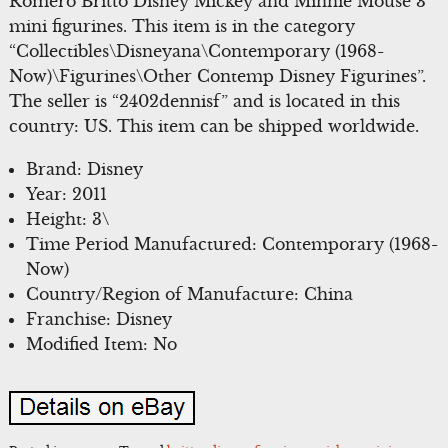
Romero Britto Disney Mickey and Minnie Mouse 3
mini figurines. This item is in the category
“Collectibles\Disneyana\Contemporary (1968-
Now)\Figurines\Other Contemp Disney Figurines”.
The seller is “2402dennisf” and is located in this
country: US. This item can be shipped worldwide.
Brand: Disney
Year: 2011
Height: 3\
Time Period Manufactured: Contemporary (1968-
Now)
Country/Region of Manufacture: China
Franchise: Disney
Modified Item: No