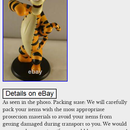
As seen in the photo. Packing state: We will carefully
pack your items with the most appropriate
protection materials to avoid your items from
getting damaged during transport to you. We would