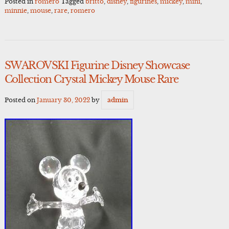
Posted in
romero
Tagged
britto
,
disney
,
figurines
,
mickey
,
mini
,
minnie
,
mouse
,
rare
,
romero
SWAROVSKI Figurine Disney Showcase
Collection Crystal Mickey Mouse Rare
Posted on
January 30, 2022
by
admin