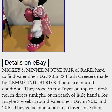
MICKEY & MINNIE MOUSE PAIR of RARE, hard
to find Valentine’s Day 2015 22 Plush Greeters made
by GEMMY INDUSTRIES. These are in used
condition. They stood in my Foyer on top of a desk,
not in direct sunlight, or in reach of little hands, for
maybe 3 weeks around Valentine’s Day in 2015 and
2016. They’ve been in a bin in a closet since then,