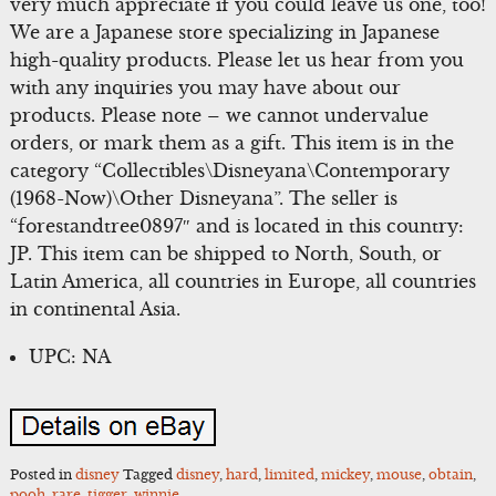
very much appreciate if you could leave us one, too!
We are a Japanese store specializing in Japanese
high-quality products. Please let us hear from you
with any inquiries you may have about our
products. Please note – we cannot undervalue
orders, or mark them as a gift. This item is in the
category “Collectibles\Disneyana\Contemporary
(1968-Now)\Other Disneyana”. The seller is
“forestandtree0897″ and is located in this country:
JP. This item can be shipped to North, South, or
Latin America, all countries in Europe, all countries
in continental Asia.
UPC: NA
Posted in
disney
Tagged
disney
,
hard
,
limited
,
mickey
,
mouse
,
obtain
,
pooh
,
rare
,
tigger
,
winnie