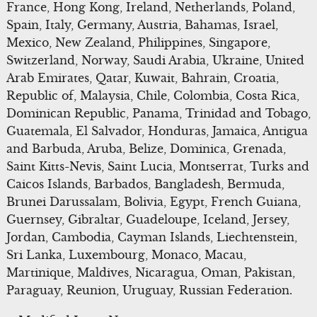
France, Hong Kong, Ireland, Netherlands, Poland,
Spain, Italy, Germany, Austria, Bahamas, Israel,
Mexico, New Zealand, Philippines, Singapore,
Switzerland, Norway, Saudi Arabia, Ukraine, United
Arab Emirates, Qatar, Kuwait, Bahrain, Croatia,
Republic of, Malaysia, Chile, Colombia, Costa Rica,
Dominican Republic, Panama, Trinidad and Tobago,
Guatemala, El Salvador, Honduras, Jamaica, Antigua
and Barbuda, Aruba, Belize, Dominica, Grenada,
Saint Kitts-Nevis, Saint Lucia, Montserrat, Turks and
Caicos Islands, Barbados, Bangladesh, Bermuda,
Brunei Darussalam, Bolivia, Egypt, French Guiana,
Guernsey, Gibraltar, Guadeloupe, Iceland, Jersey,
Jordan, Cambodia, Cayman Islands, Liechtenstein,
Sri Lanka, Luxembourg, Monaco, Macau,
Martinique, Maldives, Nicaragua, Oman, Pakistan,
Paraguay, Reunion, Uruguay, Russian Federation.