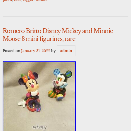
Romero Britto Disney Mickey and Minnie
Mouse 3 mini figurines, rare
Posted on
January 31, 2022
by
admin