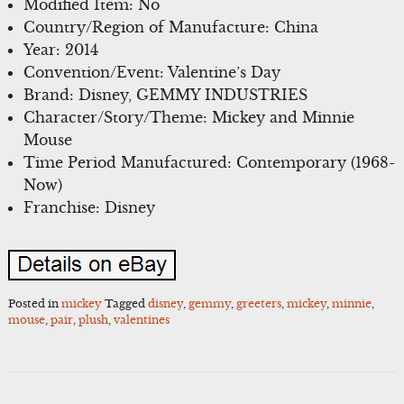
Modified Item: No
Country/Region of Manufacture: China
Year: 2014
Convention/Event: Valentine’s Day
Brand: Disney, GEMMY INDUSTRIES
Character/Story/Theme: Mickey and Minnie
Mouse
Time Period Manufactured: Contemporary (1968-
Now)
Franchise: Disney
Posted in
mickey
Tagged
disney
,
gemmy
,
greeters
,
mickey
,
minnie
,
mouse
,
pair
,
plush
,
valentines