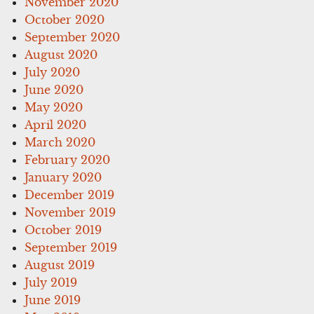
November 2020
October 2020
September 2020
August 2020
July 2020
June 2020
May 2020
April 2020
March 2020
February 2020
January 2020
December 2019
November 2019
October 2019
September 2019
August 2019
July 2019
June 2019