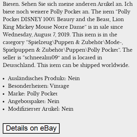
Bieten. Sehen Sie sich meine anderen Artikel an. Ich
biete noch weitere Polly Pocket an. The item “Polly
Pocket DISNEY 100% Beauty and the Beast, Lion
King Mickey Mouse Notre Dame” is in sale since
Wednesday, August 7, 2019. This item is in the
category “Spielzeug\Puppen & Zubehör\Mode-,
Spielpuppen & Zubehör\Puppen\Polly Pocket”. The
seller is “schneealm09″ and is located in
Deutschland. This item can be shipped worldwide.
Ausländisches Produkt: Nein
Besonderheiten: Vintage
Marke: Polly Pocket
Angebotspaket: Nein
Modifizierter Artikel: Nein