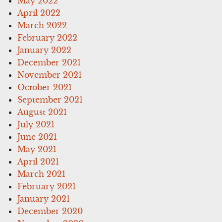
May 2022
April 2022
March 2022
February 2022
January 2022
December 2021
November 2021
October 2021
September 2021
August 2021
July 2021
June 2021
May 2021
April 2021
March 2021
February 2021
January 2021
December 2020