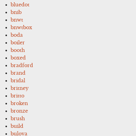
bluedot
bnib
bnwt
bnwtbox
boda
boiler
booth
boxed
bradford
brand
bridal
britney
britto
broken
bronze
brush
build
bulova