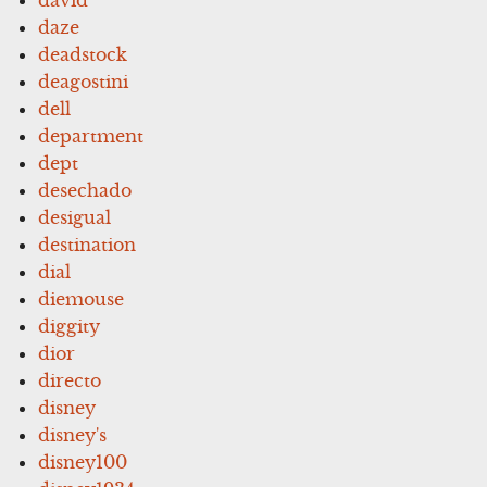
david
daze
deadstock
deagostini
dell
department
dept
desechado
desigual
destination
dial
diemouse
diggity
dior
directo
disney
disney's
disney100