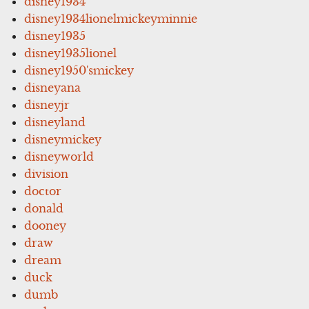
disney1934
disney1934lionelmickeyminnie
disney1935
disney1935lionel
disney1950'smickey
disneyana
disneyjr
disneyland
disneymickey
disneyworld
division
doctor
donald
dooney
draw
dream
duck
dumb