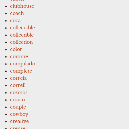
clubhouse
coach
coca
collectable
collectible
collection
color
comme
compilado
complete
correia
correll
cosmos
costco
couple
cowboy
creative
creuset