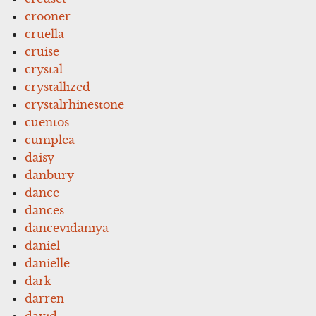
crooner
cruella
cruise
crystal
crystallized
crystalrhinestone
cuentos
cumplea
daisy
danbury
dance
dances
dancevidaniya
daniel
danielle
dark
darren