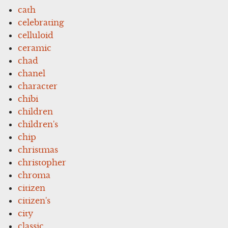
cath
celebrating
celluloid
ceramic
chad
chanel
character
chibi
children
children's
chip
christmas
christopher
chroma
citizen
citizen's
city
classic