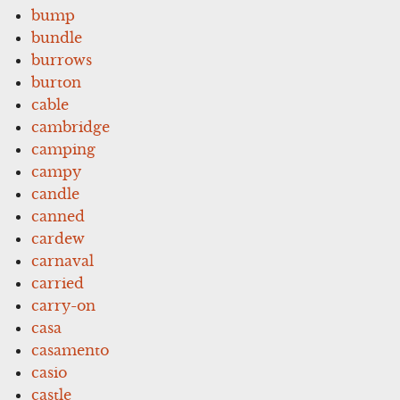
bump
bundle
burrows
burton
cable
cambridge
camping
campy
candle
canned
cardew
carnaval
carried
carry-on
casa
casamento
casio
castle