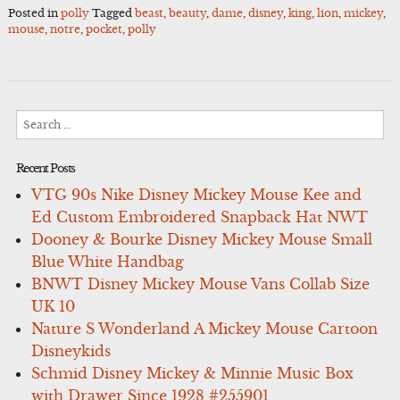
Posted in
polly
Tagged
beast
,
beauty
,
dame
,
disney
,
king
,
lion
,
mickey
,
mouse
,
notre
,
pocket
,
polly
Search
for:
Recent Posts
VTG 90s Nike Disney Mickey Mouse Kee and
Ed Custom Embroidered Snapback Hat NWT
Dooney & Bourke Disney Mickey Mouse Small
Blue White Handbag
BNWT Disney Mickey Mouse Vans Collab Size
UK 10
Nature S Wonderland A Mickey Mouse Cartoon
Disneykids
Schmid Disney Mickey & Minnie Music Box
with Drawer Since 1928 #255901