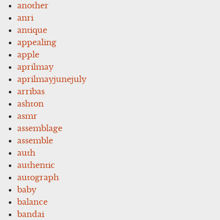
another
anri
antique
appealing
apple
aprilmay
aprilmayjunejuly
arribas
ashton
asmr
assemblage
assemble
auth
authentic
autograph
baby
balance
bandai