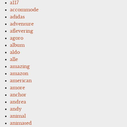
a117
accommode
adidas
adventure
aflevering
agoro
album
aldo
alle
amazing
amazon
american
amore
anchor
andrea
andy
animal
animated