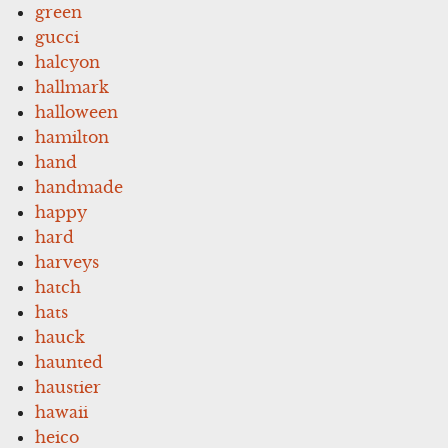
green
gucci
halcyon
hallmark
halloween
hamilton
hand
handmade
happy
hard
harveys
hatch
hats
hauck
haunted
haustier
hawaii
heico