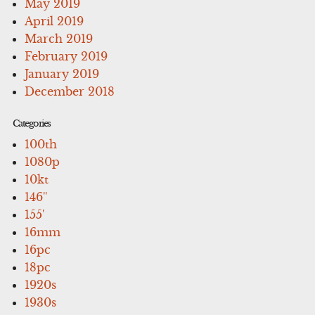
May 2019
April 2019
March 2019
February 2019
January 2019
December 2018
Categories
100th
1080p
10kt
146''
155'
16mm
16pc
18pc
1920s
1930s