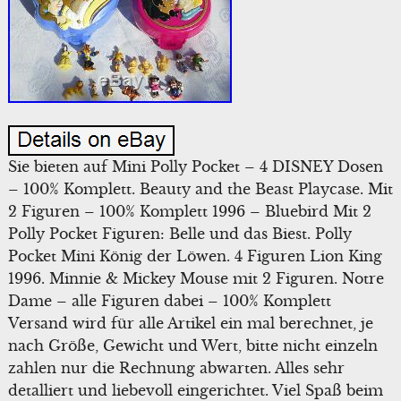
Sie bieten auf Mini Polly Pocket – 4 DISNEY Dosen
– 100% Komplett. Beauty and the Beast Playcase. Mit
2 Figuren – 100% Komplett 1996 – Bluebird Mit 2
Polly Pocket Figuren: Belle und das Biest. Polly
Pocket Mini König der Löwen. 4 Figuren Lion King
1996. Minnie & Mickey Mouse mit 2 Figuren. Notre
Dame – alle Figuren dabei – 100% Komplett
Versand wird für alle Artikel ein mal berechnet, je
nach Größe, Gewicht und Wert, bitte nicht einzeln
zahlen nur die Rechnung abwarten. Alles sehr
detalliert und liebevoll eingerichtet. Viel Spaß beim