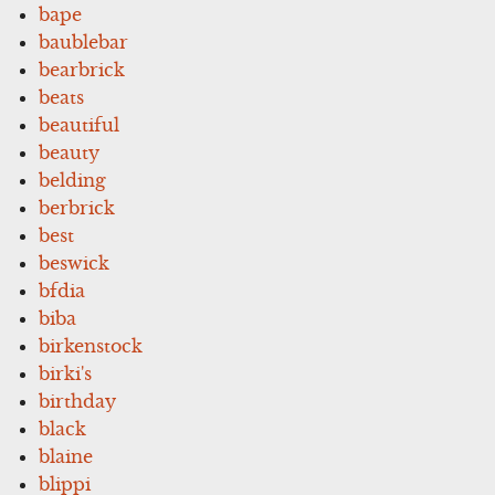
bape
baublebar
bearbrick
beats
beautiful
beauty
belding
berbrick
best
beswick
bfdia
biba
birkenstock
birki's
birthday
black
blaine
blippi