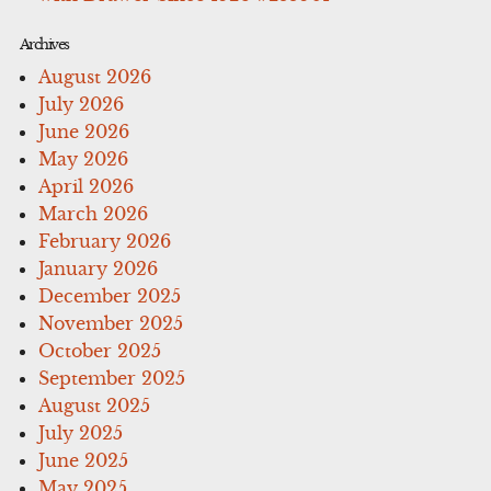
Archives
August 2026
July 2026
June 2026
May 2026
April 2026
March 2026
February 2026
January 2026
December 2025
November 2025
October 2025
September 2025
August 2025
July 2025
June 2025
May 2025