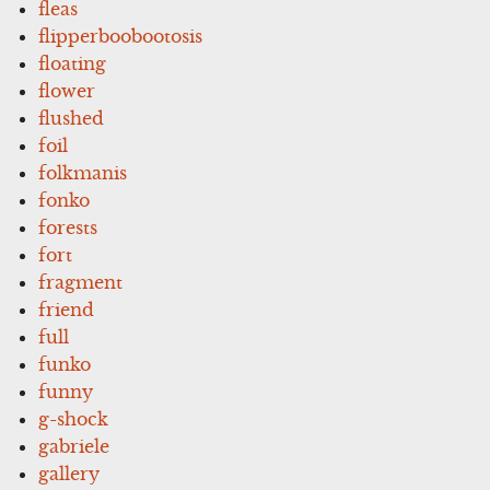
fleas
flipperboobootosis
floating
flower
flushed
foil
folkmanis
fonko
forests
fort
fragment
friend
full
funko
funny
g-shock
gabriele
gallery