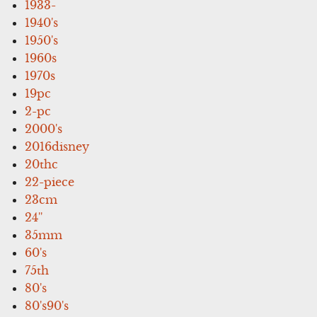
1933-
1940's
1950's
1960s
1970s
19pc
2-pc
2000's
2016disney
20thc
22-piece
23cm
24''
35mm
60's
75th
80's
80's90's