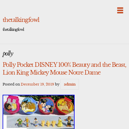
Skip
to
content
thetalkingfowl
thetalkingfowl
polly
Polly Pocket DISNEY 100% Beauty and the Beast,
Lion King Mickey Mouse Notre Dame
Posted on
December 19, 2019
by
admin