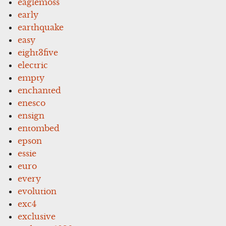
eaglemoss
early
earthquake
easy
eight3five
electric
empty
enchanted
enesco
ensign
entombed
epson
essie
euro
every
evolution
exc4
exclusive