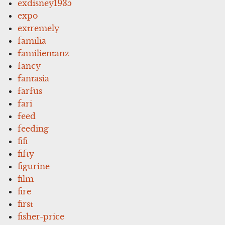
exdisney1935
expo
extremely
familia
familientanz
fancy
fantasia
farfus
fari
feed
feeding
fifi
fifty
figurine
film
fire
first
fisher-price