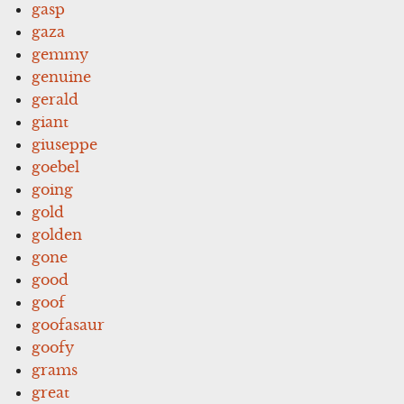
gasp
gaza
gemmy
genuine
gerald
giant
giuseppe
goebel
going
gold
golden
gone
good
goof
goofasaur
goofy
grams
great