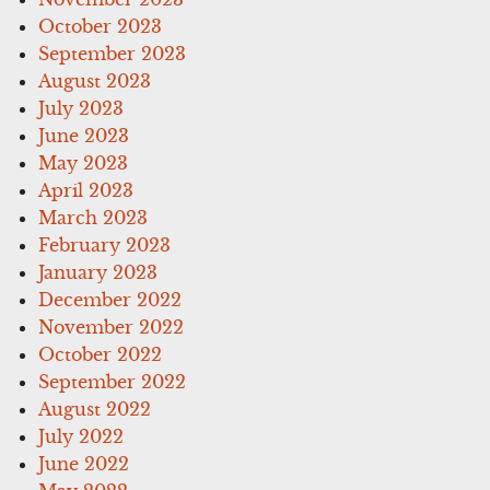
October 2023
September 2023
August 2023
July 2023
June 2023
May 2023
April 2023
March 2023
February 2023
January 2023
December 2022
November 2022
October 2022
September 2022
August 2022
July 2022
June 2022