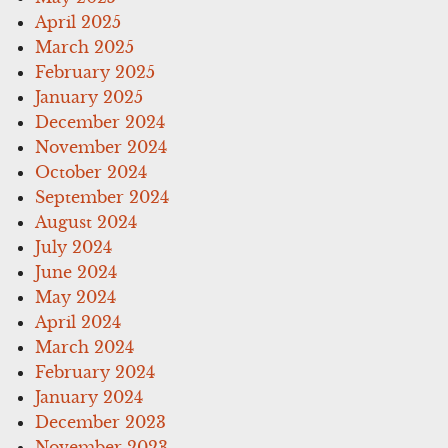
April 2025
March 2025
February 2025
January 2025
December 2024
November 2024
October 2024
September 2024
August 2024
July 2024
June 2024
May 2024
April 2024
March 2024
February 2024
January 2024
December 2023
November 2023