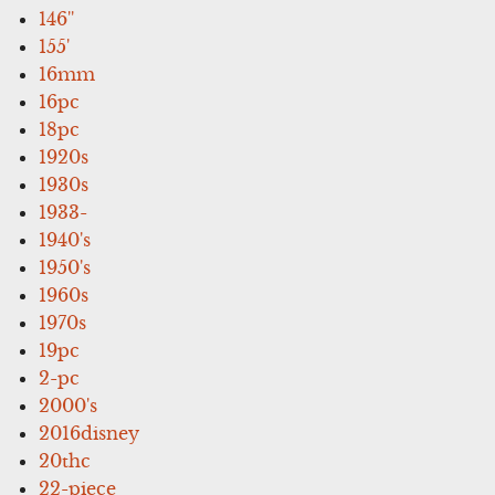
146''
155'
16mm
16pc
18pc
1920s
1930s
1933-
1940's
1950's
1960s
1970s
19pc
2-pc
2000's
2016disney
20thc
22-piece