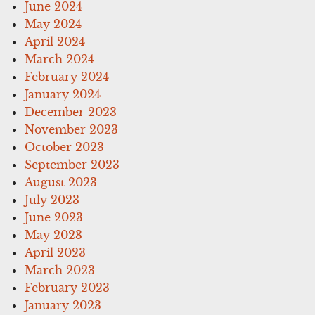
June 2024
May 2024
April 2024
March 2024
February 2024
January 2024
December 2023
November 2023
October 2023
September 2023
August 2023
July 2023
June 2023
May 2023
April 2023
March 2023
February 2023
January 2023