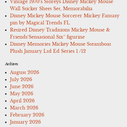
Vintage 1970’s Storeys Disney Mickey Mouse
Wall Sticker Sheet Set, Memorabilia
Disney Mickey Mouse Sorcerer Mickey Fantasy
pin by Magical Trends FL
Retired Disney Traditions Mickey Mouse &
Friends’Sensational Six” figurine
Disney Memories Mickey Mouse Steamboat
Plush January Ltd Ed Series 1 /12
Archives
August 2026
July 2026
June 2026
May 2026
April 2026
March 2026
February 2026
January 2026