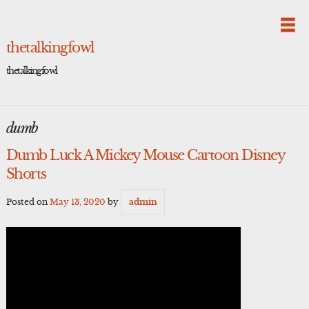
Skip
to
content
thetalkingfowl
thetalkingfowl
dumb
Dumb Luck A Mickey Mouse Cartoon Disney
Shorts
Posted on
May 13, 2020
by
admin