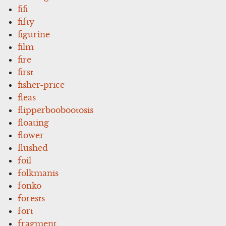
fifi
fifty
figurine
film
fire
first
fisher-price
fleas
flipperboobootosis
floating
flower
flushed
foil
folkmanis
fonko
forests
fort
fragment