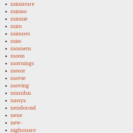
miniature
miniso
minnie
mint
minutes
miss
moment
moon
mornings
motor
movie
moving
mumbai
nastya
nendoroid
neue
new-
nightmare