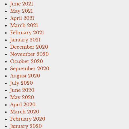
June 2021
May 2021
April 2021
March 2021
February 2021
January 2021
December 2020
November 2020
October 2020
September 2020
August 2020
July 2020
June 2020
May 2020
April 2020
March 2020
February 2020
January 2020