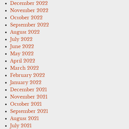
December 2022
November 2022
October 2022
September 2022
August 2022
July 2022
June 2022
May 2022
April 2022
March 2022
February 2022
January 2022
December 2021
November 2021
October 2021
September 2021
August 2021
July 2021