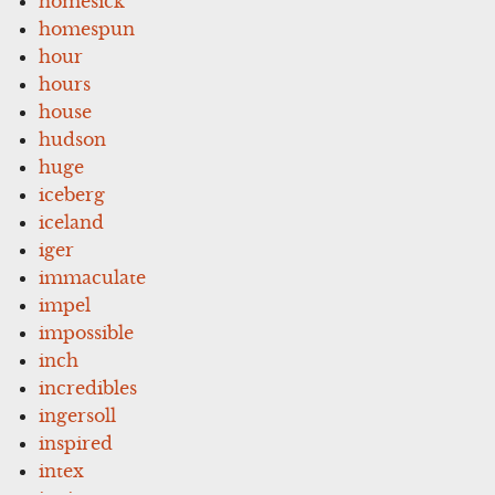
homesick
homespun
hour
hours
house
hudson
huge
iceberg
iceland
iger
immaculate
impel
impossible
inch
incredibles
ingersoll
inspired
intex