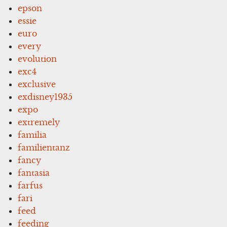
epson
essie
euro
every
evolution
exc4
exclusive
exdisney1935
expo
extremely
familia
familientanz
fancy
fantasia
farfus
fari
feed
feeding