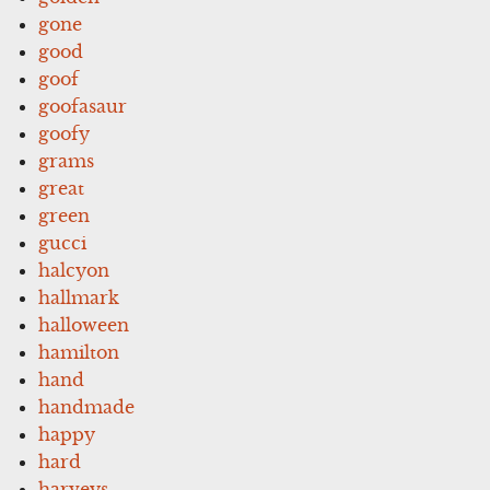
gone
good
goof
goofasaur
goofy
grams
great
green
gucci
halcyon
hallmark
halloween
hamilton
hand
handmade
happy
hard
harveys