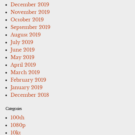
December 2019
November 2019
October 2019
September 2019
August 2019
July 2019
June 2019
May 2019
April 2019
March 2019
February 2019
January 2019
December 2018
Categories
100th
1080p
10kt