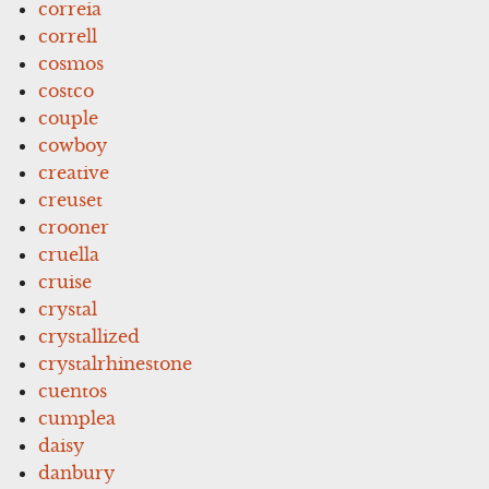
correia
correll
cosmos
costco
couple
cowboy
creative
creuset
crooner
cruella
cruise
crystal
crystallized
crystalrhinestone
cuentos
cumplea
daisy
danbury