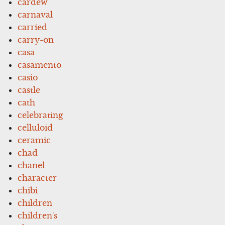
cardew
carnaval
carried
carry-on
casa
casamento
casio
castle
cath
celebrating
celluloid
ceramic
chad
chanel
character
chibi
children
children's