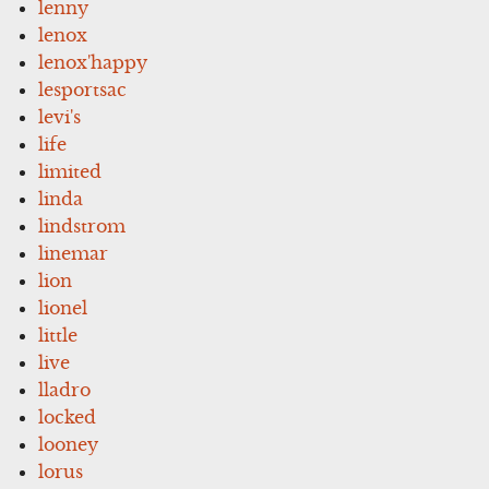
lenny
lenox
lenox'happy
lesportsac
levi's
life
limited
linda
lindstrom
linemar
lion
lionel
little
live
lladro
locked
looney
lorus