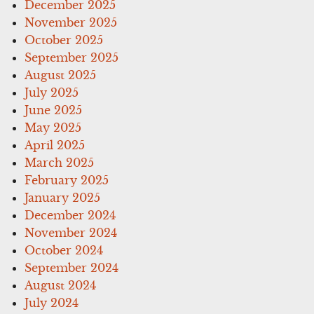
December 2025
November 2025
October 2025
September 2025
August 2025
July 2025
June 2025
May 2025
April 2025
March 2025
February 2025
January 2025
December 2024
November 2024
October 2024
September 2024
August 2024
July 2024