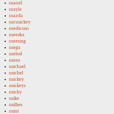
mattel
mayle
mazda
mcmickey
medicom
meeska
meeting
mega
melod
mens
michael
michel
mickey
mickeys
micky
mike
millies
mini