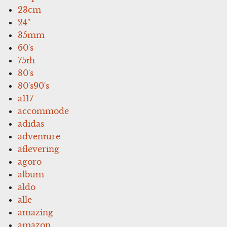
23cm
24''
35mm
60's
75th
80's
80's90's
a117
accommode
adidas
adventure
aflevering
agoro
album
aldo
alle
amazing
amazon