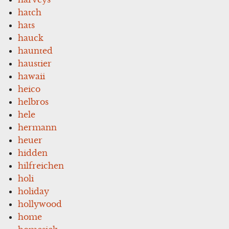
hatch
hats
hauck
haunted
haustier
hawaii
heico
helbros
hele
hermann
heuer
hidden
hilfreichen
holi
holiday
hollywood
home