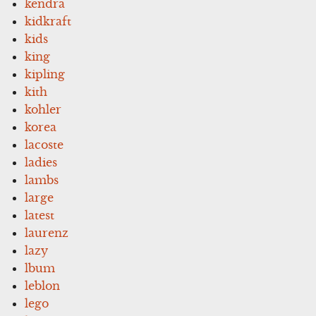
kendra
kidkraft
kids
king
kipling
kith
kohler
korea
lacoste
ladies
lambs
large
latest
laurenz
lazy
lbum
leblon
lego