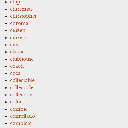
chip
christmas
christopher
chroma
citizen
citizen's
city
classic
clubhouse
coach
coca
collectable
collectible
collection
color
comme
compilado
complete