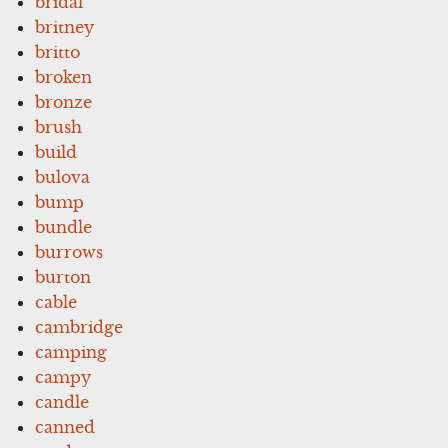
bridal
britney
britto
broken
bronze
brush
build
bulova
bump
bundle
burrows
burton
cable
cambridge
camping
campy
candle
canned