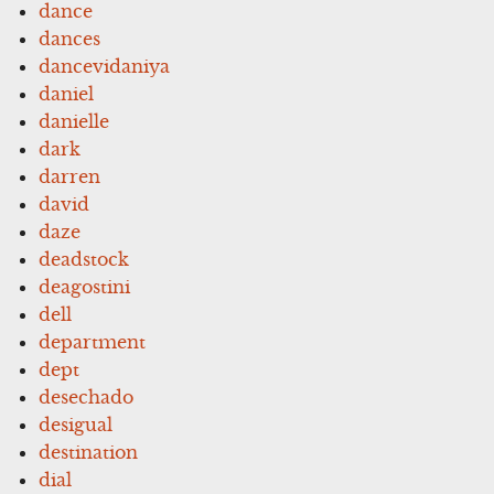
dance
dances
dancevidaniya
daniel
danielle
dark
darren
david
daze
deadstock
deagostini
dell
department
dept
desechado
desigual
destination
dial