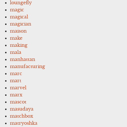
loungefly
magic
magical
magician
maison
make
making
mala
manhattan
manufacturing
marc
mart
marvel
marx
mascot
masudaya
matchbox
matryoshka