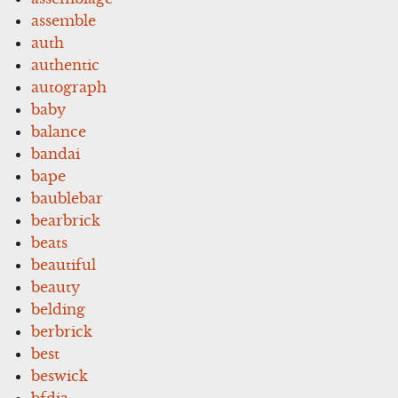
assemble
auth
authentic
autograph
baby
balance
bandai
bape
baublebar
bearbrick
beats
beautiful
beauty
belding
berbrick
best
beswick
bfdia