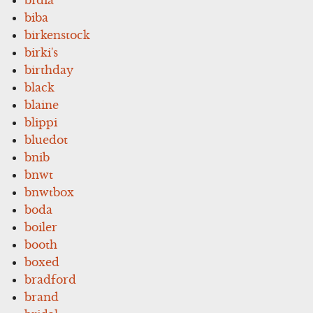
biba
birkenstock
birki's
birthday
black
blaine
blippi
bluedot
bnib
bnwt
bnwtbox
boda
boiler
booth
boxed
bradford
brand