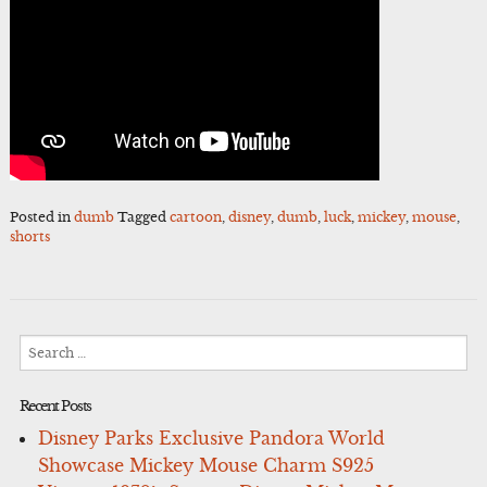
Posted in
dumb
Tagged
cartoon
,
disney
,
dumb
,
luck
,
mickey
,
mouse
,
shorts
Search
for:
Recent Posts
Disney Parks Exclusive Pandora World
Showcase Mickey Mouse Charm S925