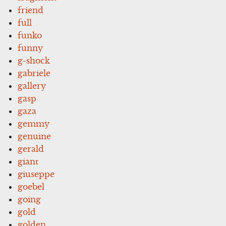
friend
full
funko
funny
g-shock
gabriele
gallery
gasp
gaza
gemmy
genuine
gerald
giant
giuseppe
goebel
going
gold
golden