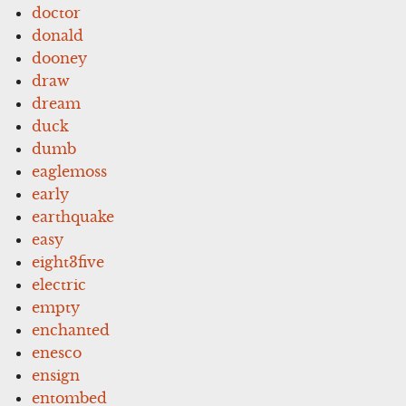
doctor
donald
dooney
draw
dream
duck
dumb
eaglemoss
early
earthquake
easy
eight3five
electric
empty
enchanted
enesco
ensign
entombed