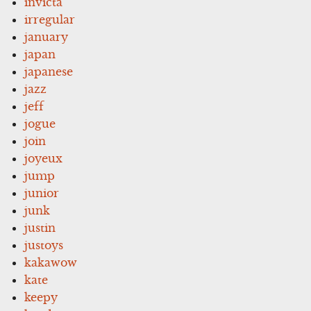
invicta
irregular
january
japan
japanese
jazz
jeff
jogue
join
joyeux
jump
junior
junk
justin
justoys
kakawow
kate
keepy