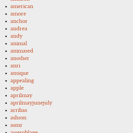
american
amore
anchor
andrea
andy
animal
animated
another
anri
antique
appealing
apple
aprilmay
aprilmayjunejuly
arribas
ashton
asmr
assemblage