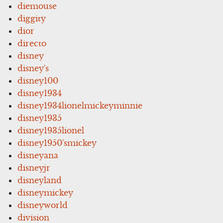
diemouse
diggity
dior
directo
disney
disney's
disney100
disney1934
disney1934lionelmickeyminnie
disney1935
disney1935lionel
disney1950'smickey
disneyana
disneyjr
disneyland
disneymickey
disneyworld
division