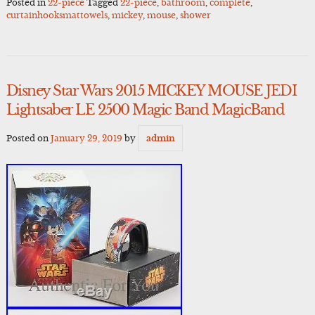
Posted in
22-piece
Tagged
22-piece
,
bathroom
,
complete
,
curtainhooksmattowels
,
mickey
,
mouse
,
shower
Disney Star Wars 2015 MICKEY MOUSE JEDI
Lightsaber LE 2500 Magic Band MagicBand
Posted on
January 29, 2019
by
admin