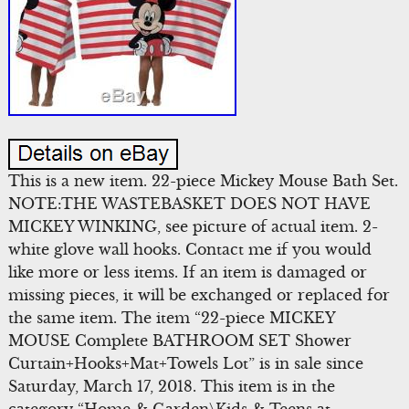
This is a new item. 22-piece Mickey Mouse Bath Set.
NOTE:THE WASTEBASKET DOES NOT HAVE
MICKEY WINKING, see picture of actual item. 2-
white glove wall hooks. Contact me if you would
like more or less items. If an item is damaged or
missing pieces, it will be exchanged or replaced for
the same item. The item “22-piece MICKEY
MOUSE Complete BATHROOM SET Shower
Curtain+Hooks+Mat+Towels Lot” is in sale since
Saturday, March 17, 2018. This item is in the