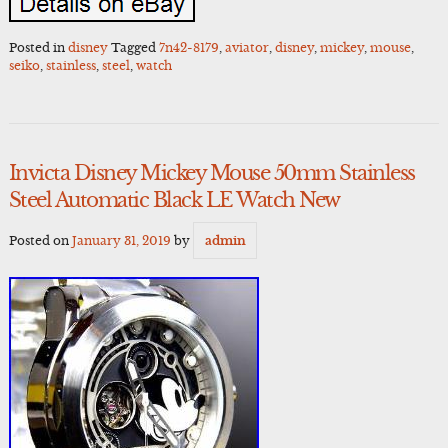
Posted in
disney
Tagged
7n42-8179
,
aviator
,
disney
,
mickey
,
mouse
,
seiko
,
stainless
,
steel
,
watch
Invicta Disney Mickey Mouse 50mm Stainless
Steel Automatic Black LE Watch New
Posted on
January 31, 2019
by
admin