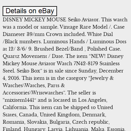
DISNEY MICKEY MOUSE Seiko Aviator. This watch
was a model or sample. Vintage Rare Model /. Case
Diameter 39/mm Crown included. White Dial
/Black numbers. Luminous Hands / Luminous Dots
at 12/ 3/6/ 9. Brushed Bezel/Band , Polished Case.
Quartz Movement / Date. The item “NEW! Disney
Mickey Mouse Aviator Watch 7N42-8179 Stainless
Steel. Seiko Box” is in sale since Sunday, December
4, 2016. This item is in the category “Jewelry &
Watches\Watches, Parts &
Accessories\Wristwatches”. The seller is
“mixitem1441″ and is located in Los Angeles,
California. This item can be shipped to United
States, Canada, United Kingdom, Denmark,
Romania, Slovakia, Bulgaria, Czech republic,
Finland, Hungary, Latvia, Lithuania, Malta, Estonia,