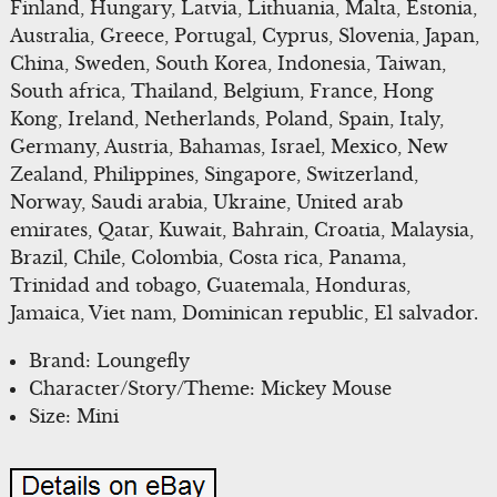
Finland, Hungary, Latvia, Lithuania, Malta, Estonia,
Australia, Greece, Portugal, Cyprus, Slovenia, Japan,
China, Sweden, South Korea, Indonesia, Taiwan,
South africa, Thailand, Belgium, France, Hong
Kong, Ireland, Netherlands, Poland, Spain, Italy,
Germany, Austria, Bahamas, Israel, Mexico, New
Zealand, Philippines, Singapore, Switzerland,
Norway, Saudi arabia, Ukraine, United arab
emirates, Qatar, Kuwait, Bahrain, Croatia, Malaysia,
Brazil, Chile, Colombia, Costa rica, Panama,
Trinidad and tobago, Guatemala, Honduras,
Jamaica, Viet nam, Dominican republic, El salvador.
Brand: Loungefly
Character/Story/Theme: Mickey Mouse
Size: Mini