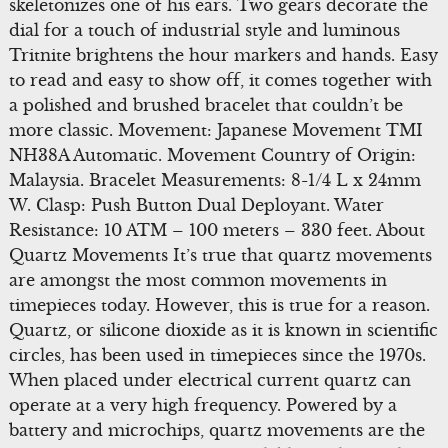
skeletonizes one of his ears. Two gears decorate the
dial for a touch of industrial style and luminous
Tritnite brightens the hour markers and hands. Easy
to read and easy to show off, it comes together with
a polished and brushed bracelet that couldn’t be
more classic. Movement: Japanese Movement TMI
NH38A Automatic. Movement Country of Origin:
Malaysia. Bracelet Measurements: 8-1/4 L x 24mm
W. Clasp: Push Button Dual Deployant. Water
Resistance: 10 ATM – 100 meters – 330 feet. About
Quartz Movements It’s true that quartz movements
are amongst the most common movements in
timepieces today. However, this is true for a reason.
Quartz, or silicone dioxide as it is known in scientific
circles, has been used in timepieces since the 1970s.
When placed under electrical current quartz can
operate at a very high frequency. Powered by a
battery and microchips, quartz movements are the