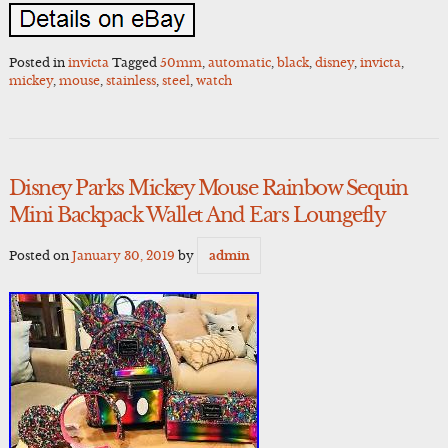
Posted in
invicta
Tagged
50mm
,
automatic
,
black
,
disney
,
invicta
,
mickey
,
mouse
,
stainless
,
steel
,
watch
Disney Parks Mickey Mouse Rainbow Sequin
Mini Backpack Wallet And Ears Loungefly
Posted on
January 30, 2019
by
admin