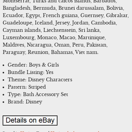
Montserrat, Turks and caicos islands, Barbados,
Bangladesh, Bermuda, Brunei darussalam, Bolivia,
Ecuador, Egypt, French guiana, Guernsey, Gibraltar,
Guadeloupe, Iceland, Jersey, Jordan, Cambodia,
Cayman islands, Liechtenstein, Sri lanka,
Luxembourg, Monaco, Macao, Martinique,
Maldives, Nicaragua, Oman, Peru, Pakistan,
Paraguay, Reunion, Bahamas, Viet nam.
Gender: Boys & Girls
Bundle Listing: Yes
Theme: Disney Characters
Pattern: Striped
Type: Bath Accessory Set
Brand: Disney