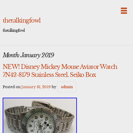
Skip
to
content
thetalkingfowl
thetalkingfowl
Month:
January 2019
NEW! Disney Mickey Mouse Aviator Watch
7N42-8179 Stainless Steel. Seiko Box
Posted on
January 31, 2019
by
admin