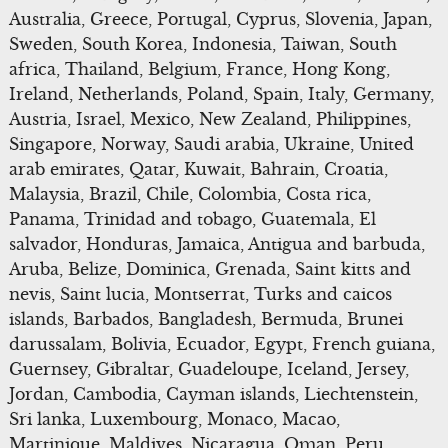
Australia, Greece, Portugal, Cyprus, Slovenia, Japan,
Sweden, South Korea, Indonesia, Taiwan, South
africa, Thailand, Belgium, France, Hong Kong,
Ireland, Netherlands, Poland, Spain, Italy, Germany,
Austria, Israel, Mexico, New Zealand, Philippines,
Singapore, Norway, Saudi arabia, Ukraine, United
arab emirates, Qatar, Kuwait, Bahrain, Croatia,
Malaysia, Brazil, Chile, Colombia, Costa rica,
Panama, Trinidad and tobago, Guatemala, El
salvador, Honduras, Jamaica, Antigua and barbuda,
Aruba, Belize, Dominica, Grenada, Saint kitts and
nevis, Saint lucia, Montserrat, Turks and caicos
islands, Barbados, Bangladesh, Bermuda, Brunei
darussalam, Bolivia, Ecuador, Egypt, French guiana,
Guernsey, Gibraltar, Guadeloupe, Iceland, Jersey,
Jordan, Cambodia, Cayman islands, Liechtenstein,
Sri lanka, Luxembourg, Monaco, Macao,
Martinique, Maldives, Nicaragua, Oman, Peru,