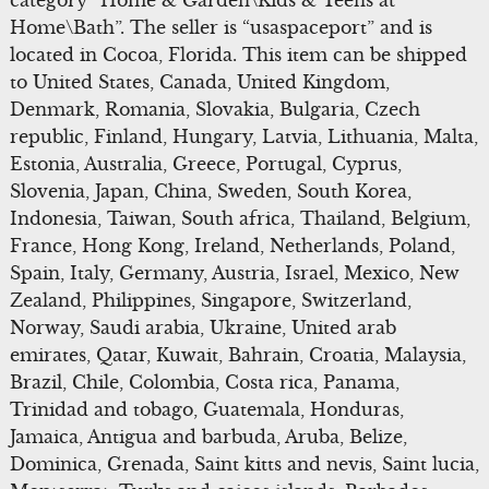
category “Home & Garden\Kids & Teens at
Home\Bath”. The seller is “usaspaceport” and is
located in Cocoa, Florida. This item can be shipped
to United States, Canada, United Kingdom,
Denmark, Romania, Slovakia, Bulgaria, Czech
republic, Finland, Hungary, Latvia, Lithuania, Malta,
Estonia, Australia, Greece, Portugal, Cyprus,
Slovenia, Japan, China, Sweden, South Korea,
Indonesia, Taiwan, South africa, Thailand, Belgium,
France, Hong Kong, Ireland, Netherlands, Poland,
Spain, Italy, Germany, Austria, Israel, Mexico, New
Zealand, Philippines, Singapore, Switzerland,
Norway, Saudi arabia, Ukraine, United arab
emirates, Qatar, Kuwait, Bahrain, Croatia, Malaysia,
Brazil, Chile, Colombia, Costa rica, Panama,
Trinidad and tobago, Guatemala, Honduras,
Jamaica, Antigua and barbuda, Aruba, Belize,
Dominica, Grenada, Saint kitts and nevis, Saint lucia,