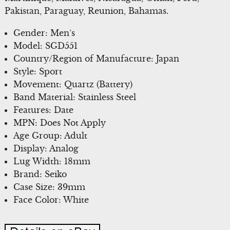
Pakistan, Paraguay, Reunion, Bahamas.
Gender: Men’s
Model: SGD551
Country/Region of Manufacture: Japan
Style: Sport
Movement: Quartz (Battery)
Band Material: Stainless Steel
Features: Date
MPN: Does Not Apply
Age Group: Adult
Display: Analog
Lug Width: 18mm
Brand: Seiko
Case Size: 39mm
Face Color: White