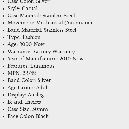
Case Color: Silver
Style: Casual
Case Material: Stainless Steel
Movement: Mechanical (Automatic)
Band Material: Stainless Steel
Type: Fashion
Age: 2000-Now
Warranty: Factory Warranty
Year of Manufacture: 2010-Now
Features: Luminous
MPN: 22742
Band Color: Silver
Age Group: Adult
Display: Analog
Brand: Invicta
Case Size: 50mm
Face Color: Black