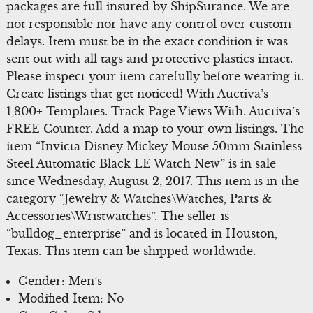
packages are full insured by ShipSurance. We are
not responsible nor have any control over custom
delays. Item must be in the exact condition it was
sent out with all tags and protective plastics intact.
Please inspect your item carefully before wearing it.
Create listings that get noticed! With Auctiva’s
1,800+ Templates. Track Page Views With. Auctiva’s
FREE Counter. Add a map to your own listings. The
item “Invicta Disney Mickey Mouse 50mm Stainless
Steel Automatic Black LE Watch New” is in sale
since Wednesday, August 2, 2017. This item is in the
category “Jewelry & Watches\Watches, Parts &
Accessories\Wristwatches”. The seller is
“bulldog_enterprise” and is located in Houston,
Texas. This item can be shipped worldwide.
Gender: Men’s
Modified Item: No