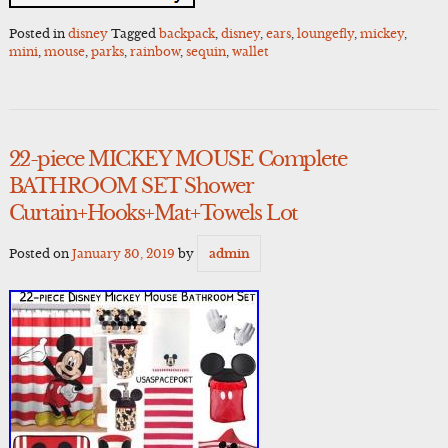
Posted in
disney
Tagged
backpack
,
disney
,
ears
,
loungefly
,
mickey
,
mini
,
mouse
,
parks
,
rainbow
,
sequin
,
wallet
22-piece MICKEY MOUSE Complete
BATHROOM SET Shower
Curtain+Hooks+Mat+Towels Lot
Posted on
January 30, 2019
by
admin