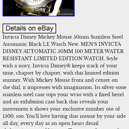
Invicta Disney Mickey Mouse 50mm Stainless Steel
Automatic Black LE Watch New. MEN’S INVICTA
DISNEY AUTOMATIC 50MM 100 METER WATER
RESISTANT LIMITED EDITION WATCH. Style
with a story, Invicta Disney® keeps track of your
time, chapter by chapter, with this limited edition
stunner. With Mickey Mouse front and center on
the dial, it impresses with imagination. Its silver-tone
stainless steel case tops your wrist with a fixed bezel
and an exhibition case back that reveals your
movement it shows your exclusive number out of
1500, too. You’ll love having that mouse by your side
all day, every day as an open heart detail