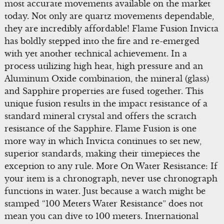
most accurate movements available on the market
today. Not only are quartz movements dependable,
they are incredibly affordable! Flame Fusion Invicta
has boldly stepped into the fire and re-emerged
with yet another technical achievement. In a
process utilizing high heat, high pressure and an
Aluminum Oxide combination, the mineral (glass)
and Sapphire properties are fused together. This
unique fusion results in the impact resistance of a
standard mineral crystal and offers the scratch
resistance of the Sapphire. Flame Fusion is one
more way in which Invicta continues to set new,
superior standards, making their timepieces the
exception to any rule. More On Water Resistance: If
your item is a chronograph, never use chronograph
functions in water. Just because a watch might be
stamped “100 Meters Water Resistance” does not
mean you can dive to 100 meters. International