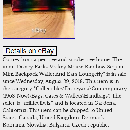
Comes from a pet free and smoke free home. The
item “Disney Parks Mickey Mouse Rainbow Sequin
Mini Backpack Wallet And Ears Loungefly” is in sale
since Wednesday, August 29, 2018. This item is in
the category “Collectibles\Disneyana\Contemporary
(1968-Now)\Bags, Cases & Wallets\Handbags”. The
seller is “millievilwiz” and is located in Gardena,
California. This item can be shipped to United
States, Canada, United Kingdom, Denmark,
Romania, Slovakia, Bulgaria, Czech republic,