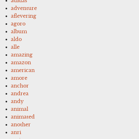
adidas
adventure
aflevering
agoro
album
aldo
alle
amazing
amazon
american
amore
anchor
andrea
andy
animal
animated
another
anri