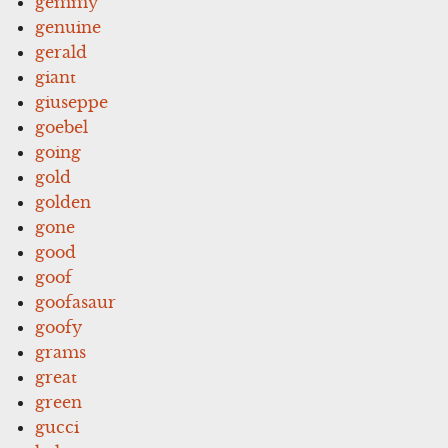
gemmy
genuine
gerald
giant
giuseppe
goebel
going
gold
golden
gone
good
goof
goofasaur
goofy
grams
great
green
gucci