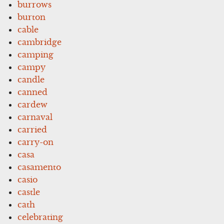
burrows
burton
cable
cambridge
camping
campy
candle
canned
cardew
carnaval
carried
carry-on
casa
casamento
casio
castle
cath
celebrating