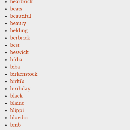
bearbrick
beats
beautiful
beauty
belding
berbrick
best
beswick
bfdia
biba
birkenstock
birki's
birthday
black
blaine
blippi
bluedot
bnib