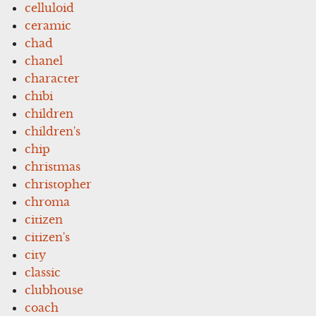
celluloid
ceramic
chad
chanel
character
chibi
children
children's
chip
christmas
christopher
chroma
citizen
citizen's
city
classic
clubhouse
coach