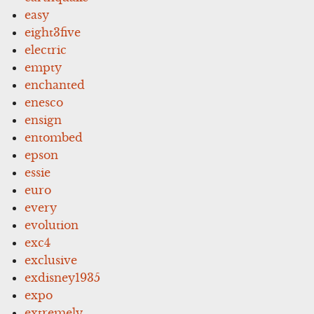
easy
eight3five
electric
empty
enchanted
enesco
ensign
entombed
epson
essie
euro
every
evolution
exc4
exclusive
exdisney1935
expo
extremely