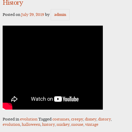
History
Posted on
July 29, 2019
by
admin
Posted in
evolution
Tagged
costumes
,
creepy
,
disney
,
distory
,
evolution
,
halloween
,
history
,
mickey
,
mouse
,
vintage