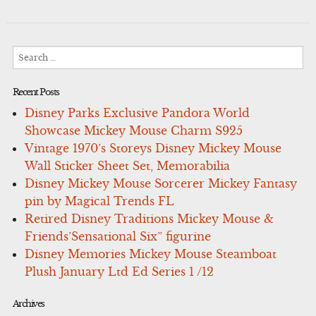
Search
for:
Recent Posts
Disney Parks Exclusive Pandora World
Showcase Mickey Mouse Charm S925
Vintage 1970’s Storeys Disney Mickey Mouse
Wall Sticker Sheet Set, Memorabilia
Disney Mickey Mouse Sorcerer Mickey Fantasy
pin by Magical Trends FL
Retired Disney Traditions Mickey Mouse &
Friends’Sensational Six” figurine
Disney Memories Mickey Mouse Steamboat
Plush January Ltd Ed Series 1 /12
Archives