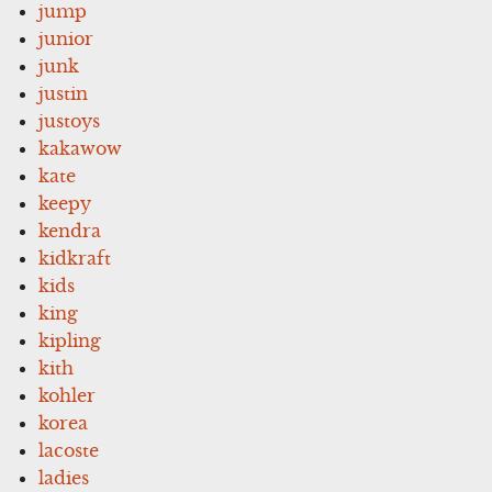
jump
junior
junk
justin
justoys
kakawow
kate
keepy
kendra
kidkraft
kids
king
kipling
kith
kohler
korea
lacoste
ladies