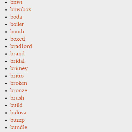
bnwt
bnwtbox
boda
boiler
booth
boxed
bradford
brand
bridal
britney
britto
broken
bronze
brush
build
bulova
bump
bundle