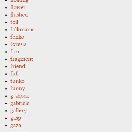
floating
flower
flushed
foil
folkmanis
fonko
forests
fort
fragment
friend
full
funko
funny
g-shock
gabriele
gallery
gasp
gaza