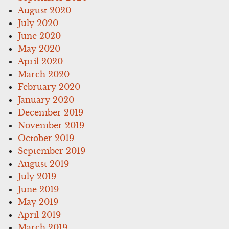
August 2020
July 2020
June 2020
May 2020
April 2020
March 2020
February 2020
January 2020
December 2019
November 2019
October 2019
September 2019
August 2019
July 2019
June 2019
May 2019
April 2019
March 2019