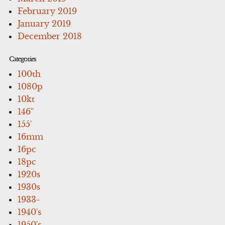
February 2019
January 2019
December 2018
Categories
100th
1080p
10kt
146''
155'
16mm
16pc
18pc
1920s
1930s
1933-
1940's
1950's