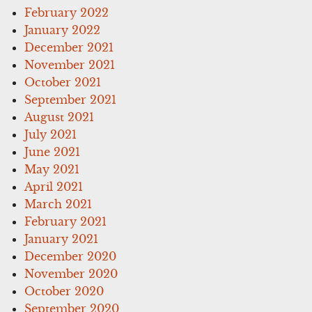
February 2022
January 2022
December 2021
November 2021
October 2021
September 2021
August 2021
July 2021
June 2021
May 2021
April 2021
March 2021
February 2021
January 2021
December 2020
November 2020
October 2020
September 2020