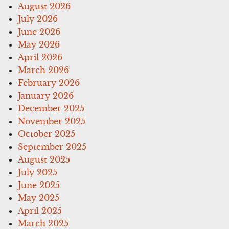
August 2026
July 2026
June 2026
May 2026
April 2026
March 2026
February 2026
January 2026
December 2025
November 2025
October 2025
September 2025
August 2025
July 2025
June 2025
May 2025
April 2025
March 2025