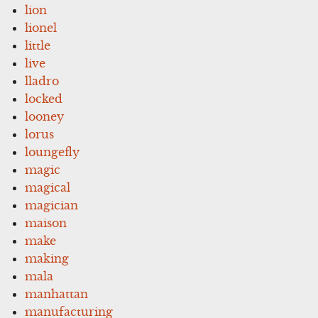
lion
lionel
little
live
lladro
locked
looney
lorus
loungefly
magic
magical
magician
maison
make
making
mala
manhattan
manufacturing