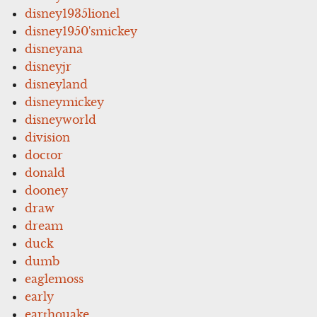
disney1935lionel
disney1950'smickey
disneyana
disneyjr
disneyland
disneymickey
disneyworld
division
doctor
donald
dooney
draw
dream
duck
dumb
eaglemoss
early
earthquake