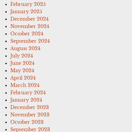
February 2025
January 2025
December 2024
November 2024
October 2024
September 2024
August 2024
July 2024
June 2024
May 2024
April 2024
March 2024
February 2024
January 2024
December 2023
November 2023
October 2023
September 2023