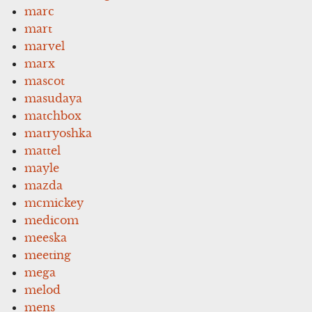
marc
mart
marvel
marx
mascot
masudaya
matchbox
matryoshka
mattel
mayle
mazda
mcmickey
medicom
meeska
meeting
mega
melod
mens