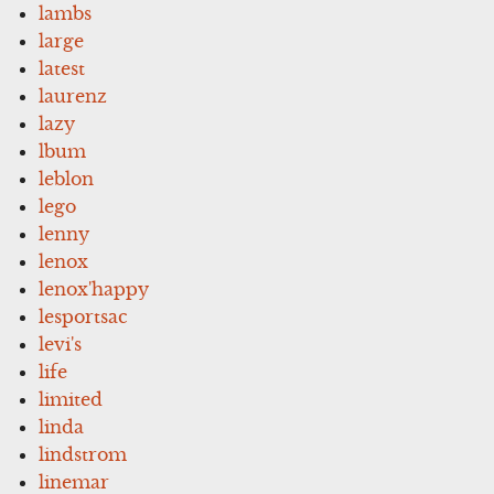
lambs
large
latest
laurenz
lazy
lbum
leblon
lego
lenny
lenox
lenox'happy
lesportsac
levi's
life
limited
linda
lindstrom
linemar