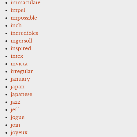
immaculate
impel
impossible
inch
incredibles
ingersoll
inspired
intex
invicta
irregular
january
japan
japanese
jazz
jeff
jogue
join
joyeux