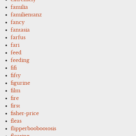
familia
familientanz
fancy
fantasia
farfus
fari
feed
feeding
fifi
fifty
figurine
film
fire
first
fisher-price
fleas
flipperboobootosis