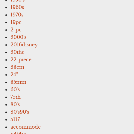
1960s
1970s
19pc
2-pc
2000's
2016disney
20thc
22-piece
23cm
24''
35mm
60's
75th
80's
80's90's
a117
accommode