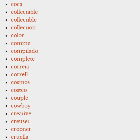
coca
collectable
collectible
collection
color
comme
compilado
complete
correia
correll
cosmos
costco
couple
cowboy
creative
creuset
crooner
cruella