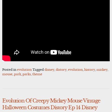
Posted in
evolution
Tagged
disney
,
distory
,
evolution
,
history
,
mickey
,
mouse
,
park
,
parks
,
theme
Evolution Of Creepy Mickey Mouse Vintage
Halloween Costumes Distory Ep 14 Disney