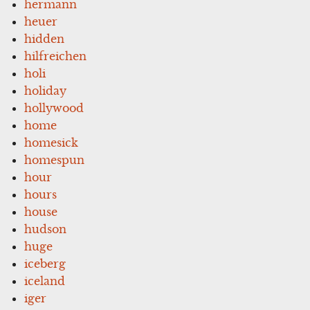
hermann
heuer
hidden
hilfreichen
holi
holiday
hollywood
home
homesick
homespun
hour
hours
house
hudson
huge
iceberg
iceland
iger