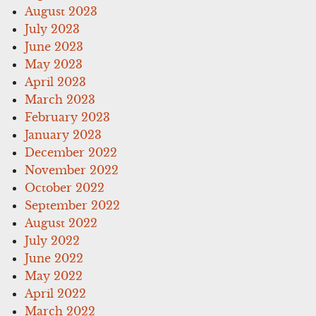
August 2023
July 2023
June 2023
May 2023
April 2023
March 2023
February 2023
January 2023
December 2022
November 2022
October 2022
September 2022
August 2022
July 2022
June 2022
May 2022
April 2022
March 2022