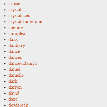
cruise
crystal
crystallized
crystalrhinestone
cuentos
cumplea
daisy
danbury
dance
dances
dancevidaniya
daniel
danielle
dark
darren
david
daze
deadstock