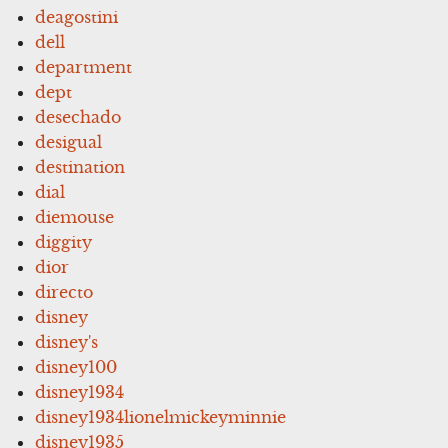
deagostini
dell
department
dept
desechado
desigual
destination
dial
diemouse
diggity
dior
directo
disney
disney's
disney100
disney1934
disney1934lionelmickeyminnie
disney1935