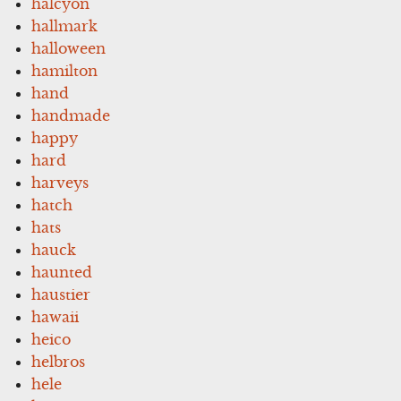
halcyon
hallmark
halloween
hamilton
hand
handmade
happy
hard
harveys
hatch
hats
hauck
haunted
haustier
hawaii
heico
helbros
hele