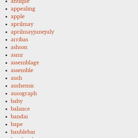
antique
appealing
apple
aprilmay
aprilmayjunejuly
arribas
ashton
asmr
assemblage
assemble
auth
authentic
autograph
baby
balance
bandai
bape
baublebar