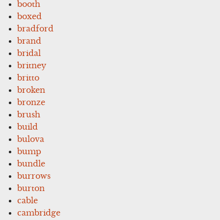
booth
boxed
bradford
brand
bridal
britney
britto
broken
bronze
brush
build
bulova
bump
bundle
burrows
burton
cable
cambridge