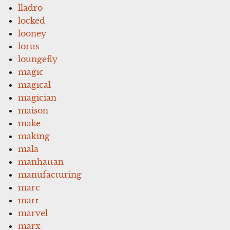
lladro
locked
looney
lorus
loungefly
magic
magical
magician
maison
make
making
mala
manhattan
manufacturing
marc
mart
marvel
marx