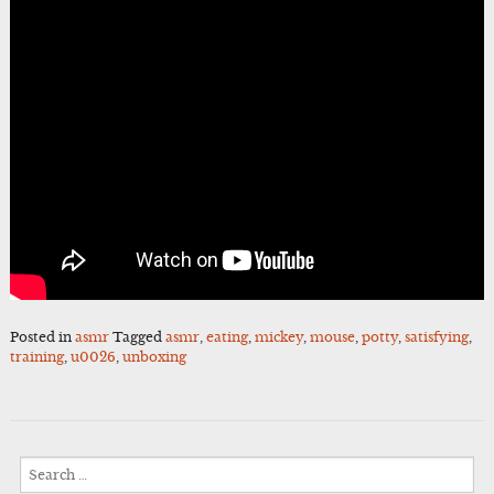
Posted in
asmr
Tagged
asmr
,
eating
,
mickey
,
mouse
,
potty
,
satisfying
,
training
,
u0026
,
unboxing
Search
for: