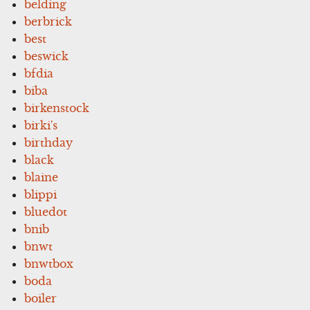
belding
berbrick
best
beswick
bfdia
biba
birkenstock
birki's
birthday
black
blaine
blippi
bluedot
bnib
bnwt
bnwtbox
boda
boiler