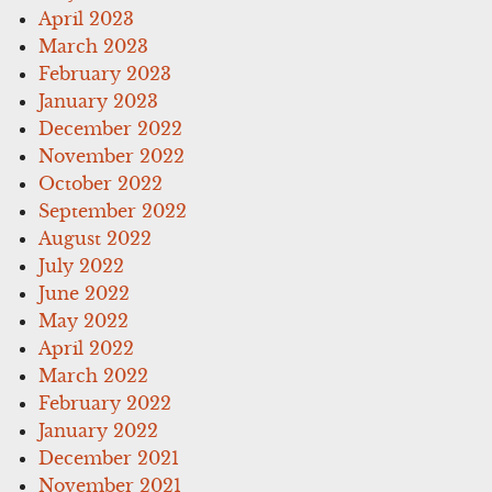
April 2023
March 2023
February 2023
January 2023
December 2022
November 2022
October 2022
September 2022
August 2022
July 2022
June 2022
May 2022
April 2022
March 2022
February 2022
January 2022
December 2021
November 2021