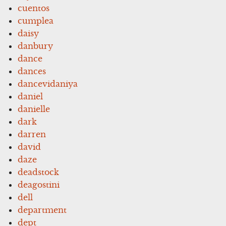
cuentos
cumplea
daisy
danbury
dance
dances
dancevidaniya
daniel
danielle
dark
darren
david
daze
deadstock
deagostini
dell
department
dept