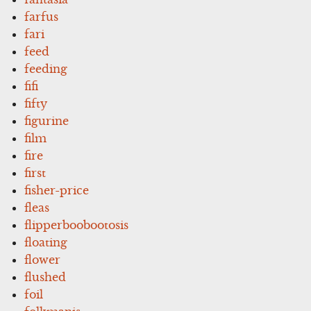
farfus
fari
feed
feeding
fifi
fifty
figurine
film
fire
first
fisher-price
fleas
flipperboobootosis
floating
flower
flushed
foil