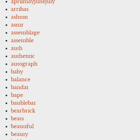
aprilmayjunejuly
arribas
ashton
asmr
assemblage
assemble
auth
authentic
autograph
baby
balance
bandai
bape
baublebar
bearbrick
beats
beautiful
beauty