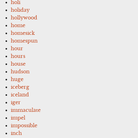
holi
holiday
hollywood
home
homesick
homespun
hour
hours
house
hudson
huge
iceberg
iceland
iger
immaculate
impel
impossible
inch