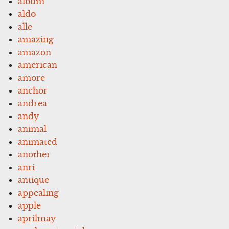
album
aldo
alle
amazing
amazon
american
amore
anchor
andrea
andy
animal
animated
another
anri
antique
appealing
apple
aprilmay