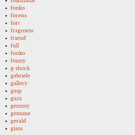
folkmanis
fonko
forests
fort
fragment
friend
full
funko
funny
g-shock
gabriele
gallery
gasp
gaza
gemmy
genuine
gerald
giant