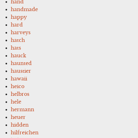
hand
handmade
happy
hard
harveys
hatch
hats
hauck
haunted
haustier
hawaii
heico
helbros
hele
hermann
heuer
hidden
hilfreichen