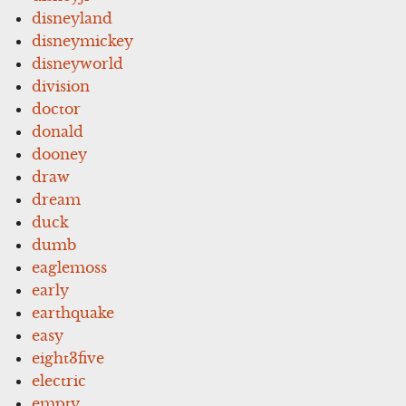
disneyland
disneymickey
disneyworld
division
doctor
donald
dooney
draw
dream
duck
dumb
eaglemoss
early
earthquake
easy
eight3five
electric
empty