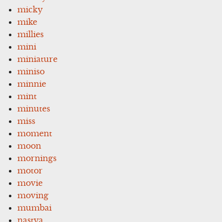
micky
mike
millies
mini
miniature
miniso
minnie
mint
minutes
miss
moment
moon
mornings
motor
movie
moving
mumbai
nastya