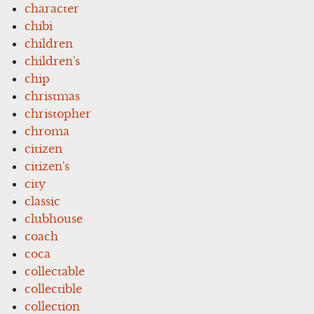
character
chibi
children
children's
chip
christmas
christopher
chroma
citizen
citizen's
city
classic
clubhouse
coach
coca
collectable
collectible
collection