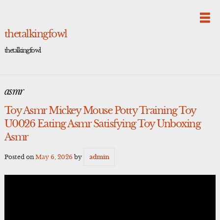
Skip
to
content
thetalkingfowl
thetalkingfowl
asmr
Toy Asmr Mickey Mouse Potty Training Toy
U0026 Eating Asmr Satisfying Toy Unboxing
Asmr
Posted on
May 6, 2026
by
admin