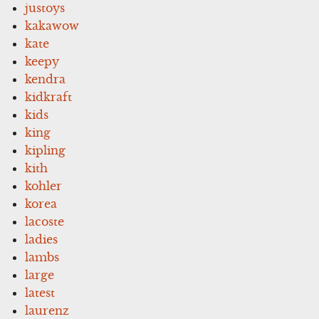
justoys
kakawow
kate
keepy
kendra
kidkraft
kids
king
kipling
kith
kohler
korea
lacoste
ladies
lambs
large
latest
laurenz