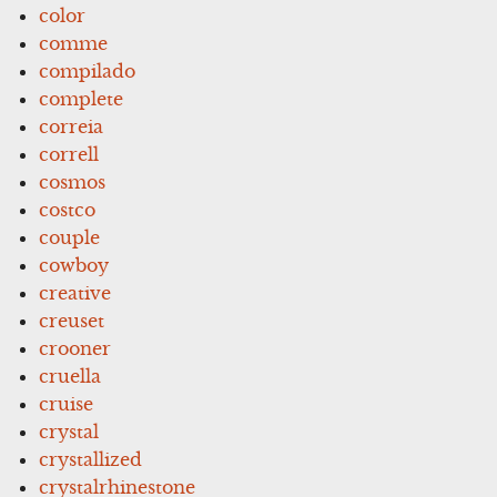
color
comme
compilado
complete
correia
correll
cosmos
costco
couple
cowboy
creative
creuset
crooner
cruella
cruise
crystal
crystallized
crystalrhinestone