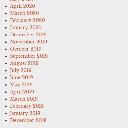
April 2020
March 2020
February 2020
January 2020
December 2019
November 2019
October 2019
September 2019
August 2019
July 2019
June 2019
May 2019
April 2019
March 2019
February 2019
January 2019
December 2018