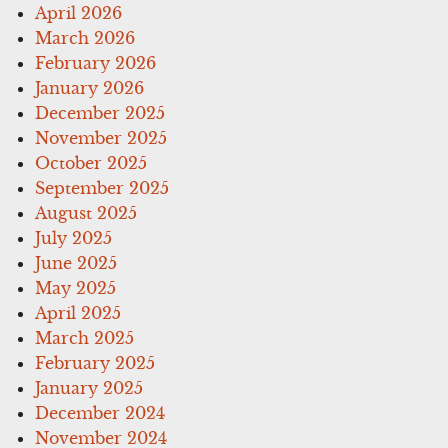
April 2026
March 2026
February 2026
January 2026
December 2025
November 2025
October 2025
September 2025
August 2025
July 2025
June 2025
May 2025
April 2025
March 2025
February 2025
January 2025
December 2024
November 2024