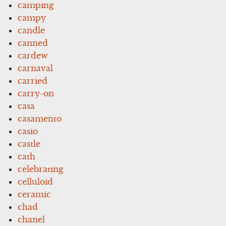
camping
campy
candle
canned
cardew
carnaval
carried
carry-on
casa
casamento
casio
castle
cath
celebrating
celluloid
ceramic
chad
chanel