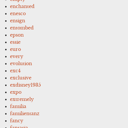
enchanted
enesco
ensign
entombed
epson
essie
euro
every
evolution
exc4
exclusive
exdisney1935
expo
extremely
familia
familientanz
fancy
fantasia