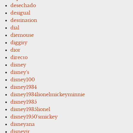
desechado
desigual
destination
dial
diemouse
diggity
dior
directo
disney
disney's
disney100
disney1934
disney1934lionelmickeyminnie
disney1935
disney1935lionel
disney1950'smickey
disneyana
disneyjr