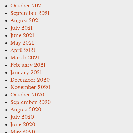
October 2021
September 2021
August 2021
July 2021
June 2021
May 2021
April 2021
March 2021
February 2021
January 2021
December 2020
November 2020
October 2020
September 2020
August 2020
July 2020
June 2020
May 2020