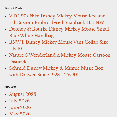
Recent Posts
VTG 90s Nike Disney Mickey Mouse Kee and
Ed Custom Embroidered Snapback Hat NWT
Dooney & Bourke Disney Mickey Mouse Small
Blue White Handbag
BNWT Disney Mickey Mouse Vans Collab Size
UK 10
Nature S Wonderland A Mickey Mouse Cartoon
Disneykids
Schmid Disney Mickey & Minnie Music Box
with Drawer Since 1928 #255901
Archives
August 2026
July 2026
June 2026
May 2026