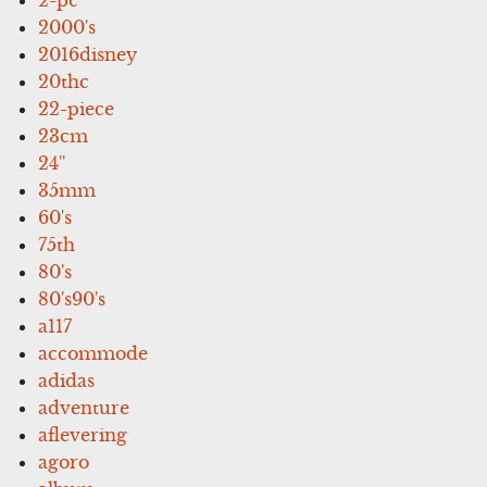
2000's
2016disney
20thc
22-piece
23cm
24''
35mm
60's
75th
80's
80's90's
a117
accommode
adidas
adventure
aflevering
agoro