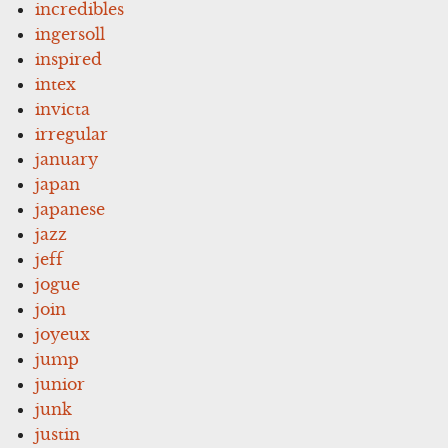
incredibles
ingersoll
inspired
intex
invicta
irregular
january
japan
japanese
jazz
jeff
jogue
join
joyeux
jump
junior
junk
justin