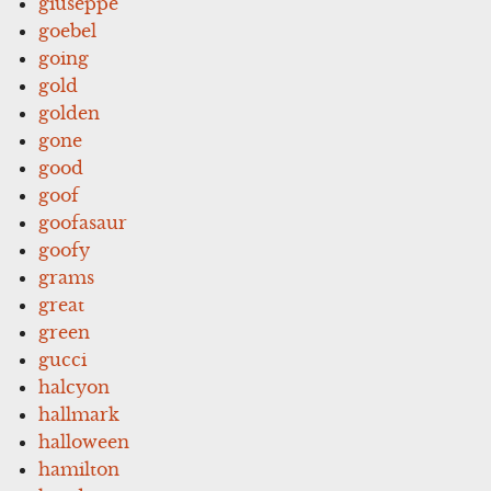
giuseppe
goebel
going
gold
golden
gone
good
goof
goofasaur
goofy
grams
great
green
gucci
halcyon
hallmark
halloween
hamilton