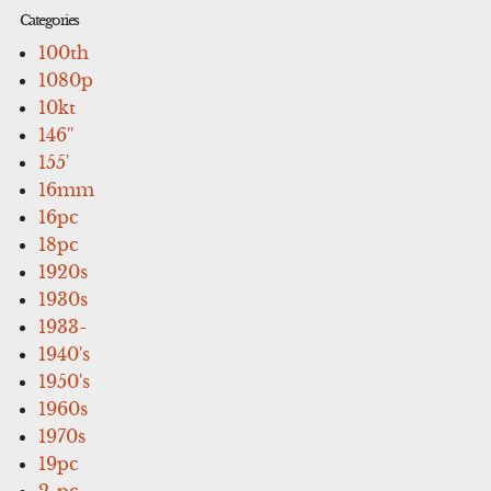
Categories
100th
1080p
10kt
146''
155'
16mm
16pc
18pc
1920s
1930s
1933-
1940's
1950's
1960s
1970s
19pc
2-pc