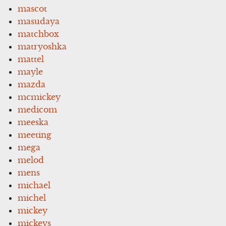
mascot
masudaya
matchbox
matryoshka
mattel
mayle
mazda
mcmickey
medicom
meeska
meeting
mega
melod
mens
michael
michel
mickey
mickeys