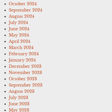
October 2024
September 2024
August 2024
July 2024
June 2024
May 2024
April 2024
March 2024
February 2024
January 2024
December 2023
November 2023
October 2023
September 2023
August 2023
July 2023
June 2023
May 2023