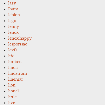
lazy
lbum
leblon
lego
lenny
lenox
lenox'happy
lesportsac
levi's
life
limited
linda
lindstrom
linemar
lion
lionel
little
live