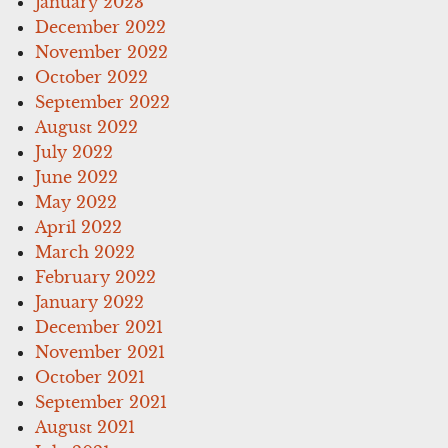
January 2023
December 2022
November 2022
October 2022
September 2022
August 2022
July 2022
June 2022
May 2022
April 2022
March 2022
February 2022
January 2022
December 2021
November 2021
October 2021
September 2021
August 2021