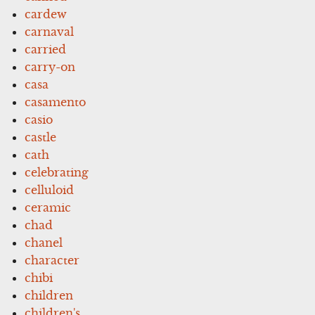
cardew
carnaval
carried
carry-on
casa
casamento
casio
castle
cath
celebrating
celluloid
ceramic
chad
chanel
character
chibi
children
children's