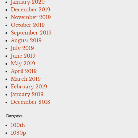
January 2020
December 2019
November 2019
October 2019
September 2019
August 2019
July 2019
June 2019
May 2019
April 2019
March 2019
February 2019
January 2019
December 2018
Categories
100th
1080p