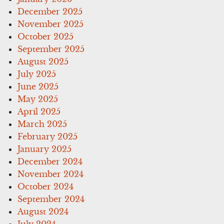
December 2025
November 2025
October 2025
September 2025
August 2025
July 2025
June 2025
May 2025
April 2025
March 2025
February 2025
January 2025
December 2024
November 2024
October 2024
September 2024
August 2024