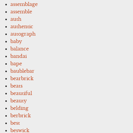
assemblage
assemble
auth
authentic
autograph
baby
balance
bandai
bape
baublebar
bearbrick
beats
beautiful
beauty
belding
berbrick
best
beswick