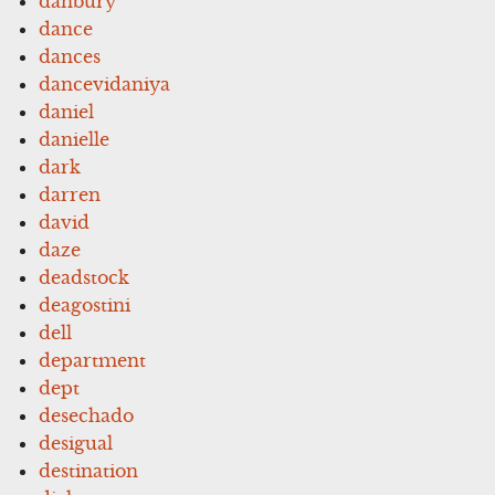
danbury
dance
dances
dancevidaniya
daniel
danielle
dark
darren
david
daze
deadstock
deagostini
dell
department
dept
desechado
desigual
destination