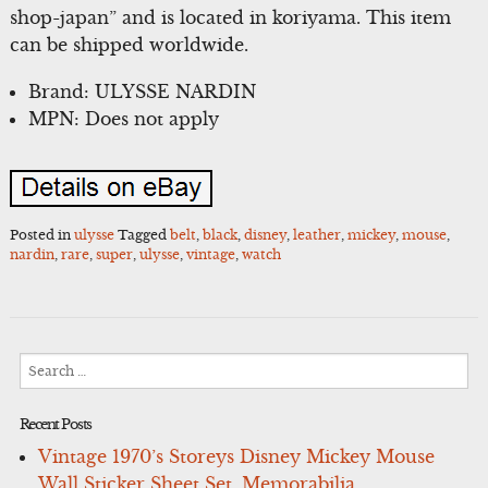
shop-japan” and is located in koriyama. This item
can be shipped worldwide.
Brand: ULYSSE NARDIN
MPN: Does not apply
Posted in
ulysse
Tagged
belt
,
black
,
disney
,
leather
,
mickey
,
mouse
,
nardin
,
rare
,
super
,
ulysse
,
vintage
,
watch
Search
for:
Recent Posts
Vintage 1970’s Storeys Disney Mickey Mouse
Wall Sticker Sheet Set, Memorabilia