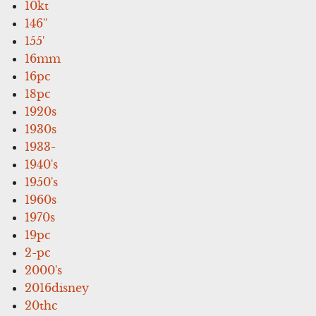
10kt
146''
155'
16mm
16pc
18pc
1920s
1930s
1933-
1940's
1950's
1960s
1970s
19pc
2-pc
2000's
2016disney
20thc