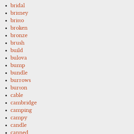
bridal
britney
britto
broken
bronze
brush
build
bulova
bump
bundle
burrows
burton
cable
cambridge
camping
campy
candle
canned