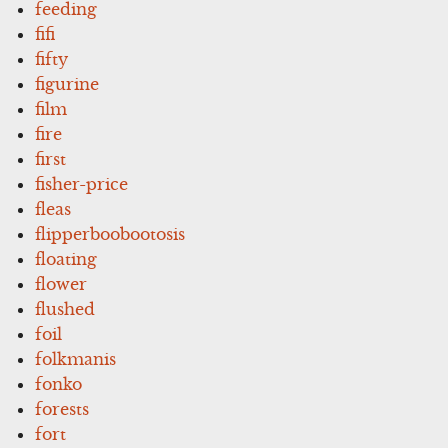
feeding
fifi
fifty
figurine
film
fire
first
fisher-price
fleas
flipperboobootosis
floating
flower
flushed
foil
folkmanis
fonko
forests
fort