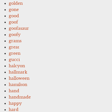
golden
gone
good
goof
goofasaur
goofy
grams
great
green
gucci
halcyon
hallmark
halloween
hamilton
hand
handmade
happy
hard