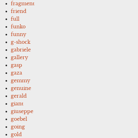
fragment
friend
full
funko
funny
g-shock
gabriele
gallery
gasp
gaza
gemmy
genuine
gerald
giant
giuseppe
goebel
going
gold