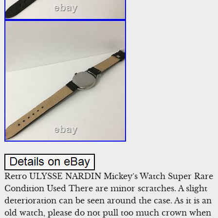
Retro ULYSSE NARDIN Mickey’s Watch Super Rare
Condition Used There are minor scratches. A slight
deterioration can be seen around the case. As it is an
old watch, please do not pull too much crown when