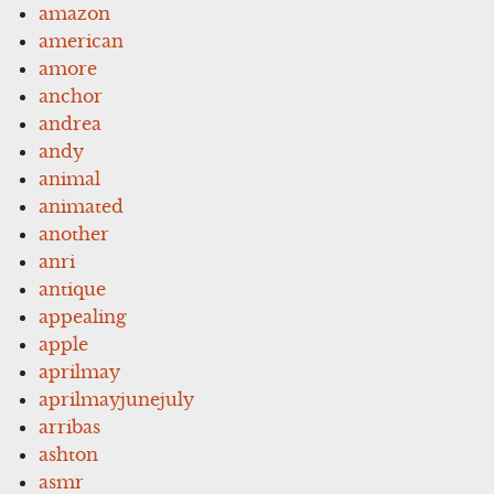
amazon
american
amore
anchor
andrea
andy
animal
animated
another
anri
antique
appealing
apple
aprilmay
aprilmayjunejuly
arribas
ashton
asmr