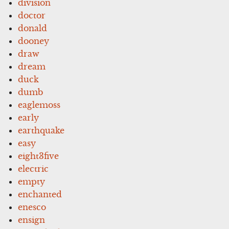
division
doctor
donald
dooney
draw
dream
duck
dumb
eaglemoss
early
earthquake
easy
eight3five
electric
empty
enchanted
enesco
ensign