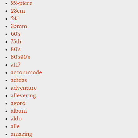
22-piece
23cm
24''
35mm
60's
75th
80's
80's90's
a117
accommode
adidas
adventure
aflevering
agoro
album
aldo
alle
amazing