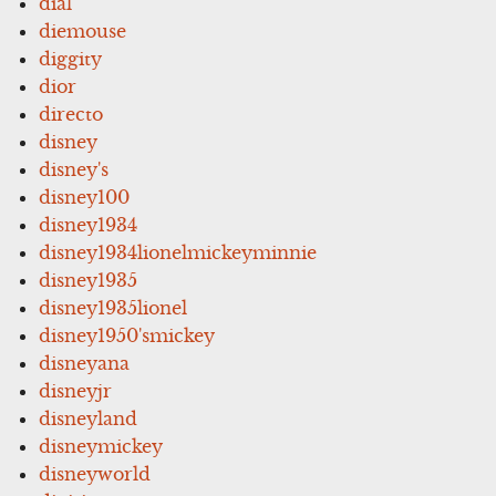
dial
diemouse
diggity
dior
directo
disney
disney's
disney100
disney1934
disney1934lionelmickeyminnie
disney1935
disney1935lionel
disney1950'smickey
disneyana
disneyjr
disneyland
disneymickey
disneyworld