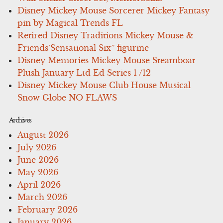
Disney Mickey Mouse Sorcerer Mickey Fantasy
pin by Magical Trends FL
Retired Disney Traditions Mickey Mouse &
Friends’Sensational Six” figurine
Disney Memories Mickey Mouse Steamboat
Plush January Ltd Ed Series 1 /12
Disney Mickey Mouse Club House Musical
Snow Globe NO FLAWS
Archives
August 2026
July 2026
June 2026
May 2026
April 2026
March 2026
February 2026
January 2026