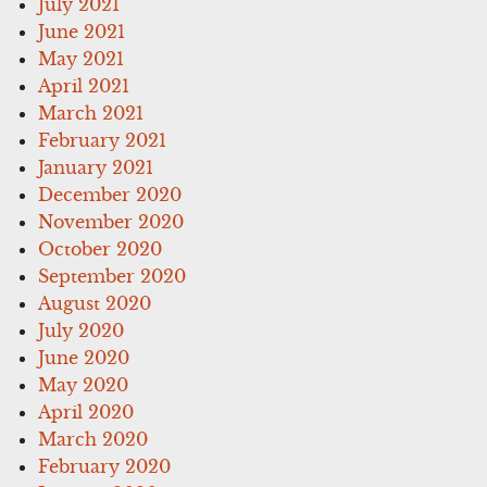
July 2021
June 2021
May 2021
April 2021
March 2021
February 2021
January 2021
December 2020
November 2020
October 2020
September 2020
August 2020
July 2020
June 2020
May 2020
April 2020
March 2020
February 2020