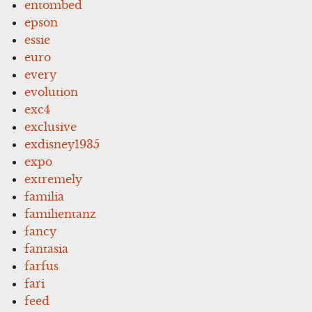
entombed
epson
essie
euro
every
evolution
exc4
exclusive
exdisney1935
expo
extremely
familia
familientanz
fancy
fantasia
farfus
fari
feed