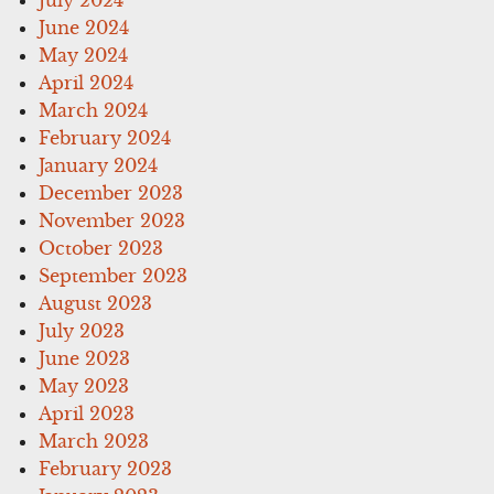
July 2024
June 2024
May 2024
April 2024
March 2024
February 2024
January 2024
December 2023
November 2023
October 2023
September 2023
August 2023
July 2023
June 2023
May 2023
April 2023
March 2023
February 2023