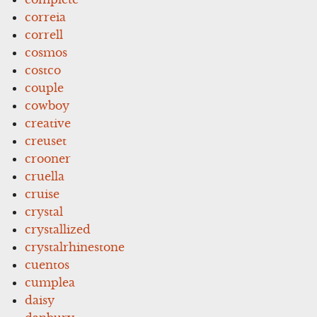
correia
correll
cosmos
costco
couple
cowboy
creative
creuset
crooner
cruella
cruise
crystal
crystallized
crystalrhinestone
cuentos
cumplea
daisy