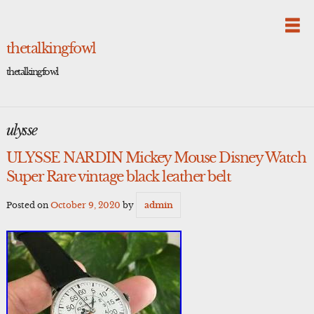
Skip
to
content
thetalkingfowl
thetalkingfowl
ulysse
ULYSSE NARDIN Mickey Mouse Disney Watch
Super Rare vintage black leather belt
Posted on
October 9, 2020
by
admin