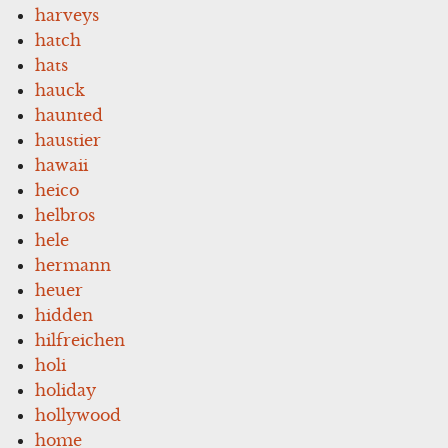
harveys
hatch
hats
hauck
haunted
haustier
hawaii
heico
helbros
hele
hermann
heuer
hidden
hilfreichen
holi
holiday
hollywood
home