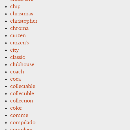
chip
christmas
christopher
chroma
citizen
citizen's
city
classic
clubhouse
coach
coca
collectable
collectible
collection
color
comme
compilado
complete