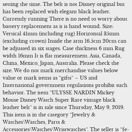
setting the time. The belt is not Disney original but
has been replaced with elegant black leather.
Currently running There is no need to worry about
battery replacement as it is hand wound. Size:
Vertical 41mm (including rug) Horizontal 35mm
(excluding crown) Inside the arm 16.5cm 20cm can
be adjusted in six stages. Case thickness 6 mm Rug
width 16mm It is flat measurement. Asia, Canada,
China, Mexico, Japan, Australia. Please check the
size. We do not mark merchandise values below
value or mark items as “gifts” – US and
International government regulations prohibit such
behavior. The item “ULYSSE NARDIN Mickey
Mouse Disney Watch Super Rare vintage black
leather belt” is in sale since Thursday, May 9, 2019.
This item is in the category “Jewelry &
Watches\Watches, Parts &
Accessories\Watches\Wristwatches”. The seller is “fe-