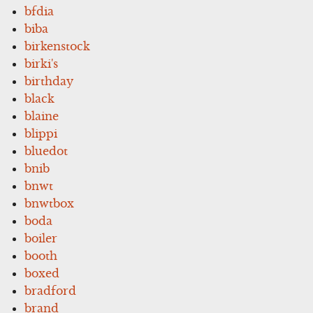
bfdia
biba
birkenstock
birki's
birthday
black
blaine
blippi
bluedot
bnib
bnwt
bnwtbox
boda
boiler
booth
boxed
bradford
brand