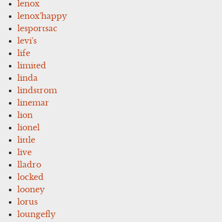
lenox
lenox'happy
lesportsac
levi's
life
limited
linda
lindstrom
linemar
lion
lionel
little
live
lladro
locked
looney
lorus
loungefly