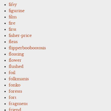
fifty
figurine
film
fire
first
fisher-price
fleas
flipperboobootosis
floating
flower
flushed
foil
folkmanis
fonko
forests
fort
fragment
friend