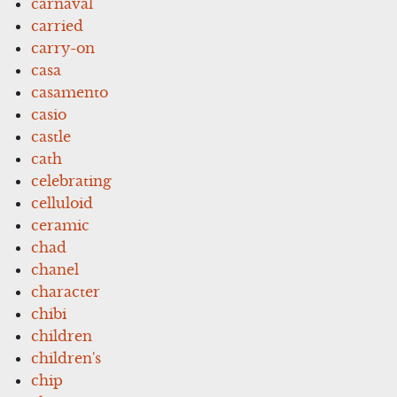
carnaval
carried
carry-on
casa
casamento
casio
castle
cath
celebrating
celluloid
ceramic
chad
chanel
character
chibi
children
children's
chip