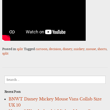
Posted in
split
Tagged
cartoon
,
decision
,
disney
,
mickey
,
mouse
,
shorts
,
split
Search
for:
Recent Posts
BNWT Disney Mickey Mouse Vans Collab Size
UK 10