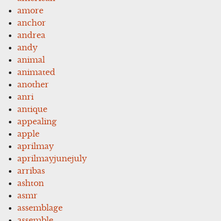
amore
anchor
andrea
andy
animal
animated
another
anri
antique
appealing
apple
aprilmay
aprilmayjunejuly
arribas
ashton
asmr
assemblage
assemble