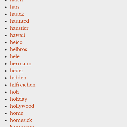
hats
hauck
haunted
haustier
hawaii
heico
helbros
hele
hermann
heuer
hidden
hilfreichen
holi
holiday
hollywood
home
homesick