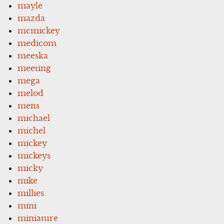
mayle
mazda
mcmickey
medicom
meeska
meeting
mega
melod
mens
michael
michel
mickey
mickeys
micky
mike
millies
mini
miniature