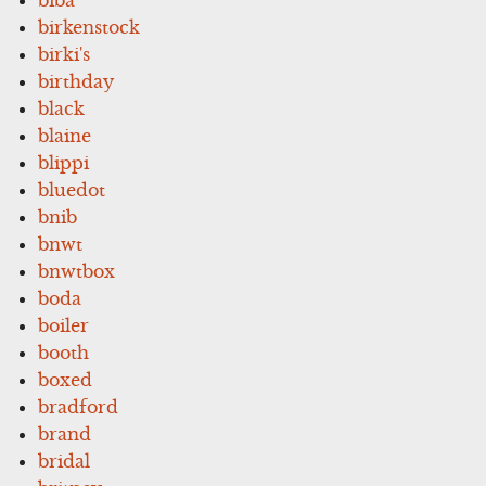
birkenstock
birki's
birthday
black
blaine
blippi
bluedot
bnib
bnwt
bnwtbox
boda
boiler
booth
boxed
bradford
brand
bridal