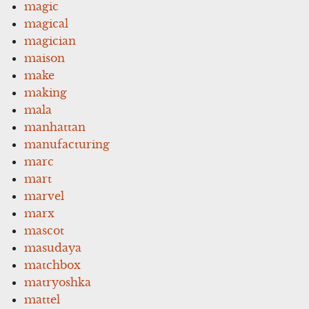
magic
magical
magician
maison
make
making
mala
manhattan
manufacturing
marc
mart
marvel
marx
mascot
masudaya
matchbox
matryoshka
mattel