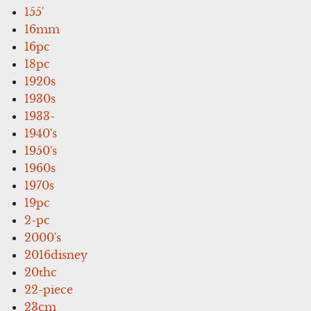
155'
16mm
16pc
18pc
1920s
1930s
1933-
1940's
1950's
1960s
1970s
19pc
2-pc
2000's
2016disney
20thc
22-piece
23cm