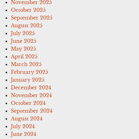
November 2025
October 2025
September 2025
August 2025
July 2025
June 2025
May 2025
April 2025
March 2025
February 2025
January 2025
December 2024
November 2024
October 2024
September 2024
August 2024
July 2024
June 2024