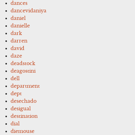
dances
dancevidaniya
daniel
danielle
dark
darren
david
daze
deadstock
deagostini
dell
department
dept
desechado
desigual
destination
dial
diemouse