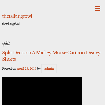
Skip
to
content
thetalkingfowl
thetalkingfowl
split
Split Decision A Mickey Mouse Cartoon Disney
Shorts
Posted on
April 25, 2019
by
admin