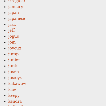
irregular
january
japan
japanese
jazz
jeff
jogue
join
joyeux
jump
junior
junk
justin
justoys
kakawow
kate
keepy
kendra