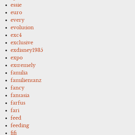
essie
euro
every
evolution
exc4
exclusive
exdisney1935
expo
extremely
familia
familientanz
fancy
fantasia
farfus
fari
feed
feeding
fifi