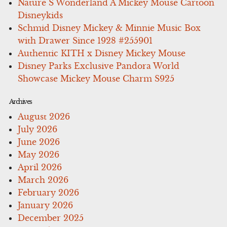
Nature S Wonderland A Mickey Mouse Cartoon
Disneykids
Schmid Disney Mickey & Minnie Music Box
with Drawer Since 1928 #255901
Authentic KITH x Disney Mickey Mouse
Disney Parks Exclusive Pandora World
Showcase Mickey Mouse Charm S925
Archives
August 2026
July 2026
June 2026
May 2026
April 2026
March 2026
February 2026
January 2026
December 2025