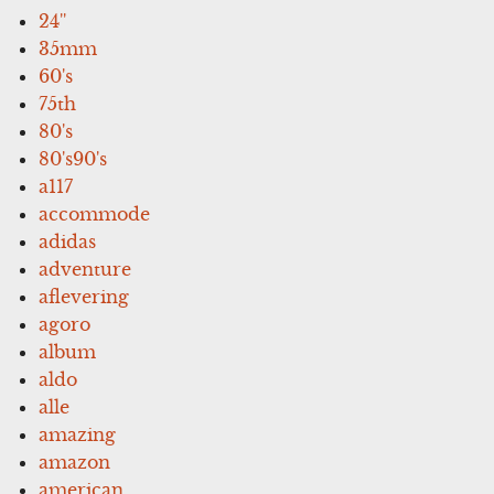
24''
35mm
60's
75th
80's
80's90's
a117
accommode
adidas
adventure
aflevering
agoro
album
aldo
alle
amazing
amazon
american