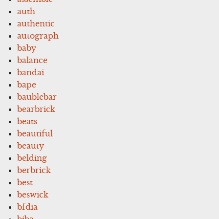
auth
authentic
autograph
baby
balance
bandai
bape
baublebar
bearbrick
beats
beautiful
beauty
belding
berbrick
best
beswick
bfdia
biba