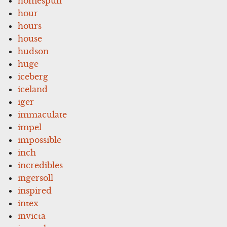
homespun
hour
hours
house
hudson
huge
iceberg
iceland
iger
immaculate
impel
impossible
inch
incredibles
ingersoll
inspired
intex
invicta