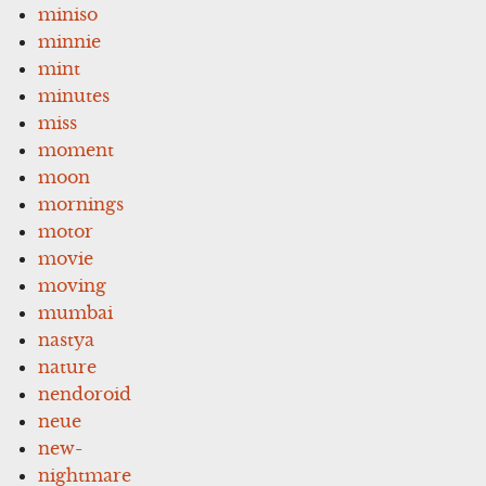
miniso
minnie
mint
minutes
miss
moment
moon
mornings
motor
movie
moving
mumbai
nastya
nature
nendoroid
neue
new-
nightmare