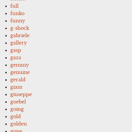
full
funko
funny
g-shock
gabriele
gallery
gasp
gaza
gemmy
genuine
gerald
giant
giuseppe
goebel
going
gold
golden
gone