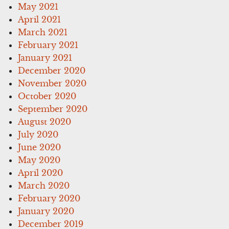
May 2021
April 2021
March 2021
February 2021
January 2021
December 2020
November 2020
October 2020
September 2020
August 2020
July 2020
June 2020
May 2020
April 2020
March 2020
February 2020
January 2020
December 2019