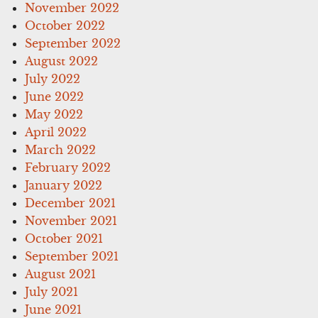
November 2022
October 2022
September 2022
August 2022
July 2022
June 2022
May 2022
April 2022
March 2022
February 2022
January 2022
December 2021
November 2021
October 2021
September 2021
August 2021
July 2021
June 2021