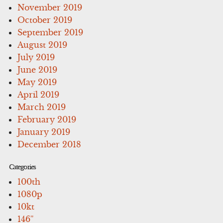
November 2019
October 2019
September 2019
August 2019
July 2019
June 2019
May 2019
April 2019
March 2019
February 2019
January 2019
December 2018
Categories
100th
1080p
10kt
146''