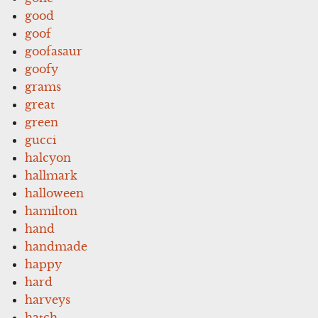
good
goof
goofasaur
goofy
grams
great
green
gucci
halcyon
hallmark
halloween
hamilton
hand
handmade
happy
hard
harveys
hatch