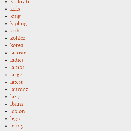
kidkraft
kids
king
kipling
kith
kohler
korea
lacoste
ladies
lambs
large
latest
laurenz
lazy
lbum
leblon
lego
lenny