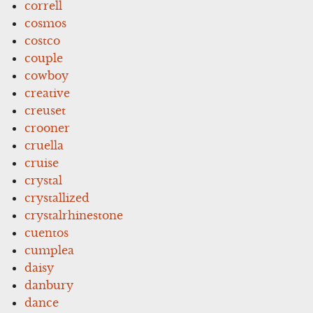
correll
cosmos
costco
couple
cowboy
creative
creuset
crooner
cruella
cruise
crystal
crystallized
crystalrhinestone
cuentos
cumplea
daisy
danbury
dance