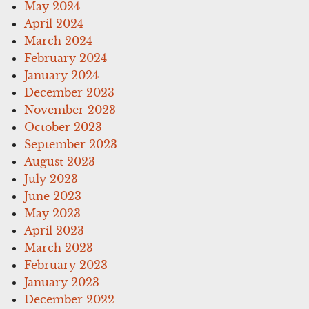
May 2024
April 2024
March 2024
February 2024
January 2024
December 2023
November 2023
October 2023
September 2023
August 2023
July 2023
June 2023
May 2023
April 2023
March 2023
February 2023
January 2023
December 2022