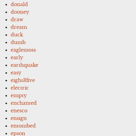
donald
dooney
draw
dream
duck
dumb
eaglemoss
early
earthquake
easy
eight3five
electric
empty
enchanted
enesco
ensign
entombed
epson