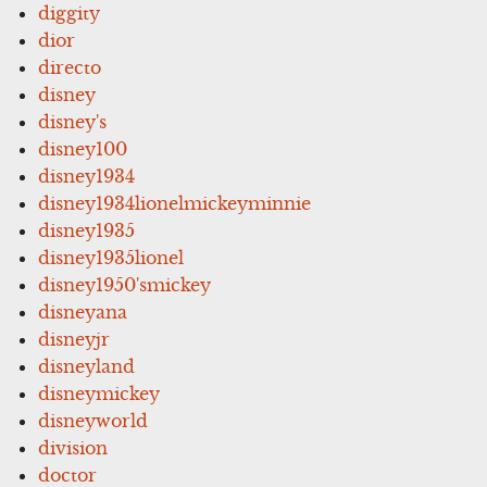
diggity
dior
directo
disney
disney's
disney100
disney1934
disney1934lionelmickeyminnie
disney1935
disney1935lionel
disney1950'smickey
disneyana
disneyjr
disneyland
disneymickey
disneyworld
division
doctor