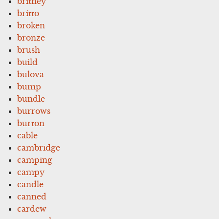
britney
britto
broken
bronze
brush
build
bulova
bump
bundle
burrows
burton
cable
cambridge
camping
campy
candle
canned
cardew