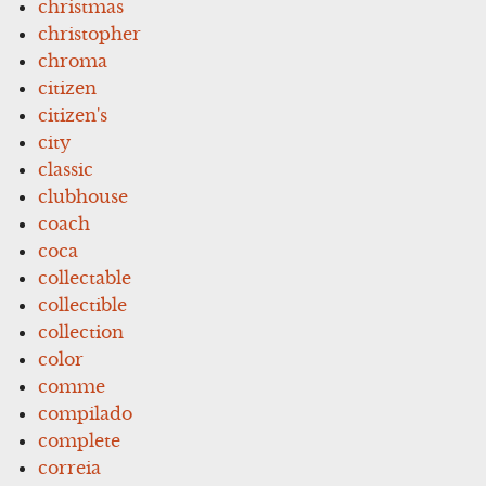
christmas
christopher
chroma
citizen
citizen's
city
classic
clubhouse
coach
coca
collectable
collectible
collection
color
comme
compilado
complete
correia