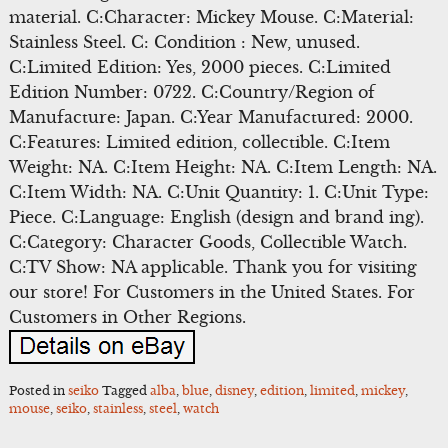
material. C:Character: Mickey Mouse. C:Material:
Stainless Steel. C: Condition : New, unused.
C:Limited Edition: Yes, 2000 pieces. C:Limited
Edition Number: 0722. C:Country/Region of
Manufacture: Japan. C:Year Manufactured: 2000.
C:Features: Limited edition, collectible. C:Item
Weight: NA. C:Item Height: NA. C:Item Length: NA.
C:Item Width: NA. C:Unit Quantity: 1. C:Unit Type:
Piece. C:Language: English (design and brand ing).
C:Category: Character Goods, Collectible Watch.
C:TV Show: NA applicable. Thank you for visiting
our store! For Customers in the United States. For
Customers in Other Regions.
Posted in
seiko
Tagged
alba
,
blue
,
disney
,
edition
,
limited
,
mickey
,
mouse
,
seiko
,
stainless
,
steel
,
watch