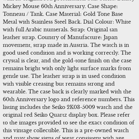
Mickey Mouse 60th Anniversary. Case Shape:
Tonneau / Tank. Case Material: Gold Tone Base
Metal with Stainless Steel Back. Dial Colour: White
with full Arabic numerals. Strap: Original tan
leather strap. Country of Manufacture: Japan
movement, strap made in Austria. The watch is in
good used condition and is working correctly. The
crystal is clear, and the gold-tone finish on the case
remains bright with only light surface marks from
gentle use. The leather strap is in used condition
with visible creasing but remains strong and
wearable. The case back is clearly marked with the
60th Anniversary logo and reference numbers. This
listing includes the Seiko 2K03-5009 watch and the
original red Seiko Quartz display box. Please refer
to the images provided to see the exact condition of
this vintage collectible. This is a pre-owned watch
and may show signs of wear consistent with age.