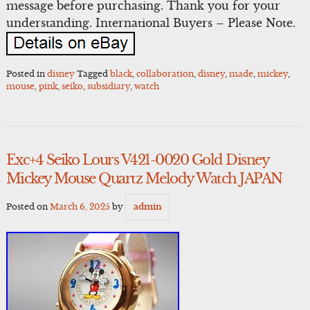
message before purchasing. Thank you for your
understanding. International Buyers – Please Note.
Posted in
disney
Tagged
black
,
collaboration
,
disney
,
made
,
mickey
,
mouse
,
pink
,
seiko
,
subsidiary
,
watch
Exc+4 Seiko Lours V421-0020 Gold Disney
Mickey Mouse Quartz Melody Watch JAPAN
Posted on
March 6, 2025
by
admin