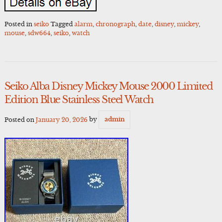
Posted in
seiko
Tagged
alarm
,
chronograph
,
date
,
disney
,
mickey
,
mouse
,
sdw664
,
seiko
,
watch
Seiko Alba Disney Mickey Mouse 2000 Limited
Edition Blue Stainless Steel Watch
Posted on
January 20, 2026
by
admin