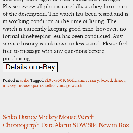
Please review all photos carefully as they form part
of the description. The watch has been tested and is
in working condition at the time of listing. The
watch is currently keeping good time; however, no
formal timekeeping test has been conducted. Any
service history is unknown unless stated. Please feel
free to message with any questions before
purchasing.
Posted in
seiko
Tagged
2k03-5009
,
60th
,
anniversary
,
boxed
,
disney
,
mickey
,
mouse
,
quartz
,
seiko
,
vintage
,
watch
Seiko Disney Mickey Mouse Watch
Chronograph Date Alarm SDW664 New in Box