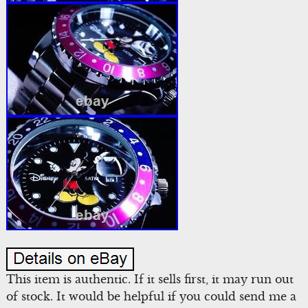
This item is authentic. If it sells first, it may run out
of stock. It would be helpful if you could send me a