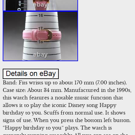
Band: Fits wrists up to about 170 mm (7.00 inches).
Case size: About 34 mm. Manufactured in the 1990s,
this watch features a notable music function that
allows it to play the iconic Disney song Happy
birthday to you. Scuffs from normal use. It shows
signs of use. When you press the bottom left button.
“Happy birthday to you” plays. The watch is