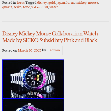
Posted in
lorus
Tagged
disney
,
gold
,
japan
,
lorus
,
mickey
,
mouse
,
quartz
,
seiko
,
tone
,
v515-6000
,
watch
Disney Mickey Mouse Collaboration Watch
Made by SEIKO Subsidiary Pink and Black
Posted on
March 30, 2025
by
admin