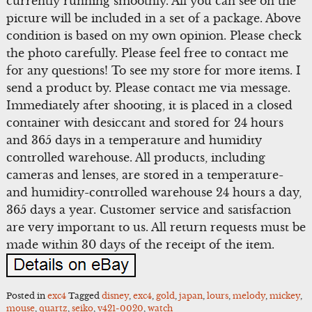
currently running smoothly. All you can see on the
picture will be included in a set of a package. Above
condition is based on my own opinion. Please check
the photo carefully. Please feel free to contact me
for any questions! To see my store for more items. I
send a product by. Please contact me via message.
Immediately after shooting, it is placed in a closed
container with desiccant and stored for 24 hours
and 365 days in a temperature and humidity
controlled warehouse. All products, including
cameras and lenses, are stored in a temperature-
and humidity-controlled warehouse 24 hours a day,
365 days a year. Customer service and satisfaction
are very important to us. All return requests must be
made within 30 days of the receipt of the item.
Posted in
exc4
Tagged
disney
,
exc4
,
gold
,
japan
,
lours
,
melody
,
mickey
,
mouse
,
quartz
,
seiko
,
v421-0020
,
watch