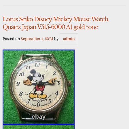
Lorus Seiko Disney Mickey Mouse Watch
Quartz Japan V515-6000 A1 gold tone
Posted on
September 1, 2025
by
admin