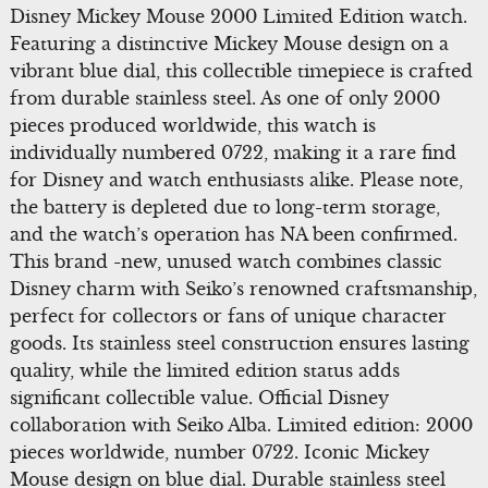
Disney Mickey Mouse 2000 Limited Edition watch.
Featuring a distinctive Mickey Mouse design on a
vibrant blue dial, this collectible timepiece is crafted
from durable stainless steel. As one of only 2000
pieces produced worldwide, this watch is
individually numbered 0722, making it a rare find
for Disney and watch enthusiasts alike. Please note,
the battery is depleted due to long-term storage,
and the watch’s operation has NA been confirmed.
This brand -new, unused watch combines classic
Disney charm with Seiko’s renowned craftsmanship,
perfect for collectors or fans of unique character
goods. Its stainless steel construction ensures lasting
quality, while the limited edition status adds
significant collectible value. Official Disney
collaboration with Seiko Alba. Limited edition: 2000
pieces worldwide, number 0722. Iconic Mickey
Mouse design on blue dial. Durable stainless steel