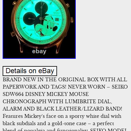
BRAND NEW IN THE ORIGINAL BOX WITH ALL
PAPERWORK AND TAGS! NEVER WORN – SEIKO
SDW664 DISNEY MICKEY MOUSE
CHRONOGRAPH WITH LUMIBRITE DIAL,
ALARM AND BLACK LEATHER/LIZARD BAND!
Features Mickey’s face on a sporty white dial with
black subdials and a gold-tone case – a perfect
blend of nostalgia and functionality. SEIKO MODEL