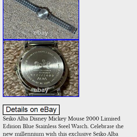
Seiko Alba Disney Mickey Mouse 2000 Limited
Edition Blue Stainless Steel Watch. Celebrate the
new millennium with this exclusive Seiko Alba