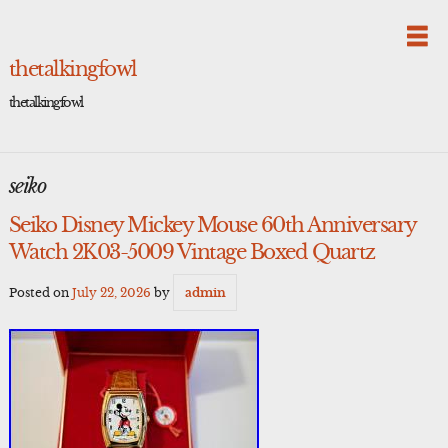
Skip
to
content
thetalkingfowl
thetalkingfowl
seiko
Seiko Disney Mickey Mouse 60th Anniversary
Watch 2K03-5009 Vintage Boxed Quartz
Posted on
July 22, 2026
by
admin