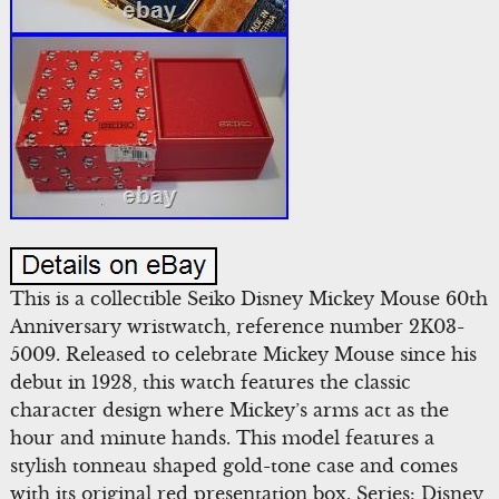
This is a collectible Seiko Disney Mickey Mouse 60th
Anniversary wristwatch, reference number 2K03-
5009. Released to celebrate Mickey Mouse since his
debut in 1928, this watch features the classic
character design where Mickey’s arms act as the
hour and minute hands. This model features a
stylish tonneau shaped gold-tone case and comes
with its original red presentation box. Series: Disney