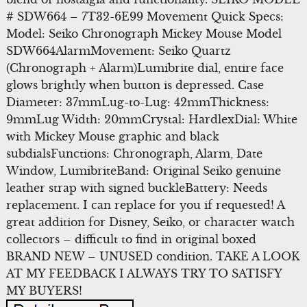
# SDW664 – 7T32-6E99 Movement Quick Specs:
Model: Seiko Chronograph Mickey Mouse Model
SDW664AlarmMovement: Seiko Quartz
(Chronograph + Alarm)Lumibrite dial, entire face
glows brightly when button is depressed. Case
Diameter: 37mmLug-to-Lug: 42mmThickness:
9mmLug Width: 20mmCrystal: HardlexDial: White
with Mickey Mouse graphic and black
subdialsFunctions: Chronograph, Alarm, Date
Window, LumibriteBand: Original Seiko genuine
leather strap with signed buckleBattery: Needs
replacement. I can replace for you if requested! A
great addition for Disney, Seiko, or character watch
collectors – difficult to find in original boxed
BRAND NEW – UNUSED condition. TAKE A LOOK
AT MY FEEDBACK I ALWAYS TRY TO SATISFY
MY BUYERS!