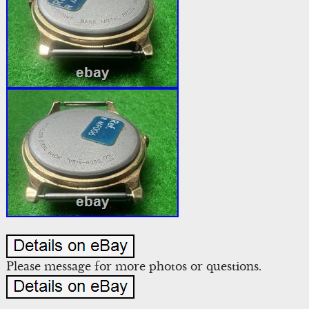
Please message for more photos or questions.