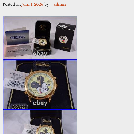
Posted on
June 1, 2026
by
admin