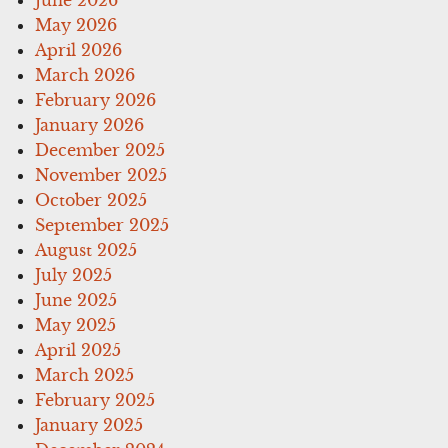
May 2026
April 2026
March 2026
February 2026
January 2026
December 2025
November 2025
October 2025
September 2025
August 2025
July 2025
June 2025
May 2025
April 2025
March 2025
February 2025
January 2025