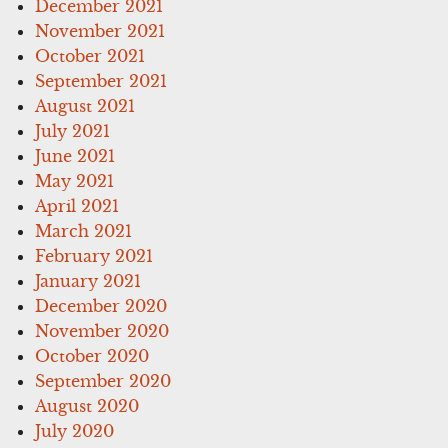
December 2021
November 2021
October 2021
September 2021
August 2021
July 2021
June 2021
May 2021
April 2021
March 2021
February 2021
January 2021
December 2020
November 2020
October 2020
September 2020
August 2020
July 2020