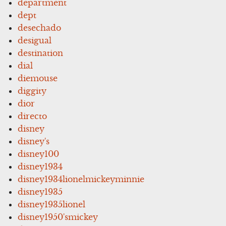
department
dept
desechado
desigual
destination
dial
diemouse
diggity
dior
directo
disney
disney's
disney100
disney1934
disney1934lionelmickeyminnie
disney1935
disney1935lionel
disney1950'smickey