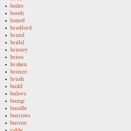
boiler
booth
boxed
bradford
brand
bridal
britney
britto
broken
bronze
brush
build
bulova
bump
bundle
burrows
burton
cable