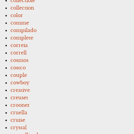
collectible
collection
color
comme
compilado
complete
correia
correll
cosmos
costco
couple
cowboy
creative
creuset
crooner
cruella
cruise
crystal