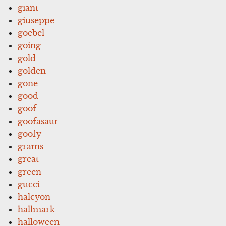
giant
giuseppe
goebel
going
gold
golden
gone
good
goof
goofasaur
goofy
grams
great
green
gucci
halcyon
hallmark
halloween