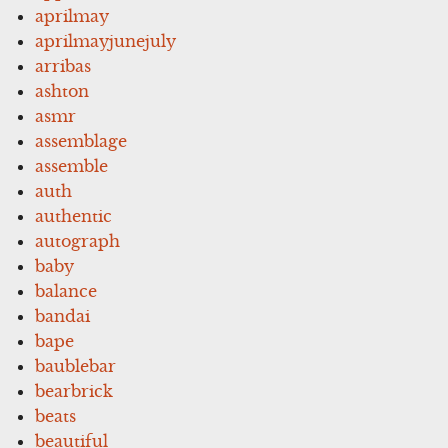
aprilmay
aprilmayjunejuly
arribas
ashton
asmr
assemblage
assemble
auth
authentic
autograph
baby
balance
bandai
bape
baublebar
bearbrick
beats
beautiful