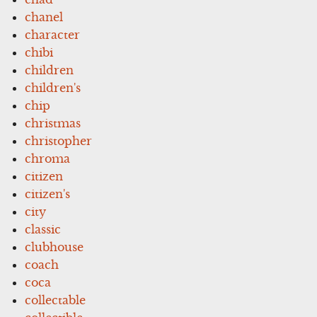
chanel
character
chibi
children
children's
chip
christmas
christopher
chroma
citizen
citizen's
city
classic
clubhouse
coach
coca
collectable