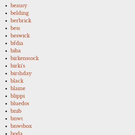
beauty
belding
berbrick
best
beswick
bfdia
biba
birkenstock
birki's
birthday
black
blaine
blippi
bluedot
bnib
bnwt
bnwtbox
boda