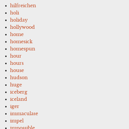
hilfreichen
holi
holiday
hollywood
home
homesick
homespun
hour
hours
house
hudson
huge
iceberg
iceland
iger
immaculate
impel
impossible