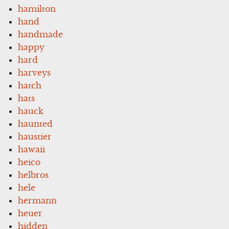
hamilton
hand
handmade
happy
hard
harveys
hatch
hats
hauck
haunted
haustier
hawaii
heico
helbros
hele
hermann
heuer
hidden