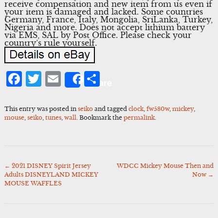
receive compensation and new item from us even if
your item is damaged and lacked. Some countries
Germany, France, Italy, Mongolia, SriLanka, Turkey,
Nigeria and more. Does not accept lithium battery
via EMS, SAL by Post Office. Please check your
country’s rule yourself.
Facebook
Twitter
Email
Share
Share
This entry was posted in
seiko
and tagged
clock
,
fw580w
,
mickey
,
mouse
,
seiko
,
tunes
,
wall
. Bookmark the
permalink
.
←
2021 DISNEY Spirit Jersey
WDCC Mickey Mouse Then and
Post
Adults DISNEYLAND MICKEY
Now
→
navigation
MOUSE WAFFLES