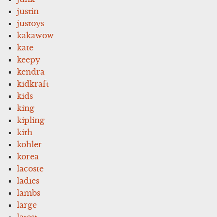
justin
justoys
kakawow
kate
keepy
kendra
kidkraft
kids
king
kipling
kith
kohler
korea
lacoste
ladies
lambs
large
latest