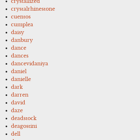
crystallized
crystalrhinestone
cuentos
cumplea
daisy
danbury
dance
dances
dancevidaniya
daniel
danielle
dark
darren
david
daze
deadstock
deagostini
dell