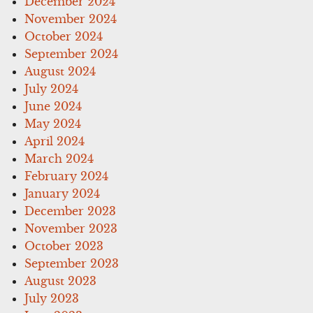
December 2024
November 2024
October 2024
September 2024
August 2024
July 2024
June 2024
May 2024
April 2024
March 2024
February 2024
January 2024
December 2023
November 2023
October 2023
September 2023
August 2023
July 2023