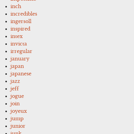
inch
incredibles
ingersoll
inspired
intex
invicta
irregular
january
japan
japanese
jazz
jeff
jogue
join
joyeux
jump
junior
junk