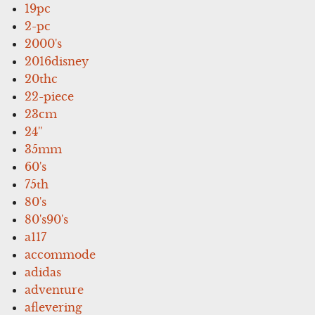
19pc
2-pc
2000's
2016disney
20thc
22-piece
23cm
24''
35mm
60's
75th
80's
80's90's
a117
accommode
adidas
adventure
aflevering