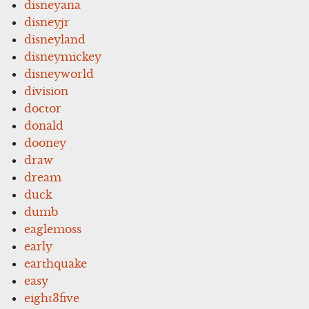
disneyana
disneyjr
disneyland
disneymickey
disneyworld
division
doctor
donald
dooney
draw
dream
duck
dumb
eaglemoss
early
earthquake
easy
eight3five