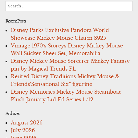
Search
for:
Recent Posts
Disney Parks Exclusive Pandora World
Showcase Mickey Mouse Charm S925
Vintage 1970’s Storeys Disney Mickey Mouse
Wall Sticker Sheet Set, Memorabilia
Disney Mickey Mouse Sorcerer Mickey Fantasy
pin by Magical Trends FL
Retired Disney Traditions Mickey Mouse &
Friends’Sensational Six” figurine
Disney Memories Mickey Mouse Steamboat
Plush January Ltd Ed Series 1 /12
Archives
August 2026
July 2026
June 2026