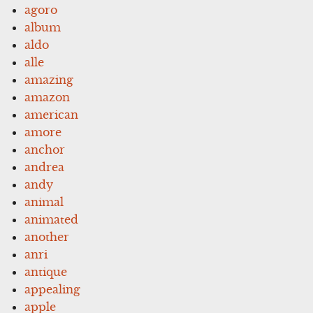
agoro
album
aldo
alle
amazing
amazon
american
amore
anchor
andrea
andy
animal
animated
another
anri
antique
appealing
apple