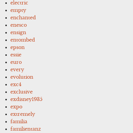
electric
empty
enchanted
enesco
ensign
entombed
epson
essie
euro
every
evolution
exc4
exclusive
exdisney1935
expo
extremely
familia
familientanz