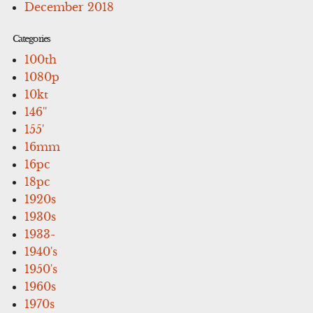
December 2018
Categories
100th
1080p
10kt
146''
155'
16mm
16pc
18pc
1920s
1930s
1933-
1940's
1950's
1960s
1970s