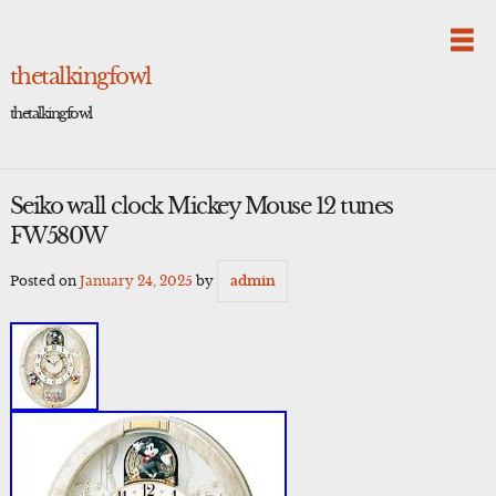
Skip
to
content
thetalkingfowl
thetalkingfowl
Seiko wall clock Mickey Mouse 12 tunes
FW580W
Posted on
January 24, 2025
by
admin