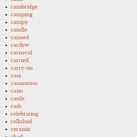
cambridge
camping
campy
candle
canned
cardew
carnaval
carried
carry-on
casa
casamento
casio
castle
cath
celebrating
celluloid
ceramic
chad