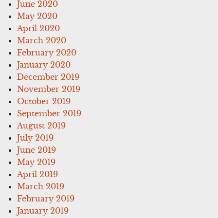
June 2020
May 2020
April 2020
March 2020
February 2020
January 2020
December 2019
November 2019
October 2019
September 2019
August 2019
July 2019
June 2019
May 2019
April 2019
March 2019
February 2019
January 2019