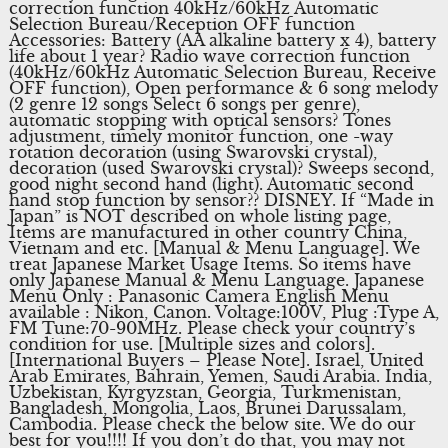
correction function 40kHz/60kHz Automatic
Selection Bureau/Reception OFF function
Accessories: Battery (AA alkaline battery x 4), battery
life about 1 year? Radio wave correction function
(40kHz/60kHz Automatic Selection Bureau, Receive
OFF function), Open performance & 6 song melody
(2 genre 12 songs Select 6 songs per genre),
automatic stopping with optical sensors? Tones
adjustment, timely monitor function, one -way
rotation decoration (using Swarovski crystal),
decoration (used Swarovski crystal)? Sweeps second,
good night second hand (light). Automatic second
hand stop function by sensor?? DISNEY. If “Made in
Japan” is NOT described on whole listing page,
Items are manufactured in other country China,
Vietnam and etc. [Manual & Menu Language]. We
treat Japanese Market Usage Items. So items have
only Japanese Manual & Menu Language. Japanese
Menu Only : Panasonic Camera English Menu
available : Nikon, Canon. Voltage:100V, Plug :Type A,
FM Tune:70-90MHz. Please check your country’s
condition for use. [Multiple sizes and colors].
[International Buyers – Please Note]. Israel, United
Arab Emirates, Bahrain, Yemen, Saudi Arabia. India,
Uzbekistan, Kyrgyzstan, Georgia, Turkmenistan,
Bangladesh, Mongolia, Laos, Brunei Darussalam,
Cambodia. Please check the below site. We do our
best for you!!!! If you don’t do that, you may not