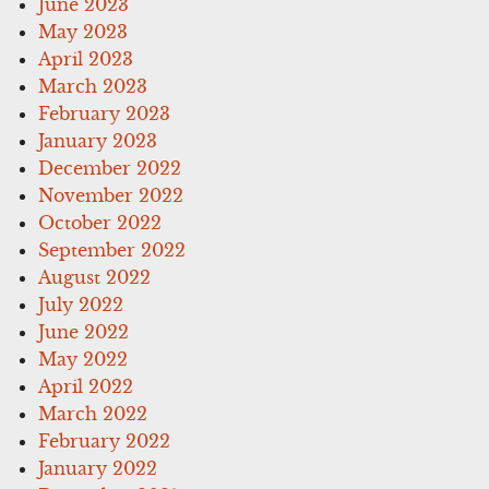
June 2023
May 2023
April 2023
March 2023
February 2023
January 2023
December 2022
November 2022
October 2022
September 2022
August 2022
July 2022
June 2022
May 2022
April 2022
March 2022
February 2022
January 2022