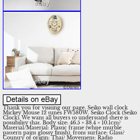
Thank you for visiting our page. Seiko wall clock
Mickey Mouse 12 tunes FW580W. Seiko Clock (Seiko
Clock). We want all buyers to understand there is
possibility that. Body size: 46.5 × 38.4 × 10.1cm?
Material/Material: Plastic frame (white murble
pattern paint glossy finish), front surface: Glass?
Country of origin: Thai? Movement: Radio