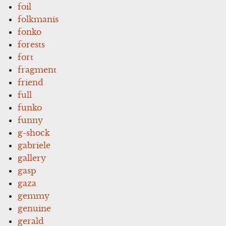
foil
folkmanis
fonko
forests
fort
fragment
friend
full
funko
funny
g-shock
gabriele
gallery
gasp
gaza
gemmy
genuine
gerald