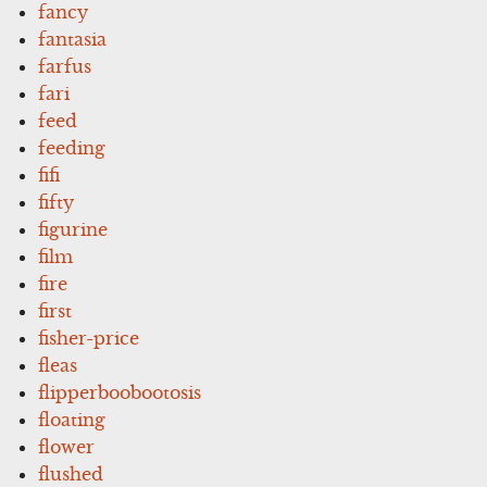
fancy
fantasia
farfus
fari
feed
feeding
fifi
fifty
figurine
film
fire
first
fisher-price
fleas
flipperboobootosis
floating
flower
flushed