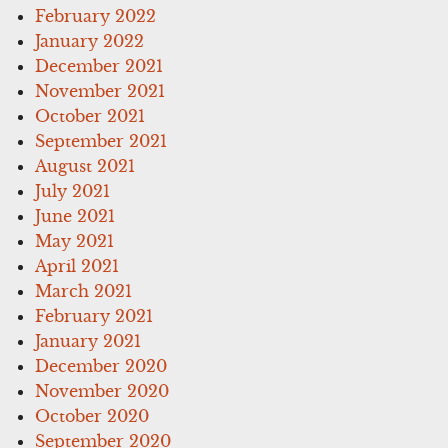
February 2022
January 2022
December 2021
November 2021
October 2021
September 2021
August 2021
July 2021
June 2021
May 2021
April 2021
March 2021
February 2021
January 2021
December 2020
November 2020
October 2020
September 2020