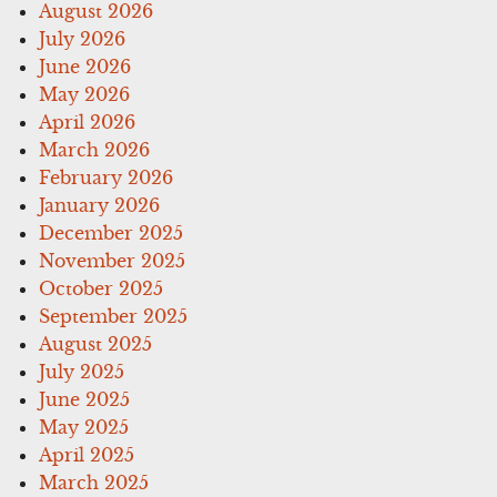
August 2026
July 2026
June 2026
May 2026
April 2026
March 2026
February 2026
January 2026
December 2025
November 2025
October 2025
September 2025
August 2025
July 2025
June 2025
May 2025
April 2025
March 2025