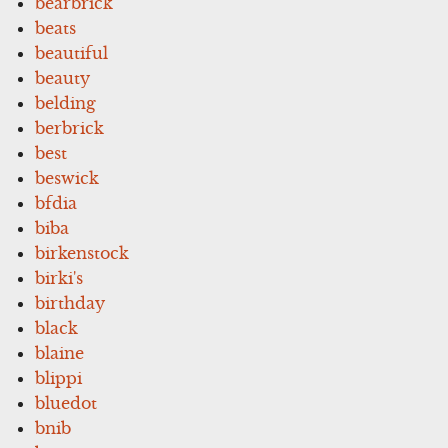
bearbrick
beats
beautiful
beauty
belding
berbrick
best
beswick
bfdia
biba
birkenstock
birki's
birthday
black
blaine
blippi
bluedot
bnib