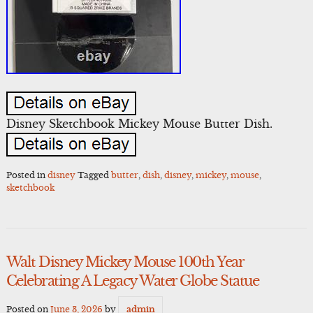
Disney Sketchbook Mickey Mouse Butter Dish.
Posted in
disney
Tagged
butter
,
dish
,
disney
,
mickey
,
mouse
,
sketchbook
Walt Disney Mickey Mouse 100th Year
Celebrating A Legacy Water Globe Statue
Posted on
June 3, 2026
by
admin