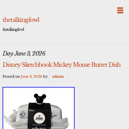
Skip
to
content
thetalkingfowl
thetalkingfowl
Day:
June 3, 2026
Disney Sketchbook Mickey Mouse Butter Dish
Posted on
June 3, 2026
by
admin