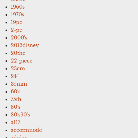
1960s
1970s
19pc
2-pc
2000's
2016disney
20thc
22-piece
23cm
24''
35mm
60's
75th
80's
80's90's
a117
accommode
adidas