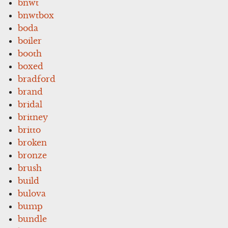
bnwt
bnwtbox
boda
boiler
booth
boxed
bradford
brand
bridal
britney
britto
broken
bronze
brush
build
bulova
bump
bundle