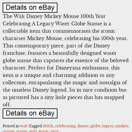
The Walt Disney Mickey Mouse 100th Year
Celebrating A Legacy Water Globe Statue is a
collectable item that commemorates the iconic
character Mickey Mouse, celebrating his 100th year.
This contemporary piece, part of the Disney
franchise, features a beautifully designed water
globe statue that captures the essence of the beloved
character. Perfect for Disneyana enthusiasts, this
item is a unique and charming addition to any
collection, encapsulating the magic and nostalgia of
the timeless Disney legend. Its in nice condition but
as pictured has a tiny little pieces that has snapped
off.
Posted in
walt
Tagged
100th
,
celebrating
,
disney
,
globe
,
legacy
,
mickey
,
mouse
,
statue
,
walt
,
water
,
year