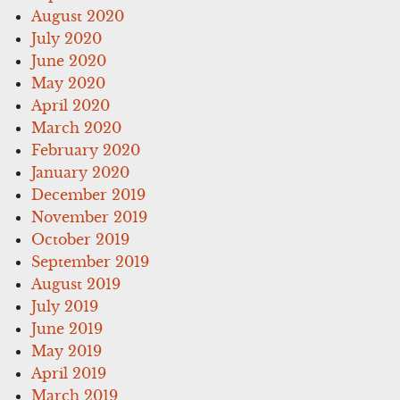
August 2020
July 2020
June 2020
May 2020
April 2020
March 2020
February 2020
January 2020
December 2019
November 2019
October 2019
September 2019
August 2019
July 2019
June 2019
May 2019
April 2019
March 2019