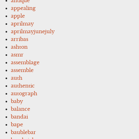
antique
appealing
apple
aprilmay
aprilmayjunejuly
arribas
ashton
asmr
assemblage
assemble
auth
authentic
autograph
baby
balance
bandai
bape
baublebar