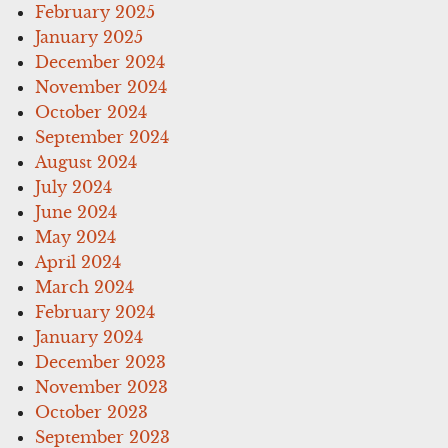
February 2025
January 2025
December 2024
November 2024
October 2024
September 2024
August 2024
July 2024
June 2024
May 2024
April 2024
March 2024
February 2024
January 2024
December 2023
November 2023
October 2023
September 2023