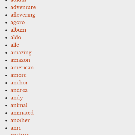
adventure
aflevering
agoro
album
aldo
alle
amazing
amazon
american
amore
anchor
andrea
andy
animal
animated
another
anri