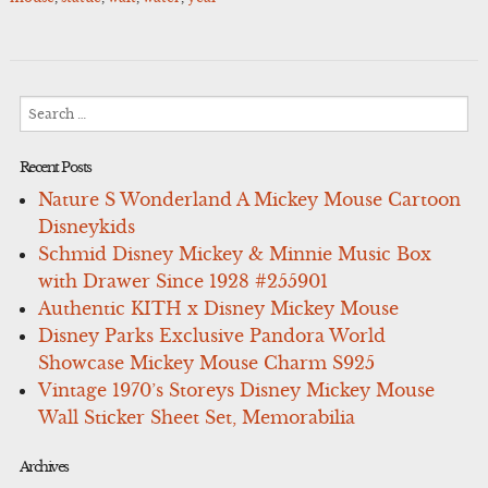
Search
for:
Recent Posts
Nature S Wonderland A Mickey Mouse Cartoon
Disneykids
Schmid Disney Mickey & Minnie Music Box
with Drawer Since 1928 #255901
Authentic KITH x Disney Mickey Mouse
Disney Parks Exclusive Pandora World
Showcase Mickey Mouse Charm S925
Vintage 1970’s Storeys Disney Mickey Mouse
Wall Sticker Sheet Set, Memorabilia
Archives