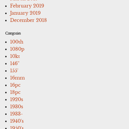
February 2019
January 2019
December 2018
Categories
100th
1080p
10kt
146''
155'
16mm
16pc
18pc
1920s
1930s
1933-
1940's
1950's