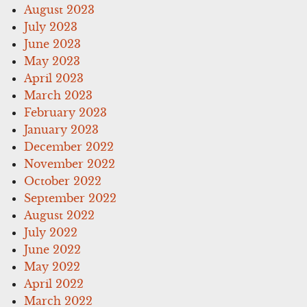
August 2023
July 2023
June 2023
May 2023
April 2023
March 2023
February 2023
January 2023
December 2022
November 2022
October 2022
September 2022
August 2022
July 2022
June 2022
May 2022
April 2022
March 2022