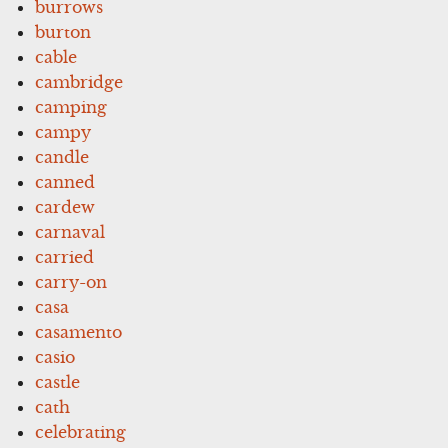
burrows
burton
cable
cambridge
camping
campy
candle
canned
cardew
carnaval
carried
carry-on
casa
casamento
casio
castle
cath
celebrating