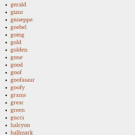
gerald
giant
giuseppe
goebel
going
gold
golden
gone
good
goof
goofasaur
goofy
grams
great
green
gucci
halcyon
hallmark