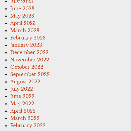
July 2023
June 2023
May 2023
April 2023
March 2023
February 2023
January 2023
December 2022
November 2022
October 2022
September 2022
August 2022
July 2022
June 2022
May 2022
April 2022
March 2022
February 2022