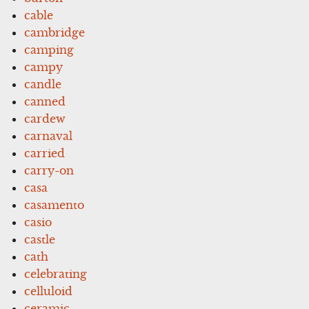
cable
cambridge
camping
campy
candle
canned
cardew
carnaval
carried
carry-on
casa
casamento
casio
castle
cath
celebrating
celluloid
ceramic