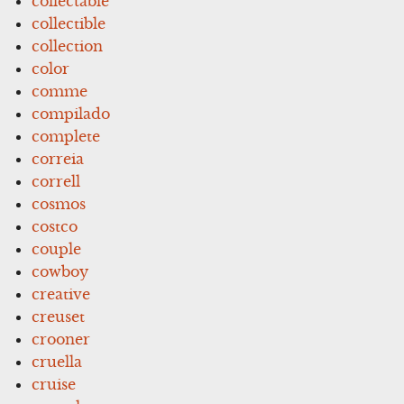
collectable
collectible
collection
color
comme
compilado
complete
correia
correll
cosmos
costco
couple
cowboy
creative
creuset
crooner
cruella
cruise