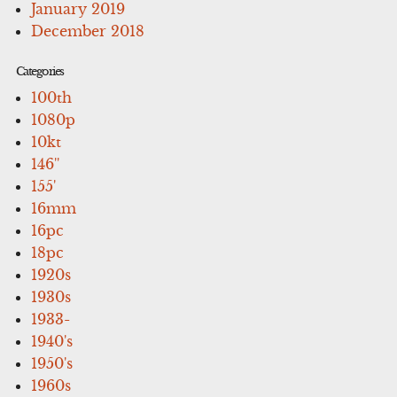
January 2019
December 2018
Categories
100th
1080p
10kt
146''
155'
16mm
16pc
18pc
1920s
1930s
1933-
1940's
1950's
1960s