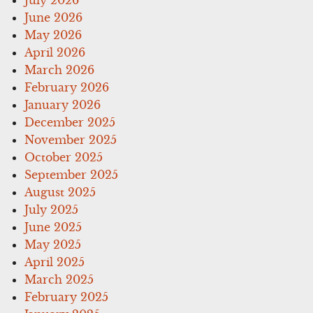
June 2026
May 2026
April 2026
March 2026
February 2026
January 2026
December 2025
November 2025
October 2025
September 2025
August 2025
July 2025
June 2025
May 2025
April 2025
March 2025
February 2025