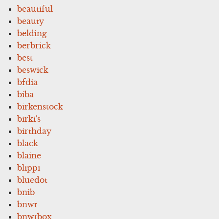
beautiful
beauty
belding
berbrick
best
beswick
bfdia
biba
birkenstock
birki's
birthday
black
blaine
blippi
bluedot
bnib
bnwt
bnwtbox