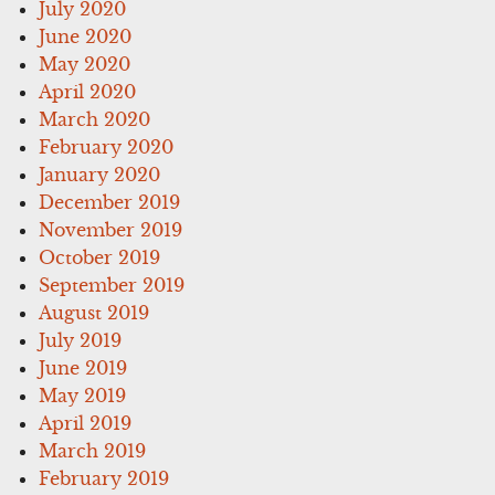
July 2020
June 2020
May 2020
April 2020
March 2020
February 2020
January 2020
December 2019
November 2019
October 2019
September 2019
August 2019
July 2019
June 2019
May 2019
April 2019
March 2019
February 2019