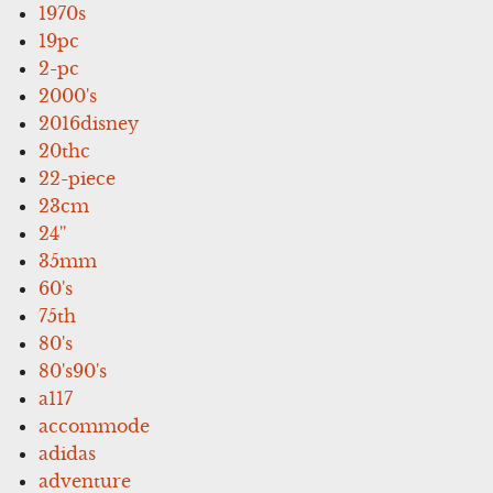
1970s
19pc
2-pc
2000's
2016disney
20thc
22-piece
23cm
24''
35mm
60's
75th
80's
80's90's
a117
accommode
adidas
adventure