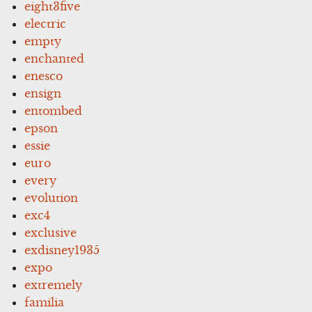
eight3five
electric
empty
enchanted
enesco
ensign
entombed
epson
essie
euro
every
evolution
exc4
exclusive
exdisney1935
expo
extremely
familia