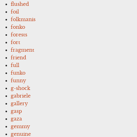
flushed
foil
folkmanis
fonko
forests
fort
fragment
friend
full
funko
funny
g-shock
gabriele
gallery
gasp
gaza
gemmy
genuine