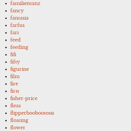
familientanz
fancy
fantasia
farfus
fari
feed
feeding
fifi
fifty
figurine
film
fire
first
fisher-price
fleas
flipperboobootosis
floating
flower