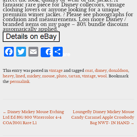
fantastic rare piece for Disney collectors, vintage
clothing lovers or anyone looking for a unique
premium winter jacket. ? Please see photographs for
condition and measurements. Lots more Disney /
branded items on my page – 30% bundle discount
automatically applied.
Facebook
Twitter
Email
Share
Share
This entry was posted in
vintage
and tagged
coat
,
disney
,
donaldson
,
heavy
,
lined
,
mickey
,
mouse
,
pluto
,
tartan
,
vintage
,
wool
. Bookmark
the
permalink
.
←
Disney Mickey Mouse Etching
Loungefly Disney Mickey Mouse
Post
Ltd Ed 391/800 Watercolor 4×4
Candy Caramel Apple Crossbody
navigation
COA 2001 Rare L1
Bag NWT- IN HAND
→