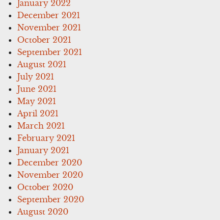
January 2022
December 2021
November 2021
October 2021
September 2021
August 2021
July 2021
June 2021
May 2021
April 2021
March 2021
February 2021
January 2021
December 2020
November 2020
October 2020
September 2020
August 2020