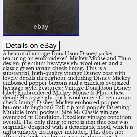
A beautiful vintage Donaldson Disney jacket
featuring an embroidered Mickey Mouse and Pluto
design, premium heavyweight wool outer and a
classic green tartan check lining. This is a
substantial, high-quality vintage Disney coat with
lovely details throughout, including Disney Mickey
embossed popper buttons and a timeless oversized
heritage style. Features:? Vintage Donaldson Disney
label? Embroidered Mickey Mouse & Pluto chest
detail? Heavyweight thick wool outer? Green tartan
check lining? Disney Mickey embossed popper
buttons throughout? Full zip and popper fastening?
Multiple front pockets? Size M? Classic vintage
oversized fit Condition: Excellent vintage condition
overall. The only thing to note is that this coat was
originally designed with a detachable hood, which is
unfortunately no longer included. This does not
affect the look, quality or wear of the jacket. A