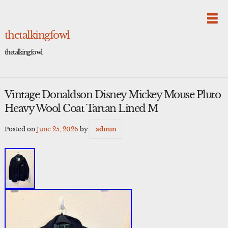
Skip
to
content
thetalkingfowl
thetalkingfowl
Vintage Donaldson Disney Mickey Mouse Pluto
Heavy Wool Coat Tartan Lined M
Posted on
June 25, 2026
by
admin