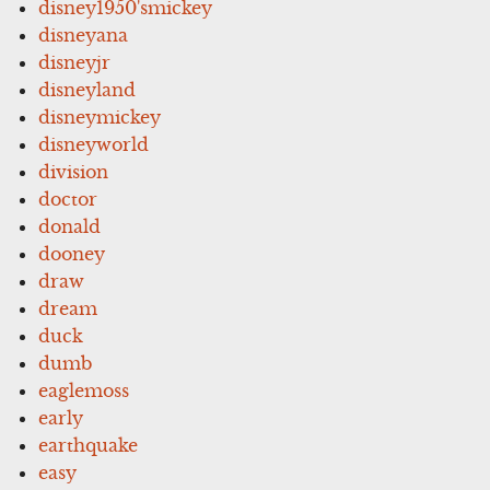
disney1950'smickey
disneyana
disneyjr
disneyland
disneymickey
disneyworld
division
doctor
donald
dooney
draw
dream
duck
dumb
eaglemoss
early
earthquake
easy