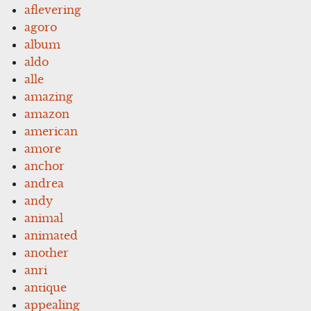
aflevering
agoro
album
aldo
alle
amazing
amazon
american
amore
anchor
andrea
andy
animal
animated
another
anri
antique
appealing