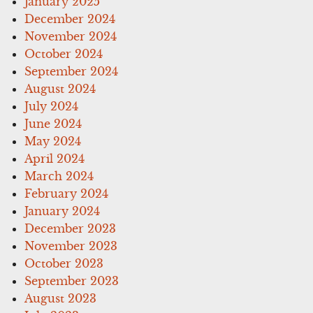
January 2025
December 2024
November 2024
October 2024
September 2024
August 2024
July 2024
June 2024
May 2024
April 2024
March 2024
February 2024
January 2024
December 2023
November 2023
October 2023
September 2023
August 2023