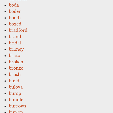
boda
boiler
booth
boxed
bradford
brand
bridal
britney
britto
broken
bronze
brush
build
bulova
bump
bundle
burrows
burton