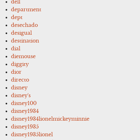
dell
department
dept
desechado
desigual
destination
dial
diemouse
diggity
dior
directo
disney
disney's
disney100
disney1934
disney1934lionelmickeyminnie
disney1935
disney1935lionel