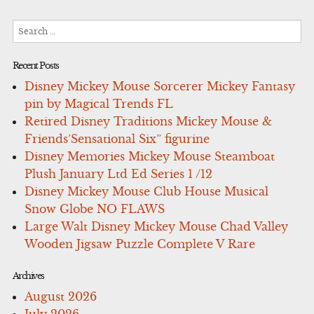
Search
for:
Recent Posts
Disney Mickey Mouse Sorcerer Mickey Fantasy
pin by Magical Trends FL
Retired Disney Traditions Mickey Mouse &
Friends’Sensational Six” figurine
Disney Memories Mickey Mouse Steamboat
Plush January Ltd Ed Series 1 /12
Disney Mickey Mouse Club House Musical
Snow Globe NO FLAWS
Large Walt Disney Mickey Mouse Chad Valley
Wooden Jigsaw Puzzle Complete V Rare
Archives
August 2026
July 2026