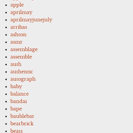
apple
aprilmay
aprilmayjunejuly
arribas
ashton
asmr
assemblage
assemble
auth
authentic
autograph
baby
balance
bandai
bape
baublebar
bearbrick
beats