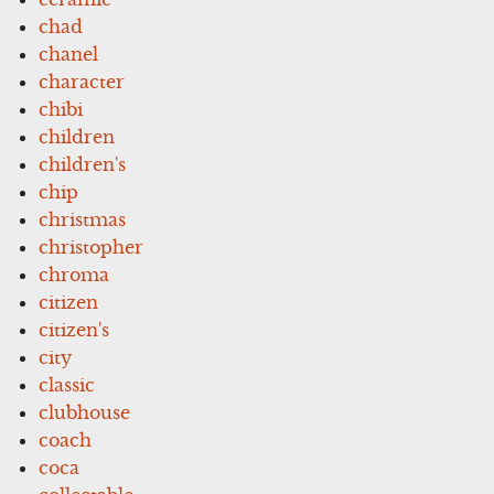
chad
chanel
character
chibi
children
children's
chip
christmas
christopher
chroma
citizen
citizen's
city
classic
clubhouse
coach
coca