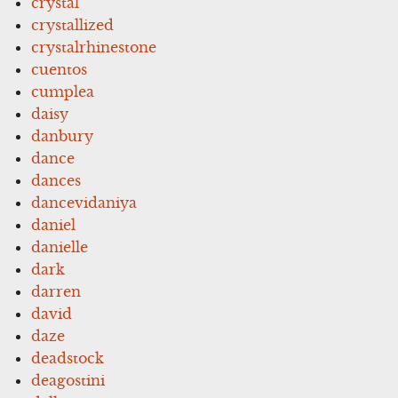
crystal
crystallized
crystalrhinestone
cuentos
cumplea
daisy
danbury
dance
dances
dancevidaniya
daniel
danielle
dark
darren
david
daze
deadstock
deagostini