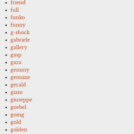
friend
full
funko
funny
g-shock
gabriele
gallery
gasp
gaza
gemmy
genuine
gerald
giant
giuseppe
goebel
going
gold
golden