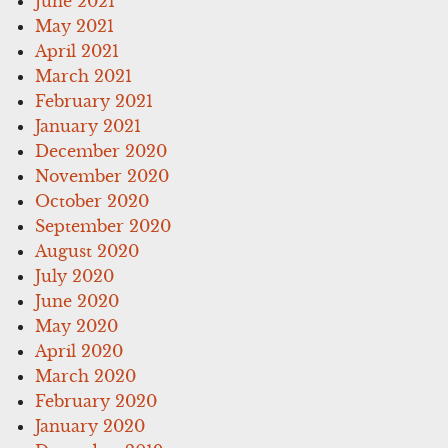
June 2021
May 2021
April 2021
March 2021
February 2021
January 2021
December 2020
November 2020
October 2020
September 2020
August 2020
July 2020
June 2020
May 2020
April 2020
March 2020
February 2020
January 2020