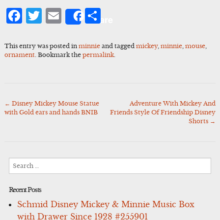
Facebook
Twitter
Email
Share
Share
This entry was posted in
minnie
and tagged
mickey
,
minnie
,
mouse
,
ornament
. Bookmark the
permalink
.
←
Disney Mickey Mouse Statue
Adventure With Mickey And
Post
with Gold ears and hands BNIB
Friends Style Of Friendship Disney
navigation
Shorts
→
Search
for:
Recent Posts
Schmid Disney Mickey & Minnie Music Box
with Drawer Since 1928 #255901