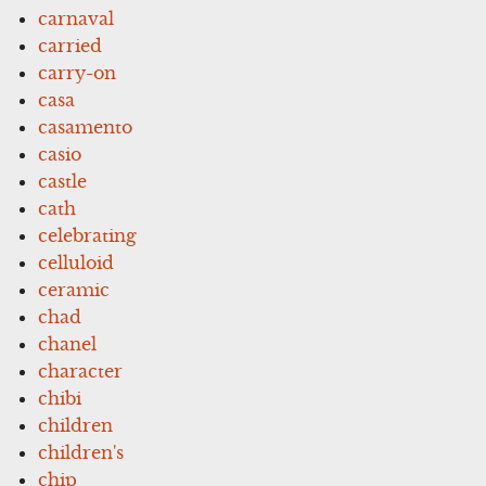
carnaval
carried
carry-on
casa
casamento
casio
castle
cath
celebrating
celluloid
ceramic
chad
chanel
character
chibi
children
children's
chip