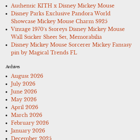
Authentic KITH x Disney Mickey Mouse
Disney Parks Exclusive Pandora World
Showcase Mickey Mouse Charm S925
Vintage 1970’s Storeys Disney Mickey Mouse
Wall Sticker Sheet Set, Memorabilia
Disney Mickey Mouse Sorcerer Mickey Fantasy
pin by Magical Trends FL
Archives
August 2026
July 2026
June 2026
May 2026
April 2026
March 2026
February 2026
January 2026
December 2025