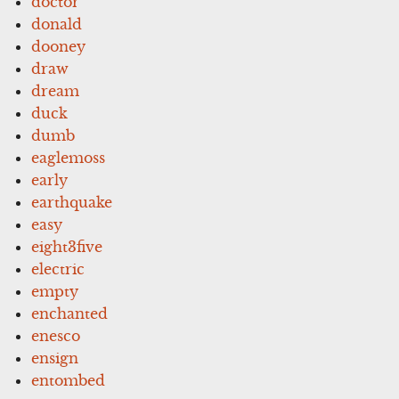
doctor
donald
dooney
draw
dream
duck
dumb
eaglemoss
early
earthquake
easy
eight3five
electric
empty
enchanted
enesco
ensign
entombed