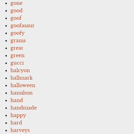
gone
good
goof
goofasaur
goofy
grams
great
green
gucci
halcyon
hallmark
halloween
hamilton
hand
handmade
happy
hard
harveys