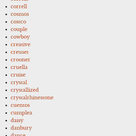
correll
cosmos
costco
couple
cowboy
creative
creuset
crooner
cruella
cruise
crystal
crystallized
crystalrhinestone
cuentos
cumplea
daisy
danbury
dance