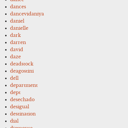
dances
dancevidaniya
daniel
danielle
dark
darren
david
daze
deadstock
deagostini
dell
department
dept
desechado
desigual
destination
dial
diemouse