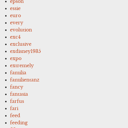
epson
essie
euro
every
evolution
exc4
exclusive
exdisney1935
expo
extremely
familia
familientanz
fancy
fantasia
farfus
fari
feed
feeding