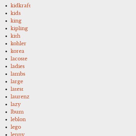
kidkraft
kids
king
kipling
kith
kohler
korea
lacoste
ladies
lambs
large
latest
laurenz
lazy
lbum
leblon
lego
lenny