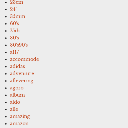
23cm
24''
35mm
60's
75th
80's
80's90's
a117
accommode
adidas
adventure
aflevering
agoro
album
aldo
alle
amazing
amazon