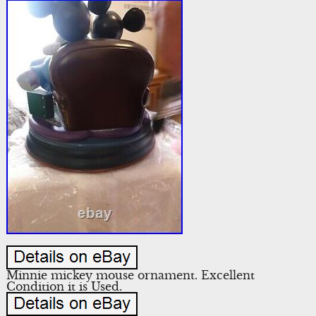
Minnie mickey mouse ornament. Excellent
Condition it is Used.