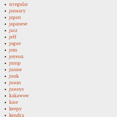
irregular
january
japan
japanese
jazz
jeff
jogue
join
joyeux
jump
junior
junk
justin
justoys
kakawow
kate
keepy
kendra