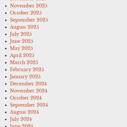
November 2025
October 2025
September 2025
August 2025
July 2025
June 2025
May 2025
April 2025
March 2025
February 2025
January 2025
December 2024
November 2024
October 2024
September 2024
August 2024
July 2024
June 2024