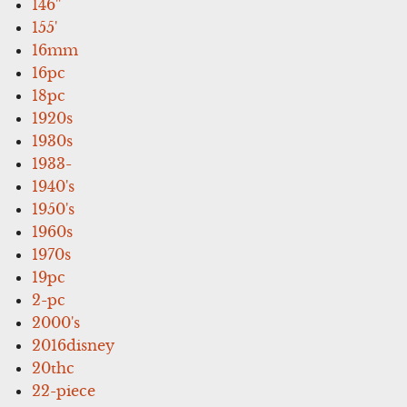
146''
155'
16mm
16pc
18pc
1920s
1930s
1933-
1940's
1950's
1960s
1970s
19pc
2-pc
2000's
2016disney
20thc
22-piece