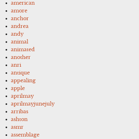
american
amore
anchor
andrea
andy
animal
animated
another
anri
antique
appealing
apple
aprilmay
aprilmayjunejuly
arribas
ashton
asmr
assemblage