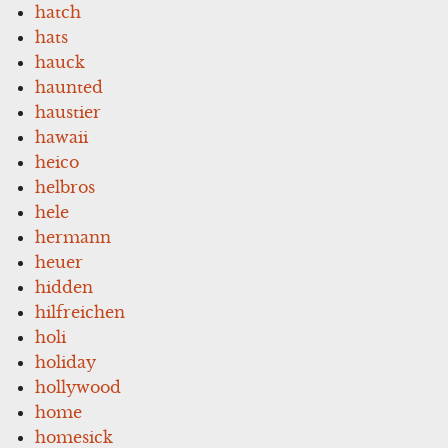
hatch
hats
hauck
haunted
haustier
hawaii
heico
helbros
hele
hermann
heuer
hidden
hilfreichen
holi
holiday
hollywood
home
homesick