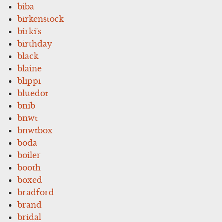
biba
birkenstock
birki's
birthday
black
blaine
blippi
bluedot
bnib
bnwt
bnwtbox
boda
boiler
booth
boxed
bradford
brand
bridal