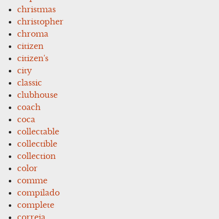
christmas
christopher
chroma
citizen
citizen's
city
classic
clubhouse
coach
coca
collectable
collectible
collection
color
comme
compilado
complete
correia