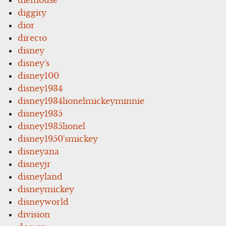
diggity
dior
directo
disney
disney's
disney100
disney1934
disney1934lionelmickeyminnie
disney1935
disney1935lionel
disney1950'smickey
disneyana
disneyjr
disneyland
disneymickey
disneyworld
division