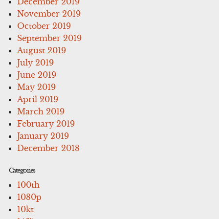
December 2019
November 2019
October 2019
September 2019
August 2019
July 2019
June 2019
May 2019
April 2019
March 2019
February 2019
January 2019
December 2018
Categories
100th
1080p
10kt