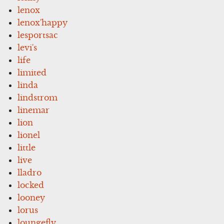
lenox
lenox'happy
lesportsac
levi's
life
limited
linda
lindstrom
linemar
lion
lionel
little
live
lladro
locked
looney
lorus
loungefly