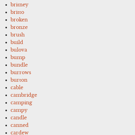
britney
britto
broken
bronze
brush
build
bulova
bump
bundle
burrows
burton
cable
cambridge
camping
campy
candle
canned
cardew