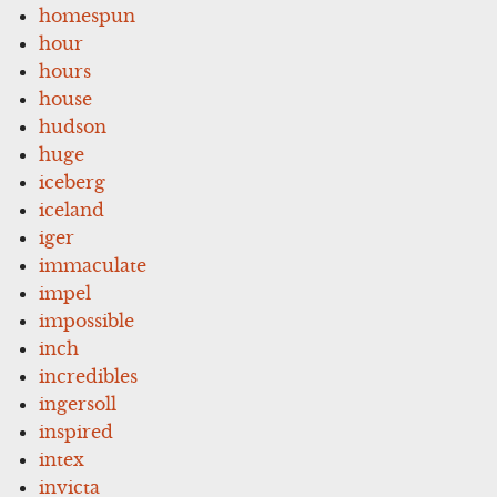
homespun
hour
hours
house
hudson
huge
iceberg
iceland
iger
immaculate
impel
impossible
inch
incredibles
ingersoll
inspired
intex
invicta