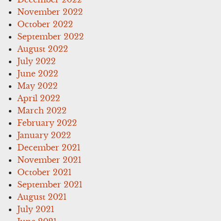
November 2022
October 2022
September 2022
August 2022
July 2022
June 2022
May 2022
April 2022
March 2022
February 2022
January 2022
December 2021
November 2021
October 2021
September 2021
August 2021
July 2021