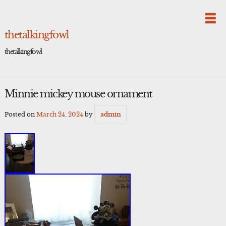
Skip
to
content
thetalkingfowl
thetalkingfowl
Minnie mickey mouse ornament
Posted on
March 24, 2024
by
admin