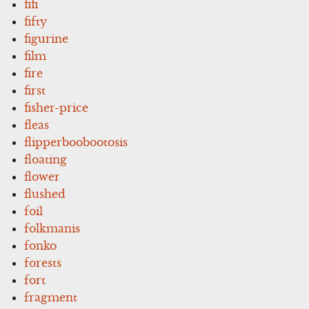
fifi
fifty
figurine
film
fire
first
fisher-price
fleas
flipperboobootosis
floating
flower
flushed
foil
folkmanis
fonko
forests
fort
fragment