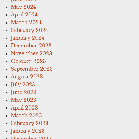
May 2024
April 2024
March 2024
February 2024
January 2024
December 2023
November 2023
October 2023
September 2023
August 2023
July 2023
June 2023
May 2023
April 2023
March 2023
February 2023
January 2023
December 2022