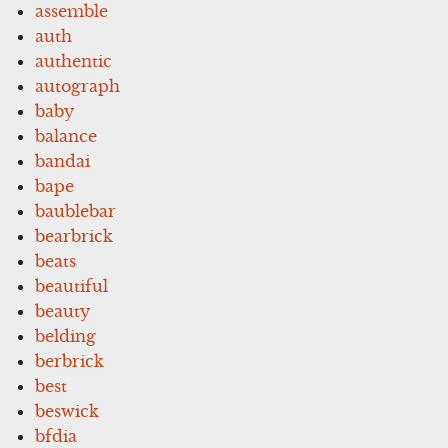
assemble
auth
authentic
autograph
baby
balance
bandai
bape
baublebar
bearbrick
beats
beautiful
beauty
belding
berbrick
best
beswick
bfdia