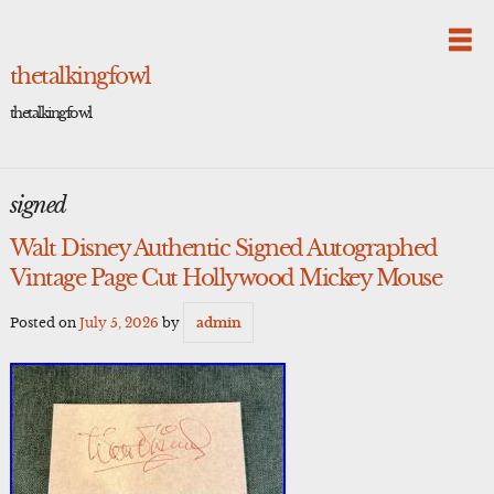
Skip
to
content
thetalkingfowl
thetalkingfowl
signed
Walt Disney Authentic Signed Autographed
Vintage Page Cut Hollywood Mickey Mouse
Posted on
July 5, 2026
by
admin