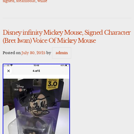
signed
,
steamboat
,
willie
Disney infinity Mickey Mouse, Signed Character
(Bret Iwan) Voice Of Mickey Mouse
Posted on
July 30, 2025
by
admin