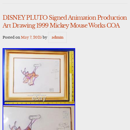
DISNEY PLUTO Signed Animation Production
Art Drawing 1999 Mickey Mouse Works COA
Posted on
May 7, 2025
by
admin