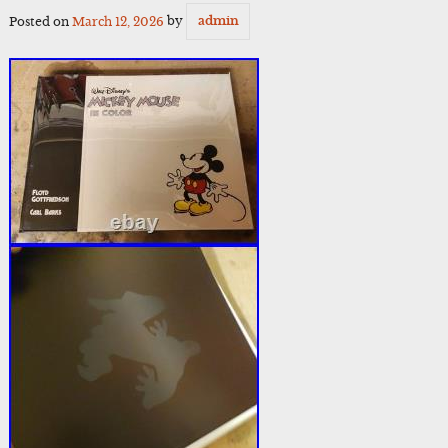
Posted on
March 12, 2026
by
admin