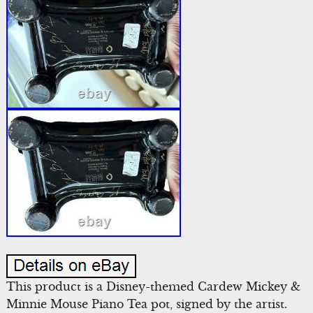
This product is a Disney-themed Cardew Mickey &
Minnie Mouse Piano Tea pot, signed by the artist.