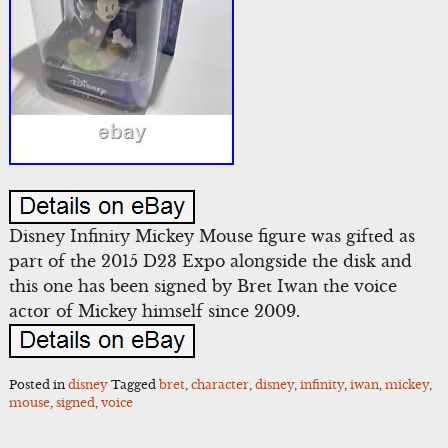
Disney Infinity Mickey Mouse figure was gifted as
part of the 2015 D23 Expo alongside the disk and
this one has been signed by Bret Iwan the voice
actor of Mickey himself since 2009.
Posted in
disney
Tagged
bret
,
character
,
disney
,
infinity
,
iwan
,
mickey
,
mouse
,
signed
,
voice