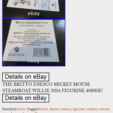
THE BRITTO ENESCO MICKEY MOUSE
STEAMBOAT WILLIE 2014 FIGURINE 4039137.
Posted in
britto
Tagged
britto
,
disney
,
enesco
,
figurine
,
mickey
,
mouse
,