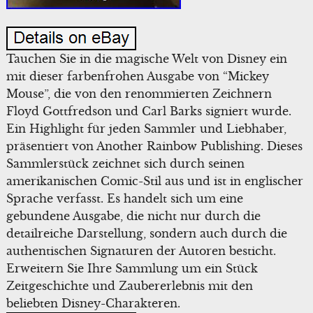
Tauchen Sie in die magische Welt von Disney ein
mit dieser farbenfrohen Ausgabe von “Mickey
Mouse”, die von den renommierten Zeichnern
Floyd Gottfredson und Carl Barks signiert wurde.
Ein Highlight für jeden Sammler und Liebhaber,
präsentiert von Another Rainbow Publishing. Dieses
Sammlerstück zeichnet sich durch seinen
amerikanischen Comic-Stil aus und ist in englischer
Sprache verfasst. Es handelt sich um eine
gebundene Ausgabe, die nicht nur durch die
detailreiche Darstellung, sondern auch durch die
authentischen Signaturen der Autoren besticht.
Erweitern Sie Ihre Sammlung um ein Stück
Zeitgeschichte und Zaubererlebnis mit den
beliebten Disney-Charakteren.