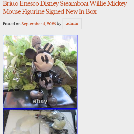
Britto Enesco Disney Steamboat Willie Mickey
Mouse Figurine Signed New In Box
Posted on
September 5, 2025
by
admin