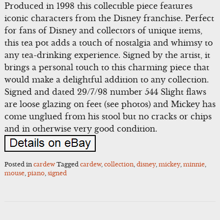
Produced in 1998 this collectible piece features
iconic characters from the Disney franchise. Perfect
for fans of Disney and collectors of unique items,
this tea pot adds a touch of nostalgia and whimsy to
any tea-drinking experience. Signed by the artist, it
brings a personal touch to this charming piece that
would make a delightful addition to any collection.
Signed and dated 29/7/98 number 544 Slight flaws
are loose glazing on feet (see photos) and Mickey has
come unglued from his stool but no cracks or chips
and in otherwise very good condition.
Posted in
cardew
Tagged
cardew
,
collection
,
disney
,
mickey
,
minnie
,
mouse
,
piano
,
signed