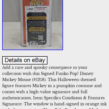
Add a rare and spooky centerpiece to your
collection with this Signed Funko Pop! Disney
Mickey Mouse (#1218). This Halloween-themed
figure features Mickey in a pumpkin costume and
comes with a high-value signature and full
authentication. Item Specifics Condition & Features
Signature: The window is hand-signed in orange ink