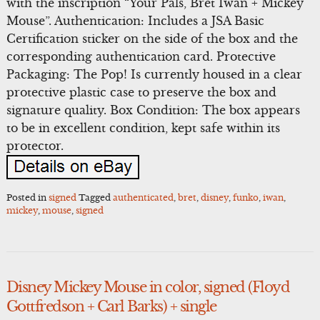
with the inscription “Your Pals, Bret Iwan + Mickey
Mouse”. Authentication: Includes a JSA Basic
Certification sticker on the side of the box and the
corresponding authentication card. Protective
Packaging: The Pop! Is currently housed in a clear
protective plastic case to preserve the box and
signature quality. Box Condition: The box appears
to be in excellent condition, kept safe within its
protector.
Posted in
signed
Tagged
authenticated
,
bret
,
disney
,
funko
,
iwan
,
mickey
,
mouse
,
signed
Disney Mickey Mouse in color, signed (Floyd
Gottfredson + Carl Barks) + single