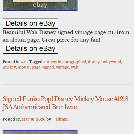
Beautiful Walt Disney signed vintage page cut from
an album page. Great piece for any fan!
Posted in
walt
Tagged
authentic
,
autographed
,
disney
,
hollywood
,
mickey
,
mouse
,
page
,
signed
,
vintage
,
walt
Signed Funko Pop! Disney Mickey Mouse #1218
JSA Authenticated Bret Iwan
Posted on
May 31, 2026
by
admin