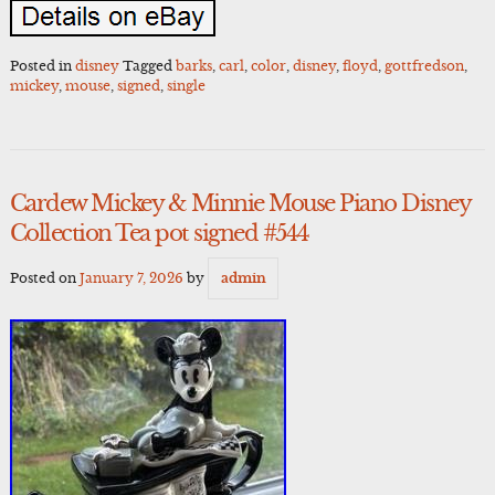
Posted in
disney
Tagged
barks
,
carl
,
color
,
disney
,
floyd
,
gottfredson
,
mickey
,
mouse
,
signed
,
single
Cardew Mickey & Minnie Mouse Piano Disney
Collection Tea pot signed #544
Posted on
January 7, 2026
by
admin