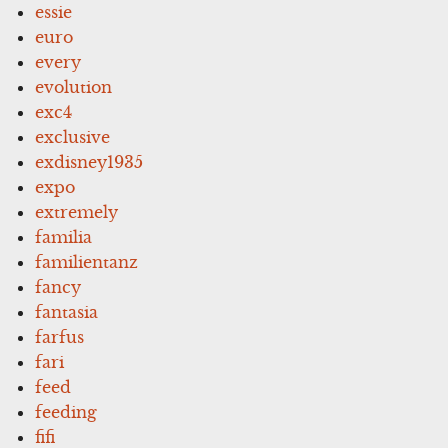
essie
euro
every
evolution
exc4
exclusive
exdisney1935
expo
extremely
familia
familientanz
fancy
fantasia
farfus
fari
feed
feeding
fifi