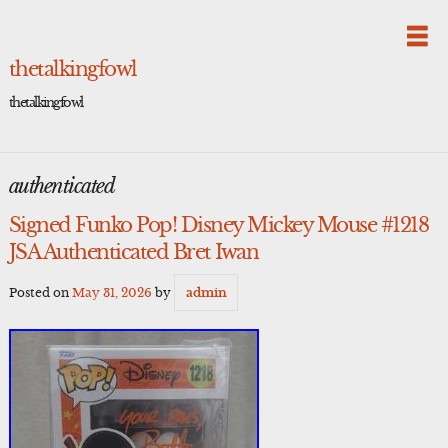
Skip
to
content
thetalkingfowl
thetalkingfowl
authenticated
Signed Funko Pop! Disney Mickey Mouse #1218
JSA Authenticated Bret Iwan
Posted on
May 31, 2026
by
admin