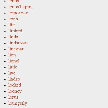
lenox
lenox'happy
lesportsac
levi's
life
limited
linda
lindstrom
linemar
lion
lionel
little
live
lladro
locked
looney
lorus
loungefly