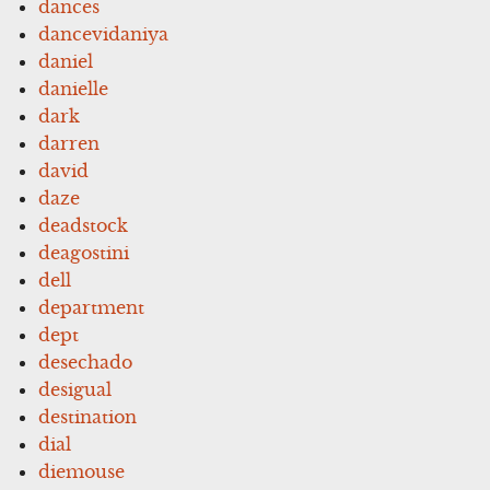
dances
dancevidaniya
daniel
danielle
dark
darren
david
daze
deadstock
deagostini
dell
department
dept
desechado
desigual
destination
dial
diemouse