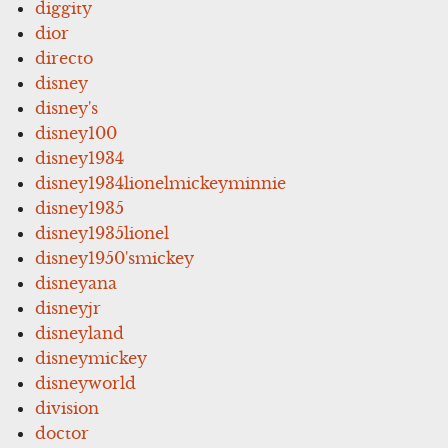
diggity
dior
directo
disney
disney's
disney100
disney1934
disney1934lionelmickeyminnie
disney1935
disney1935lionel
disney1950'smickey
disneyana
disneyjr
disneyland
disneymickey
disneyworld
division
doctor