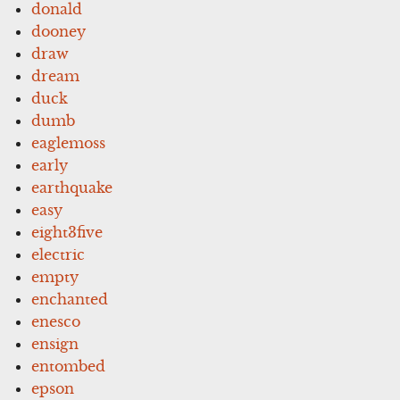
donald
dooney
draw
dream
duck
dumb
eaglemoss
early
earthquake
easy
eight3five
electric
empty
enchanted
enesco
ensign
entombed
epson