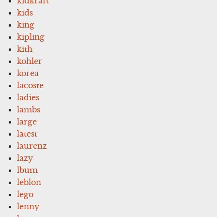
kidkraft
kids
king
kipling
kith
kohler
korea
lacoste
ladies
lambs
large
latest
laurenz
lazy
lbum
leblon
lego
lenny