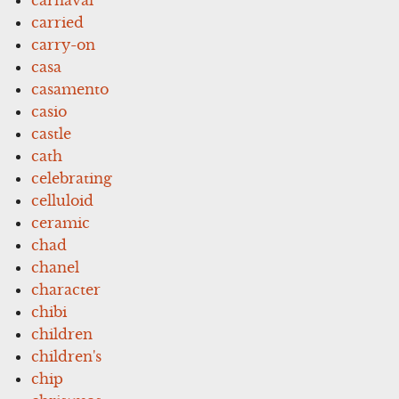
carried
carry-on
casa
casamento
casio
castle
cath
celebrating
celluloid
ceramic
chad
chanel
character
chibi
children
children's
chip