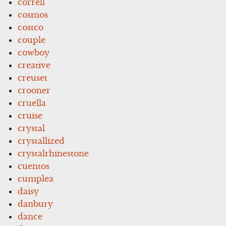
correll
cosmos
costco
couple
cowboy
creative
creuset
crooner
cruella
cruise
crystal
crystallized
crystalrhinestone
cuentos
cumplea
daisy
danbury
dance