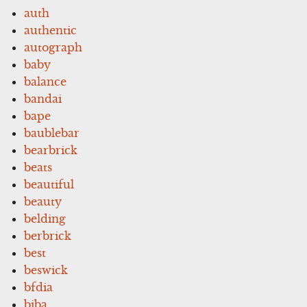
auth
authentic
autograph
baby
balance
bandai
bape
baublebar
bearbrick
beats
beautiful
beauty
belding
berbrick
best
beswick
bfdia
biba