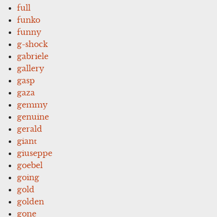
full
funko
funny
g-shock
gabriele
gallery
gasp
gaza
gemmy
genuine
gerald
giant
giuseppe
goebel
going
gold
golden
gone