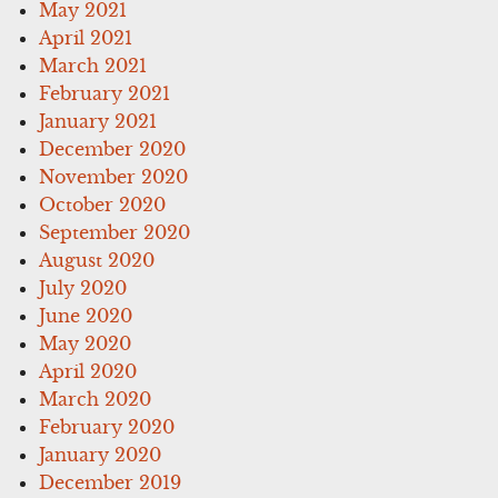
May 2021
April 2021
March 2021
February 2021
January 2021
December 2020
November 2020
October 2020
September 2020
August 2020
July 2020
June 2020
May 2020
April 2020
March 2020
February 2020
January 2020
December 2019