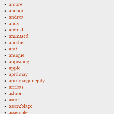
amore
anchor
andrea
andy
animal
animated
another
anri
antique
appealing
apple
aprilmay
aprilmayjunejuly
arribas
ashton
asmr
assemblage
assemble