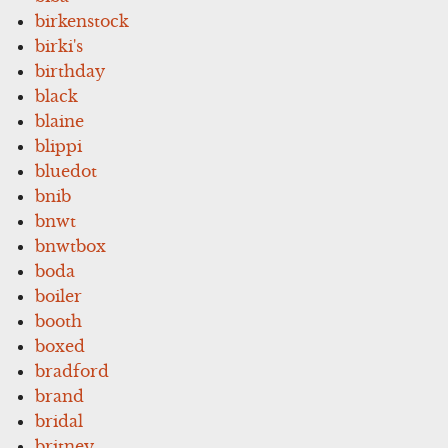
birkenstock
birki's
birthday
black
blaine
blippi
bluedot
bnib
bnwt
bnwtbox
boda
boiler
booth
boxed
bradford
brand
bridal
britney