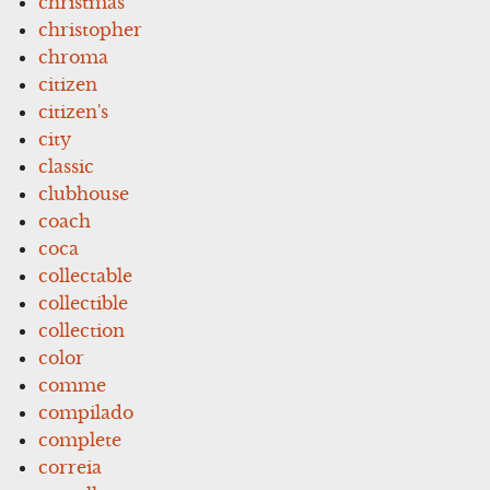
christmas
christopher
chroma
citizen
citizen's
city
classic
clubhouse
coach
coca
collectable
collectible
collection
color
comme
compilado
complete
correia