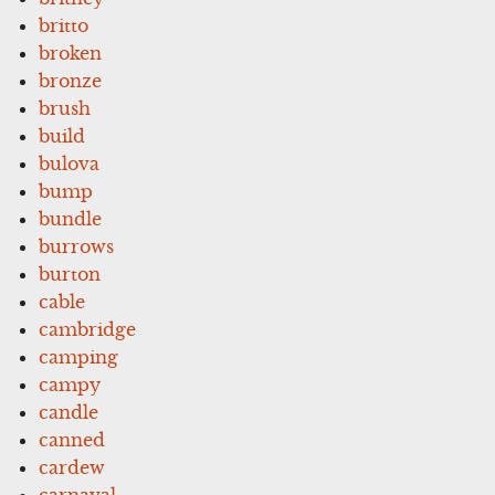
britto
broken
bronze
brush
build
bulova
bump
bundle
burrows
burton
cable
cambridge
camping
campy
candle
canned
cardew
carnaval