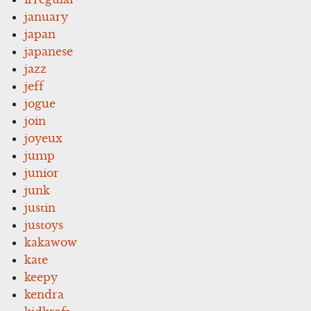
january
japan
japanese
jazz
jeff
jogue
join
joyeux
jump
junior
junk
justin
justoys
kakawow
kate
keepy
kendra