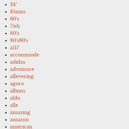
24''
35mm
60's
75th
80's
80's90's
a117
accommode
adidas
adventure
aflevering
agoro
album
aldo
alle
amazing
amazon
american