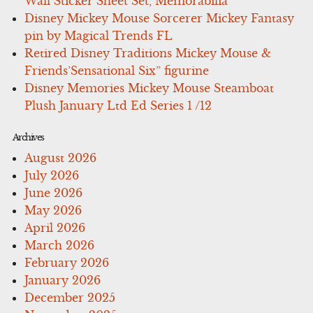
Wall Sticker Sheet Set, Memorabilia
Disney Mickey Mouse Sorcerer Mickey Fantasy
pin by Magical Trends FL
Retired Disney Traditions Mickey Mouse &
Friends’Sensational Six” figurine
Disney Memories Mickey Mouse Steamboat
Plush January Ltd Ed Series 1 /12
Archives
August 2026
July 2026
June 2026
May 2026
April 2026
March 2026
February 2026
January 2026
December 2025