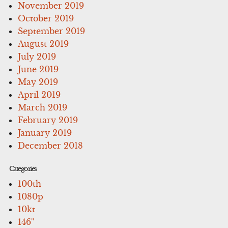
November 2019
October 2019
September 2019
August 2019
July 2019
June 2019
May 2019
April 2019
March 2019
February 2019
January 2019
December 2018
Categories
100th
1080p
10kt
146''