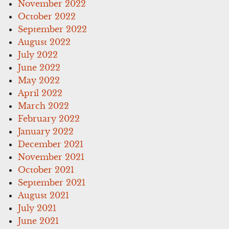
November 2022
October 2022
September 2022
August 2022
July 2022
June 2022
May 2022
April 2022
March 2022
February 2022
January 2022
December 2021
November 2021
October 2021
September 2021
August 2021
July 2021
June 2021