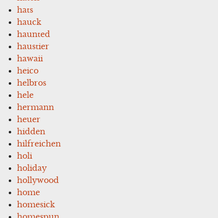
hats
hauck
haunted
haustier
hawaii
heico
helbros
hele
hermann
heuer
hidden
hilfreichen
holi
holiday
hollywood
home
homesick
homespun