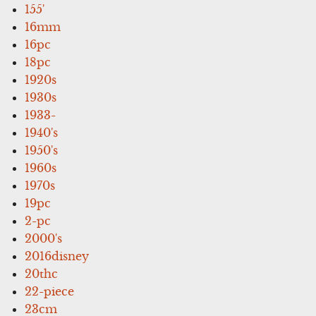
155'
16mm
16pc
18pc
1920s
1930s
1933-
1940's
1950's
1960s
1970s
19pc
2-pc
2000's
2016disney
20thc
22-piece
23cm