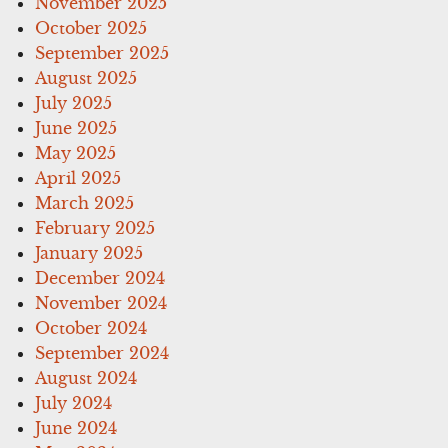
November 2025
October 2025
September 2025
August 2025
July 2025
June 2025
May 2025
April 2025
March 2025
February 2025
January 2025
December 2024
November 2024
October 2024
September 2024
August 2024
July 2024
June 2024