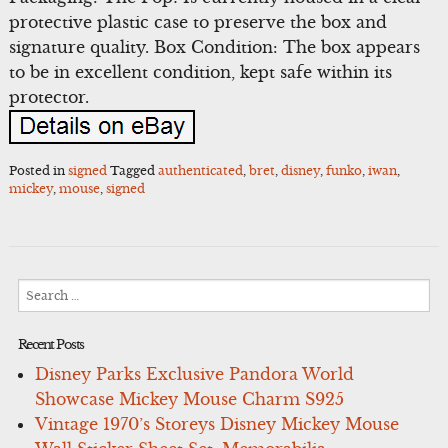
protective plastic case to preserve the box and
signature quality. Box Condition: The box appears
to be in excellent condition, kept safe within its
protector.
Posted in
signed
Tagged
authenticated
,
bret
,
disney
,
funko
,
iwan
,
mickey
,
mouse
,
signed
Search
for:
Recent Posts
Disney Parks Exclusive Pandora World
Showcase Mickey Mouse Charm S925
Vintage 1970’s Storeys Disney Mickey Mouse