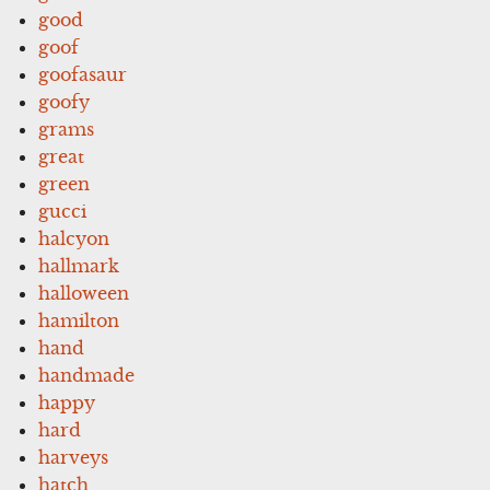
good
goof
goofasaur
goofy
grams
great
green
gucci
halcyon
hallmark
halloween
hamilton
hand
handmade
happy
hard
harveys
hatch