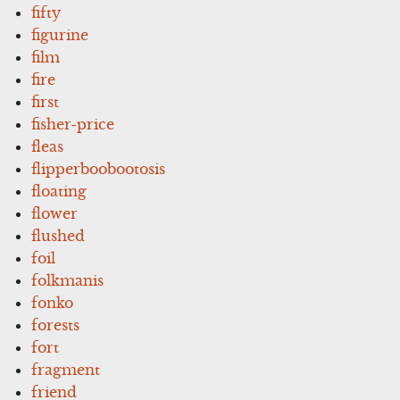
fifty
figurine
film
fire
first
fisher-price
fleas
flipperboobootosis
floating
flower
flushed
foil
folkmanis
fonko
forests
fort
fragment
friend