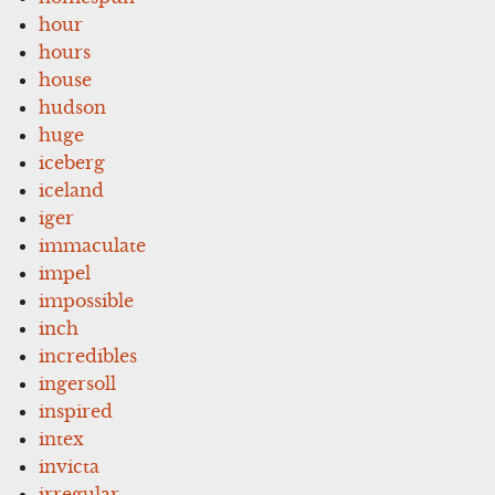
hour
hours
house
hudson
huge
iceberg
iceland
iger
immaculate
impel
impossible
inch
incredibles
ingersoll
inspired
intex
invicta
irregular