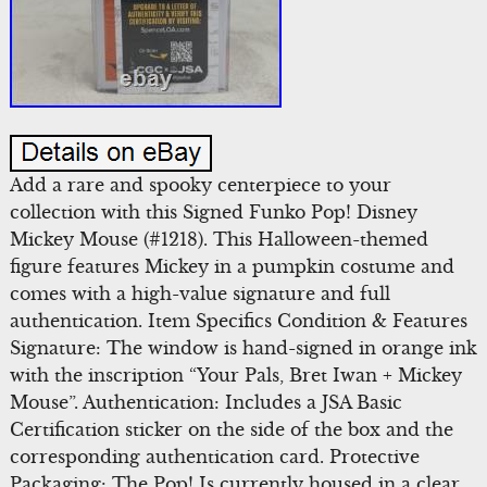
Add a rare and spooky centerpiece to your
collection with this Signed Funko Pop! Disney
Mickey Mouse (#1218). This Halloween-themed
figure features Mickey in a pumpkin costume and
comes with a high-value signature and full
authentication. Item Specifics Condition & Features
Signature: The window is hand-signed in orange ink
with the inscription “Your Pals, Bret Iwan + Mickey
Mouse”. Authentication: Includes a JSA Basic
Certification sticker on the side of the box and the
corresponding authentication card. Protective
Packaging: The Pop! Is currently housed in a clear