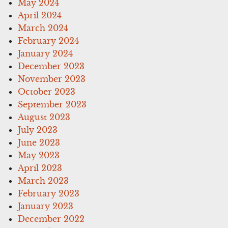
May 2024
April 2024
March 2024
February 2024
January 2024
December 2023
November 2023
October 2023
September 2023
August 2023
July 2023
June 2023
May 2023
April 2023
March 2023
February 2023
January 2023
December 2022