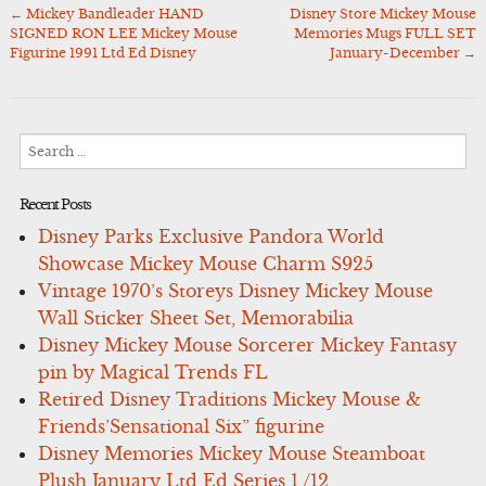
←
Mickey Bandleader HAND
Disney Store Mickey Mouse
Post
SIGNED RON LEE Mickey Mouse
Memories Mugs FULL SET
navigation
Figurine 1991 Ltd Ed Disney
January-December
→
Search
for:
Recent Posts
Disney Parks Exclusive Pandora World
Showcase Mickey Mouse Charm S925
Vintage 1970’s Storeys Disney Mickey Mouse
Wall Sticker Sheet Set, Memorabilia
Disney Mickey Mouse Sorcerer Mickey Fantasy
pin by Magical Trends FL
Retired Disney Traditions Mickey Mouse &
Friends’Sensational Six” figurine
Disney Memories Mickey Mouse Steamboat
Plush January Ltd Ed Series 1 /12