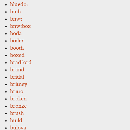
bluedot
bnib
bnwt
bnwtbox
boda
boiler
booth
boxed
bradford
brand
bridal
britney
britto
broken
bronze
brush
build
bulova