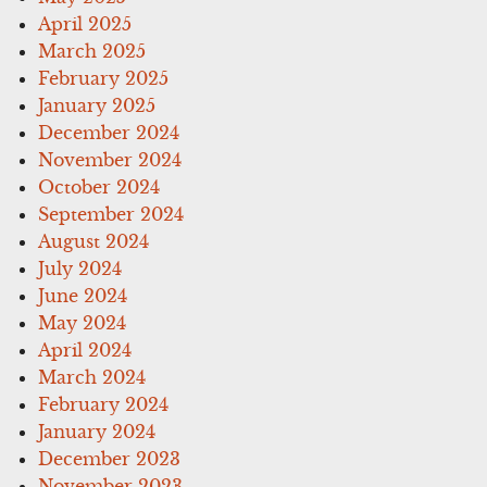
April 2025
March 2025
February 2025
January 2025
December 2024
November 2024
October 2024
September 2024
August 2024
July 2024
June 2024
May 2024
April 2024
March 2024
February 2024
January 2024
December 2023
November 2023