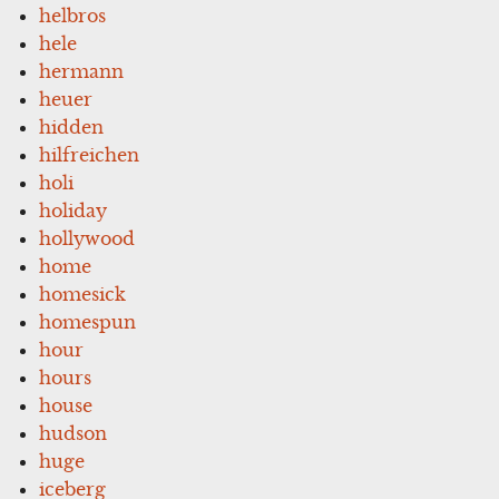
helbros
hele
hermann
heuer
hidden
hilfreichen
holi
holiday
hollywood
home
homesick
homespun
hour
hours
house
hudson
huge
iceberg