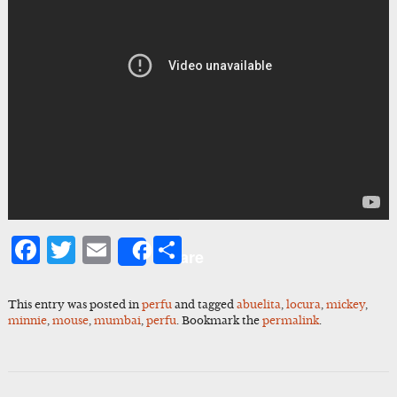
Facebook
Twitter
Email
Share
Share
This entry was posted in
perfu
and tagged
abuelita
,
locura
,
mickey
,
minnie
,
mouse
,
mumbai
,
perfu
. Bookmark the
permalink
.