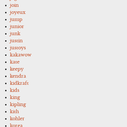
join
joyeux
jump
junior
junk
justin
justoys
kakawow
kate
keepy
kendra
kidkraft
kids
king
kipling
kith
kohler
korea