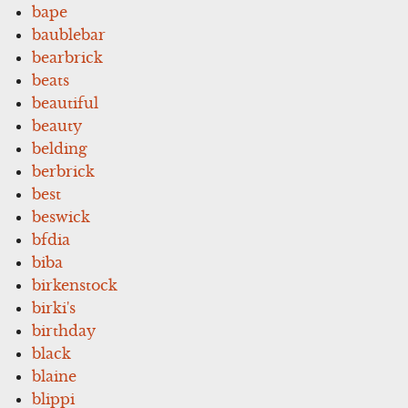
bape
baublebar
bearbrick
beats
beautiful
beauty
belding
berbrick
best
beswick
bfdia
biba
birkenstock
birki's
birthday
black
blaine
blippi