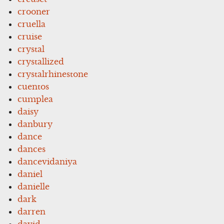
crooner
cruella
cruise
crystal
crystallized
crystalrhinestone
cuentos
cumplea
daisy
danbury
dance
dances
dancevidaniya
daniel
danielle
dark
darren
david