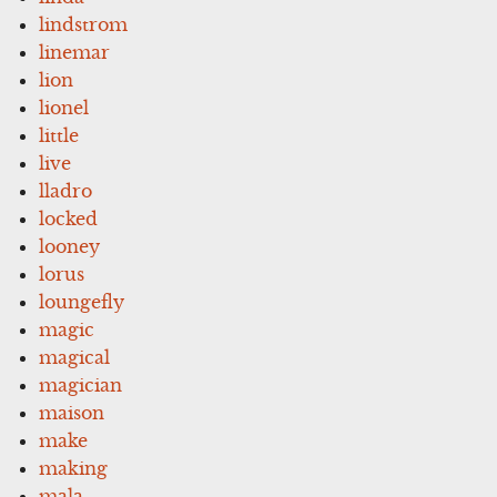
lindstrom
linemar
lion
lionel
little
live
lladro
locked
looney
lorus
loungefly
magic
magical
magician
maison
make
making
mala