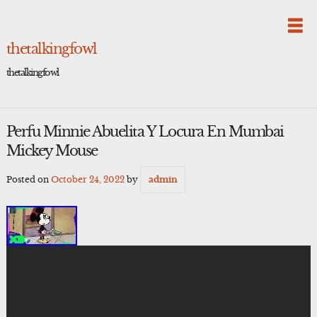
Skip
to
content
thetalkingfowl
thetalkingfowl
Perfu Minnie Abuelita Y Locura En Mumbai
Mickey Mouse
Posted on
October 24, 2022
by
admin