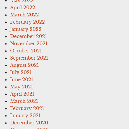
May 2022
April 2022
March 2022
February 2022
January 2022
December 2021
November 2021
October 2021
September 2021
August 2021
July 2021
June 2021
May 2021
April 2021
March 2021
February 2021
January 2021
December 2020