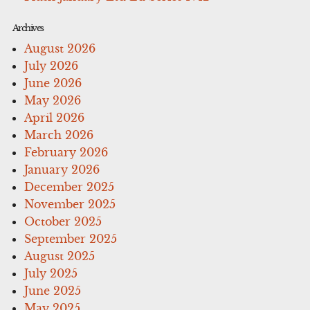
Archives
August 2026
July 2026
June 2026
May 2026
April 2026
March 2026
February 2026
January 2026
December 2025
November 2025
October 2025
September 2025
August 2025
July 2025
June 2025
May 2025