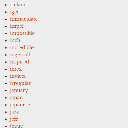
iceland
iger
immaculate
impel
impossible
inch
incredibles
ingersoll
inspired
intex
invicta
irregular
january
japan
japanese
jazz
jeff
jogue