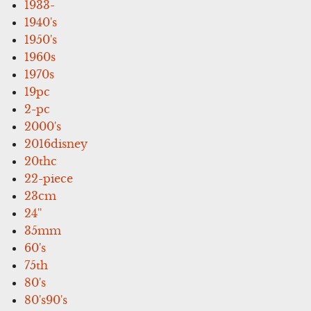
1933-
1940's
1950's
1960s
1970s
19pc
2-pc
2000's
2016disney
20thc
22-piece
23cm
24''
35mm
60's
75th
80's
80's90's