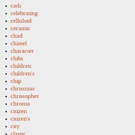
cath
celebrating
celluloid
ceramic
chad
chanel
character
chibi
children
children's
chip
christmas
christopher
chroma
citizen
citizen's
city
classic