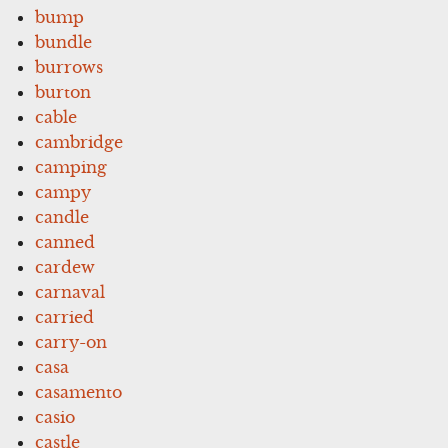
bump
bundle
burrows
burton
cable
cambridge
camping
campy
candle
canned
cardew
carnaval
carried
carry-on
casa
casamento
casio
castle