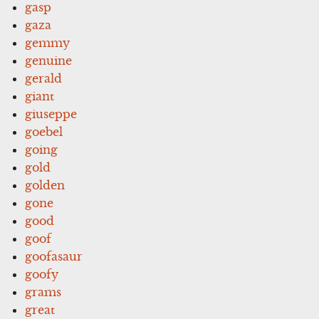
gasp
gaza
gemmy
genuine
gerald
giant
giuseppe
goebel
going
gold
golden
gone
good
goof
goofasaur
goofy
grams
great