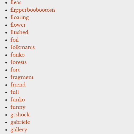
fleas
flipperboobootosis
floating
flower
flushed
foil
folkmanis
fonko
forests
fort
fragment
friend
full
funko
funny
g-shock
gabriele
gallery