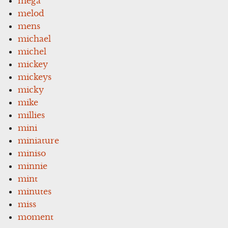
mega
melod
mens
michael
michel
mickey
mickeys
micky
mike
millies
mini
miniature
miniso
minnie
mint
minutes
miss
moment