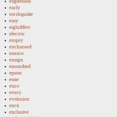
eaglemoss
early
earthquake
easy
eight3five
electric
empty
enchanted
enesco
ensign
entombed
epson
essie
euro
every
evolution
exc4
exclusive