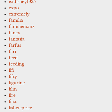
exdisney1935
expo
extremely
familia
familientanz
fancy
fantasia
farfus
fari
feed
feeding
fifi
fifty
figurine
film
fire
first
fisher-price