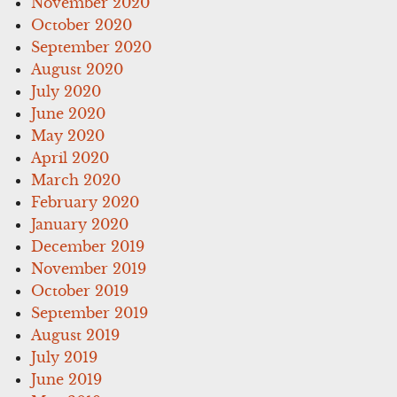
November 2020
October 2020
September 2020
August 2020
July 2020
June 2020
May 2020
April 2020
March 2020
February 2020
January 2020
December 2019
November 2019
October 2019
September 2019
August 2019
July 2019
June 2019