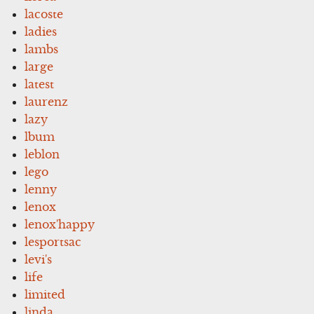
lacoste
ladies
lambs
large
latest
laurenz
lazy
lbum
leblon
lego
lenny
lenox
lenox'happy
lesportsac
levi's
life
limited
linda