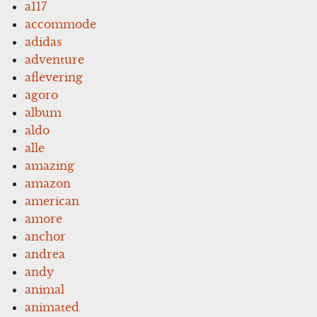
a117
accommode
adidas
adventure
aflevering
agoro
album
aldo
alle
amazing
amazon
american
amore
anchor
andrea
andy
animal
animated