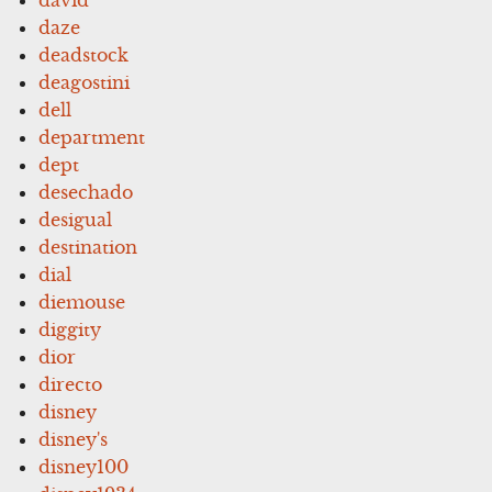
daze
deadstock
deagostini
dell
department
dept
desechado
desigual
destination
dial
diemouse
diggity
dior
directo
disney
disney's
disney100