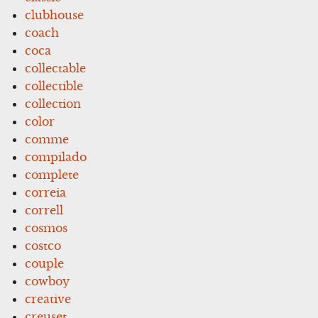
clubhouse
coach
coca
collectable
collectible
collection
color
comme
compilado
complete
correia
correll
cosmos
costco
couple
cowboy
creative
creuset