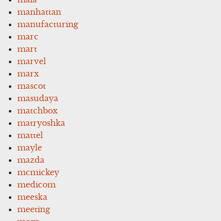
manhattan
manufacturing
marc
mart
marvel
marx
mascot
masudaya
matchbox
matryoshka
mattel
mayle
mazda
mcmickey
medicom
meeska
meeting