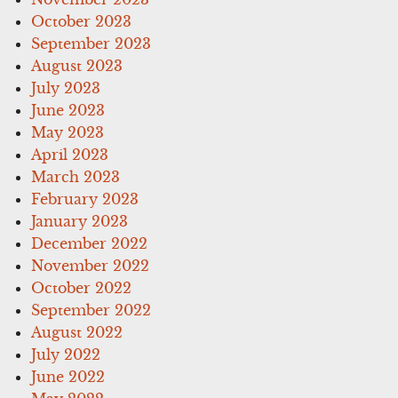
October 2023
September 2023
August 2023
July 2023
June 2023
May 2023
April 2023
March 2023
February 2023
January 2023
December 2022
November 2022
October 2022
September 2022
August 2022
July 2022
June 2022