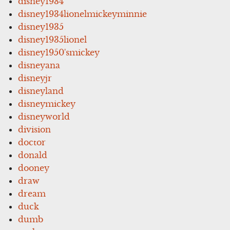
disney1934
disney1934lionelmickeyminnie
disney1935
disney1935lionel
disney1950'smickey
disneyana
disneyjr
disneyland
disneymickey
disneyworld
division
doctor
donald
dooney
draw
dream
duck
dumb