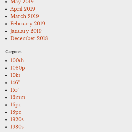
May 2019
April 2019
March 2019
February 2019
January 2019
December 2018
Categories
100th
1080p
10kt
146''
155'
16mm
16pc
18pc
1920s
1930s