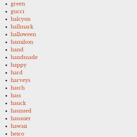
green
gucci
halcyon
hallmark
halloween
hamilton
hand
handmade
happy
hard
harveys
hatch
hats
hauck
haunted
haustier
hawaii
heico