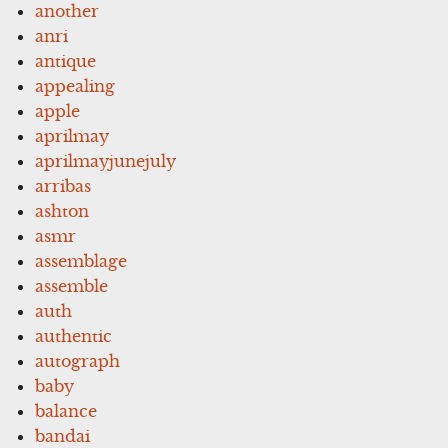
another
anri
antique
appealing
apple
aprilmay
aprilmayjunejuly
arribas
ashton
asmr
assemblage
assemble
auth
authentic
autograph
baby
balance
bandai