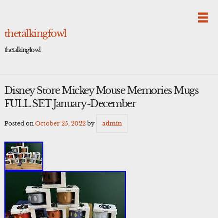
Skip
to
content
thetalkingfowl
thetalkingfowl
Disney Store Mickey Mouse Memories Mugs
FULL SET January-December
Posted on
October 25, 2022
by
admin