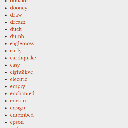
donald
dooney
draw
dream
duck
dumb
eaglemoss
early
earthquake
easy
eight3five
electric
empty
enchanted
enesco
ensign
entombed
epson