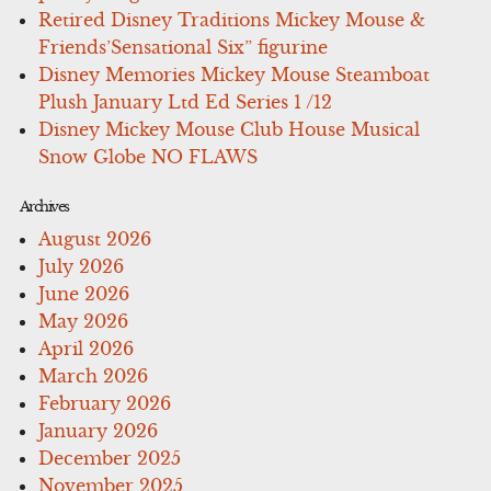
Retired Disney Traditions Mickey Mouse &
Friends’Sensational Six” figurine
Disney Memories Mickey Mouse Steamboat
Plush January Ltd Ed Series 1 /12
Disney Mickey Mouse Club House Musical
Snow Globe NO FLAWS
Archives
August 2026
July 2026
June 2026
May 2026
April 2026
March 2026
February 2026
January 2026
December 2025
November 2025