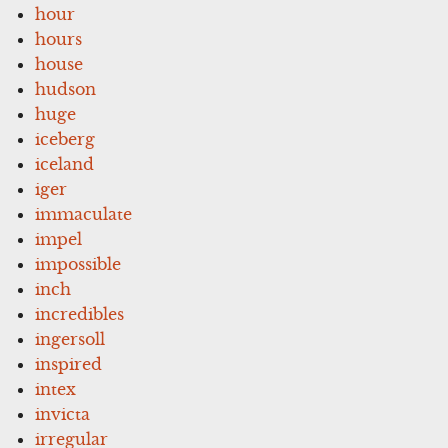
hour
hours
house
hudson
huge
iceberg
iceland
iger
immaculate
impel
impossible
inch
incredibles
ingersoll
inspired
intex
invicta
irregular