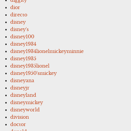
dior
directo
disney
disney's
disney100
disney1934
disney1934lionelmickeyminnie
disney1935
disney1935lionel
disney1950'smickey
disneyana
disneyjr
disneyland
disneymickey
disneyworld
division
doctor