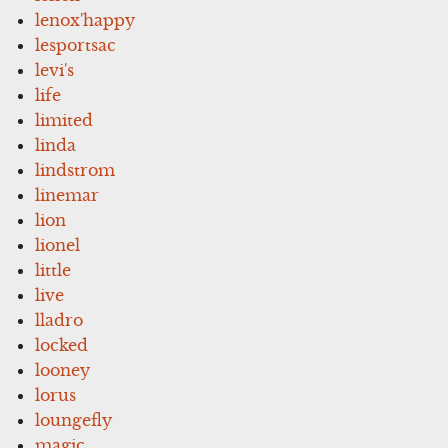
lenox'happy
lesportsac
levi's
life
limited
linda
lindstrom
linemar
lion
lionel
little
live
lladro
locked
looney
lorus
loungefly
magic