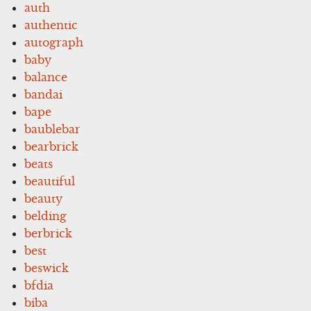
auth
authentic
autograph
baby
balance
bandai
bape
baublebar
bearbrick
beats
beautiful
beauty
belding
berbrick
best
beswick
bfdia
biba