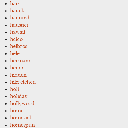
hats
hauck
haunted
haustier
hawaii
heico
helbros
hele
hermann
heuer
hidden
hilfreichen
holi
holiday
hollywood
home
homesick
homespun