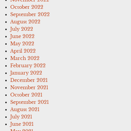
October 2022
September 2022
August 2022
July 2022
June 2022
May 2022
April 2022
March 2022
February 2022
January 2022
December 2021
November 2021
October 2021
September 2021
August 2021
July 2021
June 2021