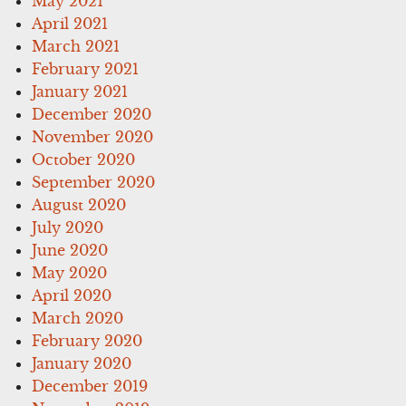
May 2021
April 2021
March 2021
February 2021
January 2021
December 2020
November 2020
October 2020
September 2020
August 2020
July 2020
June 2020
May 2020
April 2020
March 2020
February 2020
January 2020
December 2019