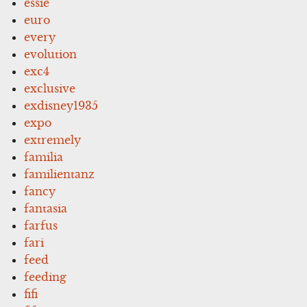
essie
euro
every
evolution
exc4
exclusive
exdisney1935
expo
extremely
familia
familientanz
fancy
fantasia
farfus
fari
feed
feeding
fifi