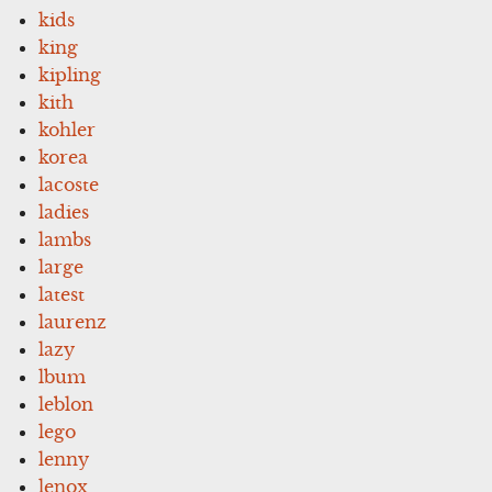
kids
king
kipling
kith
kohler
korea
lacoste
ladies
lambs
large
latest
laurenz
lazy
lbum
leblon
lego
lenny
lenox