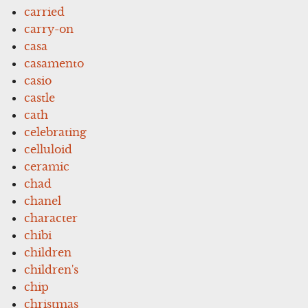
carried
carry-on
casa
casamento
casio
castle
cath
celebrating
celluloid
ceramic
chad
chanel
character
chibi
children
children's
chip
christmas