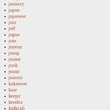
january
japan
japanese
jazz
jeff
jogue
join
joyeux
jump
junior
junk
justin
justoys
kakawow
kate
keepy
kendra
kidkraft