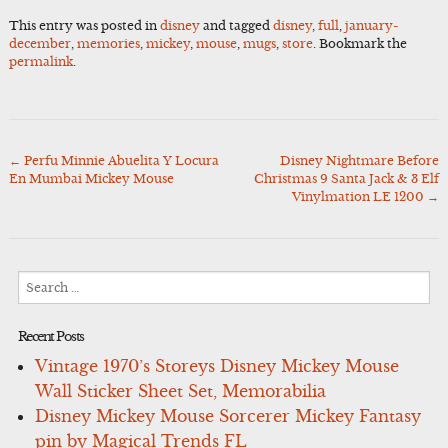
This entry was posted in
disney
and tagged
disney
,
full
,
january-
december
,
memories
,
mickey
,
mouse
,
mugs
,
store
. Bookmark the
permalink
.
←
Perfu Minnie Abuelita Y Locura
Disney Nightmare Before
Post
En Mumbai Mickey Mouse
Christmas 9 Santa Jack & 3 Elf
navigation
Vinylmation LE 1200
→
Search
for:
Recent Posts
Vintage 1970’s Storeys Disney Mickey Mouse
Wall Sticker Sheet Set, Memorabilia
Disney Mickey Mouse Sorcerer Mickey Fantasy
pin by Magical Trends FL