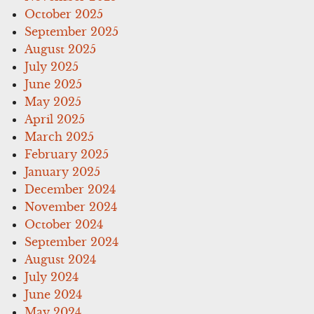
October 2025
September 2025
August 2025
July 2025
June 2025
May 2025
April 2025
March 2025
February 2025
January 2025
December 2024
November 2024
October 2024
September 2024
August 2024
July 2024
June 2024
May 2024