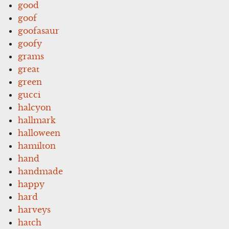
good
goof
goofasaur
goofy
grams
great
green
gucci
halcyon
hallmark
halloween
hamilton
hand
handmade
happy
hard
harveys
hatch