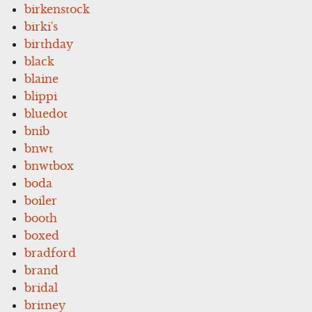
birkenstock
birki's
birthday
black
blaine
blippi
bluedot
bnib
bnwt
bnwtbox
boda
boiler
booth
boxed
bradford
brand
bridal
britney