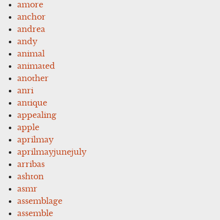
amore
anchor
andrea
andy
animal
animated
another
anri
antique
appealing
apple
aprilmay
aprilmayjunejuly
arribas
ashton
asmr
assemblage
assemble