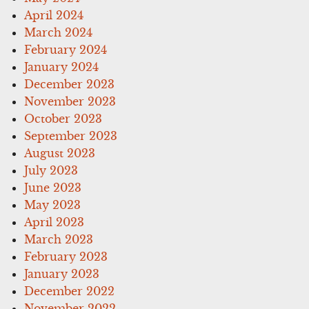
April 2024
March 2024
February 2024
January 2024
December 2023
November 2023
October 2023
September 2023
August 2023
July 2023
June 2023
May 2023
April 2023
March 2023
February 2023
January 2023
December 2022
November 2022