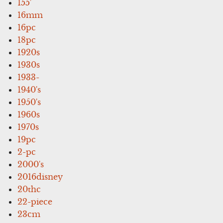
155'
16mm
16pc
18pc
1920s
1930s
1933-
1940's
1950's
1960s
1970s
19pc
2-pc
2000's
2016disney
20thc
22-piece
23cm