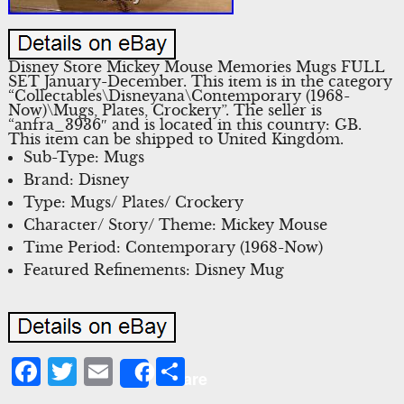
Disney Store Mickey Mouse Memories Mugs FULL
SET January-December. This item is in the category
“Collectables\Disneyana\Contemporary (1968-
Now)\Mugs, Plates, Crockery”. The seller is
“anfra_3936″ and is located in this country: GB.
This item can be shipped to United Kingdom.
Sub-Type: Mugs
Brand: Disney
Type: Mugs/ Plates/ Crockery
Character/ Story/ Theme: Mickey Mouse
Time Period: Contemporary (1968-Now)
Featured Refinements: Disney Mug
Facebook
Twitter
Email
Share
Share