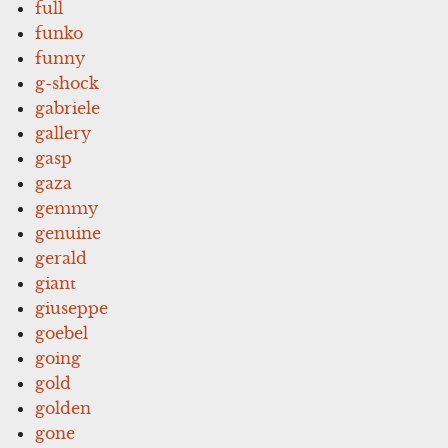
full
funko
funny
g-shock
gabriele
gallery
gasp
gaza
gemmy
genuine
gerald
giant
giuseppe
goebel
going
gold
golden
gone