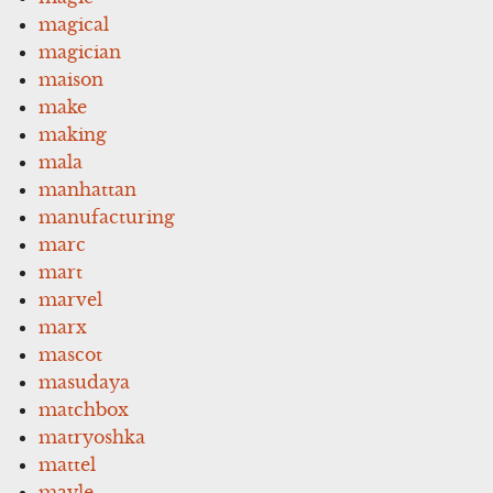
magical
magician
maison
make
making
mala
manhattan
manufacturing
marc
mart
marvel
marx
mascot
masudaya
matchbox
matryoshka
mattel
mayle