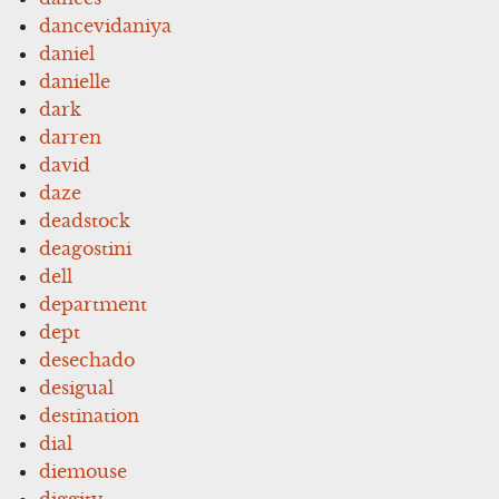
dancevidaniya
daniel
danielle
dark
darren
david
daze
deadstock
deagostini
dell
department
dept
desechado
desigual
destination
dial
diemouse
diggity