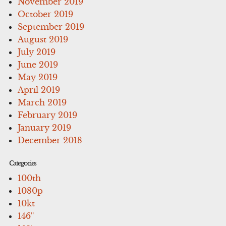
November 2019
October 2019
September 2019
August 2019
July 2019
June 2019
May 2019
April 2019
March 2019
February 2019
January 2019
December 2018
Categories
100th
1080p
10kt
146''