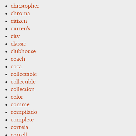
christopher
chroma
citizen
citizen's
city
classic
clubhouse
coach
coca
collectable
collectible
collection
color
comme
compilado
complete
correia
correll