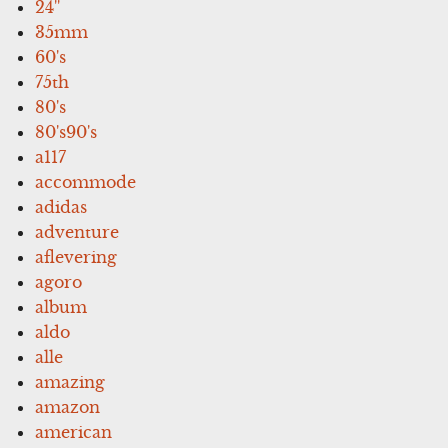
24''
35mm
60's
75th
80's
80's90's
a117
accommode
adidas
adventure
aflevering
agoro
album
aldo
alle
amazing
amazon
american