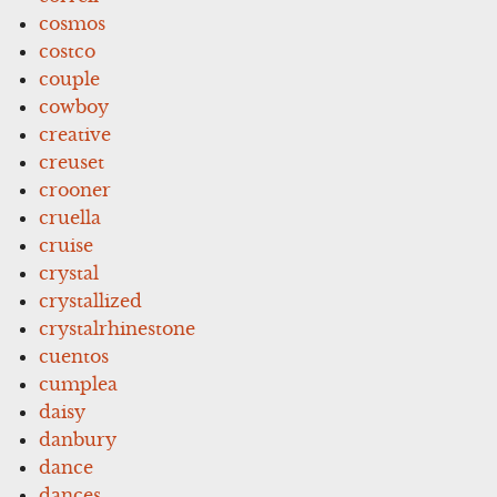
cosmos
costco
couple
cowboy
creative
creuset
crooner
cruella
cruise
crystal
crystallized
crystalrhinestone
cuentos
cumplea
daisy
danbury
dance
dances