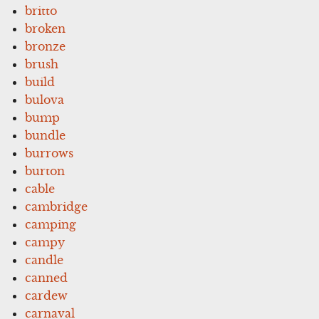
britto
broken
bronze
brush
build
bulova
bump
bundle
burrows
burton
cable
cambridge
camping
campy
candle
canned
cardew
carnaval