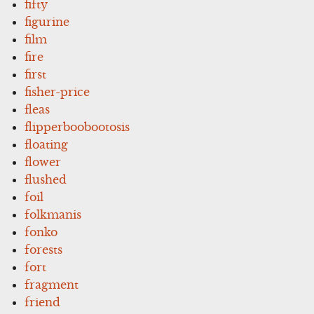
fifty
figurine
film
fire
first
fisher-price
fleas
flipperboobootosis
floating
flower
flushed
foil
folkmanis
fonko
forests
fort
fragment
friend