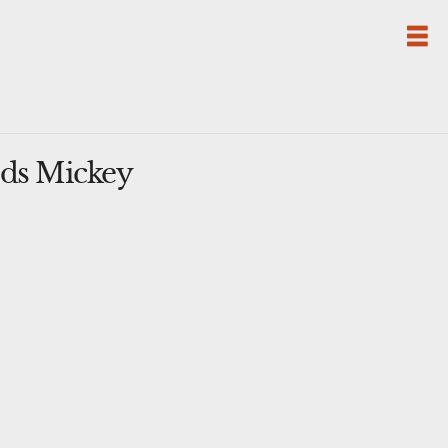
ods Mickey