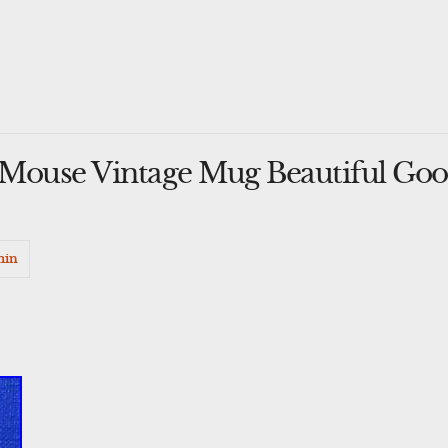
 Mouse Vintage Mug Beautiful Go
min