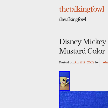
Skip
to
thetalkingfowl
content
thetalkingfowl
Disney Mickey
Mustard Color
Posted on
April 19, 2022
by
ad