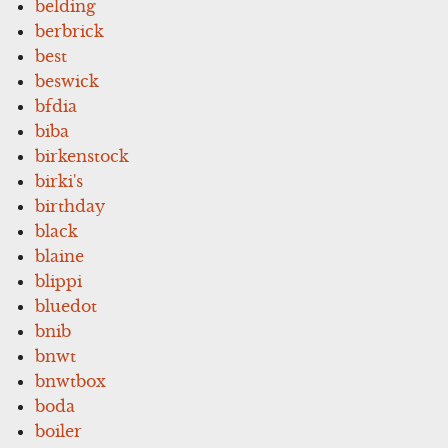
belding
berbrick
best
beswick
bfdia
biba
birkenstock
birki's
birthday
black
blaine
blippi
bluedot
bnib
bnwt
bnwtbox
boda
boiler