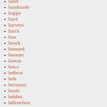
hand
handmade
happy
hard
harveys
hatch
hats
hauck
haunted
haustier
hawaii
heico
helbros
hele
hermann
heuer
hidden
hilfreichen