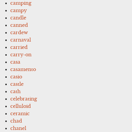
camping
campy
candle
canned
cardew
carnaval
carried
carry-on
casa
casamento
casio
castle
cath
celebrating
celluloid
ceramic
chad
chanel