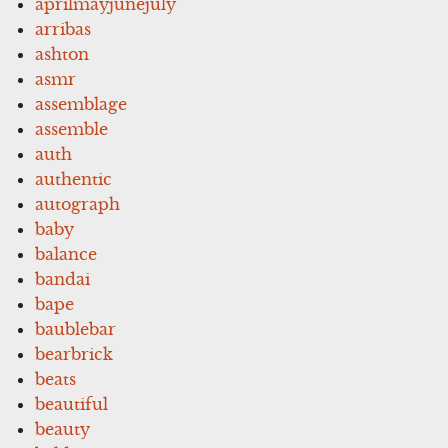
aprilmayjunejuly
arribas
ashton
asmr
assemblage
assemble
auth
authentic
autograph
baby
balance
bandai
bape
baublebar
bearbrick
beats
beautiful
beauty