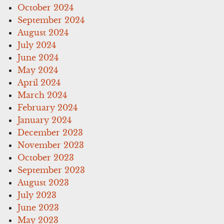
October 2024
September 2024
August 2024
July 2024
June 2024
May 2024
April 2024
March 2024
February 2024
January 2024
December 2023
November 2023
October 2023
September 2023
August 2023
July 2023
June 2023
May 2023