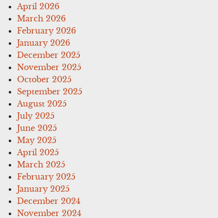
April 2026
March 2026
February 2026
January 2026
December 2025
November 2025
October 2025
September 2025
August 2025
July 2025
June 2025
May 2025
April 2025
March 2025
February 2025
January 2025
December 2024
November 2024