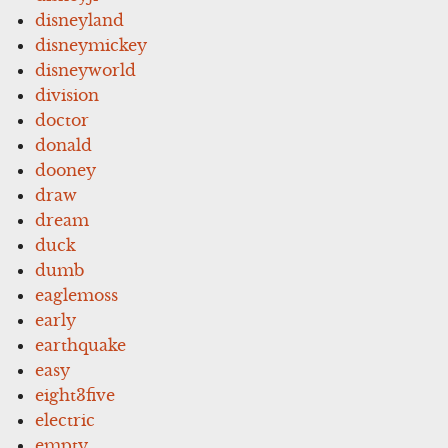
disneyland
disneymickey
disneyworld
division
doctor
donald
dooney
draw
dream
duck
dumb
eaglemoss
early
earthquake
easy
eight3five
electric
empty