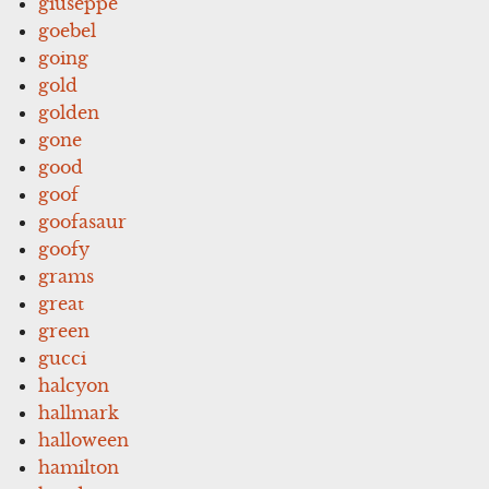
giuseppe
goebel
going
gold
golden
gone
good
goof
goofasaur
goofy
grams
great
green
gucci
halcyon
hallmark
halloween
hamilton