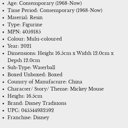
Age: Contemporary (1968-Now)
Time Period: Contemporary (1968-Now)
Material: Resin
Type: Figurine
MPN: 4059185
Colour: Multi-coloured
Year: 2021
Dimensions: Height 16.5cm x Width 12.0cm x
Depth 12.0cm
Sub-Type: Waterball
Boxed Unboxed: Boxed
Country of Manufacture: China
Character/ Story/ Theme: Mickey Mouse
Height: 16.5cm
Brand: Disney Traditions
UPC: 045544932592
Franchise: Disney