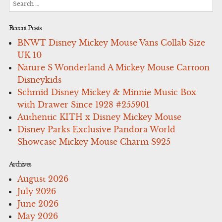
for:
Recent Posts
BNWT Disney Mickey Mouse Vans Collab Size
UK 10
Nature S Wonderland A Mickey Mouse Cartoon
Disneykids
Schmid Disney Mickey & Minnie Music Box
with Drawer Since 1928 #255901
Authentic KITH x Disney Mickey Mouse
Disney Parks Exclusive Pandora World
Showcase Mickey Mouse Charm S925
Archives
August 2026
July 2026
June 2026
May 2026