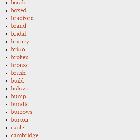
booth
boxed
bradford
brand
bridal
britney
britto
broken
bronze
brush
build
bulova
bump
bundle
burrows
burton
cable
cambridge