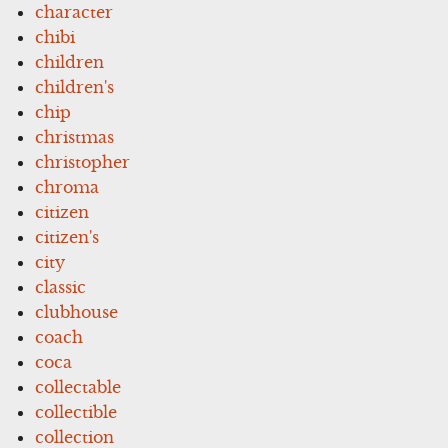
character
chibi
children
children's
chip
christmas
christopher
chroma
citizen
citizen's
city
classic
clubhouse
coach
coca
collectable
collectible
collection