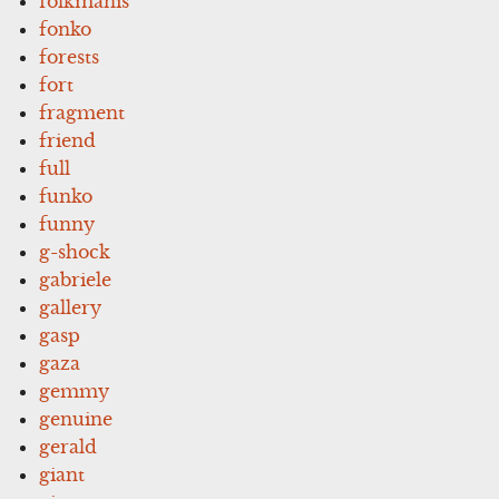
folkmanis
fonko
forests
fort
fragment
friend
full
funko
funny
g-shock
gabriele
gallery
gasp
gaza
gemmy
genuine
gerald
giant