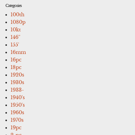
Categories
100th
1080p
10kt
146''
155'
16mm
16pc
18pc
1920s
1930s
1933-
1940's
1950's
1960s
1970s
19pc
2-pc