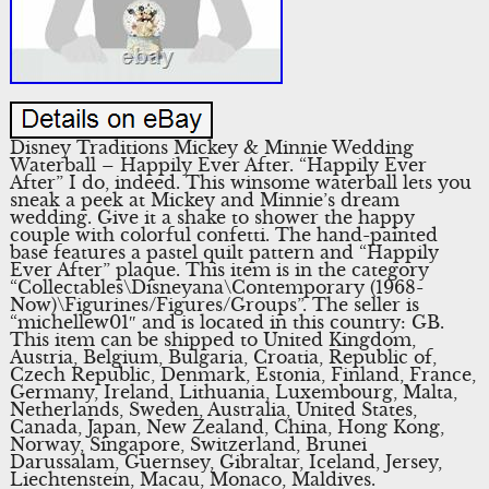
Disney Traditions Mickey & Minnie Wedding
Waterball – Happily Ever After. “Happily Ever
After” I do, indeed. This winsome waterball lets you
sneak a peek at Mickey and Minnie’s dream
wedding. Give it a shake to shower the happy
couple with colorful confetti. The hand-painted
base features a pastel quilt pattern and “Happily
Ever After” plaque. This item is in the category
“Collectables\Disneyana\Contemporary (1968-
Now)\Figurines/Figures/Groups”. The seller is
“michellew01″ and is located in this country: GB.
This item can be shipped to United Kingdom,
Austria, Belgium, Bulgaria, Croatia, Republic of,
Czech Republic, Denmark, Estonia, Finland, France,
Germany, Ireland, Lithuania, Luxembourg, Malta,
Netherlands, Sweden, Australia, United States,
Canada, Japan, New Zealand, China, Hong Kong,
Norway, Singapore, Switzerland, Brunei
Darussalam, Guernsey, Gibraltar, Iceland, Jersey,
Liechtenstein, Macau, Monaco, Maldives.