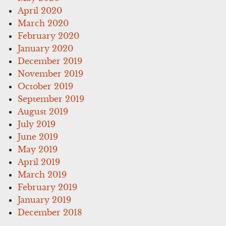
April 2020
March 2020
February 2020
January 2020
December 2019
November 2019
October 2019
September 2019
August 2019
July 2019
June 2019
May 2019
April 2019
March 2019
February 2019
January 2019
December 2018