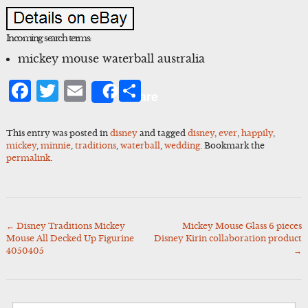
Incoming search terms:
mickey mouse waterball australia
Facebook
Twitter
Email
Share
Share
This entry was posted in
disney
and tagged
disney
,
ever
,
happily
,
mickey
,
minnie
,
traditions
,
waterball
,
wedding
. Bookmark the
permalink
.
←
Disney Traditions Mickey
Mickey Mouse Glass 6 pieces
Post
Mouse All Decked Up Figurine
Disney Kirin collaboration product
navigation
4050405
→
Search