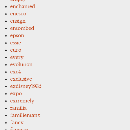
enchanted
enesco
ensign
entombed
epson
essie
euro
every
evolution
exc4
exclusive
exdisney1935
expo
extremely
familia
familientanz
fancy
fantasia