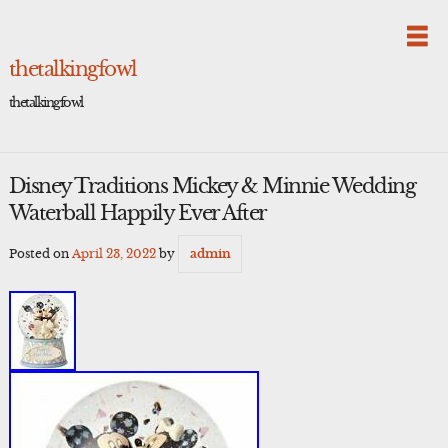
Skip
to
content
thetalkingfowl
thetalkingfowl
Disney Traditions Mickey & Minnie Wedding
Waterball Happily Ever After
Posted on
April 23, 2022
by
admin