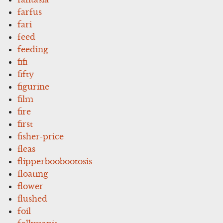
farfus
fari
feed
feeding
fifi
fifty
figurine
film
fire
first
fisher-price
fleas
flipperboobootosis
floating
flower
flushed
foil