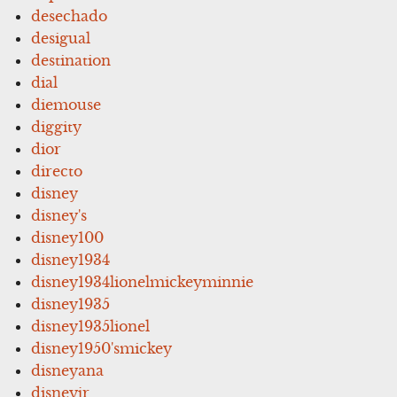
desechado
desigual
destination
dial
diemouse
diggity
dior
directo
disney
disney's
disney100
disney1934
disney1934lionelmickeyminnie
disney1935
disney1935lionel
disney1950'smickey
disneyana
disneyjr