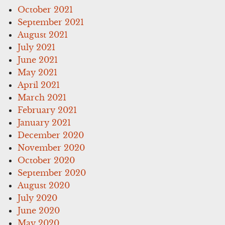
October 2021
September 2021
August 2021
July 2021
June 2021
May 2021
April 2021
March 2021
February 2021
January 2021
December 2020
November 2020
October 2020
September 2020
August 2020
July 2020
June 2020
May 2020