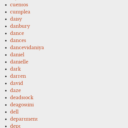
cuentos
cumplea
daisy
danbury
dance
dances
dancevidaniya
daniel
danielle
dark
darren
david
daze
deadstock
deagostini
dell
department
dept