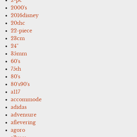
2000's
2016disney
20thc
22-piece
23cm
24''
35mm
60's
75th
80's
80's90's
a117
accommode
adidas
adventure
aflevering
agoro