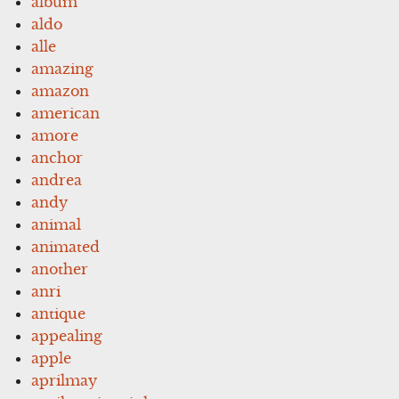
album
aldo
alle
amazing
amazon
american
amore
anchor
andrea
andy
animal
animated
another
anri
antique
appealing
apple
aprilmay