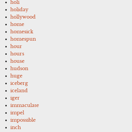
holi
holiday
hollywood
home
homesick
homespun
hour
hours
house
hudson
huge
iceberg
iceland
iger
immaculate
impel
impossible
inch