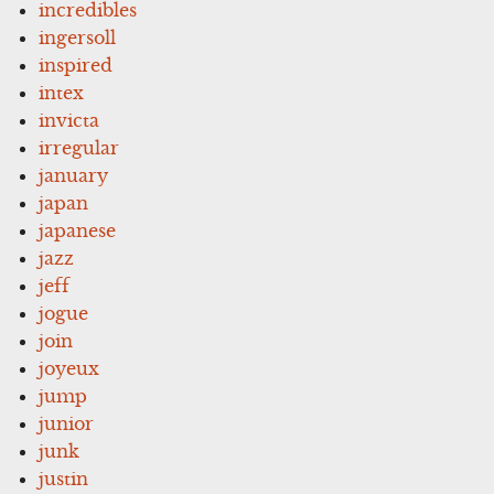
incredibles
ingersoll
inspired
intex
invicta
irregular
january
japan
japanese
jazz
jeff
jogue
join
joyeux
jump
junior
junk
justin