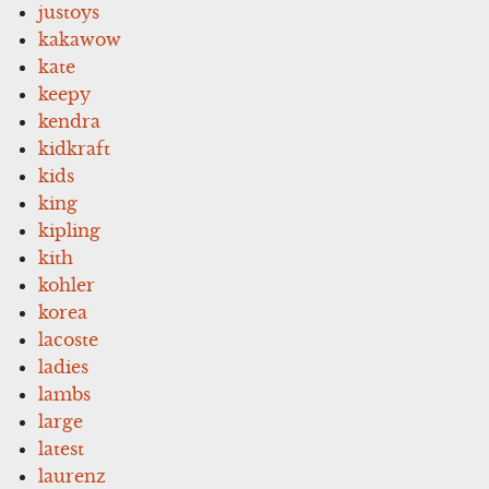
justoys
kakawow
kate
keepy
kendra
kidkraft
kids
king
kipling
kith
kohler
korea
lacoste
ladies
lambs
large
latest
laurenz