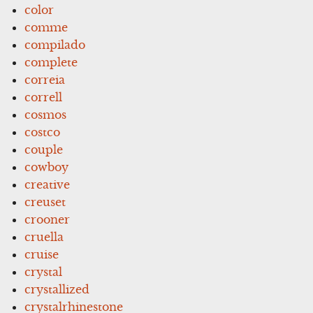
color
comme
compilado
complete
correia
correll
cosmos
costco
couple
cowboy
creative
creuset
crooner
cruella
cruise
crystal
crystallized
crystalrhinestone