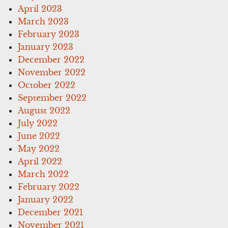
April 2023
March 2023
February 2023
January 2023
December 2022
November 2022
October 2022
September 2022
August 2022
July 2022
June 2022
May 2022
April 2022
March 2022
February 2022
January 2022
December 2021
November 2021