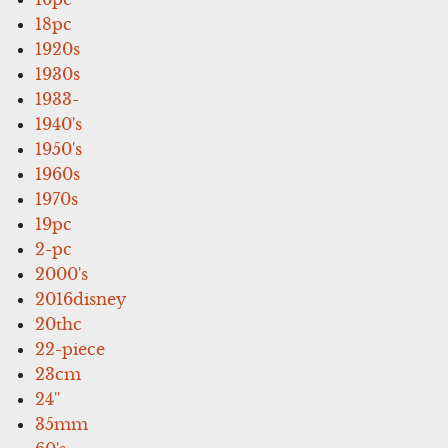
18pc
1920s
1930s
1933-
1940's
1950's
1960s
1970s
19pc
2-pc
2000's
2016disney
20thc
22-piece
23cm
24''
35mm