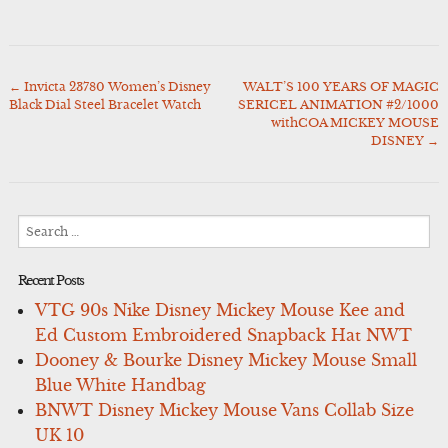
←
Invicta 23780 Women’s Disney
WALT’S 100 YEARS OF MAGIC
Post
Black Dial Steel Bracelet Watch
SERICEL ANIMATION #2/1000
navigation
withCOA MICKEY MOUSE
DISNEY
→
Search
for:
Recent Posts
VTG 90s Nike Disney Mickey Mouse Kee and
Ed Custom Embroidered Snapback Hat NWT
Dooney & Bourke Disney Mickey Mouse Small
Blue White Handbag
BNWT Disney Mickey Mouse Vans Collab Size
UK 10