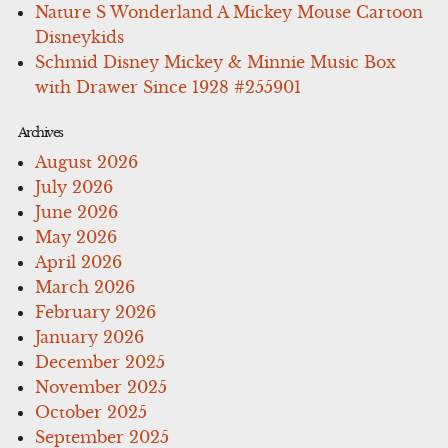
Nature S Wonderland A Mickey Mouse Cartoon
Disneykids
Schmid Disney Mickey & Minnie Music Box
with Drawer Since 1928 #255901
Archives
August 2026
July 2026
June 2026
May 2026
April 2026
March 2026
February 2026
January 2026
December 2025
November 2025
October 2025
September 2025