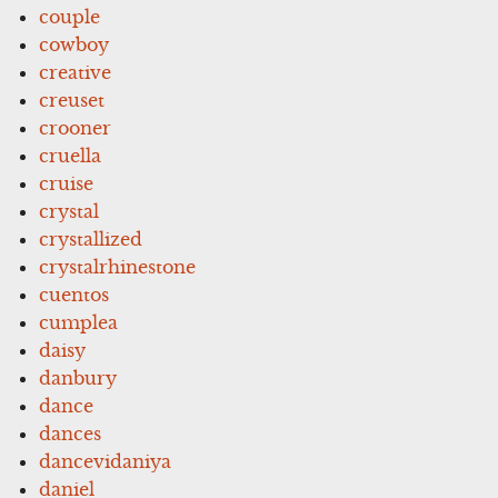
couple
cowboy
creative
creuset
crooner
cruella
cruise
crystal
crystallized
crystalrhinestone
cuentos
cumplea
daisy
danbury
dance
dances
dancevidaniya
daniel