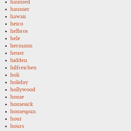
haunted
haustier
hawaii
heico
helbros
hele
hermann
heuer
hidden
hilfreichen
holi
holiday
hollywood
home
homesick
homespun
hour
hours