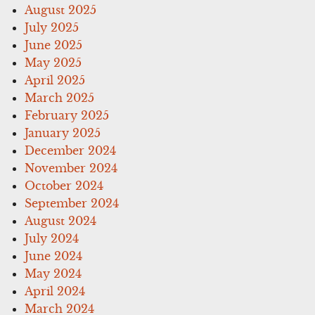
August 2025
July 2025
June 2025
May 2025
April 2025
March 2025
February 2025
January 2025
December 2024
November 2024
October 2024
September 2024
August 2024
July 2024
June 2024
May 2024
April 2024
March 2024