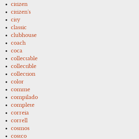
citizen
citizen's
city
classic
clubhouse
coach
coca
collectable
collectible
collection
color
comme
compilado
complete
correia
correll
cosmos
costco