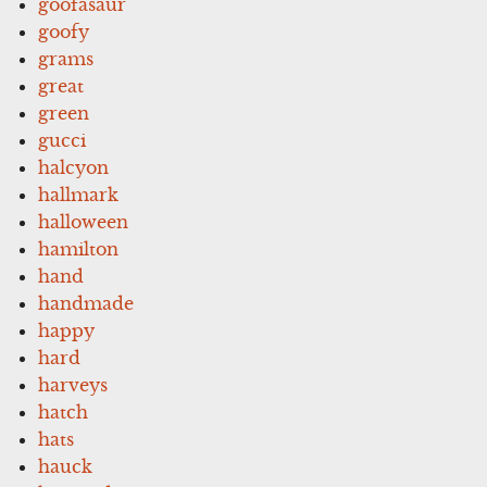
goofasaur
goofy
grams
great
green
gucci
halcyon
hallmark
halloween
hamilton
hand
handmade
happy
hard
harveys
hatch
hats
hauck