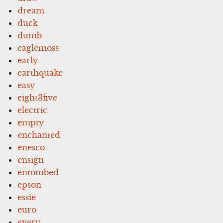
dream
duck
dumb
eaglemoss
early
earthquake
easy
eight3five
electric
empty
enchanted
enesco
ensign
entombed
epson
essie
euro
every