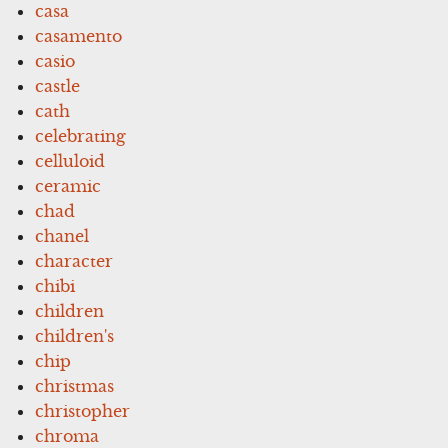
casa
casamento
casio
castle
cath
celebrating
celluloid
ceramic
chad
chanel
character
chibi
children
children's
chip
christmas
christopher
chroma