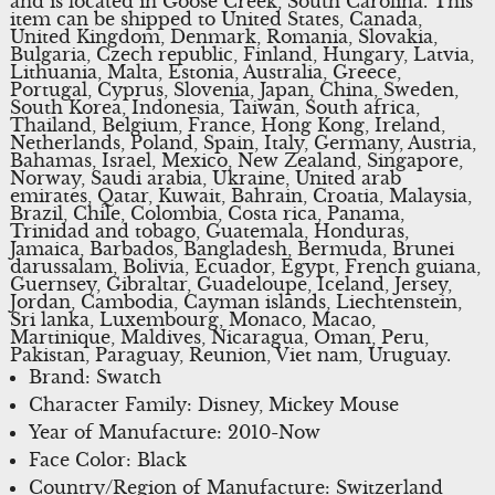
and is located in Goose Creek, South Carolina. This
item can be shipped to United States, Canada,
United Kingdom, Denmark, Romania, Slovakia,
Bulgaria, Czech republic, Finland, Hungary, Latvia,
Lithuania, Malta, Estonia, Australia, Greece,
Portugal, Cyprus, Slovenia, Japan, China, Sweden,
South Korea, Indonesia, Taiwan, South africa,
Thailand, Belgium, France, Hong Kong, Ireland,
Netherlands, Poland, Spain, Italy, Germany, Austria,
Bahamas, Israel, Mexico, New Zealand, Singapore,
Norway, Saudi arabia, Ukraine, United arab
emirates, Qatar, Kuwait, Bahrain, Croatia, Malaysia,
Brazil, Chile, Colombia, Costa rica, Panama,
Trinidad and tobago, Guatemala, Honduras,
Jamaica, Barbados, Bangladesh, Bermuda, Brunei
darussalam, Bolivia, Ecuador, Egypt, French guiana,
Guernsey, Gibraltar, Guadeloupe, Iceland, Jersey,
Jordan, Cambodia, Cayman islands, Liechtenstein,
Sri lanka, Luxembourg, Monaco, Macao,
Martinique, Maldives, Nicaragua, Oman, Peru,
Pakistan, Paraguay, Reunion, Viet nam, Uruguay.
Brand: Swatch
Character Family: Disney, Mickey Mouse
Year of Manufacture: 2010-Now
Face Color: Black
Country/Region of Manufacture: Switzerland