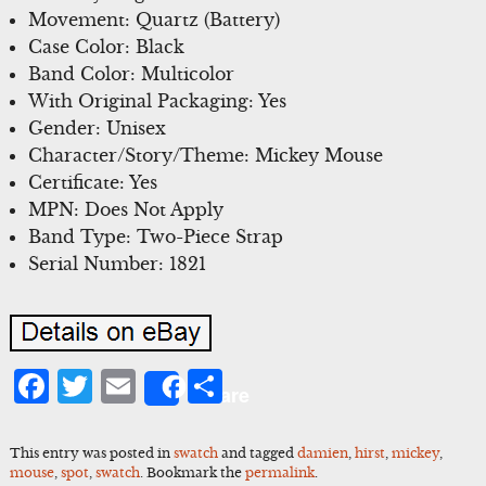
Movement: Quartz (Battery)
Case Color: Black
Band Color: Multicolor
With Original Packaging: Yes
Gender: Unisex
Character/Story/Theme: Mickey Mouse
Certificate: Yes
MPN: Does Not Apply
Band Type: Two-Piece Strap
Serial Number: 1821
Facebook
Twitter
Email
Share
Share
This entry was posted in
swatch
and tagged
damien
,
hirst
,
mickey
,
mouse
,
spot
,
swatch
. Bookmark the
permalink
.