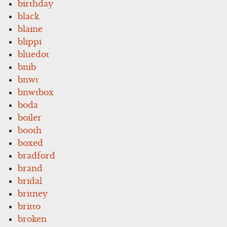
birthday
black
blaine
blippi
bluedot
bnib
bnwt
bnwtbox
boda
boiler
booth
boxed
bradford
brand
bridal
britney
britto
broken