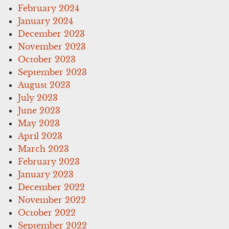
February 2024
January 2024
December 2023
November 2023
October 2023
September 2023
August 2023
July 2023
June 2023
May 2023
April 2023
March 2023
February 2023
January 2023
December 2022
November 2022
October 2022
September 2022