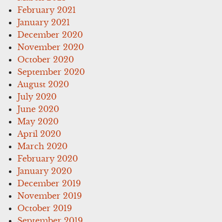
February 2021
January 2021
December 2020
November 2020
October 2020
September 2020
August 2020
July 2020
June 2020
May 2020
April 2020
March 2020
February 2020
January 2020
December 2019
November 2019
October 2019
September 2019