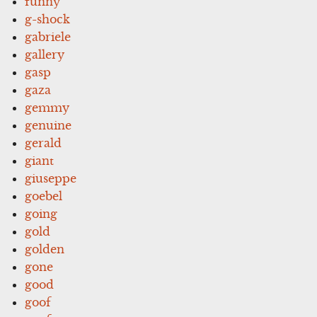
funny
g-shock
gabriele
gallery
gasp
gaza
gemmy
genuine
gerald
giant
giuseppe
goebel
going
gold
golden
gone
good
goof