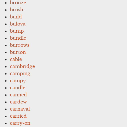
bronze
brush
build
bulova
bump
bundle
burrows
burton
cable
cambridge
camping
campy
candle
canned
cardew
carnaval
carried
carry-on