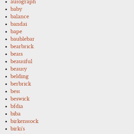
autograph
baby
balance
bandai
bape
baublebar
bearbrick
beats
beautiful
beauty
belding
berbrick
best
beswick
bfdia
biba
birkenstock
birki's