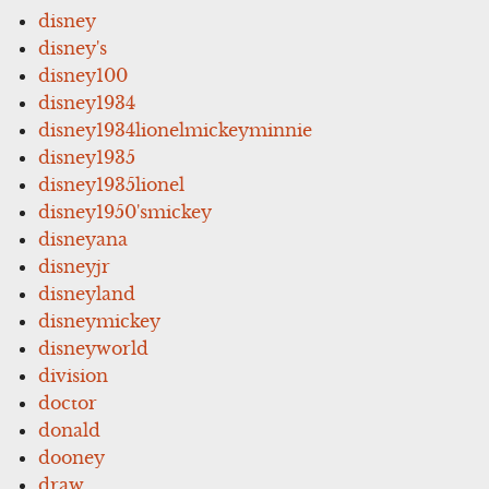
disney
disney's
disney100
disney1934
disney1934lionelmickeyminnie
disney1935
disney1935lionel
disney1950'smickey
disneyana
disneyjr
disneyland
disneymickey
disneyworld
division
doctor
donald
dooney
draw