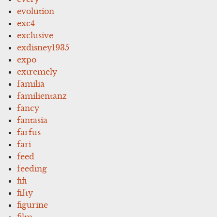
evolution
exc4
exclusive
exdisney1935
expo
extremely
familia
familientanz
fancy
fantasia
farfus
fari
feed
feeding
fifi
fifty
figurine
film