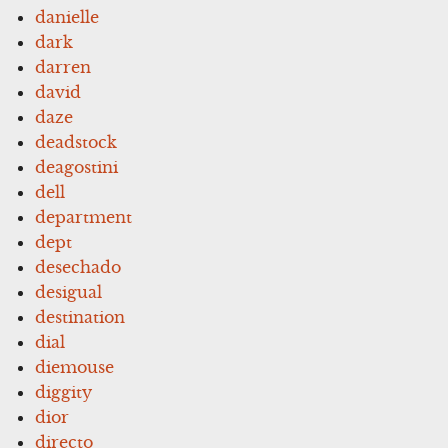
danielle
dark
darren
david
daze
deadstock
deagostini
dell
department
dept
desechado
desigual
destination
dial
diemouse
diggity
dior
directo