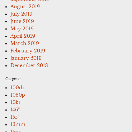
August 2019
July 2019
June 2019
May 2019
April 2019
March 2019
February 2019
January 2019
December 2018
Categories
100th
1080p
10kt
146''
155'
16mm
16pc