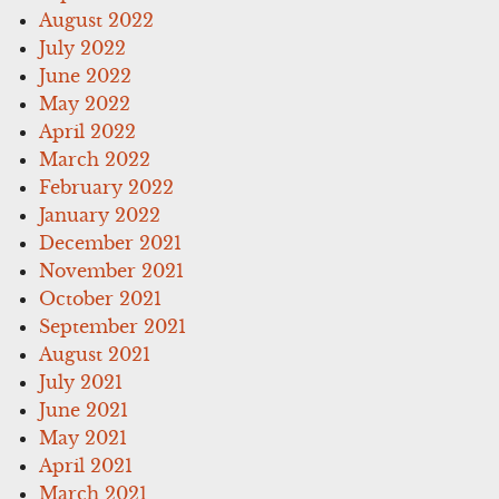
August 2022
July 2022
June 2022
May 2022
April 2022
March 2022
February 2022
January 2022
December 2021
November 2021
October 2021
September 2021
August 2021
July 2021
June 2021
May 2021
April 2021
March 2021