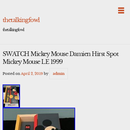
Skip
to
content
thetalkingfowl
thetalkingfowl
SWATCH Mickey Mouse Damien Hirst Spot
Mickey Mouse LE 1999
Posted on
April 2, 2019
by
admin