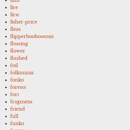
fire
first
fisher-price
fleas
flipperboobootosis
floating
flower
flushed
foil
folkmanis
fonko
forests
fort
fragment
friend
full
funko