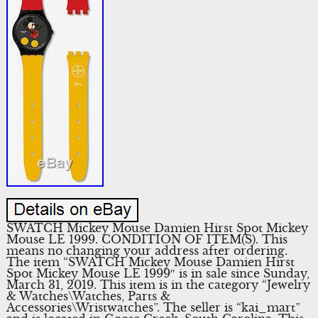
SWATCH Mickey Mouse Damien Hirst Spot Mickey
Mouse LE 1999. CONDITION OF ITEM(S). This
means no changing your address after ordering.
The item “SWATCH Mickey Mouse Damien Hirst
Spot Mickey Mouse LE 1999″ is in sale since Sunday,
March 31, 2019. This item is in the category “Jewelry
& Watches\Watches, Parts &
Accessories\Wristwatches”. The seller is “kai_mart”