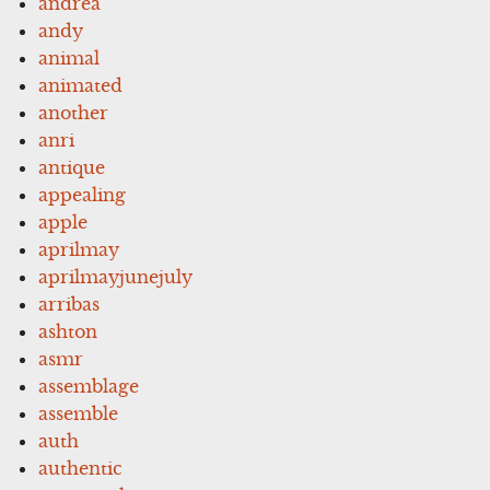
andrea
andy
animal
animated
another
anri
antique
appealing
apple
aprilmay
aprilmayjunejuly
arribas
ashton
asmr
assemblage
assemble
auth
authentic