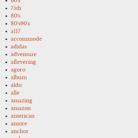
60's
75th
80's
80's90's
a117
accommode
adidas
adventure
aflevering
agoro
album
aldo
alle
amazing
amazon
american
amore
anchor