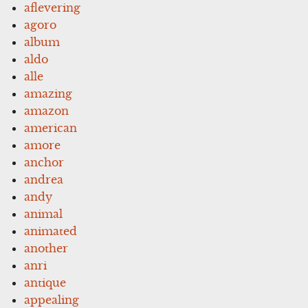
aflevering
agoro
album
aldo
alle
amazing
amazon
american
amore
anchor
andrea
andy
animal
animated
another
anri
antique
appealing