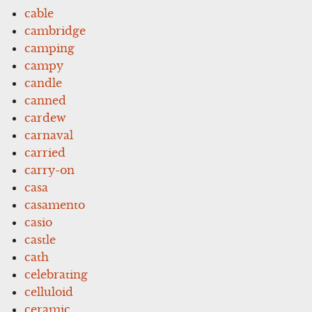
cable
cambridge
camping
campy
candle
canned
cardew
carnaval
carried
carry-on
casa
casamento
casio
castle
cath
celebrating
celluloid
ceramic