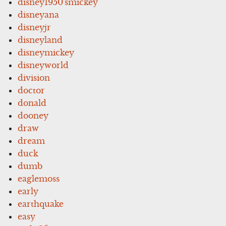
disney1950'smickey
disneyana
disneyjr
disneyland
disneymickey
disneyworld
division
doctor
donald
dooney
draw
dream
duck
dumb
eaglemoss
early
earthquake
easy