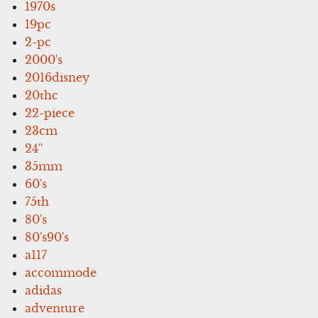
1970s
19pc
2-pc
2000's
2016disney
20thc
22-piece
23cm
24''
35mm
60's
75th
80's
80's90's
a117
accommode
adidas
adventure