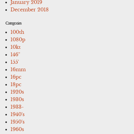
January 2019
December 2018
Categories
100th
1080p
10kt
146''
155'
16mm
16pc
18pc
1920s
1930s
1933-
1940's
1950's
1960s