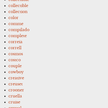
collectible
collection
color
comme
compilado
complete
correia
correll
cosmos
costco
couple
cowboy
creative
creuset
crooner
cruella
cruise
crystal