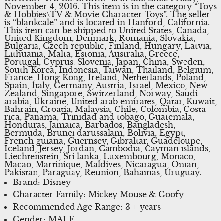
November 4, 2016. This item is in the category “Toys
& Hobbies\TV & Movie Character Toys”. The seller
is “blankcale” and is located in Hanford, California.
This item can be shipped to United States, Canada,
United Kingdom, Denmark, Romania, Slovakia,
Bulgaria, Czech republic, Finland, Hungary, Latvia,
Lithuania, Malta, Estonia, Australia, Greece,
Portugal, Cyprus, Slovenia, Japan, China, Sweden,
South Korea, Indonesia, Taiwan, Thailand, Belgium,
France, Hong Kong, Ireland, Netherlands, Poland,
Spain, Italy, Germany, Austria, Israel, Mexico, New
Zealand, Singapore, Switzerland, Norway, Saudi
arabia, Ukraine, United arab emirates, Qatar, Kuwait,
Bahrain, Croatia, Malaysia, Chile, Colombia, Costa
rica, Panama, Trinidad and tobago, Guatemala,
Honduras, Jamaica, Barbados, Bangladesh,
Bermuda, Brunei darussalam, Bolivia, Egypt,
French guiana, Guernsey, Gibraltar, Guadeloupe,
Iceland, Jersey, Jordan, Cambodia, Cayman islands,
Liechtenstein, Sri lanka, Luxembourg, Monaco,
Macao, Martinique, Maldives, Nicaragua, Oman,
Pakistan, Paraguay, Reunion, Bahamas, Uruguay.
Brand: Disney
Character Family: Mickey Mouse & Goofy
Recommended Age Range: 3 + years
Gender: MALE