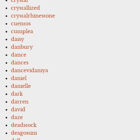
crystallized
crystalrhinestone
cuentos
cumplea
daisy
danbury
dance
dances
dancevidaniya
daniel
danielle
dark
darren
david
daze
deadstock
deagostini