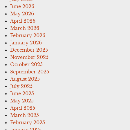
June 2026
May 2026
April 2026
March 2026
February 2026
January 2026
December 2025
November 2025
October 2025
September 2025
August 2025
July 2025
June 2025
May 2025
April 2025
March 2025
February 2025
January 2025