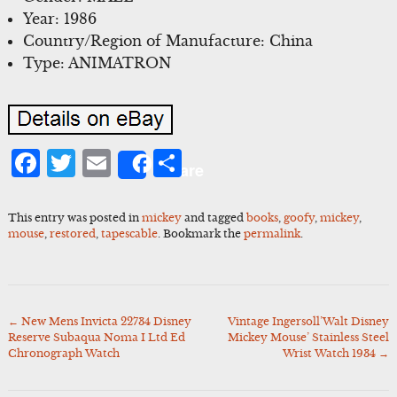
Year: 1986
Country/Region of Manufacture: China
Type: ANIMATRON
Facebook
Twitter
Email
Share
Share
This entry was posted in
mickey
and tagged
books
,
goofy
,
mickey
,
mouse
,
restored
,
tapescable
. Bookmark the
permalink
.
←
New Mens Invicta 22734 Disney
Vintage Ingersoll’Walt Disney
Post
Reserve Subaqua Noma I Ltd Ed
Mickey Mouse’ Stainless Steel
navigation
Chronograph Watch
Wrist Watch 1934
→