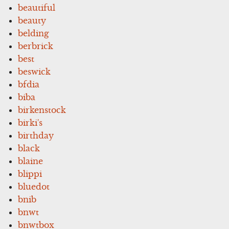
beautiful
beauty
belding
berbrick
best
beswick
bfdia
biba
birkenstock
birki's
birthday
black
blaine
blippi
bluedot
bnib
bnwt
bnwtbox