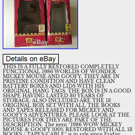
THIS IS A FULLY RESTORED COMPLETELY
FUNCTIONAL 1986 WORLDS OF WONDER
MICKEY MOUSE AND GOOFY. THEY ARE IN
PRISTINE CONDITION AND HAVE CLEAN
BATTERY BOXES AND LIDS WITH HIS
ORIGINAL HANG TAGS. THE BOX IS IN A GOOD
SHAPE HAVING LASTED 30 YEARS OF
STORAGE. ALSO INCLUDED ARE THE 13
ORIGINAL BOX SET WITH ALL THE BOOKS
AND TAPES RELEASED FOR MICKEY AND
GOOFY’S ADVENTURES. PLEASE LOOK AT THE
PICTURES FOR THEY ARE PART OF THE
DESCRIPTION. The item “1986 WOW MICKEY
MOUSE & GOOFY 100% RESTORED WITH ALL 13
BOOKS / TAPES/CABLE” is in sale since Friday,