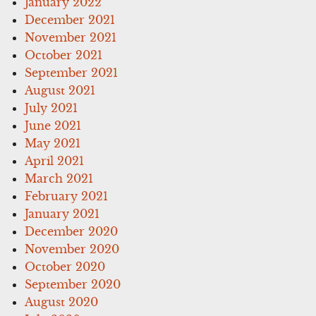
January 2022
December 2021
November 2021
October 2021
September 2021
August 2021
July 2021
June 2021
May 2021
April 2021
March 2021
February 2021
January 2021
December 2020
November 2020
October 2020
September 2020
August 2020