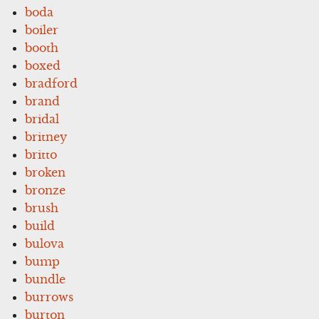
boda
boiler
booth
boxed
bradford
brand
bridal
britney
britto
broken
bronze
brush
build
bulova
bump
bundle
burrows
burton