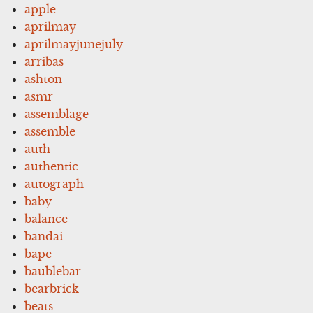
apple
aprilmay
aprilmayjunejuly
arribas
ashton
asmr
assemblage
assemble
auth
authentic
autograph
baby
balance
bandai
bape
baublebar
bearbrick
beats