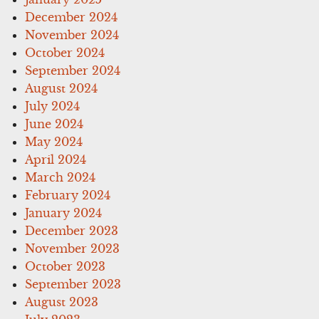
December 2024
November 2024
October 2024
September 2024
August 2024
July 2024
June 2024
May 2024
April 2024
March 2024
February 2024
January 2024
December 2023
November 2023
October 2023
September 2023
August 2023