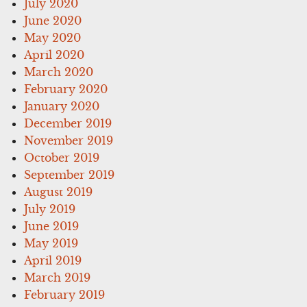
July 2020
June 2020
May 2020
April 2020
March 2020
February 2020
January 2020
December 2019
November 2019
October 2019
September 2019
August 2019
July 2019
June 2019
May 2019
April 2019
March 2019
February 2019