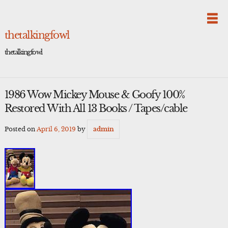
Skip
to
content
thetalkingfowl
thetalkingfowl
1986 Wow Mickey Mouse & Goofy 100%
Restored With All 13 Books / Tapes/cable
Posted on
April 6, 2019
by
admin