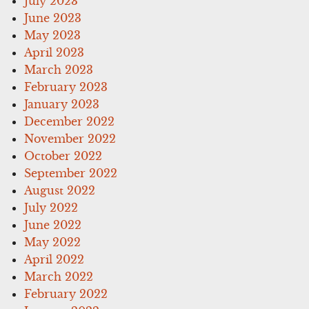
July 2023
June 2023
May 2023
April 2023
March 2023
February 2023
January 2023
December 2022
November 2022
October 2022
September 2022
August 2022
July 2022
June 2022
May 2022
April 2022
March 2022
February 2022