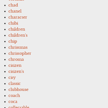
chad
chanel
character
chibi
children
children's
chip
christmas
christopher
chroma
citizen
citizen's
city
classic
clubhouse
coach
coca
collectable