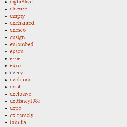
eight3five
electric
empty
enchanted
enesco
ensign
entombed
epson
essie
euro
every
evolution
exc4
exclusive
exdisney1935
expo
extremely
familia