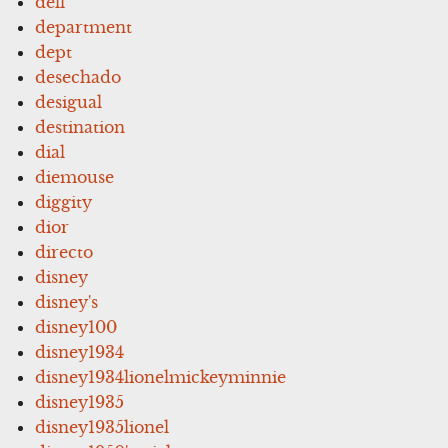
dell
department
dept
desechado
desigual
destination
dial
diemouse
diggity
dior
directo
disney
disney's
disney100
disney1934
disney1934lionelmickeyminnie
disney1935
disney1935lionel