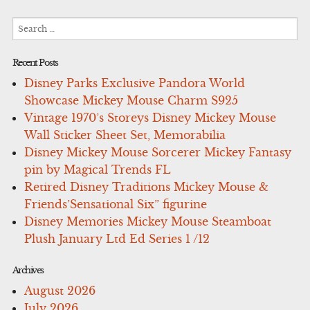
Search
for:
Recent Posts
Disney Parks Exclusive Pandora World
Showcase Mickey Mouse Charm S925
Vintage 1970’s Storeys Disney Mickey Mouse
Wall Sticker Sheet Set, Memorabilia
Disney Mickey Mouse Sorcerer Mickey Fantasy
pin by Magical Trends FL
Retired Disney Traditions Mickey Mouse &
Friends’Sensational Six” figurine
Disney Memories Mickey Mouse Steamboat
Plush January Ltd Ed Series 1 /12
Archives
August 2026
July 2026