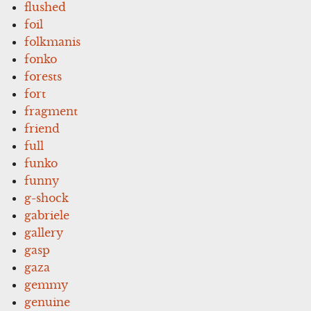
flushed
foil
folkmanis
fonko
forests
fort
fragment
friend
full
funko
funny
g-shock
gabriele
gallery
gasp
gaza
gemmy
genuine