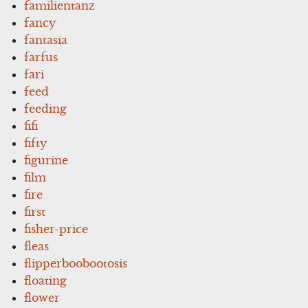
familientanz
fancy
fantasia
farfus
fari
feed
feeding
fifi
fifty
figurine
film
fire
first
fisher-price
fleas
flipperboobootosis
floating
flower