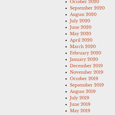
October 2020
September 2020
August 2020
July 2020
June 2020
May 2020
April 2020
March 2020
February 2020
January 2020
December 2019
November 2019
October 2019
September 2019
August 2019
July 2019
June 2019
May 2019