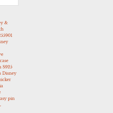
ey &
th
255901
sney
ve
case
 S925
s Disney
icker
ia
e
asy pin
L