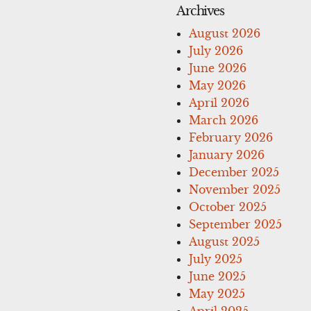
Archives
August 2026
July 2026
June 2026
May 2026
April 2026
March 2026
February 2026
January 2026
December 2025
November 2025
October 2025
September 2025
August 2025
July 2025
June 2025
May 2025
April 2025