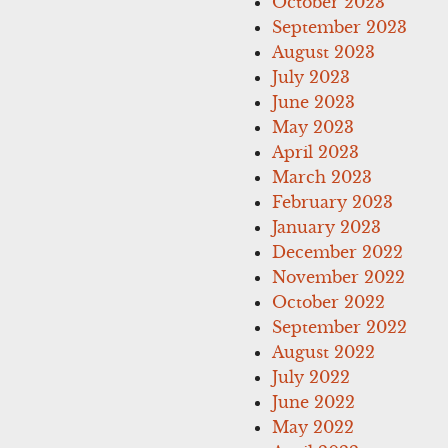
October 2023
September 2023
August 2023
July 2023
June 2023
May 2023
April 2023
March 2023
February 2023
January 2023
December 2022
November 2022
October 2022
September 2022
August 2022
July 2022
June 2022
May 2022