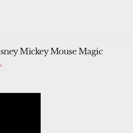
sney Mickey Mouse Magic
n