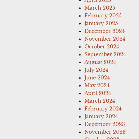
March 2025
February 2025
January 2025
December 2024
November 2024
October 2024
September 2024
August 2024
July 2024
June 2024
May 2024
April 2024
March 2024
February 2024
January 2024
December 2023
November 2023