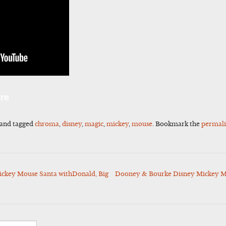
l
Share
re
and tagged
chroma
,
disney
,
magic
,
mickey
,
mouse
. Bookmark the
permal
ickey Mouse Santa withDonald, Big
Dooney & Bourke Disney Mickey Mo