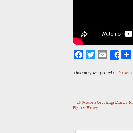
Facebook
Twitter
Emai
Sha
This entry was posted in
chroma
←
18 Seasons Greetings Disney M
Post
Figure, Heavy
navigation
Search