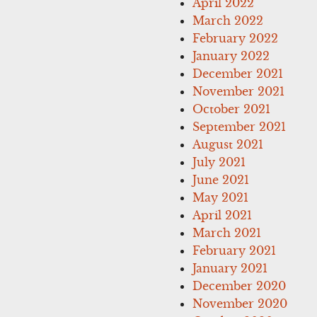
April 2022
March 2022
February 2022
January 2022
December 2021
November 2021
October 2021
September 2021
August 2021
July 2021
June 2021
May 2021
April 2021
March 2021
February 2021
January 2021
December 2020
November 2020