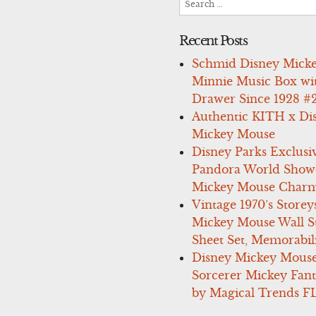
for:
Recent Posts
Schmid Disney Mick
Minnie Music Box wi
Drawer Since 1928 #
Authentic KITH x Di
Mickey Mouse
Disney Parks Exclusi
Pandora World Show
Mickey Mouse Charm
Vintage 1970’s Storey
Mickey Mouse Wall St
Sheet Set, Memorabil
Disney Mickey Mous
Sorcerer Mickey Fant
by Magical Trends F