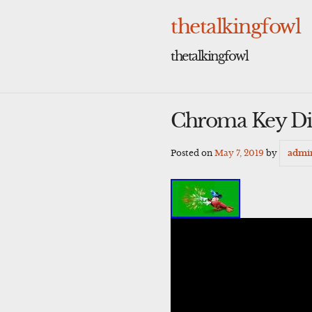
Skip
to
thetalkingfowl
content
thetalkingfowl
Chroma Key Di
Posted on
May 7, 2019
by
admi