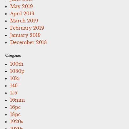
May 2019
April 2019
March 2019
February 2019
January 2019
December 2018
Categories
100th
1080p
10kt
146''
155'
16mm
16pc
18pc
1920s
1930s