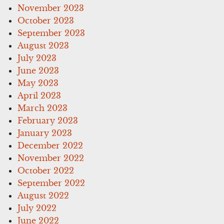
November 2023
October 2023
September 2023
August 2023
July 2023
June 2023
May 2023
April 2023
March 2023
February 2023
January 2023
December 2022
November 2022
October 2022
September 2022
August 2022
July 2022
June 2022