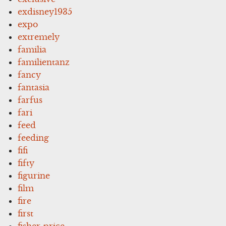
exdisney1935
expo
extremely
familia
familientanz
fancy
fantasia
farfus
fari
feed
feeding
fifi
fifty
figurine
film
fire
first
fisher-price