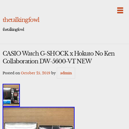
Skip
to
content
thetalkingfowl
thetalkingfowl
CASIO Watch G-SHOCK x Hokuto No Ken
Collaboration DW-5600-VT NEW
Posted on
October 25, 2019
by
admin