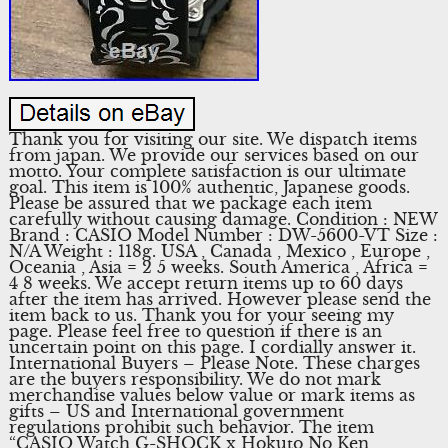
Thank you for visiting our site. We dispatch items
from japan. We provide our services based on our
motto. Your complete satisfaction is our ultimate
goal. This item is 100% authentic, Japanese goods.
Please be assured that we package each item
carefully without causing damage. Condition : NEW
Brand : CASIO Model Number : DW-5600-VT Size :
N/A Weight : 118g. USA , Canada , Mexico , Europe ,
Oceania , Asia = 2 5 weeks. South America , Africa =
4 8 weeks. We accept return items up to 60 days
after the item has arrived. However please send the
item back to us. Thank you for your seeing my
page. Please feel free to question if there is an
uncertain point on this page. I cordially answer it.
International Buyers – Please Note. These charges
are the buyers responsibility. We do not mark
merchandise values below value or mark items as
gifts – US and International government
regulations prohibit such behavior. The item
“CASIO Watch G-SHOCK x Hokuto No Ken