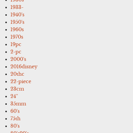
1933-
1940's
1950's
1960s
1970s
19pc
2-pc
2000's
2016disney
20thc
22-piece
23cm
24''
35mm
60's
75th
80's