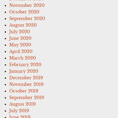
November 2020
October 2020
September 2020
August 2020
July 2020
June 2020
May 2020
April 2020
March 2020
February 2020
January 2020
December 2019
November 2019
October 2019
September 2019
August 2019
July 2019
June 2019