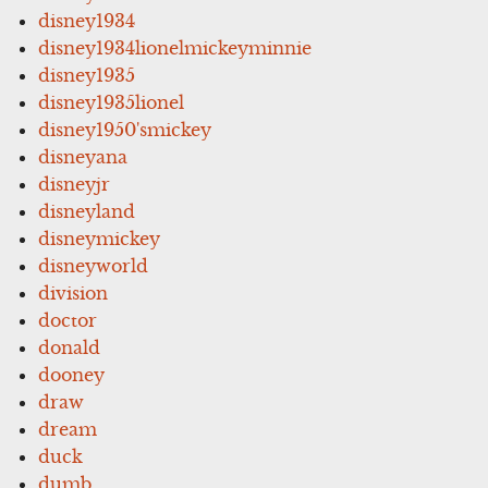
disney1934
disney1934lionelmickeyminnie
disney1935
disney1935lionel
disney1950'smickey
disneyana
disneyjr
disneyland
disneymickey
disneyworld
division
doctor
donald
dooney
draw
dream
duck
dumb