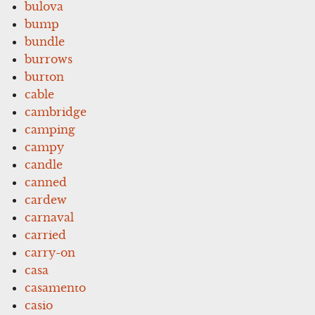
bulova
bump
bundle
burrows
burton
cable
cambridge
camping
campy
candle
canned
cardew
carnaval
carried
carry-on
casa
casamento
casio