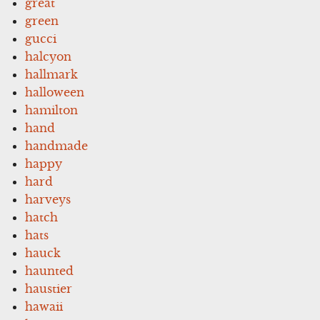
great
green
gucci
halcyon
hallmark
halloween
hamilton
hand
handmade
happy
hard
harveys
hatch
hats
hauck
haunted
haustier
hawaii