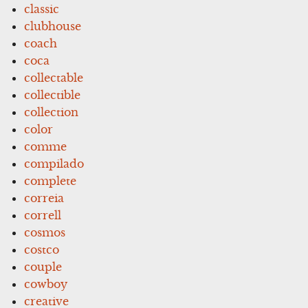
classic
clubhouse
coach
coca
collectable
collectible
collection
color
comme
compilado
complete
correia
correll
cosmos
costco
couple
cowboy
creative