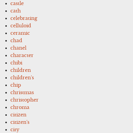
castle
cath
celebrating
celluloid
ceramic
chad
chanel
character
chibi
children
children's
chip
christmas
christopher
chroma
citizen
citizen's
city