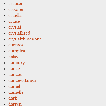
creuset
crooner
cruella
cruise
crystal
crystallized
crystalrhinestone
cuentos
cumplea
daisy
danbury
dance
dances
dancevidaniya
daniel
danielle
dark
darren