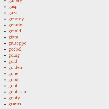
gallery
gasp
gaza
gemmy
genuine
gerald
giant
giuseppe
goebel
going
gold
golden
gone
good
goof
goofasaur
goofy
grams