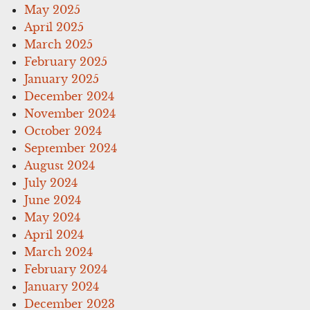
May 2025
April 2025
March 2025
February 2025
January 2025
December 2024
November 2024
October 2024
September 2024
August 2024
July 2024
June 2024
May 2024
April 2024
March 2024
February 2024
January 2024
December 2023