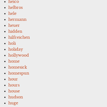
heico
helbros
hele
hermann
heuer
hidden
hilfreichen
holi
holiday
hollywood
home
homesick
homespun
hour
hours
house
hudson
huge