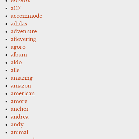
80's90's
a117
accommode
adidas
adventure
aflevering
agoro
album
aldo
alle
amazing
amazon
american
amore
anchor
andrea
andy
animal