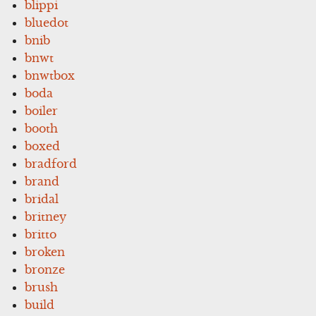
blippi
bluedot
bnib
bnwt
bnwtbox
boda
boiler
booth
boxed
bradford
brand
bridal
britney
britto
broken
bronze
brush
build