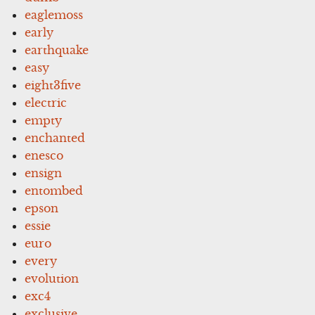
eaglemoss
early
earthquake
easy
eight3five
electric
empty
enchanted
enesco
ensign
entombed
epson
essie
euro
every
evolution
exc4
exclusive