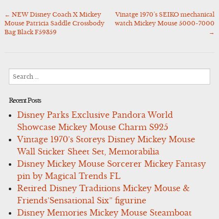
←
NEW Disney Coach X Mickey
Vinatge 1970’s SEIKO mechanical
Post
Mouse Patricia Saddle Crossbody
watch Mickey Mouse 5000-7000
navigation
Bag Black F59359
→
Search
for:
Recent Posts
Disney Parks Exclusive Pandora World
Showcase Mickey Mouse Charm S925
Vintage 1970’s Storeys Disney Mickey Mouse
Wall Sticker Sheet Set, Memorabilia
Disney Mickey Mouse Sorcerer Mickey Fantasy
pin by Magical Trends FL
Retired Disney Traditions Mickey Mouse &
Friends’Sensational Six” figurine
Disney Memories Mickey Mouse Steamboat