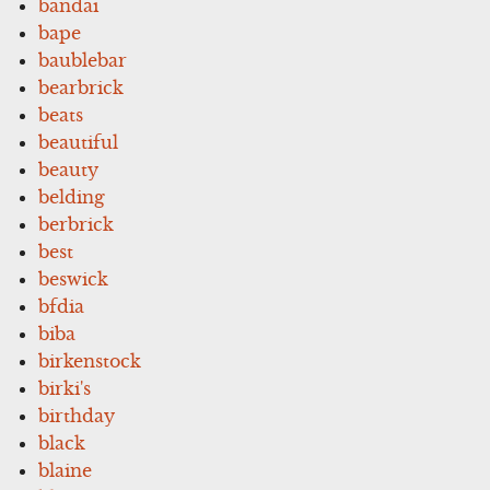
bandai
bape
baublebar
bearbrick
beats
beautiful
beauty
belding
berbrick
best
beswick
bfdia
biba
birkenstock
birki's
birthday
black
blaine