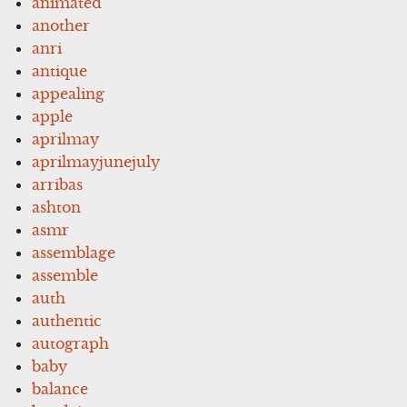
animated
another
anri
antique
appealing
apple
aprilmay
aprilmayjunejuly
arribas
ashton
asmr
assemblage
assemble
auth
authentic
autograph
baby
balance