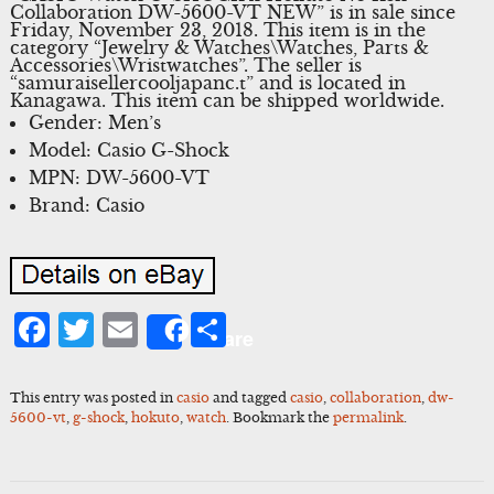
Collaboration DW-5600-VT NEW” is in sale since
Friday, November 23, 2018. This item is in the
category “Jewelry & Watches\Watches, Parts &
Accessories\Wristwatches”. The seller is
“samuraisellercooljapanc.t” and is located in
Kanagawa. This item can be shipped worldwide.
Gender: Men’s
Model: Casio G-Shock
MPN: DW-5600-VT
Brand: Casio
Facebook
Twitter
Email
Share
Share
This entry was posted in
casio
and tagged
casio
,
collaboration
,
dw-
5600-vt
,
g-shock
,
hokuto
,
watch
. Bookmark the
permalink
.