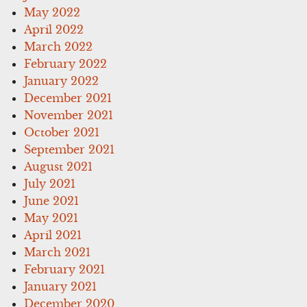
May 2022
April 2022
March 2022
February 2022
January 2022
December 2021
November 2021
October 2021
September 2021
August 2021
July 2021
June 2021
May 2021
April 2021
March 2021
February 2021
January 2021
December 2020