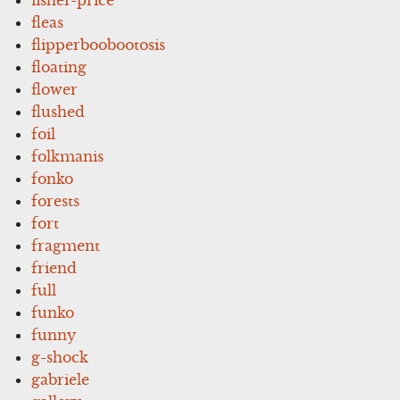
fleas
flipperboobootosis
floating
flower
flushed
foil
folkmanis
fonko
forests
fort
fragment
friend
full
funko
funny
g-shock
gabriele