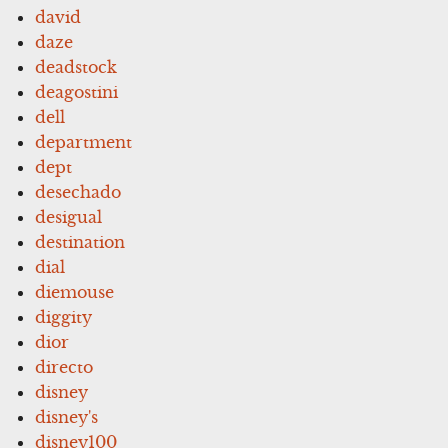
david
daze
deadstock
deagostini
dell
department
dept
desechado
desigual
destination
dial
diemouse
diggity
dior
directo
disney
disney's
disney100