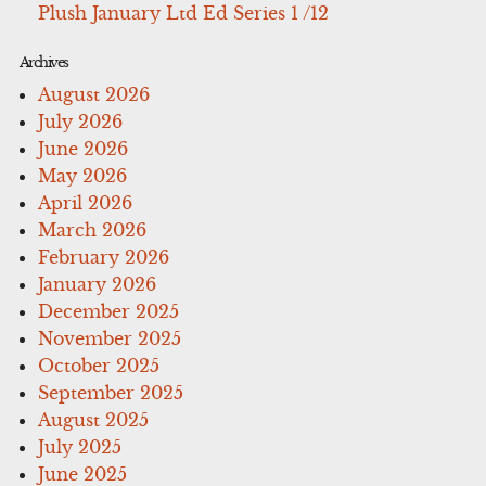
Plush January Ltd Ed Series 1 /12
Archives
August 2026
July 2026
June 2026
May 2026
April 2026
March 2026
February 2026
January 2026
December 2025
November 2025
October 2025
September 2025
August 2025
July 2025
June 2025