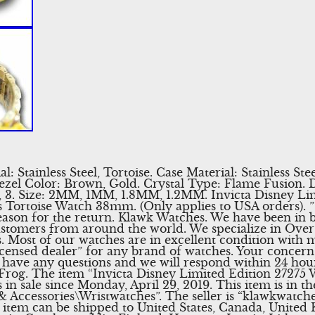
: Stainless Steel, Tortoise. Case Material: Stainless Stee
 Bezel Color: Brown, Gold. Crystal Type: Flame Fusion. D
 1, 3. Size: 2MM, 1MM, 1.8MM, 1.2MM. Invicta Disney Li
Tortoise Watch 38mm. (Only applies to USA orders). ”
son for the return. Klawk Watches. We have been in bu
tomers from around the world. We specialize in Overst
 Most of our watches are in excellent condition with m
licensed dealer” for any brand of watches. Your concern
u have any questions and we will respond within 24 hou
kFrog. The item “Invicta Disney Limited Edition 2727
in sale since Monday, April 29, 2019. This item is in t
 Accessories\Wristwatches”. The seller is “klawkwatches
s item can be shipped to United States, Canada, Unite