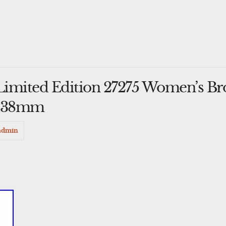
 Limited Edition 27275 Women’s Br
h 38mm
admin