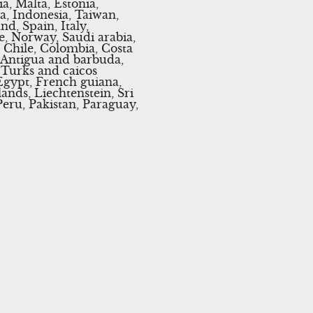
a, Malta, Estonia,
a, Indonesia, Taiwan,
d, Spain, Italy,
e, Norway, Saudi arabia,
, Chile, Colombia, Costa
 Antigua and barbuda,
, Turks and caicos
Egypt, French guiana,
ands, Liechtenstein, Sri
ru, Pakistan, Paraguay,