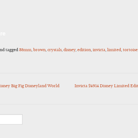
l
Share
re
nd tagged
38mm
,
brown
,
crystals
,
disney
,
edition
,
invicta
,
limited
,
tortoise
sney Big Fig Disneyland World
Invicta 24914 Disney Limited Ed