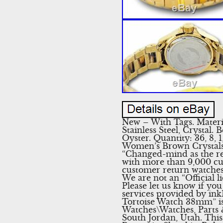
New – With Tags. Material
Stainless Steel, Crystal.
Oyster. Quantity: 36, 8,
Women’s Brown Crystals 
“Changed-mind as the rea
with more than 9,000 cus
customer return watches.
We are not an “Official 
Please let us know if yo
services provided by in
Tortoise Watch 38mm” is 
Watches\Watches, Parts &
South Jordan, Utah. Thi