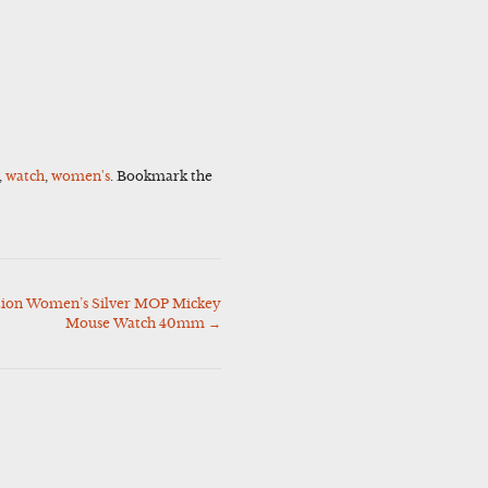
,
watch
,
women's
. Bookmark the
ition Women’s Silver MOP Mickey
Mouse Watch 40mm
→