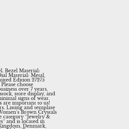
l. Bezel Material:
ial Material: Metal,
mited Edition 27275
 Please choose
siness over 7 years,
ock, store display, and
inimal signs of wear.
s are important to us!
rs. Listing and template
5 Women’s Brown Crystals
he category “Jewelry &
” and is located in
d Kingdom, Denmark,