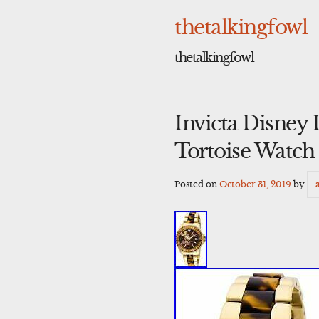
Skip
to
thetalkingfowl
content
thetalkingfowl
Invicta Disney
Tortoise Watc
Posted on
October 31, 2019
by