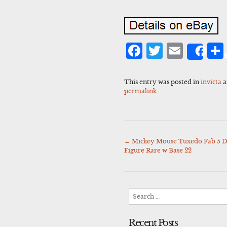
Facebook
Twitter
Emai
Sha
This entry was posted in
invicta
a
permalink
.
←
Mickey Mouse Tuxedo Fab 5 Di
Post
Figure Rare w Base 22
navigation
Search
for:
Recent Posts