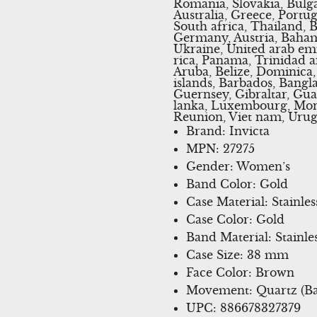
Romania, Slovakia, Bulga
Australia, Greece, Portu
South africa, Thailand, 
Germany, Austria, Bahama
Ukraine, United arab emir
rica, Panama, Trinidad 
Aruba, Belize, Dominica, 
islands, Barbados, Bangl
Guernsey, Gibraltar, Gua
lanka, Luxembourg, Mona
Reunion, Viet nam, Urug
Brand: Invicta
MPN: 27275
Gender: Women’s
Band Color: Gold
Case Material: Stainles
Case Color: Gold
Band Material: Stainles
Case Size: 38 mm
Face Color: Brown
Movement: Quartz (Ba
UPC: 886678327379