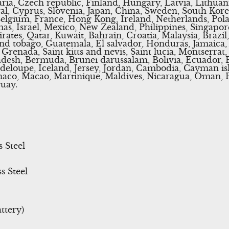
ria, Czech republic, Finland, Hungary, Latvia, Lithuani
gal, Cyprus, Slovenia, Japan, China, Sweden, South Kore
Belgium, France, Hong Kong, Ireland, Netherlands, Polan
s, Israel, Mexico, New Zealand, Philippines, Singapor
ates, Qatar, Kuwait, Bahrain, Croatia, Malaysia, Brazil
and tobago, Guatemala, El salvador, Honduras, Jamaica,
Grenada, Saint kitts and nevis, Saint lucia, Montserrat
adesh, Bermuda, Brunei darussalam, Bolivia, Ecuador, 
deloupe, Iceland, Jersey, Jordan, Cambodia, Cayman isl
co, Macao, Martinique, Maldives, Nicaragua, Oman, Pe
uay.
s Steel
s Steel
ttery)