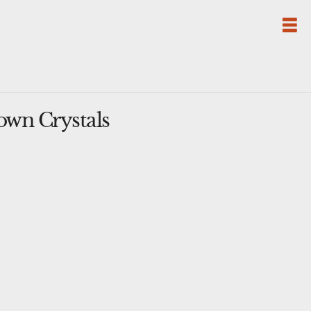
own Crystals