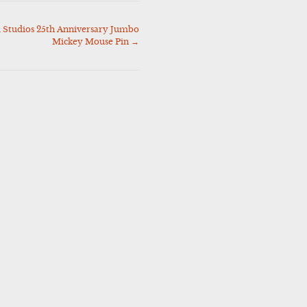
Studios 25th Anniversary Jumbo
Mickey Mouse Pin
→