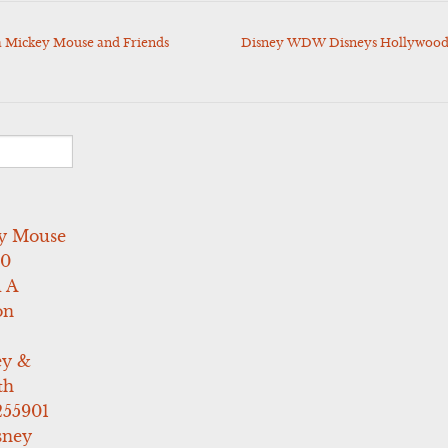
 Mickey Mouse and Friends
Disney WDW Disneys Hollywood 
y Mouse
10
 A
on
ey &
th
255901
sney