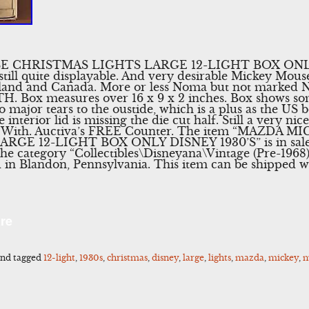
 CHRISTMAS LIGHTS LARGE 12-LIGHT BOX ONLY 
till quite displayable. And very desirable Mickey Mouse
gland and Canada. More or less Noma but not marked 
. Box measures over 16 x 9 x 2 inches. Box shows so
 major tears to the oustide, which is a plus as the US bo
e interior lid is missing the die cut half. Still a very n
ws With. Auctiva’s FREE Counter. The item “MAZDA
E 12-LIGHT BOX ONLY DISNEY 1930’S” is in sale s
 the category “Collectibles\Disneyana\Vintage (Pre-1968)
ed in Blandon, Pennsylvania. This item can be shipped 
l
Share
re
nd tagged
12-light
,
1930s
,
christmas
,
disney
,
large
,
lights
,
mazda
,
mickey
,
m