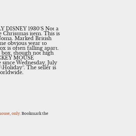
DISNEY 1930’S Not a
 Christmas item. This is
Noma. Marked British
me obvious wear to
x is often falling apart.
ice box, though not high
 MICKEY MOUSE
ince Wednesday, July
\Holiday”. The seller is
worldwide.
ouse
,
only
. Bookmark the