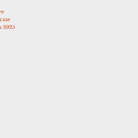
ve
case
 S925