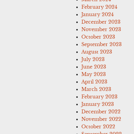
February 2024
January 2024
December 2023
November 2023
October 2023
September 2023
August 2023
July 2023
June 2023
May 2023
April 2023
March 2023
February 2023
January 2023
December 2022
November 2022
October 2022
September 2022