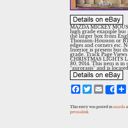
MAZDA MICKEY MOUSE
high grade example but s
the larger box from En
Thomson-Houston or BTH
edges and corners etc. No
Interior is present but th
grade. Track Page Vie
CHRISTMAS LIGHTS LARG
30, 2014. This item is in
“aurorasjs” and is locat
Facebook
Twitter
Emai
Sha
This entry was posted in
mazda
a
permalink
.