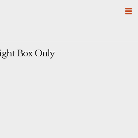
ight Box Only