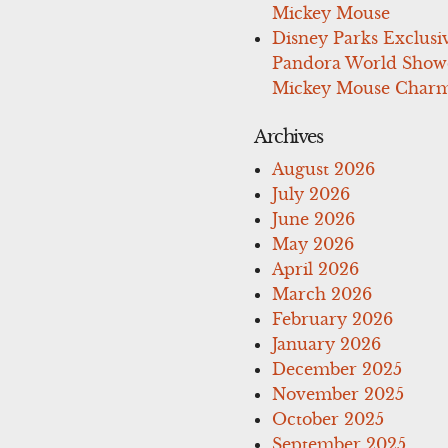
Mickey Mouse
Disney Parks Exclusi
Pandora World Show
Mickey Mouse Charm
Archives
August 2026
July 2026
June 2026
May 2026
April 2026
March 2026
February 2026
January 2026
December 2025
November 2025
October 2025
September 2025