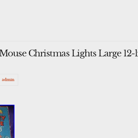
ouse Christmas Lights Large 12-l
admin