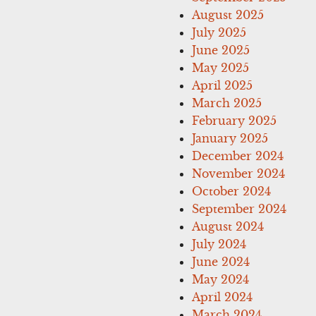
August 2025
July 2025
June 2025
May 2025
April 2025
March 2025
February 2025
January 2025
December 2024
November 2024
October 2024
September 2024
August 2024
July 2024
June 2024
May 2024
April 2024
March 2024