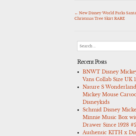
←
New Disney World Parks Santa
Post
Christmas Tree Skirt RARE
navigation
Search
for:
Recent Posts
BNWT Disney Micke
Vans Collab Size UK 
Nature S Wonderland
Mickey Mouse Carto
Disneykids
Schmid Disney Mick
Minnie Music Box wi
Drawer Since 1928 #
Authentic KITH x Di