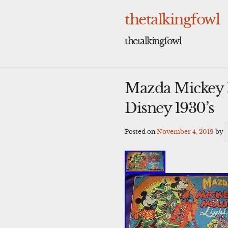
Skip
to
thetalkingfowl
content
thetalkingfowl
Mazda Mickey M
Disney 1930’s
Posted on
November 4, 2019
by