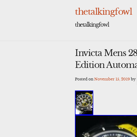
Skip
to
thetalkingfowl
content
thetalkingfowl
Invicta Mens 2
Edition Automa
Posted on
November 15, 2019
by