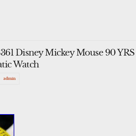
8361 Disney Mickey Mouse 90 YRS
tic Watch
admin