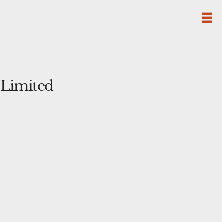
 Limited