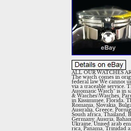
ALL OUR WATCHES AR
The watch comes in orig
federal law We cannot u
via a traceable service
Automatic Watch” is in s
& Watches\Watches, Parts
in Kissimmee, Florida. 
Romania, Slovakia, Bulga
Australia, Greece, Portu
South africa, Thailand, 
Germany, Austria, Bahama
Ukraine, United arab emir
rica, Panama, Trinidad 