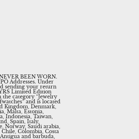
 NEVER BEEN WORN.
/FPO Addresses. Under
nd sending your return
 YRS Limited Edition
n the category “Jewelry
fwatches” and is located
ited Kingdom, Denmark,
a, Malta, Estonia,
a, Indonesia, Taiwan,
d, Spain, Italy,
e, Norway, Saudi arabia,
, Chile, Colombia, Costa
 Antigua and barbuda,