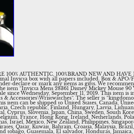
E 100% AUTHENTIC, 100%BRAND NEW AND HAVE
inal Invicta box with all papers included. Box & APO
nder-declare or mark any items as gifts. We recomme
. The item “Invicta Mens 28361 Disney Mickey Mouse 90
ale since Wednesday, September 11, 2019. This item is i
 & Accessories\Wristwatches”. The seller is “kingdomo
This item can be shipped to United States, Canada, Un
ria, Czech republic, Finland, Hungary, Latvia, Lithuani
gal, Cyprus, Slovenia, Japan, China, Sweden, South Kore
Belgium, France, Hong Kong, Ireland, Netherlands, Polan
s, Israel, Mexico, New Zealand, Philippines, Singapor
ates, Qatar, Kuwait, Bahrain, Croatia, Malaysia, Brazil
and tobago, Guatemala, El salvador, Honduras, Jamaica,