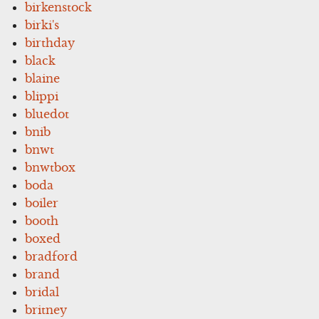
birkenstock
birki's
birthday
black
blaine
blippi
bluedot
bnib
bnwt
bnwtbox
boda
boiler
booth
boxed
bradford
brand
bridal
britney