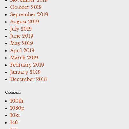
October 2019
September 2019
August 2019
July 2019
June 2019
May 2019
April 2019
March 2019
February 2019
January 2019
December 2018
Categories
100th
1080p
10kt
146''