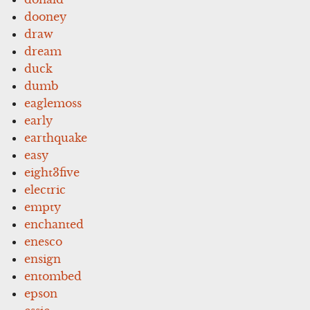
dooney
draw
dream
duck
dumb
eaglemoss
early
earthquake
easy
eight3five
electric
empty
enchanted
enesco
ensign
entombed
epson