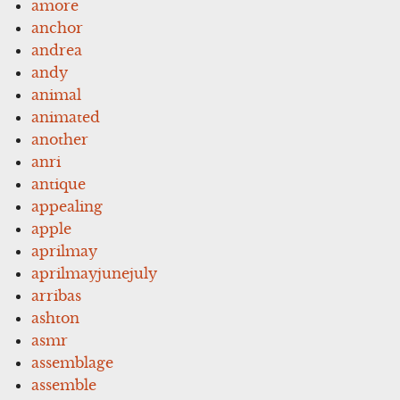
amore
anchor
andrea
andy
animal
animated
another
anri
antique
appealing
apple
aprilmay
aprilmayjunejuly
arribas
ashton
asmr
assemblage
assemble