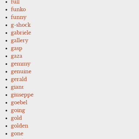
full
funko
funny
g-shock
gabriele
gallery
gasp
gaza
gemmy
genuine
gerald
giant
giuseppe
goebel
going
gold
golden
gone