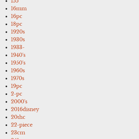
155'
16mm
16pc
18pc
1920s
1930s
1933-
1940's
1950's
1960s
1970s
19pc
2-pc
2000's
2016disney
20thc
22-piece
23cm