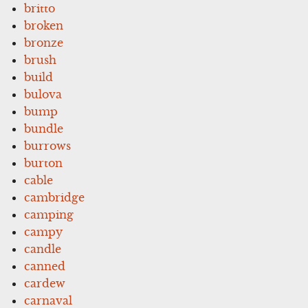
britto
broken
bronze
brush
build
bulova
bump
bundle
burrows
burton
cable
cambridge
camping
campy
candle
canned
cardew
carnaval