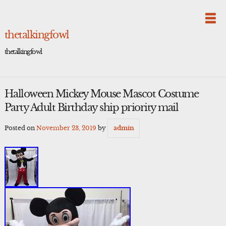
Skip
to
content
thetalkingfowl
thetalkingfowl
Halloween Mickey Mouse Mascot Costume
Party Adult Birthday ship priority mail
Posted on
November 23, 2019
by
admin