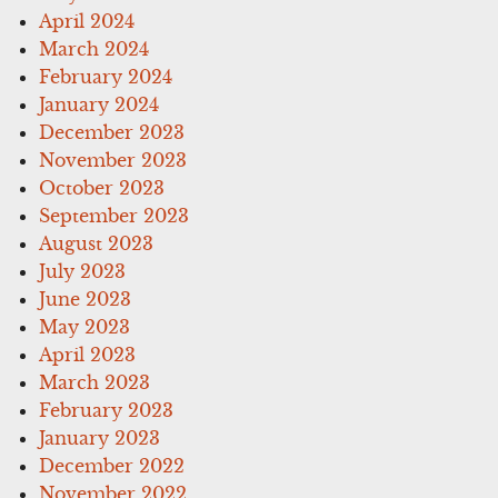
April 2024
March 2024
February 2024
January 2024
December 2023
November 2023
October 2023
September 2023
August 2023
July 2023
June 2023
May 2023
April 2023
March 2023
February 2023
January 2023
December 2022
November 2022