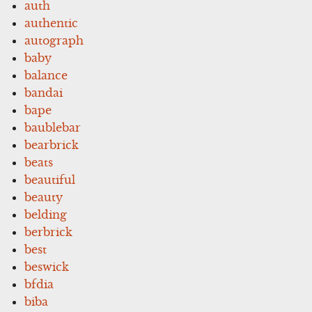
auth
authentic
autograph
baby
balance
bandai
bape
baublebar
bearbrick
beats
beautiful
beauty
belding
berbrick
best
beswick
bfdia
biba