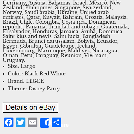
Germany, Austria, Bahamas, Israel, Mexico, New
Zealand, Philippines, Singapore, Switzerland,
Norway, Saudi arabia, Ukraine, United arab
emirates, Qatar, Kuwait, Bahrain, Croatia, Malaysia,
Brazil, Chile, Colombia, Costa rica, Dominican
republic, Panama, Trinidad and tobago, Guatemala,
El salvador, Honduras, Jamaica, Aruba, Dominica,
Saint kitts and nevis, Saint lucia, Bangladesh,
Bermuda, Brunei darussalam, Bolivia, Ecuador,
Egypt, Gibraltar, Guadeloupe, Iceland,
Luxembourg, Martinique, Maldives, Nicaragua,
Oman, Peru, Paraguay, Reunion, Viet nam,
Uruguay.
Size: Large
Color: Black Red White
Brand: LilGEE
Theme: Disney Party
Facebook
Twitter
Email
Share
Share