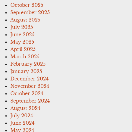
October 2025
September 2025
August 2025
July 2025
June 2025
May 2025
April 2025
March 2025
February 2025
January 2025
December 2024
November 2024
October 2024
September 2024
August 2024
July 2024
June 2024
May 2024