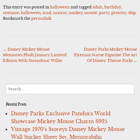
This entry was posted in
halloween
and tagged
adult
,
birthday
,
costume
,
halloween
,
mail
,
mascot
,
mickey
,
mouse
,
party
,
priority
,
ship
.
Bookmark the
permalink
.
←
Disney Mickey Mouse
Disney Parks Mickey Mouse
Post
Memories Plush January Limited
Fireman Statue Figurine The Art
navigation
Edition 90th Steamboat Willie
Of Disney Theme Parks
→
Search
for:
Recent Posts
Disney Parks Exclusive Pandora World
Showcase Mickey Mouse Charm S925
Vintage 1970’s Storeys Disney Mickey Mouse
Wall Sticker Sheet Set, Memorabilia