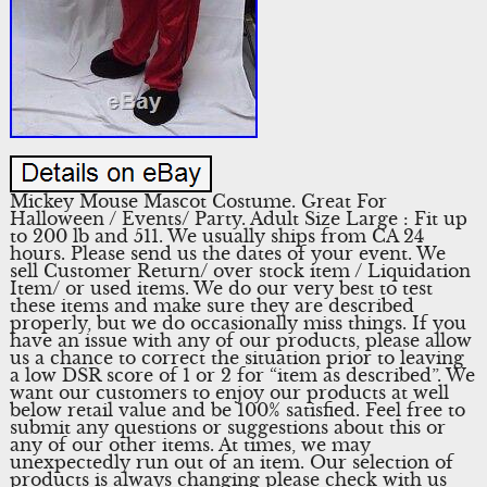
Mickey Mouse Mascot Costume. Great For
Halloween / Events/ Party. Adult Size Large : Fit up
to 200 lb and 511. We usually ships from CA 24
hours. Please send us the dates of your event. We
sell Customer Return/ over stock item / Liquidation
Item/ or used items. We do our very best to test
these items and make sure they are described
properly, but we do occasionally miss things. If you
have an issue with any of our products, please allow
us a chance to correct the situation prior to leaving
a low DSR score of 1 or 2 for “item as described”. We
want our customers to enjoy our products at well
below retail value and be 100% satisfied. Feel free to
submit any questions or suggestions about this or
any of our other items. At times, we may
unexpectedly run out of an item. Our selection of
products is always changing please check with us