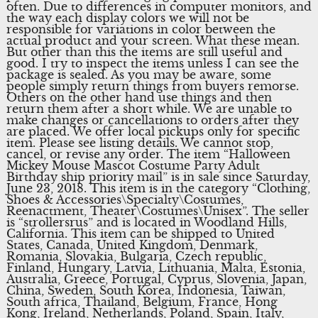
often. Due to differences in computer monitors, and
the way each display colors we will not be
responsible for variations in color between the
actual product and your screen. What these mean.
But other than this the items are still useful and
good. I try to inspect the items unless I can see the
package is sealed. As you may be aware, some
people simply return things from buyers remorse.
Others on the other hand use things and then
return them after a short while. We are unable to
make changes or cancellations to orders after they
are placed. We offer local pickups only for specific
item. Please see listing details. We cannot stop,
cancel, or revise any order. The item “Halloween
Mickey Mouse Mascot Costume Party Adult
Birthday ship priority mail” is in sale since Saturday,
June 23, 2018. This item is in the category “Clothing,
Shoes & Accessories\Specialty\Costumes,
Reenactment, Theater\Costumes\Unisex”. The seller
is “strollersrus” and is located in Woodland Hills,
California. This item can be shipped to United
States, Canada, United Kingdom, Denmark,
Romania, Slovakia, Bulgaria, Czech republic,
Finland, Hungary, Latvia, Lithuania, Malta, Estonia,
Australia, Greece, Portugal, Cyprus, Slovenia, Japan,
China, Sweden, South Korea, Indonesia, Taiwan,
South africa, Thailand, Belgium, France, Hong
Kong, Ireland, Netherlands, Poland, Spain, Italy,