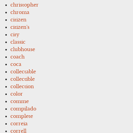
christopher
chroma
citizen
citizen's
city
classic
clubhouse
coach
coca
collectable
collectible
collection
color
comme
compilado
complete
correia
correll