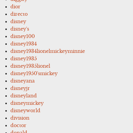
dior
directo
disney
disney's
disney100
disney1934
disney1934lionelmickeyminnie
disney1935
disney1935lionel
disney1950'smickey
disneyana
disneyjr
disneyland
disneymickey
disneyworld
division
doctor
donald