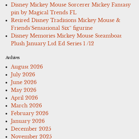
Disney Mickey Mouse Sorcerer Mickey Fantasy
pin by Magical Trends FL
Retired Disney Traditions Mickey Mouse &
Friends’Sensational Six” figurine
Disney Memories Mickey Mouse Steamboat
Plush January Ltd Ed Series 1 /12
Archives
August 2026
July 2026
June 2026
May 2026
April 2026
March 2026
February 2026
January 2026
December 2025
November 2025