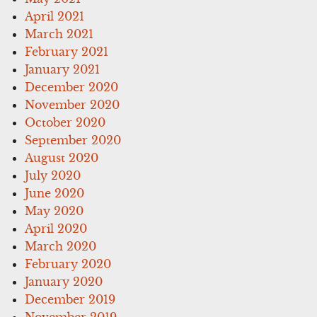
April 2021
March 2021
February 2021
January 2021
December 2020
November 2020
October 2020
September 2020
August 2020
July 2020
June 2020
May 2020
April 2020
March 2020
February 2020
January 2020
December 2019
November 2019