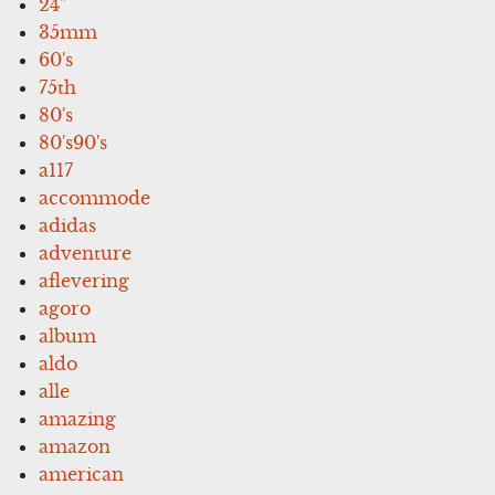
24''
35mm
60's
75th
80's
80's90's
a117
accommode
adidas
adventure
aflevering
agoro
album
aldo
alle
amazing
amazon
american