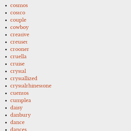
cosmos
costco
couple
cowboy
creative
creuset
crooner
cruella
cruise
crystal
crystallized
crystalrhinestone
cuentos
cumplea
daisy
danbury
dance
dances