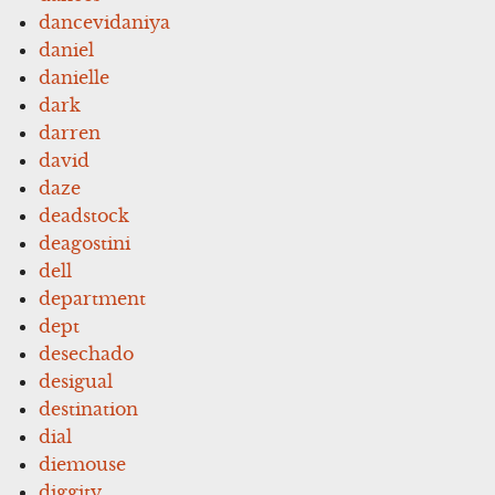
dancevidaniya
daniel
danielle
dark
darren
david
daze
deadstock
deagostini
dell
department
dept
desechado
desigual
destination
dial
diemouse
diggity