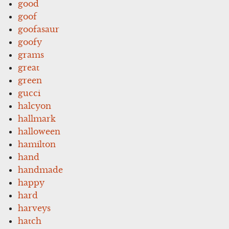
good
goof
goofasaur
goofy
grams
great
green
gucci
halcyon
hallmark
halloween
hamilton
hand
handmade
happy
hard
harveys
hatch