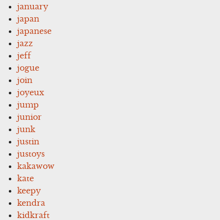
january
japan
japanese
jazz
jeff
jogue
join
joyeux
jump
junior
junk
justin
justoys
kakawow
kate
keepy
kendra
kidkraft