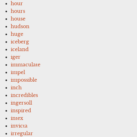
hour
hours
house
hudson
huge
iceberg
iceland
iger
immaculate
impel
impossible
inch
incredibles
ingersoll
inspired
intex
invicta
irregular