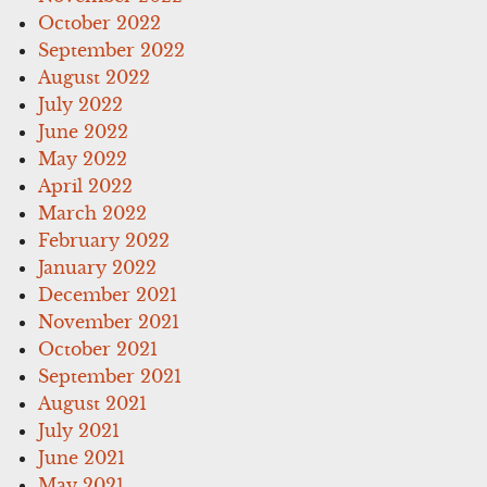
October 2022
September 2022
August 2022
July 2022
June 2022
May 2022
April 2022
March 2022
February 2022
January 2022
December 2021
November 2021
October 2021
September 2021
August 2021
July 2021
June 2021
May 2021