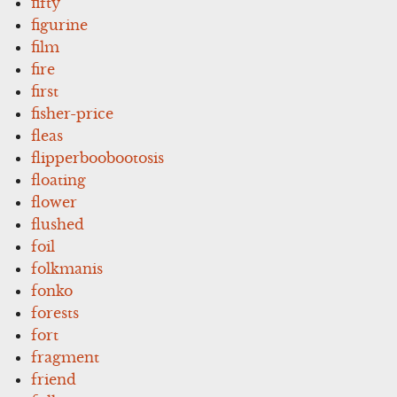
fifty
figurine
film
fire
first
fisher-price
fleas
flipperboobootosis
floating
flower
flushed
foil
folkmanis
fonko
forests
fort
fragment
friend