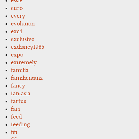
essie
euro
every
evolution
exc4
exclusive
exdisney1935
expo
extremely
familia
familientanz
fancy
fantasia
farfus
fari
feed
feeding
fifi