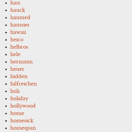
hats
hauck
haunted
haustier
hawaii
heico
helbros
hele
hermann
heuer
hidden
hilfreichen
holi
holiday
hollywood
home
homesick
homespun