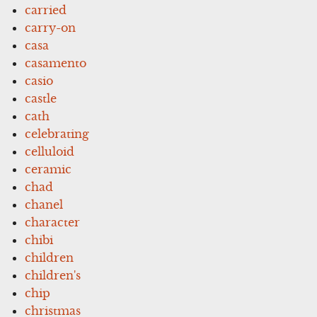
carried
carry-on
casa
casamento
casio
castle
cath
celebrating
celluloid
ceramic
chad
chanel
character
chibi
children
children's
chip
christmas