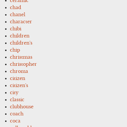
ceramic
chad
chanel
character
chibi
children
children's
chip
christmas
christopher
chroma
citizen
citizen's
city
classic
clubhouse
coach
coca