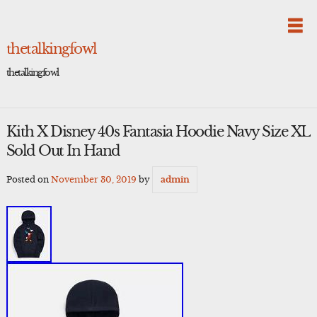
Skip
to
content
thetalkingfowl
thetalkingfowl
Kith X Disney 40s Fantasia Hoodie Navy Size XL
Sold Out In Hand
Posted on
November 30, 2019
by
admin