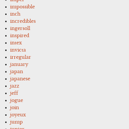
impossible
inch
incredibles
ingersoll
inspired
intex
invicta
irregular
january
japan
japanese
jazz
jeff
jogue
join
joyeux
jump
junior