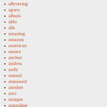
aflevering
agoro
album
aldo
alle
amazing
amazon
american
amore
anchor
andrea
andy
animal
animated
another
anri
antique
appealing