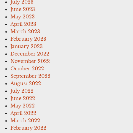
July 2023
June 2023
May 2023
April 2023
March 2023
February 2023
January 2023
December 2022
November 2022
October 2022
September 2022
August 2022
July 2022
June 2022
May 2022
April 2022
March 2022
February 2022