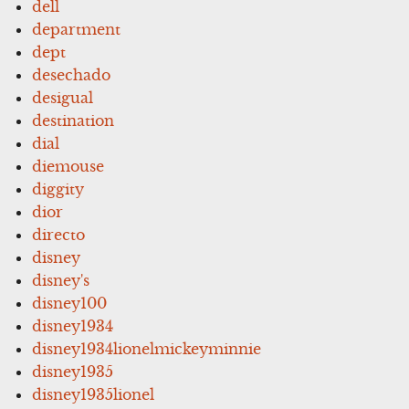
dell
department
dept
desechado
desigual
destination
dial
diemouse
diggity
dior
directo
disney
disney's
disney100
disney1934
disney1934lionelmickeyminnie
disney1935
disney1935lionel