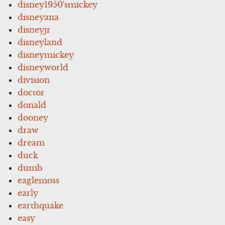
disney1950'smickey
disneyana
disneyjr
disneyland
disneymickey
disneyworld
division
doctor
donald
dooney
draw
dream
duck
dumb
eaglemoss
early
earthquake
easy