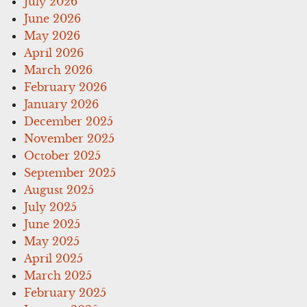
July 2026
June 2026
May 2026
April 2026
March 2026
February 2026
January 2026
December 2025
November 2025
October 2025
September 2025
August 2025
July 2025
June 2025
May 2025
April 2025
March 2025
February 2025