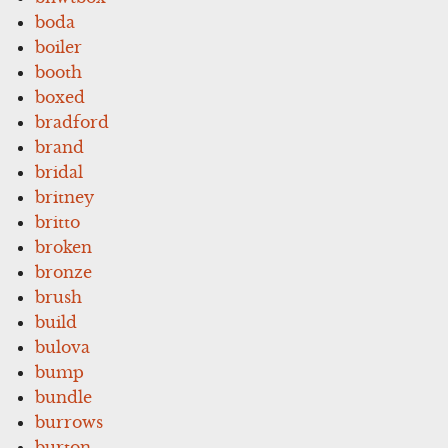
boda
boiler
booth
boxed
bradford
brand
bridal
britney
britto
broken
bronze
brush
build
bulova
bump
bundle
burrows
burton