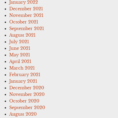
January 2022
December 2021
November 2021
October 2021
September 2021
August 2021
July 2021
June 2021
May 2021
April 2021
March 2021
February 2021
January 2021
December 2020
November 2020
October 2020
September 2020
August 2020