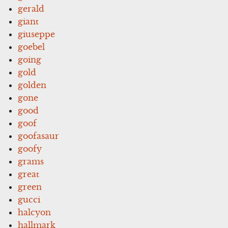
gerald
giant
giuseppe
goebel
going
gold
golden
gone
good
goof
goofasaur
goofy
grams
great
green
gucci
halcyon
hallmark