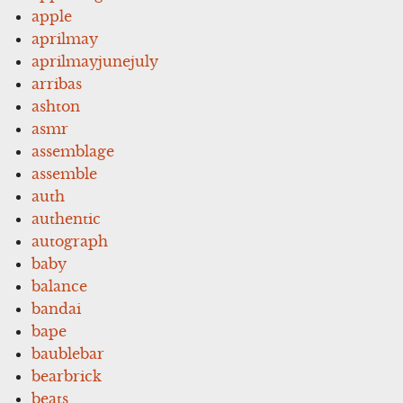
apple
aprilmay
aprilmayjunejuly
arribas
ashton
asmr
assemblage
assemble
auth
authentic
autograph
baby
balance
bandai
bape
baublebar
bearbrick
beats