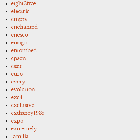
eight3five
electric
empty
enchanted
enesco
ensign
entombed
epson
essie
euro
every
evolution
exc4
exclusive
exdisney1935
expo
extremely
familia