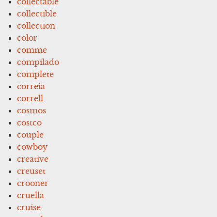
collectable
collectible
collection
color
comme
compilado
complete
correia
correll
cosmos
costco
couple
cowboy
creative
creuset
crooner
cruella
cruise