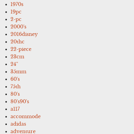
1970s
19pc
2-pc
2000's
2016disney
20thc
22-piece
23cm
24''
35mm
60's
75th
80's
80's90's
a117
accommode
adidas
adventure