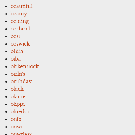
beautiful
beauty
belding
berbrick
best
beswick
bfdia
biba
birkenstock
birki's
birthday
black
blaine
blippi
bluedot
bnib
bnwt
bnwtbox