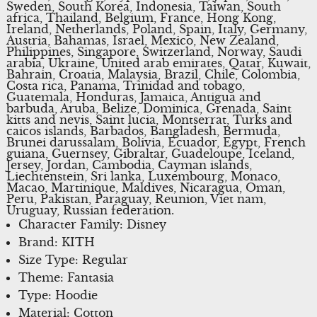
Sweden, South Korea, Indonesia, Taiwan, South
africa, Thailand, Belgium, France, Hong Kong,
Ireland, Netherlands, Poland, Spain, Italy, Germany,
Austria, Bahamas, Israel, Mexico, New Zealand,
Philippines, Singapore, Switzerland, Norway, Saudi
arabia, Ukraine, United arab emirates, Qatar, Kuwait,
Bahrain, Croatia, Malaysia, Brazil, Chile, Colombia,
Costa rica, Panama, Trinidad and tobago,
Guatemala, Honduras, Jamaica, Antigua and
barbuda, Aruba, Belize, Dominica, Grenada, Saint
kitts and nevis, Saint lucia, Montserrat, Turks and
caicos islands, Barbados, Bangladesh, Bermuda,
Brunei darussalam, Bolivia, Ecuador, Egypt, French
guiana, Guernsey, Gibraltar, Guadeloupe, Iceland,
Jersey, Jordan, Cambodia, Cayman islands,
Liechtenstein, Sri lanka, Luxembourg, Monaco,
Macao, Martinique, Maldives, Nicaragua, Oman,
Peru, Pakistan, Paraguay, Reunion, Viet nam,
Uruguay, Russian federation.
Character Family: Disney
Brand: KITH
Size Type: Regular
Theme: Fantasia
Type: Hoodie
Material: Cotton