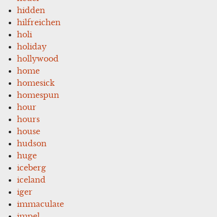
hidden
hilfreichen
holi
holiday
hollywood
home
homesick
homespun
hour
hours
house
hudson
huge
iceberg
iceland
iger
immaculate
impel