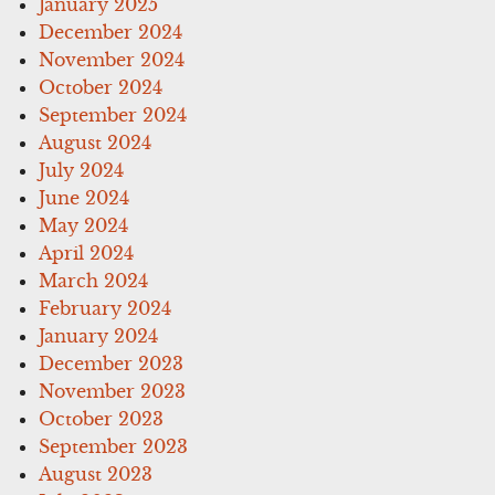
January 2025
December 2024
November 2024
October 2024
September 2024
August 2024
July 2024
June 2024
May 2024
April 2024
March 2024
February 2024
January 2024
December 2023
November 2023
October 2023
September 2023
August 2023