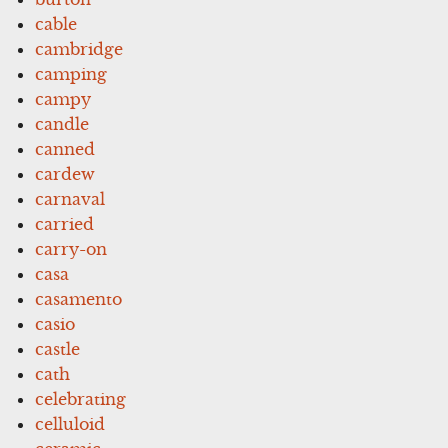
cable
cambridge
camping
campy
candle
canned
cardew
carnaval
carried
carry-on
casa
casamento
casio
castle
cath
celebrating
celluloid