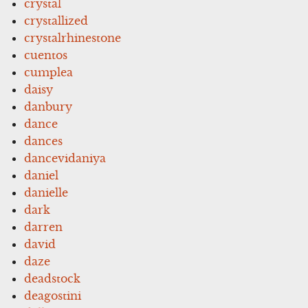
crystal
crystallized
crystalrhinestone
cuentos
cumplea
daisy
danbury
dance
dances
dancevidaniya
daniel
danielle
dark
darren
david
daze
deadstock
deagostini