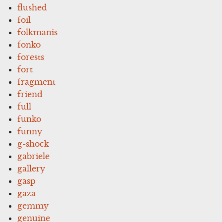
flushed
foil
folkmanis
fonko
forests
fort
fragment
friend
full
funko
funny
g-shock
gabriele
gallery
gasp
gaza
gemmy
genuine