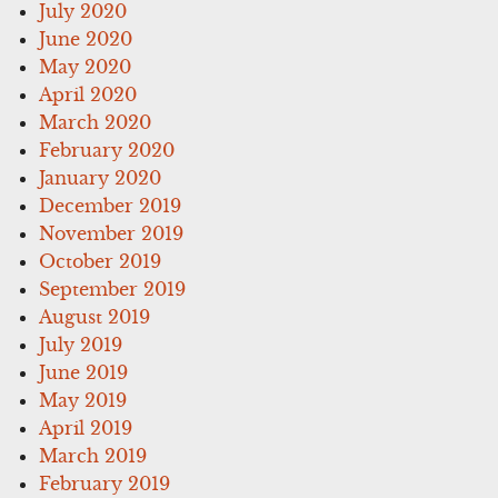
July 2020
June 2020
May 2020
April 2020
March 2020
February 2020
January 2020
December 2019
November 2019
October 2019
September 2019
August 2019
July 2019
June 2019
May 2019
April 2019
March 2019
February 2019