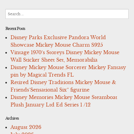
Search
for:
Recent Posts
Disney Parks Exclusive Pandora World
Showcase Mickey Mouse Charm S925
Vintage 1970’s Storeys Disney Mickey Mouse
Wall Sticker Sheet Set, Memorabilia
Disney Mickey Mouse Sorcerer Mickey Fantasy
pin by Magical Trends FL
Retired Disney Traditions Mickey Mouse &
Friends’Sensational Six” figurine
Disney Memories Mickey Mouse Steamboat
Plush January Ltd Ed Series 1 /12
Archives
August 2026