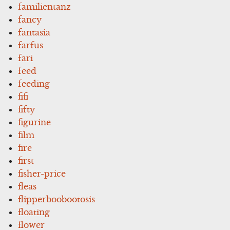
familientanz
fancy
fantasia
farfus
fari
feed
feeding
fifi
fifty
figurine
film
fire
first
fisher-price
fleas
flipperboobootosis
floating
flower