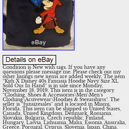
Condition is New with tags. If you have any
questions please message me. Please check out my
other listings new items are added weekly. The item
“Kith X Disney 40s Fantasia Hoodie Navy Size XL
Sold Out In Hand” is in sale since Monday,
November 18, 2019. This item is in the category
“Clothing, Shoes & Accessories\Men\Men’s
Clothing\Activewear\Hoodies & Sweatshirts”. The
seller is “funsizesales” and is located in Miami,
Florida. This item can be shipped to United States,
Canada, United Kingdom, Denmark, Romania,
Slovakia, Bulgaria, Czech republic, Finland,
Hungary, Latvia, Lithuania, Malta, Estonia, Australia,
Greece, Portugal, Cyprus, Slovenia, Japan, China,