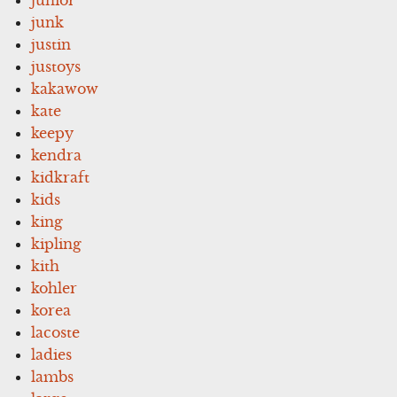
junk
justin
justoys
kakawow
kate
keepy
kendra
kidkraft
kids
king
kipling
kith
kohler
korea
lacoste
ladies
lambs