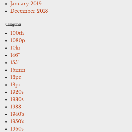
January 2019
December 2018
Categories
100th
1080p
10kt
146''
155'
16mm
16pc
18pc
1920s
1930s
1933-
1940's
1950's
1960s