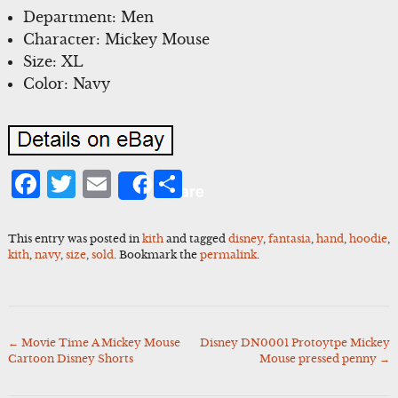
Department: Men
Character: Mickey Mouse
Size: XL
Color: Navy
Facebook
Twitter
Email
Share
Share
This entry was posted in
kith
and tagged
disney
,
fantasia
,
hand
,
hoodie
,
kith
,
navy
,
size
,
sold
. Bookmark the
permalink
.
←
Movie Time A Mickey Mouse
Disney DN0001 Protoytpe Mickey
Post
Cartoon Disney Shorts
Mouse pressed penny
→
navigation