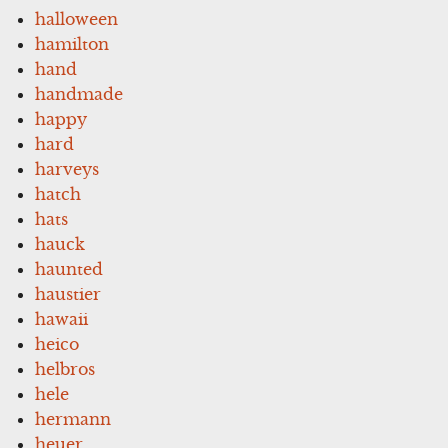
halloween
hamilton
hand
handmade
happy
hard
harveys
hatch
hats
hauck
haunted
haustier
hawaii
heico
helbros
hele
hermann
heuer