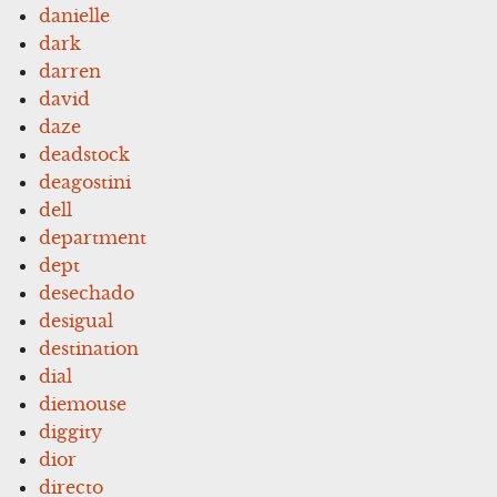
danielle
dark
darren
david
daze
deadstock
deagostini
dell
department
dept
desechado
desigual
destination
dial
diemouse
diggity
dior
directo