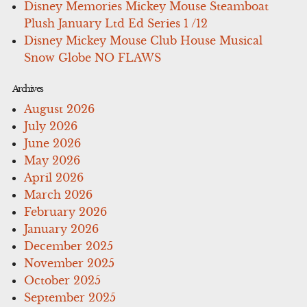
Disney Memories Mickey Mouse Steamboat
Plush January Ltd Ed Series 1 /12
Disney Mickey Mouse Club House Musical
Snow Globe NO FLAWS
Archives
August 2026
July 2026
June 2026
May 2026
April 2026
March 2026
February 2026
January 2026
December 2025
November 2025
October 2025
September 2025