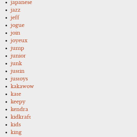
japanese
jazz
jeff
jogue
join
joyeux
jump
junior
junk
justin
justoys
kakawow
kate
keepy
kendra
kidkraft
kids
king