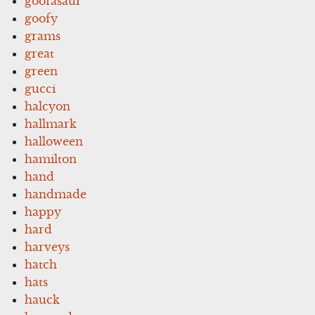
goofasaur
goofy
grams
great
green
gucci
halcyon
hallmark
halloween
hamilton
hand
handmade
happy
hard
harveys
hatch
hats
hauck