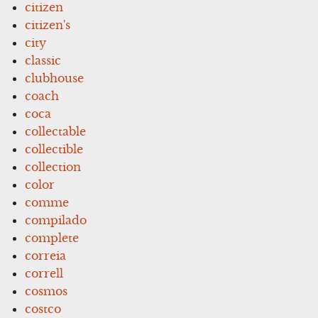
citizen
citizen's
city
classic
clubhouse
coach
coca
collectable
collectible
collection
color
comme
compilado
complete
correia
correll
cosmos
costco