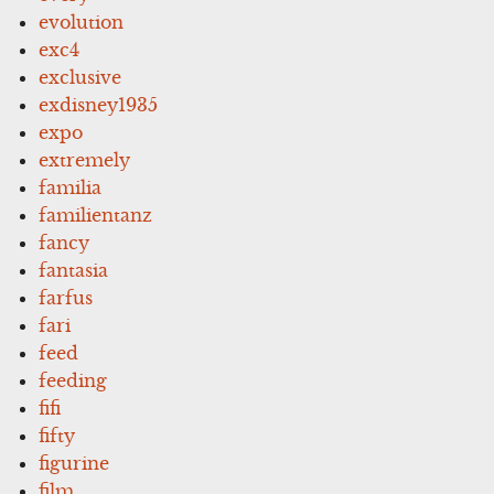
evolution
exc4
exclusive
exdisney1935
expo
extremely
familia
familientanz
fancy
fantasia
farfus
fari
feed
feeding
fifi
fifty
figurine
film