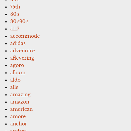
75th
80's
80's90's
a117
accommode
adidas
adventure
aflevering
agoro
album
aldo
alle
amazing
amazon
american
amore
anchor
andrea