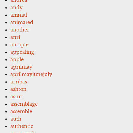
andy
animal
animated
another
anri
antique
appealing
apple
aprilmay
aprilmayjunejuly
arribas
ashton
asmr
assemblage
assemble
auth
authentic