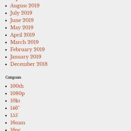
August 2019
July 2019
June 2019
May 2019
April 2019
March 2019
February 2019
January 2019
December 2018
Categories
100th
1080p
10kt
146''
155'
16mm
16pc