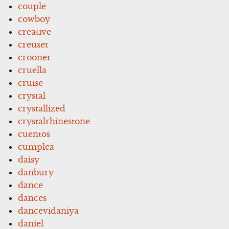
couple
cowboy
creative
creuset
crooner
cruella
cruise
crystal
crystallized
crystalrhinestone
cuentos
cumplea
daisy
danbury
dance
dances
dancevidaniya
daniel