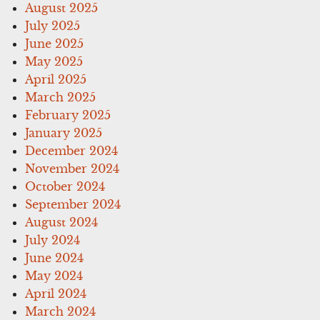
August 2025
July 2025
June 2025
May 2025
April 2025
March 2025
February 2025
January 2025
December 2024
November 2024
October 2024
September 2024
August 2024
July 2024
June 2024
May 2024
April 2024
March 2024