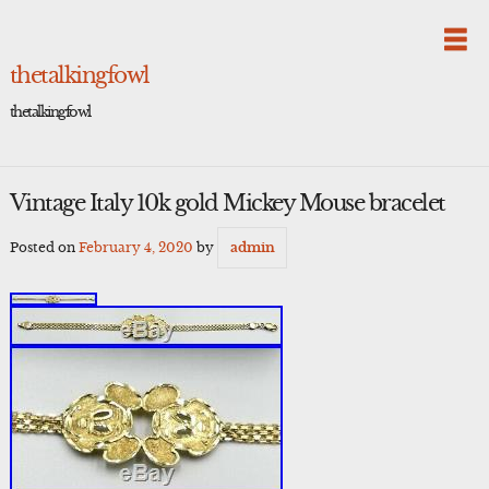
Skip
to
content
thetalkingfowl
thetalkingfowl
Vintage Italy 10k gold Mickey Mouse bracelet
Posted on
February 4, 2020
by
admin