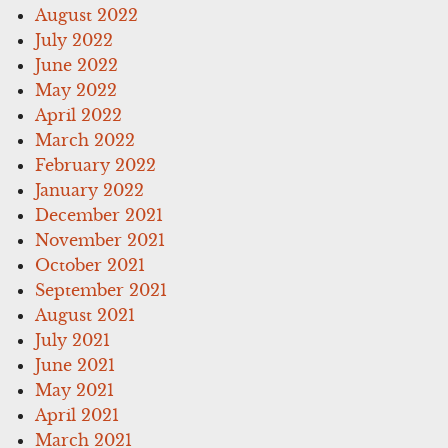
August 2022
July 2022
June 2022
May 2022
April 2022
March 2022
February 2022
January 2022
December 2021
November 2021
October 2021
September 2021
August 2021
July 2021
June 2021
May 2021
April 2021
March 2021