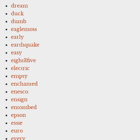
dream
duck
dumb
eaglemoss
early
earthquake
easy
eight3five
electric
empty
enchanted
enesco
ensign
entombed
epson
essie
euro
every