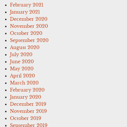
February 2021
January 2021
December 2020
November 2020
October 2020
September 2020
August 2020
July 2020
June 2020
May 2020
April 2020
March 2020
February 2020
January 2020
December 2019
November 2019
October 2019
September 2019