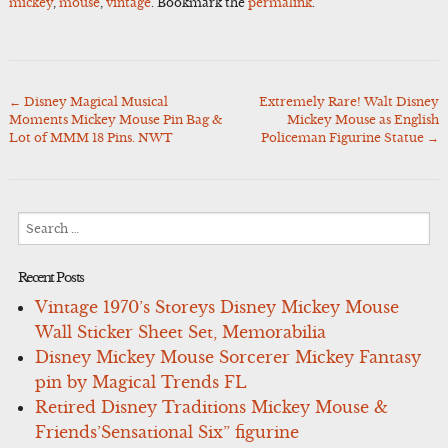
mickey
,
mouse
,
vintage
. Bookmark the
permalink
.
←
Disney Magical Musical
Extremely Rare! Walt Disney
Post
Moments Mickey Mouse Pin Bag &
Mickey Mouse as English
navigation
Lot of MMM 18 Pins. NWT
Policeman Figurine Statue
→
Search
for:
Recent Posts
Vintage 1970’s Storeys Disney Mickey Mouse
Wall Sticker Sheet Set, Memorabilia
Disney Mickey Mouse Sorcerer Mickey Fantasy
pin by Magical Trends FL
Retired Disney Traditions Mickey Mouse &
Friends’Sensational Six” figurine