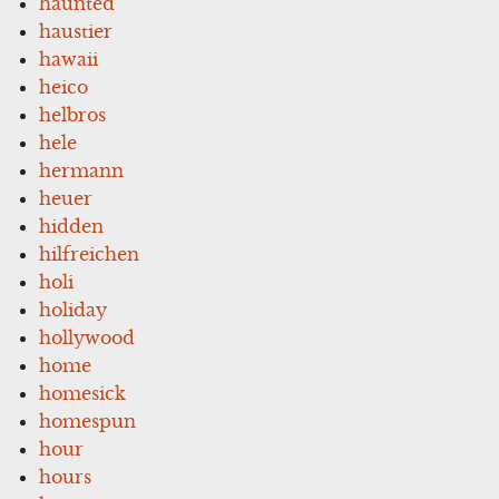
haunted
haustier
hawaii
heico
helbros
hele
hermann
heuer
hidden
hilfreichen
holi
holiday
hollywood
home
homesick
homespun
hour
hours