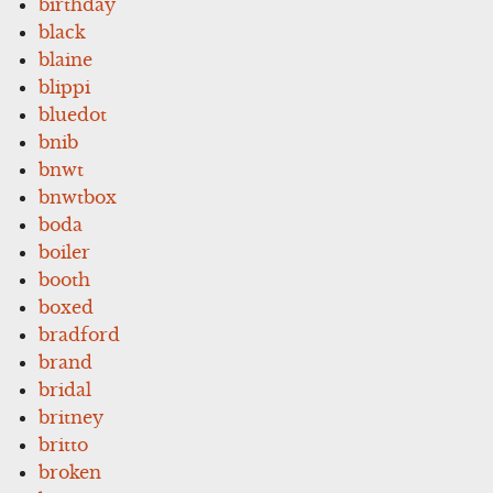
birthday
black
blaine
blippi
bluedot
bnib
bnwt
bnwtbox
boda
boiler
booth
boxed
bradford
brand
bridal
britney
britto
broken