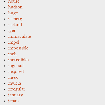
house
hudson
huge
iceberg
iceland
iger
immaculate
impel
impossible
inch
incredibles
ingersoll
inspired
intex
invicta
irregular
january
japan