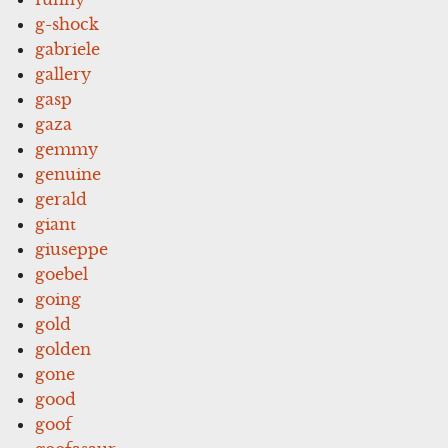
g-shock
gabriele
gallery
gasp
gaza
gemmy
genuine
gerald
giant
giuseppe
goebel
going
gold
golden
gone
good
goof