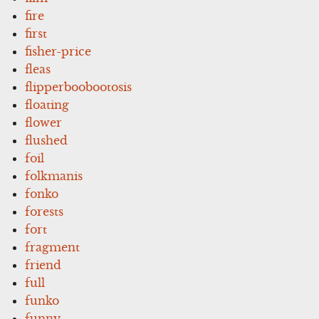
fire
first
fisher-price
fleas
flipperboobootosis
floating
flower
flushed
foil
folkmanis
fonko
forests
fort
fragment
friend
full
funko
funny