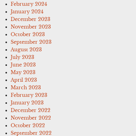
February 2024
January 2024
December 2023
November 2023
October 2023
September 2023
August 2023
July 2023
June 2023
May 2023
April 2023
March 2023
February 2023
January 2023
December 2022
November 2022
October 2022
September 2022