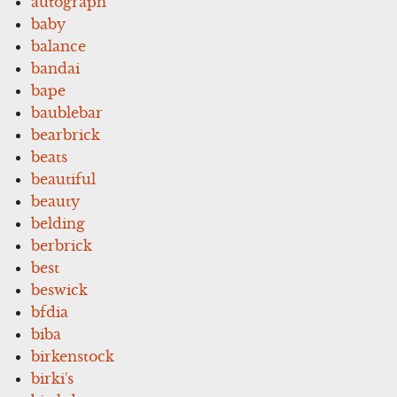
autograph
baby
balance
bandai
bape
baublebar
bearbrick
beats
beautiful
beauty
belding
berbrick
best
beswick
bfdia
biba
birkenstock
birki's