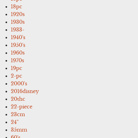
18pc
1920s
1930s
1933-
1940's
1950's
1960s
1970s
19pc
2-pc
2000's
2016disney
20thc
22-piece
23cm
24''
35mm
60's