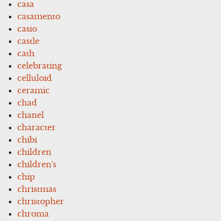
casa
casamento
casio
castle
cath
celebrating
celluloid
ceramic
chad
chanel
character
chibi
children
children's
chip
christmas
christopher
chroma