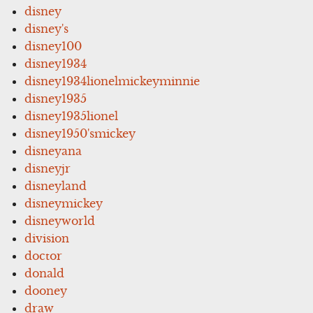
disney
disney's
disney100
disney1934
disney1934lionelmickeyminnie
disney1935
disney1935lionel
disney1950'smickey
disneyana
disneyjr
disneyland
disneymickey
disneyworld
division
doctor
donald
dooney
draw