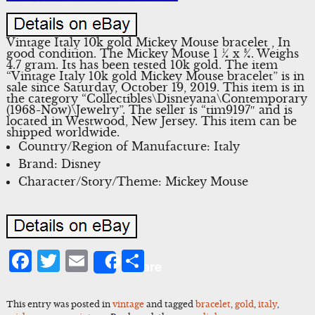
Vintage Italy 10k gold Mickey Mouse bracelet , In
good condition. The Mickey Mouse 1 ¼ x ¾. Weighs
4.7 gram. Its has been tested 10k gold. The item
“Vintage Italy 10k gold Mickey Mouse bracelet” is in
sale since Saturday, October 19, 2019. This item is in
the category “Collectibles\Disneyana\Contemporary
(1968-Now)\Jewelry”. The seller is “tim9197″ and is
located in Westwood, New Jersey. This item can be
shipped worldwide.
Country/Region of Manufacture: Italy
Brand: Disney
Character/Story/Theme: Mickey Mouse
Facebook
Twitter
Email
Share
Share
This entry was posted in
vintage
and tagged
bracelet
,
gold
,
italy
,