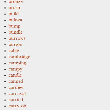
bronze
brush
build
bulova
bump
bundle
burrows
burton
cable
cambridge
camping
campy
candle
canned
cardew
carnaval
carried
carry-on