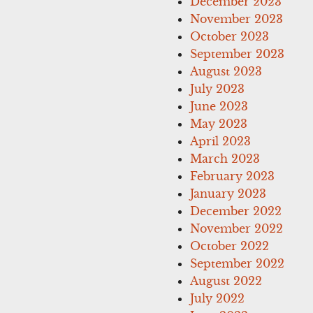
December 2023
November 2023
October 2023
September 2023
August 2023
July 2023
June 2023
May 2023
April 2023
March 2023
February 2023
January 2023
December 2022
November 2022
October 2022
September 2022
August 2022
July 2022