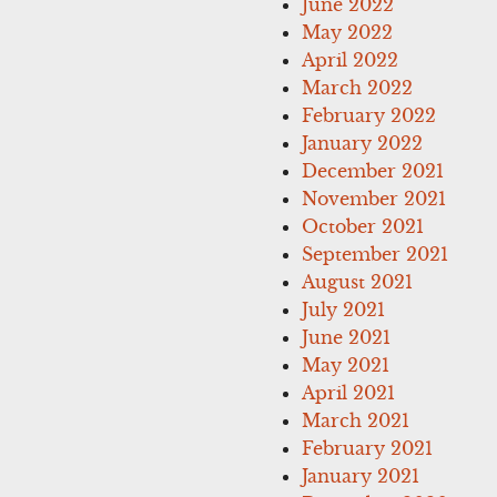
June 2022
May 2022
April 2022
March 2022
February 2022
January 2022
December 2021
November 2021
October 2021
September 2021
August 2021
July 2021
June 2021
May 2021
April 2021
March 2021
February 2021
January 2021