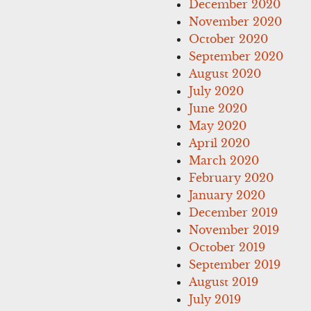
December 2020
November 2020
October 2020
September 2020
August 2020
July 2020
June 2020
May 2020
April 2020
March 2020
February 2020
January 2020
December 2019
November 2019
October 2019
September 2019
August 2019
July 2019