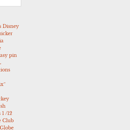
s Disney
icker
ia
e
asy pin
L
tions
ix”
ckey
ush
 1 /12
e Club
 Globe