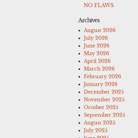
NO FLAWS
Archives
August 2026
July 2026
June 2026
May 2026
April 2026
March 2026
February 2026
January 2026
December 2025
November 2025
October 2025
September 2025
August 2025
July 2025
June 2025