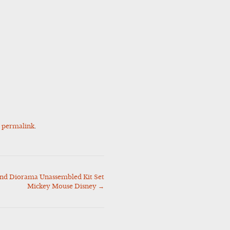
e
permalink
.
d Diorama Unassembled Kit Set
Mickey Mouse Disney
→