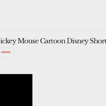
Mickey Mouse Cartoon Disney Shor
admin