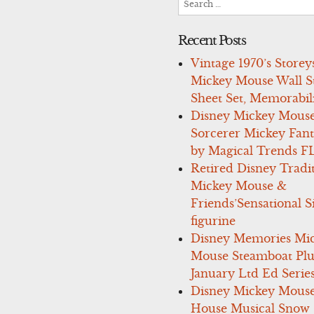
for:
Recent Posts
Vintage 1970’s Storey
Mickey Mouse Wall St
Sheet Set, Memorabil
Disney Mickey Mous
Sorcerer Mickey Fant
by Magical Trends F
Retired Disney Tradi
Mickey Mouse &
Friends’Sensational S
figurine
Disney Memories Mi
Mouse Steamboat Pl
January Ltd Ed Series
Disney Mickey Mous
House Musical Snow