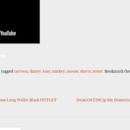
l
Share
re
 tagged
cartoon
,
disney
,
easy
,
mickey
,
mouse
,
shorts
,
street
. Bookmark th
use Long Wallet Black OUTLET
DeAGOSTINI Jp My Disneylan