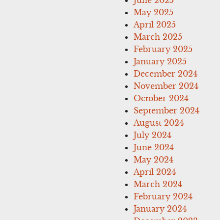
May 2025
April 2025
March 2025
February 2025
January 2025
December 2024
November 2024
October 2024
September 2024
August 2024
July 2024
June 2024
May 2024
April 2024
March 2024
February 2024
January 2024