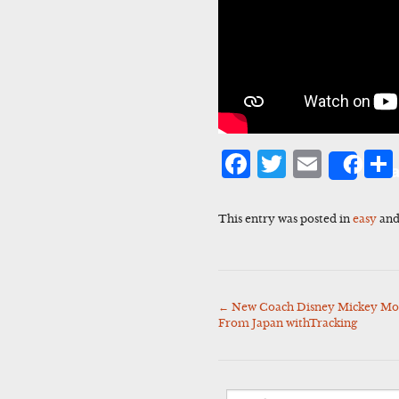
Facebook
Twitter
Emai
Sha
This entry was posted in
easy
and
←
New Coach Disney Mickey Mo
Post
From Japan withTracking
navigation
Search