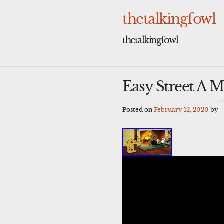
Skip
to
thetalkingfowl
content
thetalkingfowl
Easy Street A 
Posted on
February 12, 2020
by