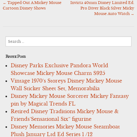
←
Tapped Out A Mickey Mouse
Invicta 40mm Disney Limited Ed.
Post
Cartoon Disney Shows
Pro Diver Black Silver Micky
navigation
Mouse Auto Watch
→
Search
for:
Recent Posts
Disney Parks Exclusive Pandora World
Showcase Mickey Mouse Charm S925
Vintage 1970’s Storeys Disney Mickey Mouse
Wall Sticker Sheet Set, Memorabilia
Disney Mickey Mouse Sorcerer Mickey Fantasy
pin by Magical Trends FL
Retired Disney Traditions Mickey Mouse &
Friends’Sensational Six” figurine
Disney Memories Mickey Mouse Steamboat
Plush January Ltd Ed Series 1 /12