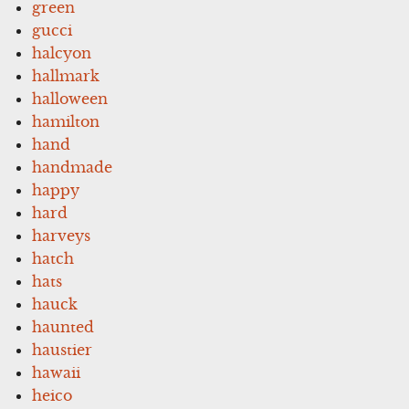
green
gucci
halcyon
hallmark
halloween
hamilton
hand
handmade
happy
hard
harveys
hatch
hats
hauck
haunted
haustier
hawaii
heico