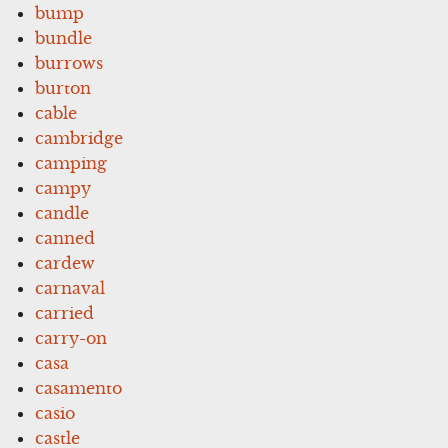
bump
bundle
burrows
burton
cable
cambridge
camping
campy
candle
canned
cardew
carnaval
carried
carry-on
casa
casamento
casio
castle