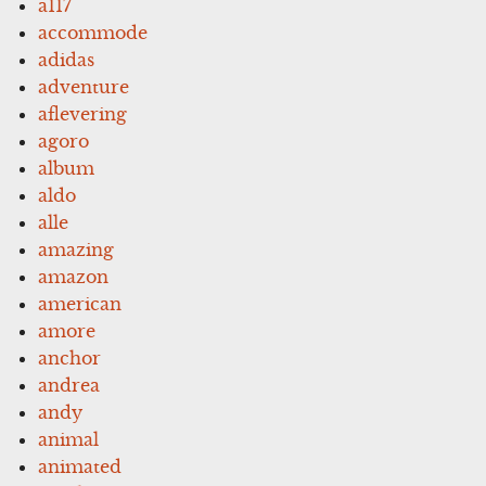
a117
accommode
adidas
adventure
aflevering
agoro
album
aldo
alle
amazing
amazon
american
amore
anchor
andrea
andy
animal
animated