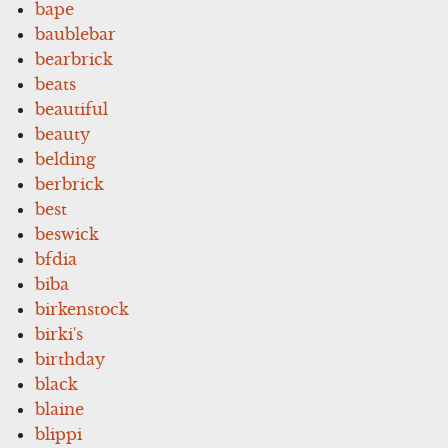
bape
baublebar
bearbrick
beats
beautiful
beauty
belding
berbrick
best
beswick
bfdia
biba
birkenstock
birki's
birthday
black
blaine
blippi