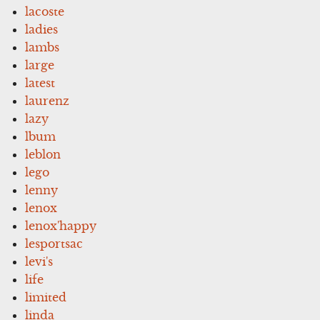
lacoste
ladies
lambs
large
latest
laurenz
lazy
lbum
leblon
lego
lenny
lenox
lenox'happy
lesportsac
levi's
life
limited
linda