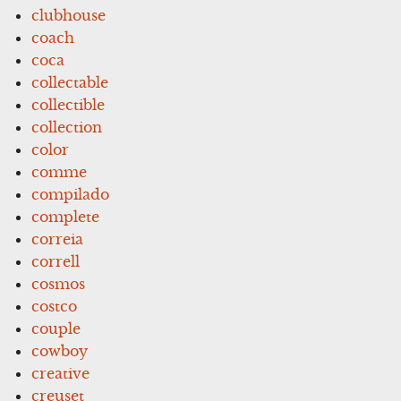
clubhouse
coach
coca
collectable
collectible
collection
color
comme
compilado
complete
correia
correll
cosmos
costco
couple
cowboy
creative
creuset