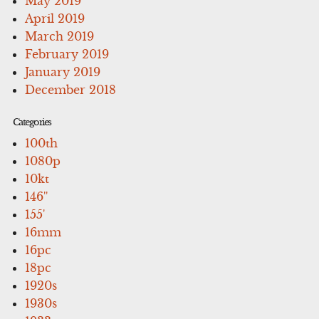
May 2019
April 2019
March 2019
February 2019
January 2019
December 2018
Categories
100th
1080p
10kt
146''
155'
16mm
16pc
18pc
1920s
1930s