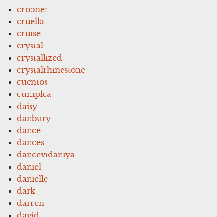
crooner
cruella
cruise
crystal
crystallized
crystalrhinestone
cuentos
cumplea
daisy
danbury
dance
dances
dancevidaniya
daniel
danielle
dark
darren
david