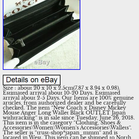
Size : about 20 x 10 x 2.5cm(7.87 x 3.94 x 0.98).
Estimated arrival about 10-20 Days. Estimated
arrival about 2-5 Days. Our Items are 100% genuine
articles, from authorized dealer and be carefully
checked. The item “New Coach x Disney Mickey
Mouse Anger Long Wallet Black OUTLET Japan
withtracking” is in sale since Tuesday, June 26, 2018.
This item is in the category “Clothing, Shoes &
Accessories\Women\Women’s Accessories\Wallets”.
The seller is “trust-shop*japan_mmm” and is
located in West. This item can be shipped to North,