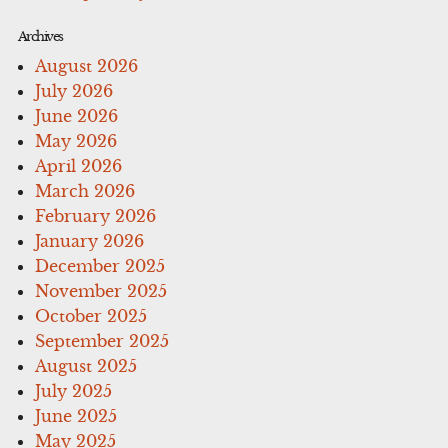
Archives
August 2026
July 2026
June 2026
May 2026
April 2026
March 2026
February 2026
January 2026
December 2025
November 2025
October 2025
September 2025
August 2025
July 2025
June 2025
May 2025