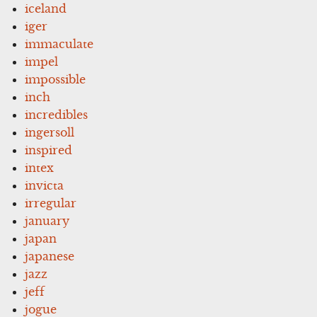
iceland
iger
immaculate
impel
impossible
inch
incredibles
ingersoll
inspired
intex
invicta
irregular
january
japan
japanese
jazz
jeff
jogue