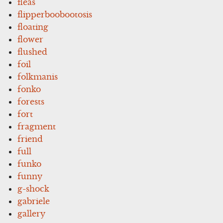
fleas
flipperboobootosis
floating
flower
flushed
foil
folkmanis
fonko
forests
fort
fragment
friend
full
funko
funny
g-shock
gabriele
gallery