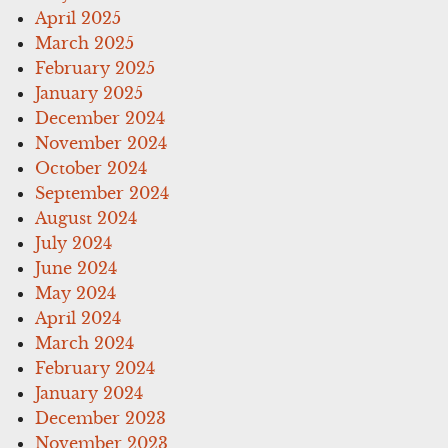
April 2025
March 2025
February 2025
January 2025
December 2024
November 2024
October 2024
September 2024
August 2024
July 2024
June 2024
May 2024
April 2024
March 2024
February 2024
January 2024
December 2023
November 2023