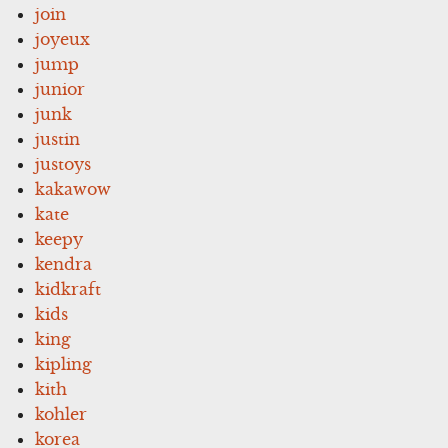
join
joyeux
jump
junior
junk
justin
justoys
kakawow
kate
keepy
kendra
kidkraft
kids
king
kipling
kith
kohler
korea