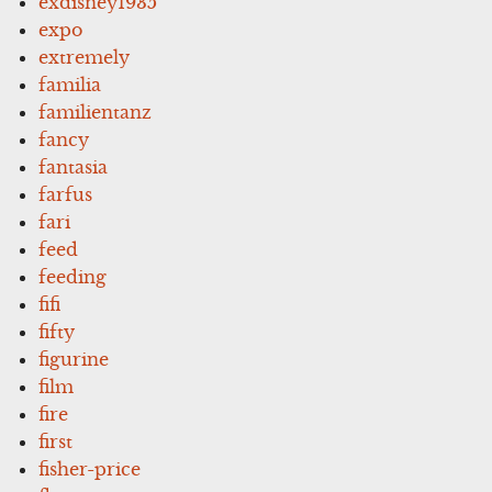
exdisney1935
expo
extremely
familia
familientanz
fancy
fantasia
farfus
fari
feed
feeding
fifi
fifty
figurine
film
fire
first
fisher-price