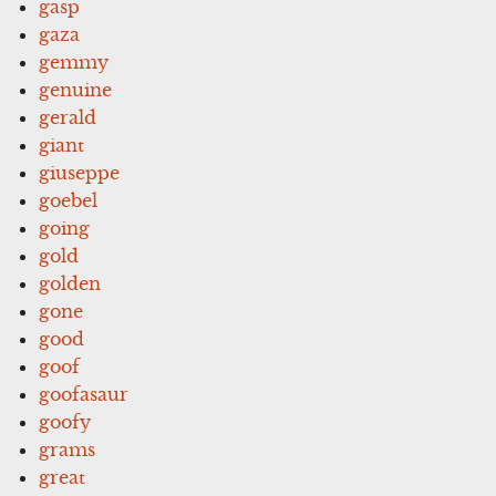
gasp
gaza
gemmy
genuine
gerald
giant
giuseppe
goebel
going
gold
golden
gone
good
goof
goofasaur
goofy
grams
great