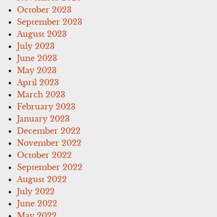
October 2023
September 2023
August 2023
July 2023
June 2023
May 2023
April 2023
March 2023
February 2023
January 2023
December 2022
November 2022
October 2022
September 2022
August 2022
July 2022
June 2022
May 2022