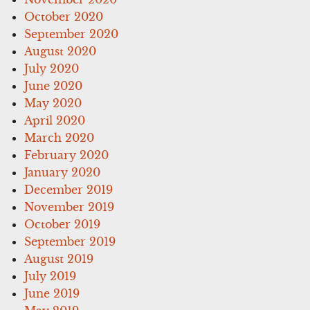
October 2020
September 2020
August 2020
July 2020
June 2020
May 2020
April 2020
March 2020
February 2020
January 2020
December 2019
November 2019
October 2019
September 2019
August 2019
July 2019
June 2019