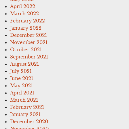
April 2022
March 2022
February 2022
January 2022
December 2021
November 2021
October 2021
September 2021
August 2021
July 2021
June 2021
May 2021
April 2021
March 2021
February 2021
January 2021
December 2020
November 2020