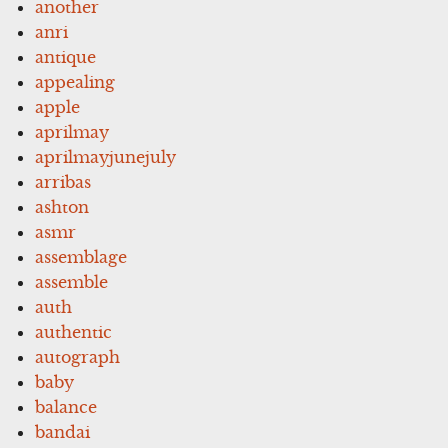
another
anri
antique
appealing
apple
aprilmay
aprilmayjunejuly
arribas
ashton
asmr
assemblage
assemble
auth
authentic
autograph
baby
balance
bandai