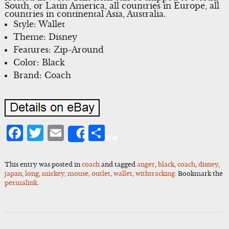
South, or Latin America, all countries in Europe, all
countries in continental Asia, Australia.
Style: Wallet
Theme: Disney
Features: Zip-Around
Color: Black
Brand: Coach
Facebook
Twitter
Email
Share
Share
This entry was posted in
coach
and tagged
anger
,
black
,
coach
,
disney
,
japan
,
long
,
mickey
,
mouse
,
outlet
,
wallet
,
withtracking
. Bookmark the
permalink
.