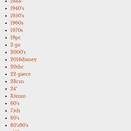
1933-
1940's
1950's
1960s
1970s
19pc
2-pc
2000's
2016disney
20thc
22-piece
23cm
24''
35mm
60's
75th
80's
80's90's