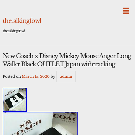
Skip
to
content
thetalkingfowl
thetalkingfowl
New Coach x Disney Mickey Mouse Anger Long
Wallet Black OUTLET Japan withtracking
Posted on
March 15, 2020
by
admin