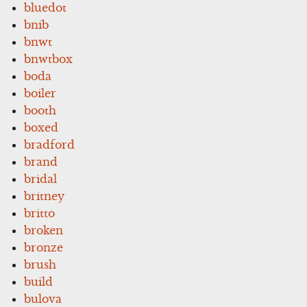
bluedot
bnib
bnwt
bnwtbox
boda
boiler
booth
boxed
bradford
brand
bridal
britney
britto
broken
bronze
brush
build
bulova