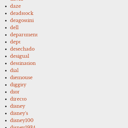
daze
deadstock
deagostini
dell
department
dept
desechado
desigual
destination
dial
diemouse
diggity
dior
directo
disney
disney's
disney100
disney1934