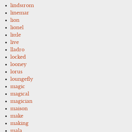
lindstrom
linemar
lion
lionel
little
live
lladro
locked
looney
lorus
loungefly
magic
magical
magician
maison
make
making
mala