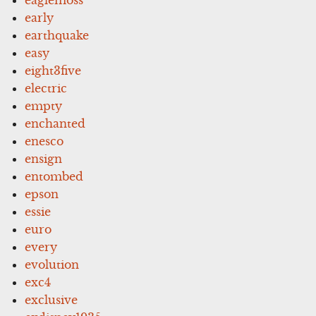
early
earthquake
easy
eight3five
electric
empty
enchanted
enesco
ensign
entombed
epson
essie
euro
every
evolution
exc4
exclusive