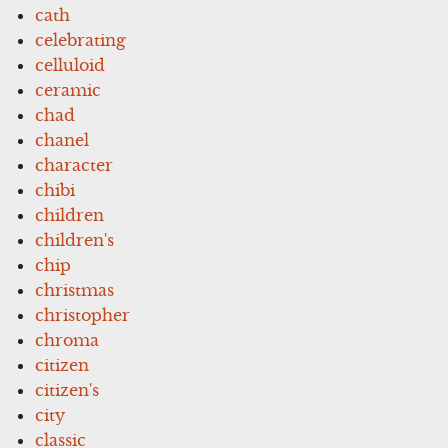
cath
celebrating
celluloid
ceramic
chad
chanel
character
chibi
children
children's
chip
christmas
christopher
chroma
citizen
citizen's
city
classic