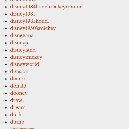
disney1934lionelmickeyminnie
disney1935
disney1935lionel
disney1950'smickey
disneyana
disneyjr
disneyland
disneymickey
disneyworld
division
doctor
donald
dooney
draw
dream
duck
dumb
eaglemoss