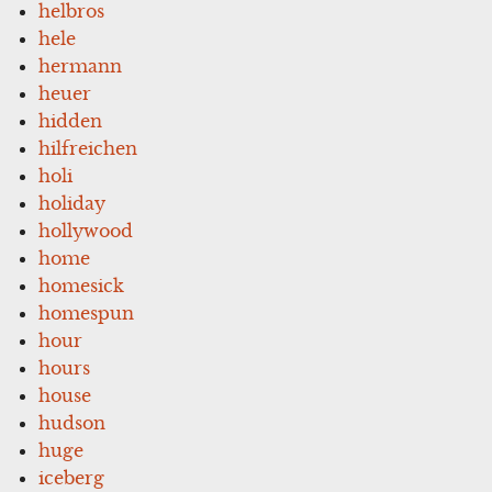
helbros
hele
hermann
heuer
hidden
hilfreichen
holi
holiday
hollywood
home
homesick
homespun
hour
hours
house
hudson
huge
iceberg