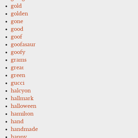
gold
golden
gone
good
goof
goofasaur
goofy
grams
great
green
gucci
halcyon
hallmark
halloween
hamilton
hand
handmade
happy