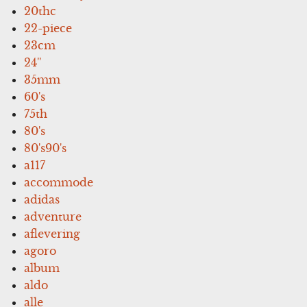
20thc
22-piece
23cm
24''
35mm
60's
75th
80's
80's90's
a117
accommode
adidas
adventure
aflevering
agoro
album
aldo
alle