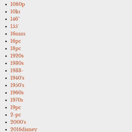
1080p
10kt
146''
155'
16mm
16pc
18pc
1920s
1930s
1933-
1940's
1950's
1960s
1970s
19pc
2-pc
2000's
2016disney