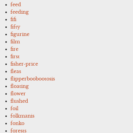
feed
feeding
fifi
fifty
figurine
film
fire
first
fisher-price
fleas
flipperboobootosis
floating
flower
flushed
foil
folkmanis
fonko
forests