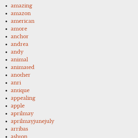
amazing
amazon
american
amore
anchor
andrea
andy
animal
animated
another
anri
antique
appealing
apple
aprilmay
aprilmayjunejuly
arribas
ashton