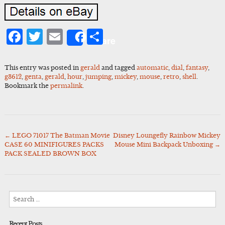
Facebook
Twitter
Email
Share
Share
This entry was posted in
gerald
and tagged
automatic
,
dial
,
fantasy
,
g3612
,
genta
,
gerald
,
hour
,
jumping
,
mickey
,
mouse
,
retro
,
shell
.
Bookmark the
permalink
.
←
LEGO 71017 The Batman Movie
Disney Loungefly Rainbow Mickey
Post
CASE 60 MINIFIGURES PACKS
Mouse Mini Backpack Unboxing
→
navigation
PACK SEALED BROWN BOX
Search
for:
Recent Posts