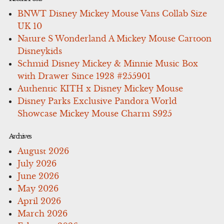
BNWT Disney Mickey Mouse Vans Collab Size
UK 10
Nature S Wonderland A Mickey Mouse Cartoon
Disneykids
Schmid Disney Mickey & Minnie Music Box
with Drawer Since 1928 #255901
Authentic KITH x Disney Mickey Mouse
Disney Parks Exclusive Pandora World
Showcase Mickey Mouse Charm S925
Archives
August 2026
July 2026
June 2026
May 2026
April 2026
March 2026