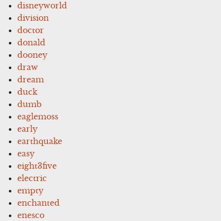
disneyworld
division
doctor
donald
dooney
draw
dream
duck
dumb
eaglemoss
early
earthquake
easy
eight3five
electric
empty
enchanted
enesco