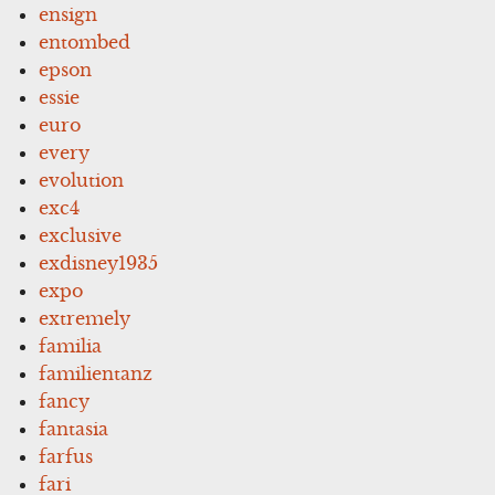
ensign
entombed
epson
essie
euro
every
evolution
exc4
exclusive
exdisney1935
expo
extremely
familia
familientanz
fancy
fantasia
farfus
fari