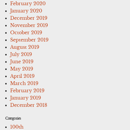
February 2020
January 2020
December 2019
November 2019
October 2019
September 2019
August 2019
July 2019
June 2019
May 2019
April 2019
March 2019
February 2019
January 2019
December 2018
Categories
100th