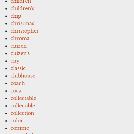
children
children's
chip
christmas
christopher
chroma
citizen
citizen's
city
classic
clubhouse
coach
coca
collectable
collectible
collection
color
comme