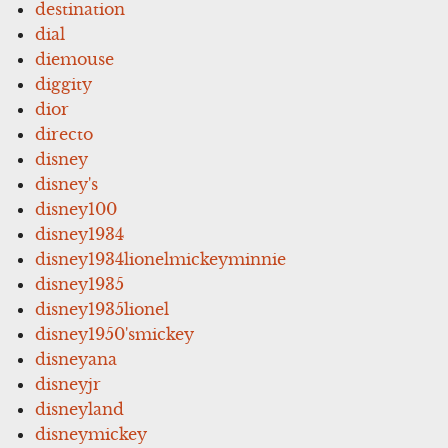
destination
dial
diemouse
diggity
dior
directo
disney
disney's
disney100
disney1934
disney1934lionelmickeyminnie
disney1935
disney1935lionel
disney1950'smickey
disneyana
disneyjr
disneyland
disneymickey