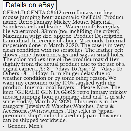
GERALD GENTA G3612 retro fantasy mickey
mouse jumping hour automatic shell dial. Product
name: Retro Fantasy Mickey Mouse. Material:
Stainless steel and leather. Waterproof: Everyday
life waterproof. 33mm (not including the crown).
Maximum wrist size: approx. Product Description
Latitudinal difference of about -2 seconds. Internal
inspection done in March 2020. The case is in very
clean condition with no scratches. The leather belt
shows some distortion, sags and sags at small holes.
The color and texture of the product may differ
slightly from the actual product due to the use of a
digital camera. A : 3 – 7days To Asia : 2 – 7days To
Others : 3 – 14days. It might get delay due to
weather condition or by some other reason. We
want my customer to be 100% satisfied with the
product. International Buyers – Please Note. The
item “GERALD GENTA G3612 retro fantasy mickey
mouse jumping hour automatic shell dial” is in sale
since Friday, March 27, 2020. This item is in the
category “Jewelry & Watches\Watches, Parts &
Accessories\Wristwatches”. The seller is “japan-
premium-shop” and is located in Japan. This item
can be shipped worldwide.
Gender: Men’s