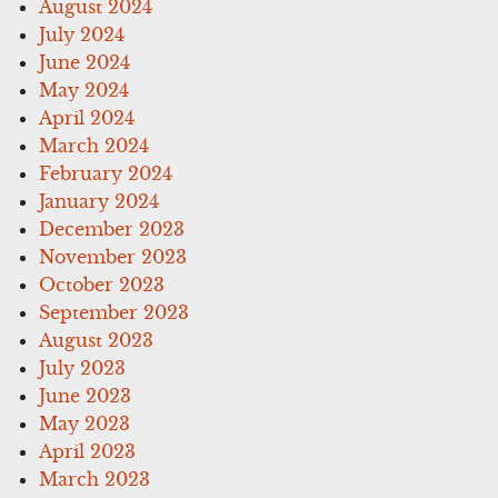
August 2024
July 2024
June 2024
May 2024
April 2024
March 2024
February 2024
January 2024
December 2023
November 2023
October 2023
September 2023
August 2023
July 2023
June 2023
May 2023
April 2023
March 2023