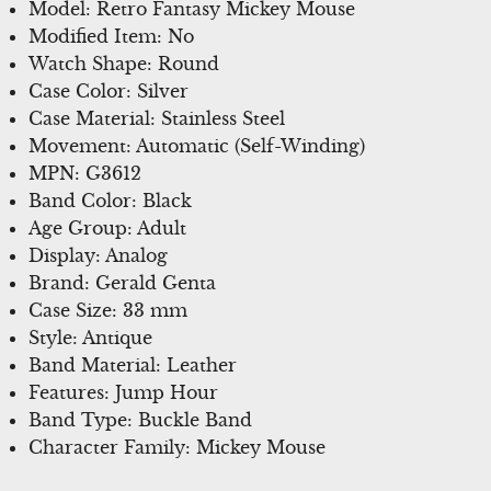
Model: Retro Fantasy Mickey Mouse
Modified Item: No
Watch Shape: Round
Case Color: Silver
Case Material: Stainless Steel
Movement: Automatic (Self-Winding)
MPN: G3612
Band Color: Black
Age Group: Adult
Display: Analog
Brand: Gerald Genta
Case Size: 33 mm
Style: Antique
Band Material: Leather
Features: Jump Hour
Band Type: Buckle Band
Character Family: Mickey Mouse