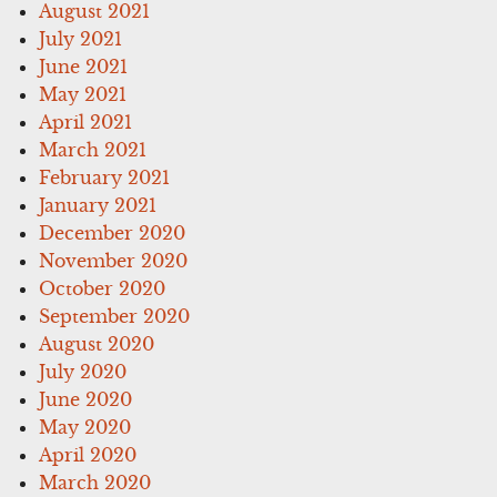
August 2021
July 2021
June 2021
May 2021
April 2021
March 2021
February 2021
January 2021
December 2020
November 2020
October 2020
September 2020
August 2020
July 2020
June 2020
May 2020
April 2020
March 2020