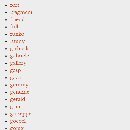
fort
fragment
friend
full
funko
funny
g-shock
gabriele
gallery
gasp
gaza
gemmy
genuine
gerald
giant
giuseppe
goebel
going