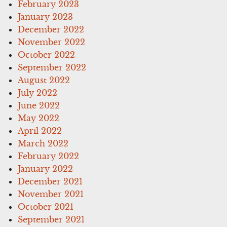
February 2023
January 2023
December 2022
November 2022
October 2022
September 2022
August 2022
July 2022
June 2022
May 2022
April 2022
March 2022
February 2022
January 2022
December 2021
November 2021
October 2021
September 2021