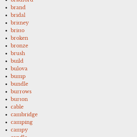
brand
bridal
britney
britto
broken
bronze
brush
build
bulova
bump
bundle
burrows
burton
cable
cambridge
camping
campy