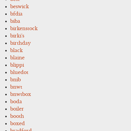
beswick
bfdia
biba
birkenstock
birki's
birthday
black
blaine
blippi
bluedot
bnib
bnwt
bnwtbox
boda
boiler
booth
boxed
bradford