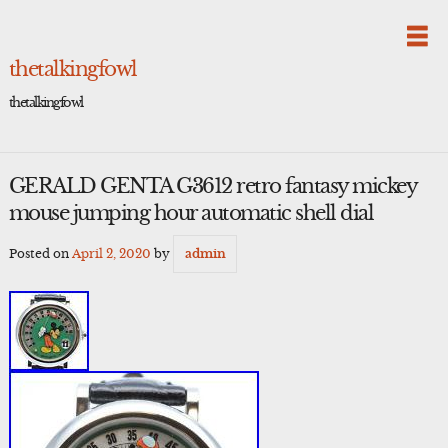
Skip
to
content
thetalkingfowl
thetalkingfowl
GERALD GENTA G3612 retro fantasy mickey
mouse jumping hour automatic shell dial
Posted on
April 2, 2020
by
admin