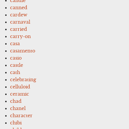
candle
canned
cardew
carnaval
carried
carry-on
casa
casamento
casio
castle
cath
celebrating
celluloid
ceramic
chad
chanel
character
chibi