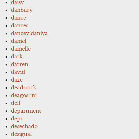
daisy
danbury
dance
dances
dancevidaniya
daniel
danielle
dark
darren
david
daze
deadstock
deagostini
dell
department
dept
desechado
desigual