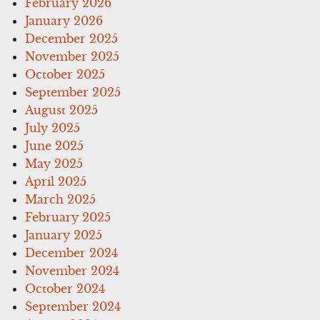
February 2026
January 2026
December 2025
November 2025
October 2025
September 2025
August 2025
July 2025
June 2025
May 2025
April 2025
March 2025
February 2025
January 2025
December 2024
November 2024
October 2024
September 2024