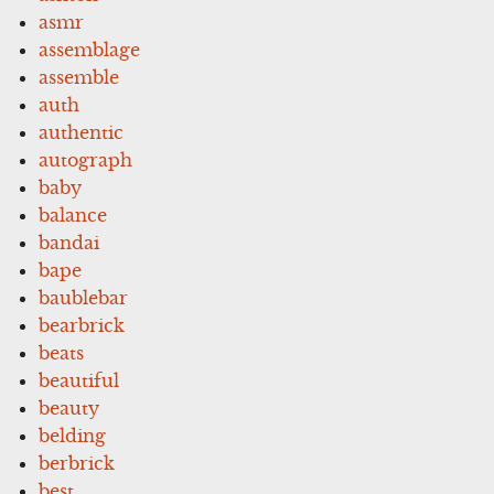
asmr
assemblage
assemble
auth
authentic
autograph
baby
balance
bandai
bape
baublebar
bearbrick
beats
beautiful
beauty
belding
berbrick
best