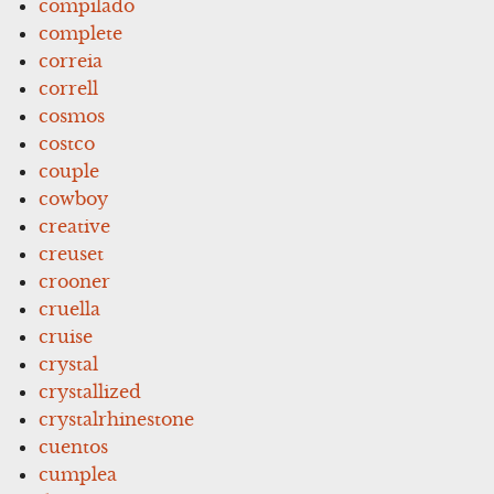
compilado
complete
correia
correll
cosmos
costco
couple
cowboy
creative
creuset
crooner
cruella
cruise
crystal
crystallized
crystalrhinestone
cuentos
cumplea