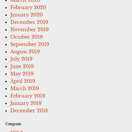
February 2020
January 2020
December 2019
November 2019
October 2019
September 2019
August 2019
July 2019
June 2019
May 2019
April 2019
March 2019
February 2019
January 2019
December 2018
Categories