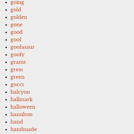
going
gold
golden
gone
good
goof
goofasaur
goofy
grams
great
green
gucci
halcyon
hallmark
halloween
hamilton
hand
handmade