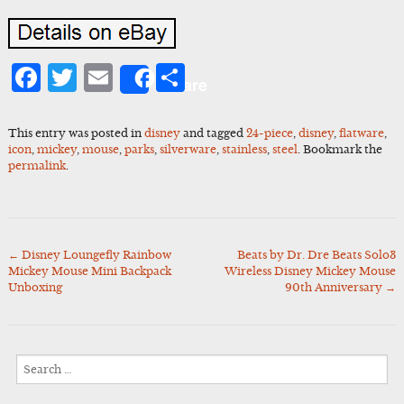
Facebook
Twitter
Email
Share
Share
This entry was posted in
disney
and tagged
24-piece
,
disney
,
flatware
,
icon
,
mickey
,
mouse
,
parks
,
silverware
,
stainless
,
steel
. Bookmark the
permalink
.
←
Disney Loungefly Rainbow
Beats by Dr. Dre Beats Solo3
Post
Mickey Mouse Mini Backpack
Wireless Disney Mickey Mouse
navigation
Unboxing
90th Anniversary
→
Search
for: