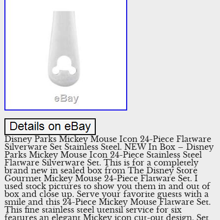
Disney Parks Mickey Mouse Icon 24-Piece Flatware
Silverware Set Stainless Steel. NEW In Box – Disney
Parks Mickey Mouse Icon 24-Piece Stainless Steel
Flatware Silverware Set. This is for a completely
brand new in sealed box from The Disney Store
Gourmet Mickey Mouse 24-Piece Flatware Set. I
used stock pictures to show you them in and out of
box and close up. Serve your favorite guests with a
smile and this 24-Piece Mickey Mouse Flatware Set.
This fine stainless steel utensil service for six
features an elegant Mickey icon cut-out design. Set