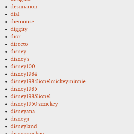
destination
dial
diemouse
diggity
dior
directo
disney
disney's
disney100
disney1934
disney1934lionelmickeyminnie
disney1935
disney1935lionel
disney1950'smickey
disneyana
disneyjr
disneyland
disneymickey