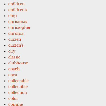
children
children's
chip
christmas
christopher
chroma
citizen
citizen's
city
classic
clubhouse
coach
coca
collectable
collectible
collection
color
comme