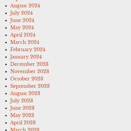
August 2024
July 2024
June 2024
May 2024
April 2024
March 2024
February 2024
January 2024
December 2023
November 2023
October 2023
September 2023
August 2023
July 2023
June 2023
May 2023
April 2023
March 2023