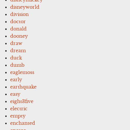
disneyworld
division
doctor
donald
dooney
draw
dream
duck
dumb
eaglemoss
early
earthquake
easy
eight3five
electric
empty
enchanted