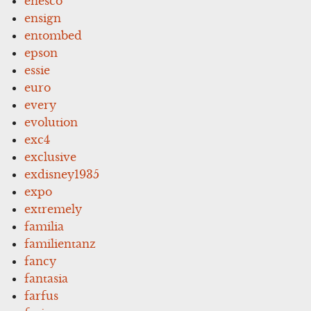
enesco
ensign
entombed
epson
essie
euro
every
evolution
exc4
exclusive
exdisney1935
expo
extremely
familia
familientanz
fancy
fantasia
farfus