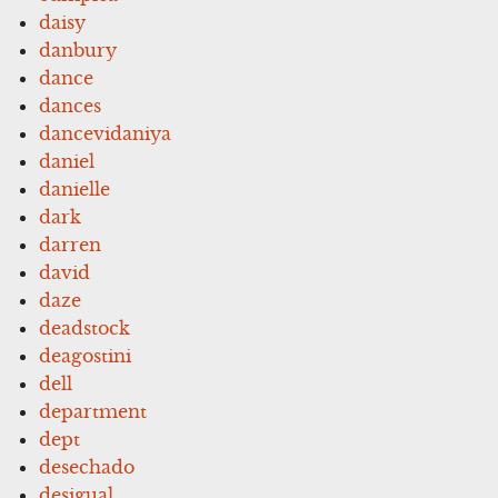
daisy
danbury
dance
dances
dancevidaniya
daniel
danielle
dark
darren
david
daze
deadstock
deagostini
dell
department
dept
desechado
desigual