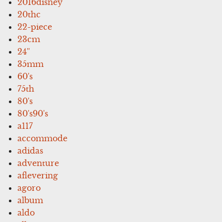
2016disney
20thc
22-piece
23cm
24''
35mm
60's
75th
80's
80's90's
a117
accommode
adidas
adventure
aflevering
agoro
album
aldo