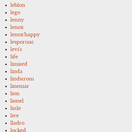
leblon
lego
lenny
lenox
lenox'happy
lesportsac
levi's
life
limited
linda
lindstrom
linemar
lion
lionel
little
live
lladro
locked