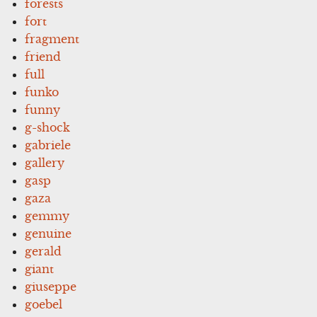
forests
fort
fragment
friend
full
funko
funny
g-shock
gabriele
gallery
gasp
gaza
gemmy
genuine
gerald
giant
giuseppe
goebel