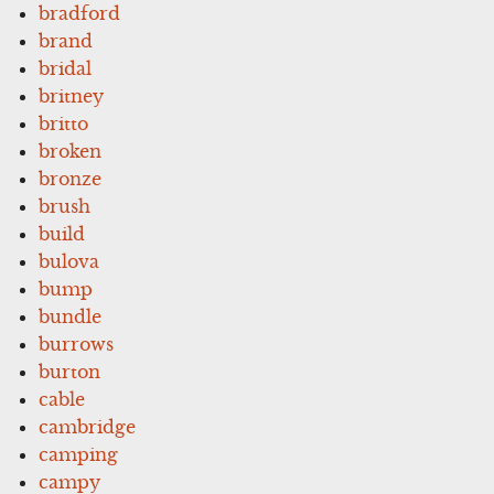
bradford
brand
bridal
britney
britto
broken
bronze
brush
build
bulova
bump
bundle
burrows
burton
cable
cambridge
camping
campy