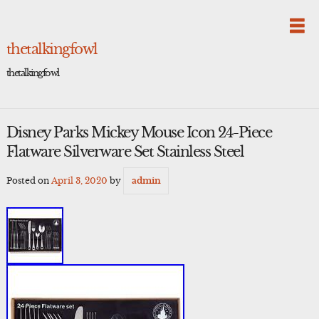
Skip
to
content
thetalkingfowl
thetalkingfowl
Disney Parks Mickey Mouse Icon 24-Piece
Flatware Silverware Set Stainless Steel
Posted on
April 3, 2020
by
admin