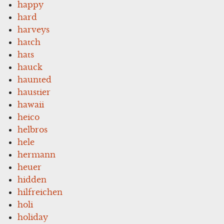
happy
hard
harveys
hatch
hats
hauck
haunted
haustier
hawaii
heico
helbros
hele
hermann
heuer
hidden
hilfreichen
holi
holiday