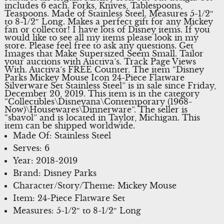
includes 6 each. Forks, Knives, Tablespoons,
Teaspoons. Made of Stainless Steel. Measures 5-1/2″
to 8-1/2″ Long. Makes a perfect gift for any Mickey
fan or collector! I have lots of Disney items. If you
would like to see all my items please look in my
store. Please feel free to ask any questions. Get
Images that Make Supersized Seem Small. Tailor
your auctions with Auctiva’s. Track Page Views
With. Auctiva’s FREE Counter. The item “Disney
Parks Mickey Mouse Icon 24-Piece Flatware
Silverware Set Stainless Steel” is in sale since Friday,
December 20, 2019. This item is in the category
“Collectibles\Disneyana\Contemporary (1968-
Now)\Housewares\Dinnerware”. The seller is
“sbavol” and is located in Taylor, Michigan. This
item can be shipped worldwide.
Made Of: Stainless Steel
Serves: 6
Year: 2018-2019
Brand: Disney Parks
Character/Story/Theme: Mickey Mouse
Item: 24-Piece Flatware Set
Measures: 5-1/2″ to 8-1/2″ Long