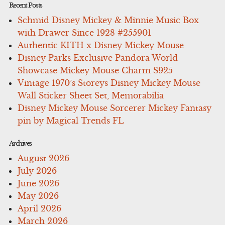
Recent Posts
Schmid Disney Mickey & Minnie Music Box
with Drawer Since 1928 #255901
Authentic KITH x Disney Mickey Mouse
Disney Parks Exclusive Pandora World
Showcase Mickey Mouse Charm S925
Vintage 1970’s Storeys Disney Mickey Mouse
Wall Sticker Sheet Set, Memorabilia
Disney Mickey Mouse Sorcerer Mickey Fantasy
pin by Magical Trends FL
Archives
August 2026
July 2026
June 2026
May 2026
April 2026
March 2026