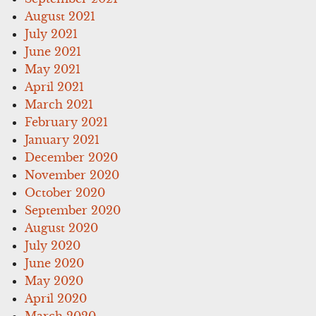
August 2021
July 2021
June 2021
May 2021
April 2021
March 2021
February 2021
January 2021
December 2020
November 2020
October 2020
September 2020
August 2020
July 2020
June 2020
May 2020
April 2020
March 2020