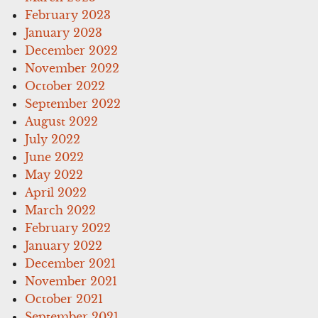
February 2023
January 2023
December 2022
November 2022
October 2022
September 2022
August 2022
July 2022
June 2022
May 2022
April 2022
March 2022
February 2022
January 2022
December 2021
November 2021
October 2021
September 2021