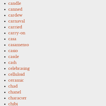
candle
canned
cardew
carnaval
carried
carry-on
casa
casamento
casio
castle
cath
celebrating
celluloid
ceramic
chad
chanel
character
chibi