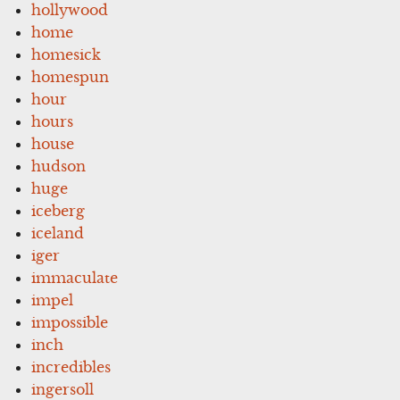
hollywood
home
homesick
homespun
hour
hours
house
hudson
huge
iceberg
iceland
iger
immaculate
impel
impossible
inch
incredibles
ingersoll