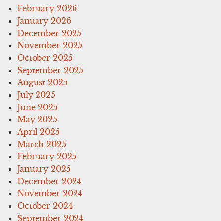
February 2026
January 2026
December 2025
November 2025
October 2025
September 2025
August 2025
July 2025
June 2025
May 2025
April 2025
March 2025
February 2025
January 2025
December 2024
November 2024
October 2024
September 2024