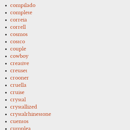
compilado
complete
correia
correll
cosmos
costco
couple
cowboy
creative
creuset
crooner
cruella
cruise
crystal
crystallized
crystalrhinestone
cuentos
cumplea