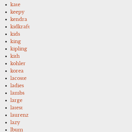
kate
keepy
kendra
kidkraft
kids
king
kipling
kith
kohler
korea
lacoste
ladies
lambs
large
latest
laurenz
lazy
lbum