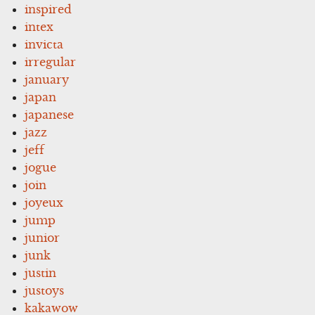
inspired
intex
invicta
irregular
january
japan
japanese
jazz
jeff
jogue
join
joyeux
jump
junior
junk
justin
justoys
kakawow