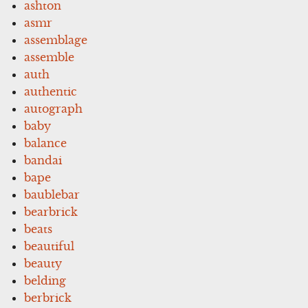
ashton
asmr
assemblage
assemble
auth
authentic
autograph
baby
balance
bandai
bape
baublebar
bearbrick
beats
beautiful
beauty
belding
berbrick