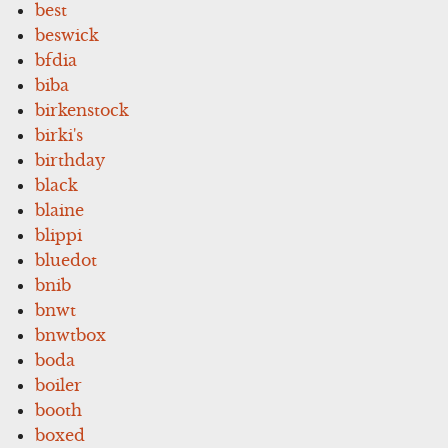
best
beswick
bfdia
biba
birkenstock
birki's
birthday
black
blaine
blippi
bluedot
bnib
bnwt
bnwtbox
boda
boiler
booth
boxed