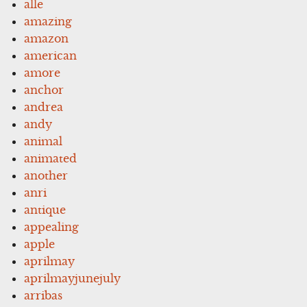
alle
amazing
amazon
american
amore
anchor
andrea
andy
animal
animated
another
anri
antique
appealing
apple
aprilmay
aprilmayjunejuly
arribas