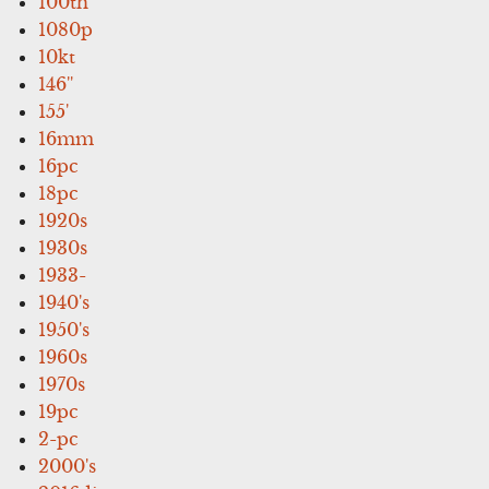
100th
1080p
10kt
146''
155'
16mm
16pc
18pc
1920s
1930s
1933-
1940's
1950's
1960s
1970s
19pc
2-pc
2000's