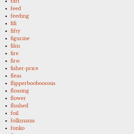
fari
feed
feeding
fifi
fifty
figurine
film
fire
first
fisher-price
fleas
flipperboobootosis
floating
flower
flushed
foil
folkmanis
fonko