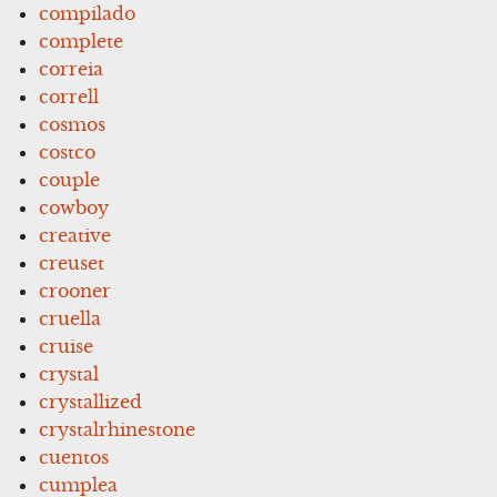
compilado
complete
correia
correll
cosmos
costco
couple
cowboy
creative
creuset
crooner
cruella
cruise
crystal
crystallized
crystalrhinestone
cuentos
cumplea