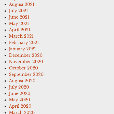
August 2021
July 2021
June 2021
May 2021
April 2021
March 2021
February 2021
January 2021
December 2020
November 2020
October 2020
September 2020
August 2020
July 2020
June 2020
May 2020
April 2020
March 2020