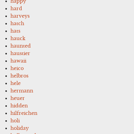
happy
hard
harveys
hatch
hats
hauck
haunted
haustier
hawaii
heico
helbros
hele
hermann
heuer
hidden
hilfreichen
holi
holiday