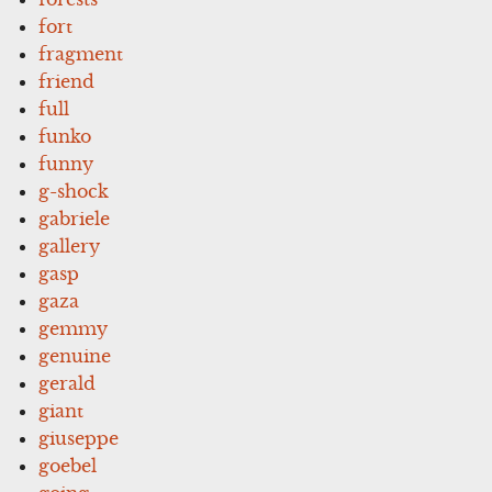
fort
fragment
friend
full
funko
funny
g-shock
gabriele
gallery
gasp
gaza
gemmy
genuine
gerald
giant
giuseppe
goebel