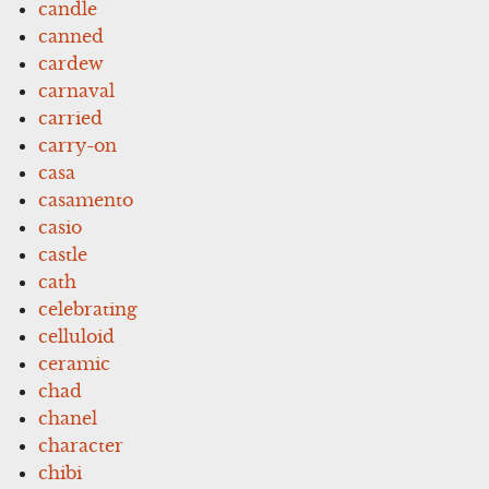
candle
canned
cardew
carnaval
carried
carry-on
casa
casamento
casio
castle
cath
celebrating
celluloid
ceramic
chad
chanel
character
chibi