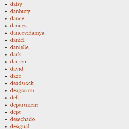
daisy
danbury
dance
dances
dancevidaniya
daniel
danielle
dark
darren
david
daze
deadstock
deagostini
dell
department
dept
desechado
desigual