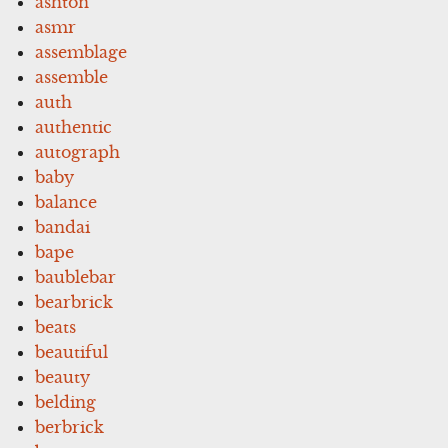
ashton
asmr
assemblage
assemble
auth
authentic
autograph
baby
balance
bandai
bape
baublebar
bearbrick
beats
beautiful
beauty
belding
berbrick