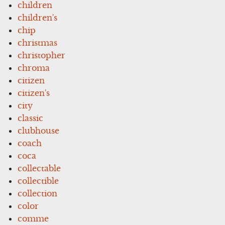
children
children's
chip
christmas
christopher
chroma
citizen
citizen's
city
classic
clubhouse
coach
coca
collectable
collectible
collection
color
comme