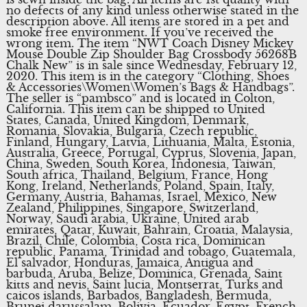
no defects of any kind unless otherwise stated in the
description above. All items are stored in a pet and
smoke free environment. If you’ve received the
wrong item. The item “NWT Coach Disney Mickey
Mouse Double Zip Shoulder Bag Crossbody 56268B
Chalk New” is in sale since Wednesday, February 12,
2020. This item is in the category “Clothing, Shoes
& Accessories\Women\Women’s Bags & Handbags”.
The seller is “pambsco” and is located in Colton,
California. This item can be shipped to United
States, Canada, United Kingdom, Denmark,
Romania, Slovakia, Bulgaria, Czech republic,
Finland, Hungary, Latvia, Lithuania, Malta, Estonia,
Australia, Greece, Portugal, Cyprus, Slovenia, Japan,
China, Sweden, South Korea, Indonesia, Taiwan,
South africa, Thailand, Belgium, France, Hong
Kong, Ireland, Netherlands, Poland, Spain, Italy,
Germany, Austria, Bahamas, Israel, Mexico, New
Zealand, Philippines, Singapore, Switzerland,
Norway, Saudi arabia, Ukraine, United arab
emirates, Qatar, Kuwait, Bahrain, Croatia, Malaysia,
Brazil, Chile, Colombia, Costa rica, Dominican
republic, Panama, Trinidad and tobago, Guatemala,
El salvador, Honduras, Jamaica, Antigua and
barbuda, Aruba, Belize, Dominica, Grenada, Saint
kitts and nevis, Saint lucia, Montserrat, Turks and
caicos islands, Barbados, Bangladesh, Bermuda,
Brunei darussalam, Bolivia, Ecuador, Egypt, French