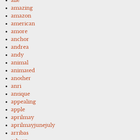
amazing
amazon
american
amore
anchor
andrea
andy
animal
animated
another
anri
antique
appealing
apple
aprilmay
aprilmayjunejuly
arribas