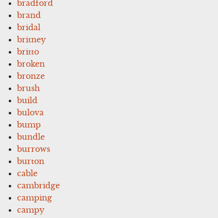
bradford
brand
bridal
britney
britto
broken
bronze
brush
build
bulova
bump
bundle
burrows
burton
cable
cambridge
camping
campy