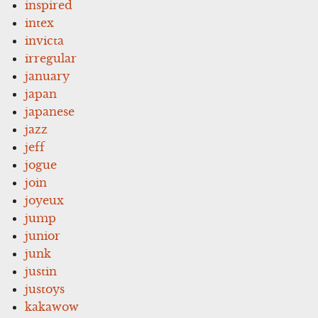
inspired
intex
invicta
irregular
january
japan
japanese
jazz
jeff
jogue
join
joyeux
jump
junior
junk
justin
justoys
kakawow