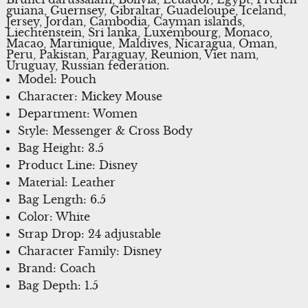
guiana, Guernsey, Gibraltar, Guadeloupe, Iceland,
Jersey, Jordan, Cambodia, Cayman islands,
Liechtenstein, Sri lanka, Luxembourg, Monaco,
Macao, Martinique, Maldives, Nicaragua, Oman,
Peru, Pakistan, Paraguay, Reunion, Viet nam,
Uruguay, Russian federation.
Model: Pouch
Character: Mickey Mouse
Department: Women
Style: Messenger & Cross Body
Bag Height: 3.5
Product Line: Disney
Material: Leather
Bag Length: 6.5
Color: White
Strap Drop: 24 adjustable
Character Family: Disney
Brand: Coach
Bag Depth: 1.5