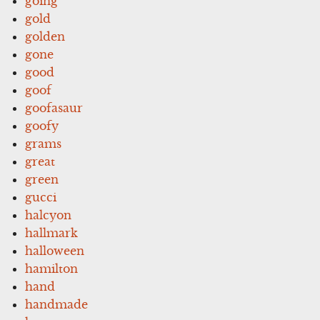
going
gold
golden
gone
good
goof
goofasaur
goofy
grams
great
green
gucci
halcyon
hallmark
halloween
hamilton
hand
handmade