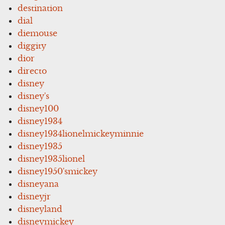
destination
dial
diemouse
diggity
dior
directo
disney
disney's
disney100
disney1934
disney1934lionelmickeyminnie
disney1935
disney1935lionel
disney1950'smickey
disneyana
disneyjr
disneyland
disneymickey