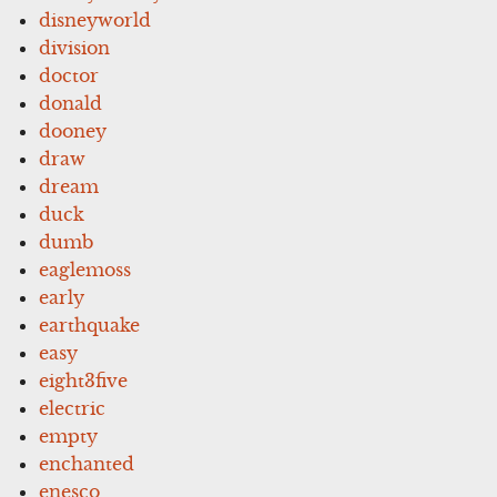
disneyworld
division
doctor
donald
dooney
draw
dream
duck
dumb
eaglemoss
early
earthquake
easy
eight3five
electric
empty
enchanted
enesco