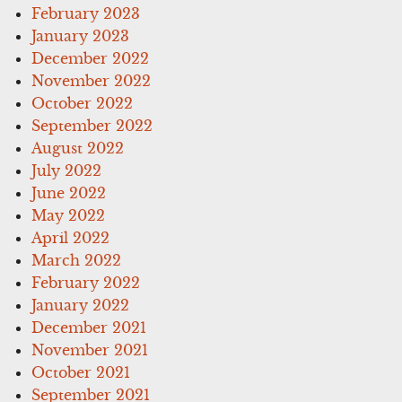
February 2023
January 2023
December 2022
November 2022
October 2022
September 2022
August 2022
July 2022
June 2022
May 2022
April 2022
March 2022
February 2022
January 2022
December 2021
November 2021
October 2021
September 2021