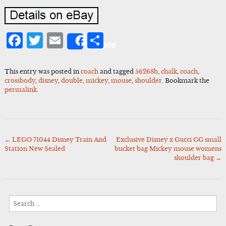
Facebook
Twitter
Email
Share
Share
This entry was posted in
coach
and tagged
56268b
,
chalk
,
coach
,
crossbody
,
disney
,
double
,
mickey
,
mouse
,
shoulder
. Bookmark the
permalink
.
←
LEGO 71044 Disney Train And
Exclusive Disney x Gucci GG small
Post
Station New Sealed
bucket bag Mickey mouse womens
navigation
shoulder bag
→
Search
for: