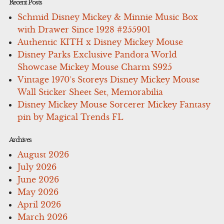
Recent Posts
Schmid Disney Mickey & Minnie Music Box
with Drawer Since 1928 #255901
Authentic KITH x Disney Mickey Mouse
Disney Parks Exclusive Pandora World
Showcase Mickey Mouse Charm S925
Vintage 1970’s Storeys Disney Mickey Mouse
Wall Sticker Sheet Set, Memorabilia
Disney Mickey Mouse Sorcerer Mickey Fantasy
pin by Magical Trends FL
Archives
August 2026
July 2026
June 2026
May 2026
April 2026
March 2026