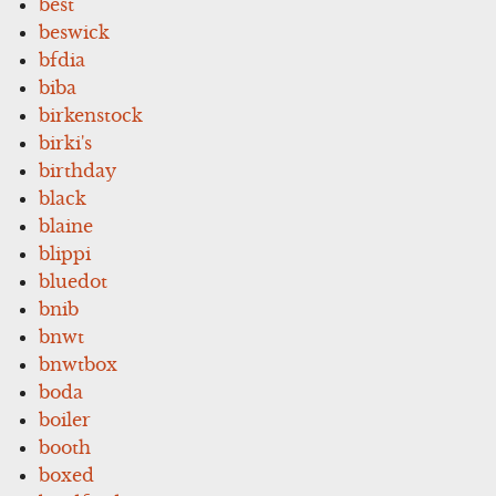
best
beswick
bfdia
biba
birkenstock
birki's
birthday
black
blaine
blippi
bluedot
bnib
bnwt
bnwtbox
boda
boiler
booth
boxed