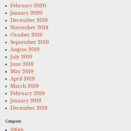
February 2020
January 2020
December 2019
November 2019
October 2019
September 2019
August 2019
July 2019
June 2019
May 2019
April 2019
March 2019
February 2019
January 2019
December 2018
Categories
100th