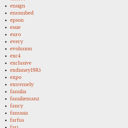
ensign
entombed
epson
essie
euro
every
evolution
exc4
exclusive
exdisney1935
expo
extremely
familia
familientanz
fancy
fantasia
farfus
fari