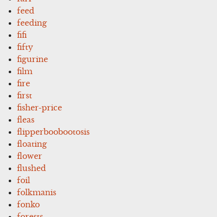
feed
feeding
fifi
fifty
figurine
film
fire
first
fisher-price
fleas
flipperboobootosis
floating
flower
flushed
foil
folkmanis
fonko
forests