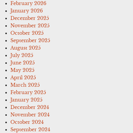
February 2026
January 2026
December 2025
November 2025
October 2025
September 2025
August 2025
July 2025
June 2025
May 2025
April 2025
March 2025
February 2025
January 2025
December 2024
November 2024
October 2024
September 2024