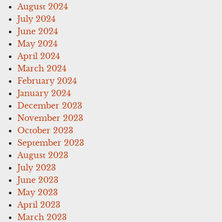
August 2024
July 2024
June 2024
May 2024
April 2024
March 2024
February 2024
January 2024
December 2023
November 2023
October 2023
September 2023
August 2023
July 2023
June 2023
May 2023
April 2023
March 2023