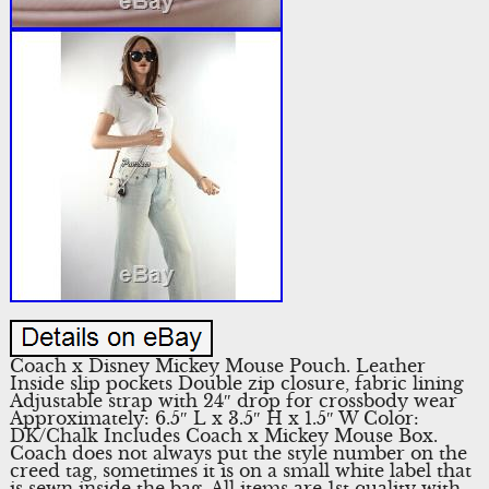
Coach x Disney Mickey Mouse Pouch. Leather
Inside slip pockets Double zip closure, fabric lining
Adjustable strap with 24″ drop for crossbody wear
Approximately: 6.5″ L x 3.5″ H x 1.5″ W Color:
DK/Chalk Includes Coach x Mickey Mouse Box.
Coach does not always put the style number on the
creed tag, sometimes it is on a small white label that
is sewn inside the bag. All items are 1st quality with