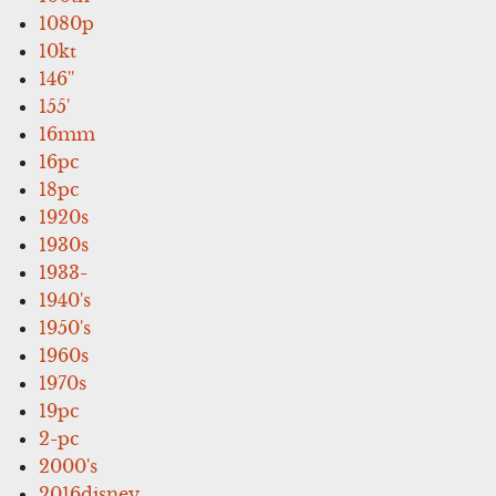
1080p
10kt
146''
155'
16mm
16pc
18pc
1920s
1930s
1933-
1940's
1950's
1960s
1970s
19pc
2-pc
2000's
2016disney