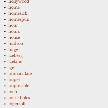
hollywood
home
homesick
homespun
hour
hours
house
hudson
huge
iceberg
iceland
iger
immaculate
impel
impossible
inch
incredibles
ingersoll