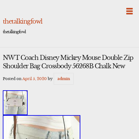
Skip
to
content
thetalkingfowl
thetalkingfowl
NWT Coach Disney Mickey Mouse Double Zip
Shoulder Bag Crossbody 56268B Chalk New
Posted on
April 5, 2020
by
admin