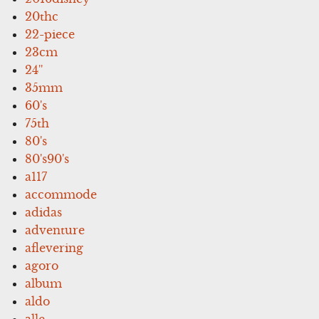
20thc
22-piece
23cm
24''
35mm
60's
75th
80's
80's90's
a117
accommode
adidas
adventure
aflevering
agoro
album
aldo
alle