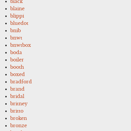
black
blaine
blippi
bluedot
bnib
bnwt
bnwtbox
boda
boiler
booth
boxed
bradford
brand
bridal
britney
britto
broken
bronze