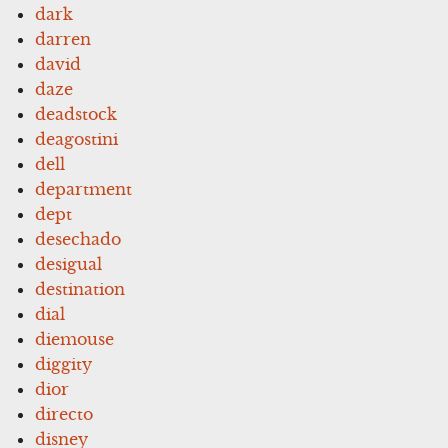
dark
darren
david
daze
deadstock
deagostini
dell
department
dept
desechado
desigual
destination
dial
diemouse
diggity
dior
directo
disney