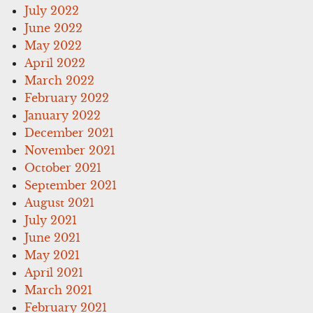
July 2022
June 2022
May 2022
April 2022
March 2022
February 2022
January 2022
December 2021
November 2021
October 2021
September 2021
August 2021
July 2021
June 2021
May 2021
April 2021
March 2021
February 2021