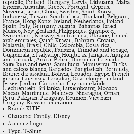
republic, Finland, Hungary, Latvia, Lithuania, Malta,
Estonia, Australia, Greece, Portugal, Cyprus,
Slovenia, Japan, China, Sweden, South Korea,
Indonesia, Taiwan, South africa, Thailand, Belgium,
France, Hong Kong, Ireland, Netherlands, Poland,
Spain, Italy, Germany, Austria, Bahamas, Israel,
Mexico, New Zealand, Philippines, Singapore,
Switzerland, Norway, Saudi arabia, Ukraine, United
arab emirates, Qatar, Kuwait, Bahrain, Croatia,
Malaysia, Brazil, Chile, Colombia, Costa rica,
Dominican republic, Panama, Trinidad and tobago,
Guatemala, El salvador, Honduras, Jamaica, Antigua
and barbuda, Aruba, Belize, Dominica, Grenada,
Saint kitts and nevis, Saint lucia, Montserrat, Turks
and caicos islands, Barbados, Bangladesh, Bermuda,
Brunei darussalam, Bolivia, Ecuador, Egypt, French
guiana, Guernsey, Gibraltar, Guadeloupe, Iceland,
Jersey, Jordan, Cambodia, Cayman islands,
Liechtenstein, Sri lanka, Luxembourg, Monaco,
Macao, Martinique, Maldives, Nicaragua, Oman,
Peru, Pakistan, Paraguay, Reunion, Viet nam,
Uruguay, Russian federation.
Brand: KITH
Character Family: Disney
Accents: Logo
Type: T-Shirt