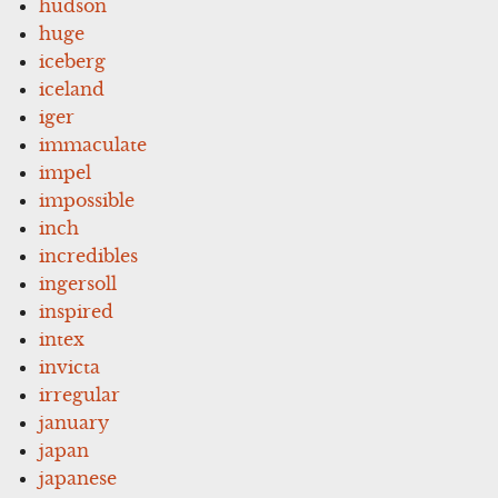
hudson
huge
iceberg
iceland
iger
immaculate
impel
impossible
inch
incredibles
ingersoll
inspired
intex
invicta
irregular
january
japan
japanese