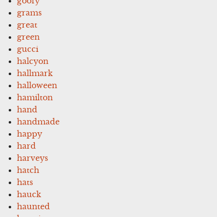
goofy
grams
great
green
gucci
halcyon
hallmark
halloween
hamilton
hand
handmade
happy
hard
harveys
hatch
hats
hauck
haunted