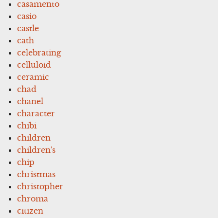
casamento
casio
castle
cath
celebrating
celluloid
ceramic
chad
chanel
character
chibi
children
children's
chip
christmas
christopher
chroma
citizen