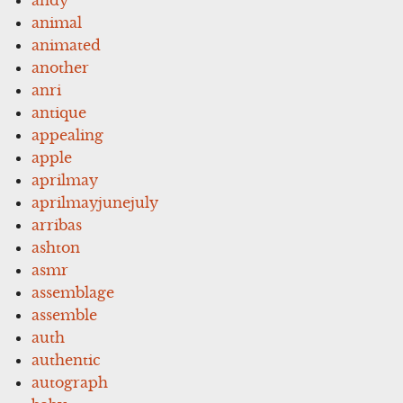
animal
animated
another
anri
antique
appealing
apple
aprilmay
aprilmayjunejuly
arribas
ashton
asmr
assemblage
assemble
auth
authentic
autograph