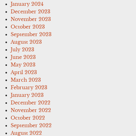
January 2024
December 2023
November 2023
October 2023
September 2023
August 2023
July 2023
June 2023
May 2023
April 2023
March 2023
February 2023
January 2023
December 2022
November 2022
October 2022
September 2022
August 2022