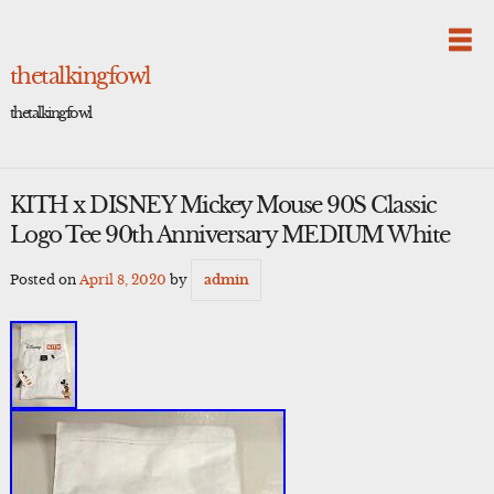
Skip
to
content
thetalkingfowl
thetalkingfowl
KITH x DISNEY Mickey Mouse 90S Classic
Logo Tee 90th Anniversary MEDIUM White
Posted on
April 8, 2020
by
admin