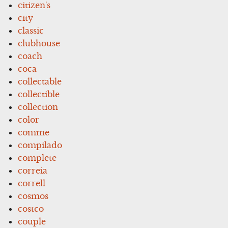
citizen's
city
classic
clubhouse
coach
coca
collectable
collectible
collection
color
comme
compilado
complete
correia
correll
cosmos
costco
couple