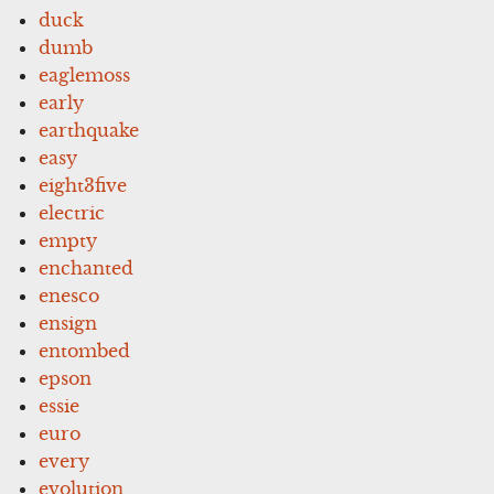
duck
dumb
eaglemoss
early
earthquake
easy
eight3five
electric
empty
enchanted
enesco
ensign
entombed
epson
essie
euro
every
evolution