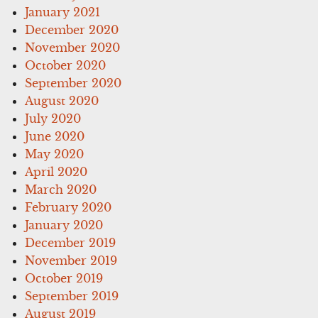
January 2021
December 2020
November 2020
October 2020
September 2020
August 2020
July 2020
June 2020
May 2020
April 2020
March 2020
February 2020
January 2020
December 2019
November 2019
October 2019
September 2019
August 2019