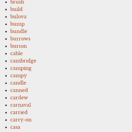
brush
build
bulova
bump
bundle
burrows
burton
cable
cambridge
camping
campy
candle
canned
cardew
carnaval
carried
carry-on
casa