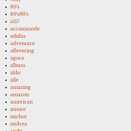
80's
80's90's
a117
accommode
adidas
adventure
aflevering
agoro
album
aldo
alle
amazing
amazon
american
amore
anchor
andrea
andy