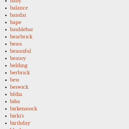
baby
balance
bandai
bape
baublebar
bearbrick
beats
beautiful
beauty
belding
berbrick
best
beswick
bfdia
biba
birkenstock
birki's
birthday