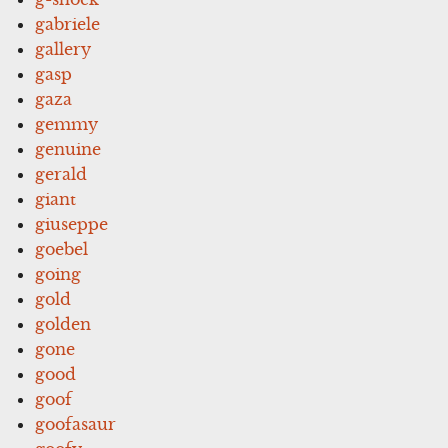
gabriele
gallery
gasp
gaza
gemmy
genuine
gerald
giant
giuseppe
goebel
going
gold
golden
gone
good
goof
goofasaur