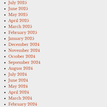
July 2025
June 2025
May 2025
April 2025
March 2025
February 2025
January 2025
December 2024
November 2024
October 2024
September 2024
August 2024
July 2024
June 2024
May 2024
April 2024
March 2024
February 2024