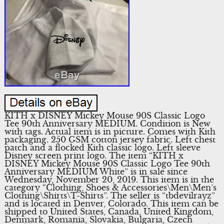
KITH x DISNEY Mickey Mouse 90S Classic Logo
Tee 90th Anniversary MEDIUM. Condition is New
with tags. Actual item is in picture. Comes with Kith
packaging. 250 GSM cotton jersey fabric. Left chest
patch and a flocked Kith classic logo. Left sleeve
Disney screen print logo. The item “KITH x
DISNEY Mickey Mouse 90S Classic Logo Tee 90th
Anniversary MEDIUM White” is in sale since
Wednesday, November 20, 2019. This item is in the
category “Clothing, Shoes & Accessories\Men\Men’s
Clothing\Shirts\T-Shirts”. The seller is “tbdevilrayz”
and is located in Denver, Colorado. This item can be
shipped to United States, Canada, United Kingdom,
Denmark, Romania, Slovakia, Bulgaria, Czech