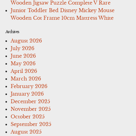
Wooden Jigsaw Puzzle Complete V Rare
Junior Toddler Bed Disney Mickey Mouse
Wooden Cot Frame 10cm Mattress White
Archives
August 2026
July 2026
June 2026
May 2026
April 2026
March 2026
February 2026
January 2026
December 2025
November 2025
October 2025
September 2025
August 2025