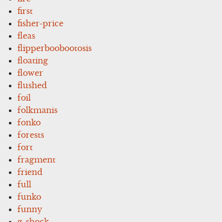
first
fisher-price
fleas
flipperboobootosis
floating
flower
flushed
foil
folkmanis
fonko
forests
fort
fragment
friend
full
funko
funny
g-shock