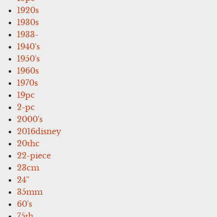
1920s
1930s
1933-
1940's
1950's
1960s
1970s
19pc
2-pc
2000's
2016disney
20thc
22-piece
23cm
24''
35mm
60's
75th