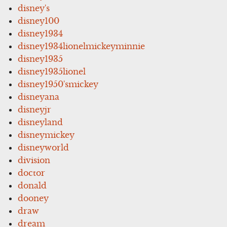
disney's
disney100
disney1934
disney1934lionelmickeyminnie
disney1935
disney1935lionel
disney1950'smickey
disneyana
disneyjr
disneyland
disneymickey
disneyworld
division
doctor
donald
dooney
draw
dream