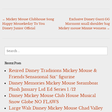
←
Mickey Mouse Clubhouse Song
Exclusive Disney Gucci GG
Post
Happy Mousekeday To You
Marmont small shoulder bag
navigation
Disney Junior Official
Mickey mouse Minnie womens
→
Search
for:
Recent Posts
Retired Disney Traditions Mickey Mouse &
Friends’Sensational Six” figurine
Disney Memories Mickey Mouse Steamboat
Plush January Ltd Ed Series 1 /12
Disney Mickey Mouse Club House Musical
Snow Globe NO FLAWS
Large Walt Disney Mickey Mouse Chad Valley