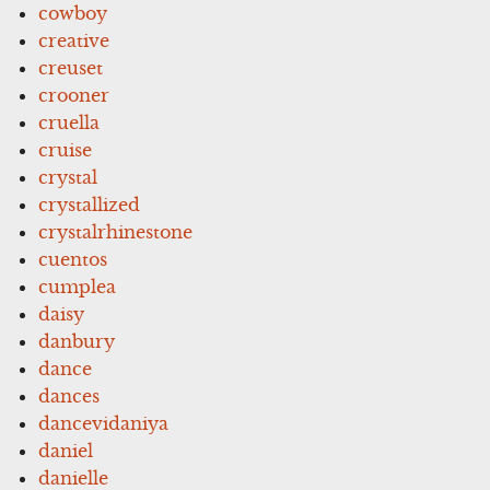
cowboy
creative
creuset
crooner
cruella
cruise
crystal
crystallized
crystalrhinestone
cuentos
cumplea
daisy
danbury
dance
dances
dancevidaniya
daniel
danielle