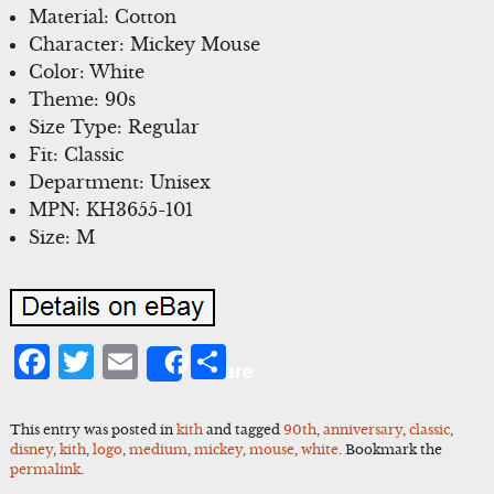
Material: Cotton
Character: Mickey Mouse
Color: White
Theme: 90s
Size Type: Regular
Fit: Classic
Department: Unisex
MPN: KH3655-101
Size: M
Facebook
Twitter
Email
Share
Share
This entry was posted in
kith
and tagged
90th
,
anniversary
,
classic
,
disney
,
kith
,
logo
,
medium
,
mickey
,
mouse
,
white
. Bookmark the
permalink
.