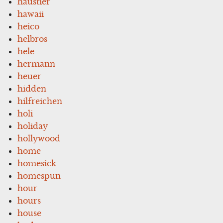
haustier
hawaii
heico
helbros
hele
hermann
heuer
hidden
hilfreichen
holi
holiday
hollywood
home
homesick
homespun
hour
hours
house