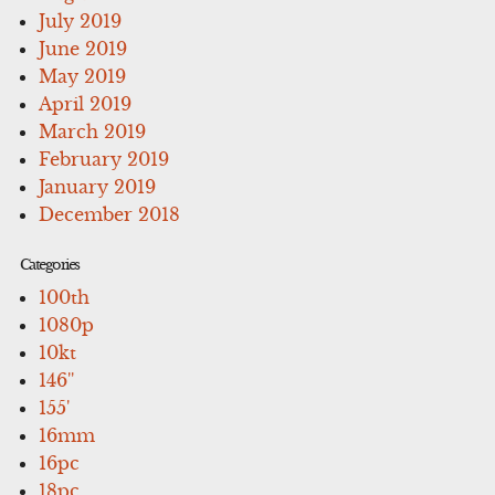
July 2019
June 2019
May 2019
April 2019
March 2019
February 2019
January 2019
December 2018
Categories
100th
1080p
10kt
146''
155'
16mm
16pc
18pc