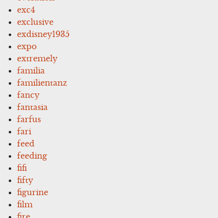
exc4
exclusive
exdisney1935
expo
extremely
familia
familientanz
fancy
fantasia
farfus
fari
feed
feeding
fifi
fifty
figurine
film
fire