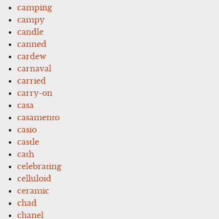
camping
campy
candle
canned
cardew
carnaval
carried
carry-on
casa
casamento
casio
castle
cath
celebrating
celluloid
ceramic
chad
chanel