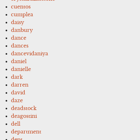
cuentos
cumplea
daisy
danbury
dance
dances
dancevidaniya
daniel
danielle
dark
darren
david
daze
deadstock
deagostini
dell
department
dept