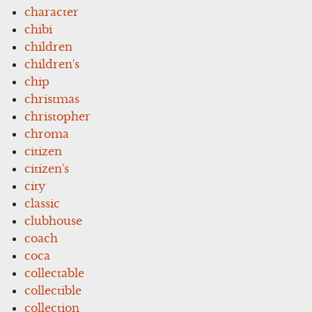
character
chibi
children
children's
chip
christmas
christopher
chroma
citizen
citizen's
city
classic
clubhouse
coach
coca
collectable
collectible
collection