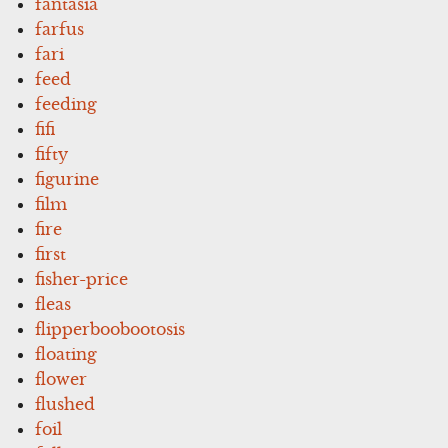
fantasia
farfus
fari
feed
feeding
fifi
fifty
figurine
film
fire
first
fisher-price
fleas
flipperboobootosis
floating
flower
flushed
foil