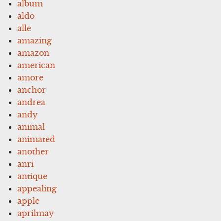
album
aldo
alle
amazing
amazon
american
amore
anchor
andrea
andy
animal
animated
another
anri
antique
appealing
apple
aprilmay