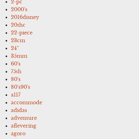
2-pc
2000's
2016disney
20thc
22-piece
23cm
24''
35mm
60's
75th
80's
80's90's
a117
accommode
adidas
adventure
aflevering
agoro