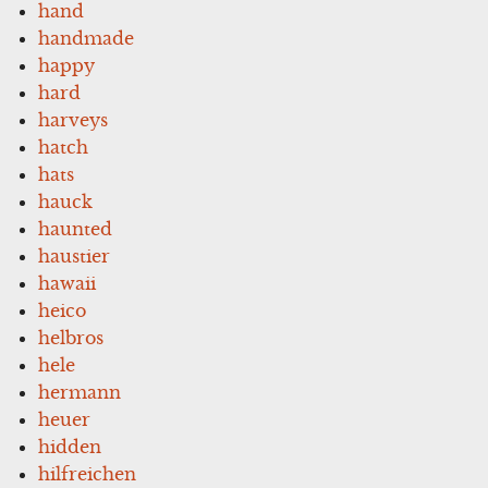
hand
handmade
happy
hard
harveys
hatch
hats
hauck
haunted
haustier
hawaii
heico
helbros
hele
hermann
heuer
hidden
hilfreichen