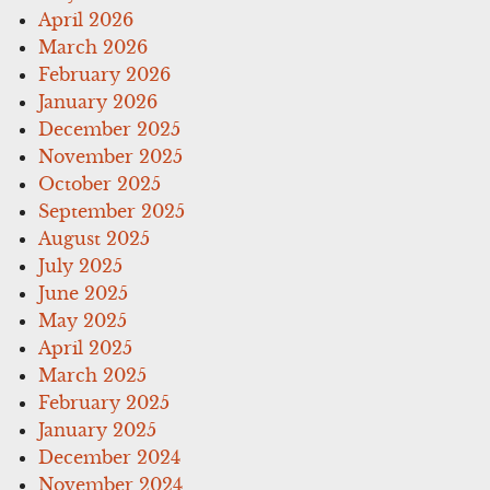
April 2026
March 2026
February 2026
January 2026
December 2025
November 2025
October 2025
September 2025
August 2025
July 2025
June 2025
May 2025
April 2025
March 2025
February 2025
January 2025
December 2024
November 2024