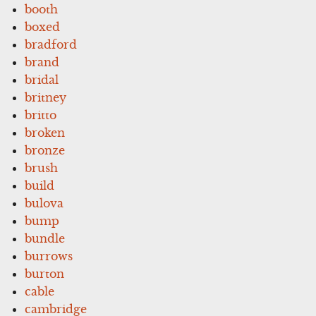
booth
boxed
bradford
brand
bridal
britney
britto
broken
bronze
brush
build
bulova
bump
bundle
burrows
burton
cable
cambridge