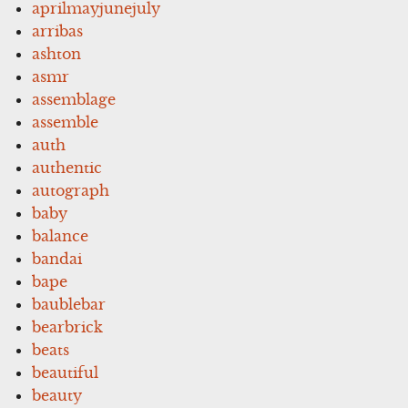
aprilmayjunejuly
arribas
ashton
asmr
assemblage
assemble
auth
authentic
autograph
baby
balance
bandai
bape
baublebar
bearbrick
beats
beautiful
beauty