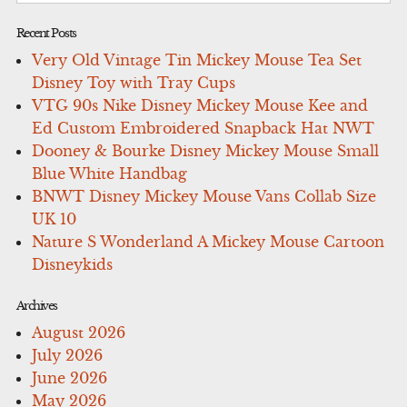
Recent Posts
Very Old Vintage Tin Mickey Mouse Tea Set
Disney Toy with Tray Cups
VTG 90s Nike Disney Mickey Mouse Kee and
Ed Custom Embroidered Snapback Hat NWT
Dooney & Bourke Disney Mickey Mouse Small
Blue White Handbag
BNWT Disney Mickey Mouse Vans Collab Size
UK 10
Nature S Wonderland A Mickey Mouse Cartoon
Disneykids
Archives
August 2026
July 2026
June 2026
May 2026