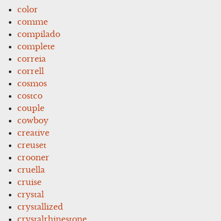
color
comme
compilado
complete
correia
correll
cosmos
costco
couple
cowboy
creative
creuset
crooner
cruella
cruise
crystal
crystallized
crystalrhinestone