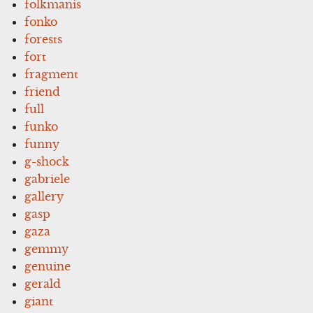
folkmanis
fonko
forests
fort
fragment
friend
full
funko
funny
g-shock
gabriele
gallery
gasp
gaza
gemmy
genuine
gerald
giant