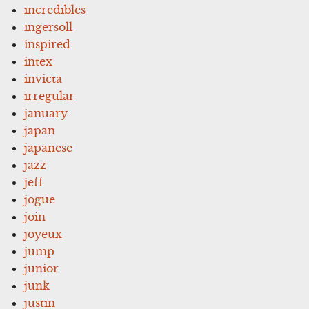
incredibles
ingersoll
inspired
intex
invicta
irregular
january
japan
japanese
jazz
jeff
jogue
join
joyeux
jump
junior
junk
justin