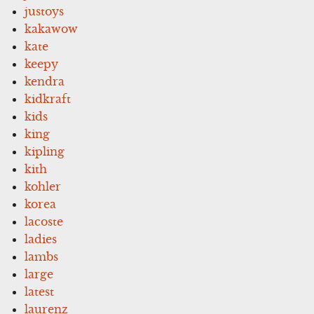
justoys
kakawow
kate
keepy
kendra
kidkraft
kids
king
kipling
kith
kohler
korea
lacoste
ladies
lambs
large
latest
laurenz