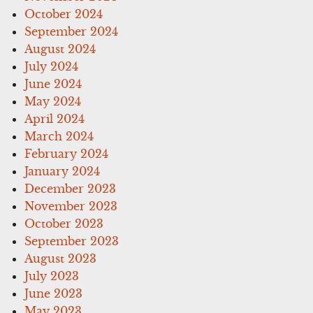
October 2024
September 2024
August 2024
July 2024
June 2024
May 2024
April 2024
March 2024
February 2024
January 2024
December 2023
November 2023
October 2023
September 2023
August 2023
July 2023
June 2023
May 2023