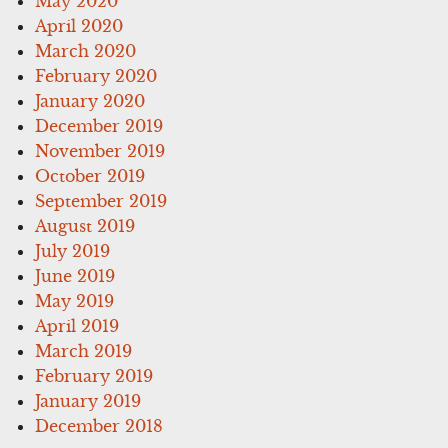
May 2020
April 2020
March 2020
February 2020
January 2020
December 2019
November 2019
October 2019
September 2019
August 2019
July 2019
June 2019
May 2019
April 2019
March 2019
February 2019
January 2019
December 2018