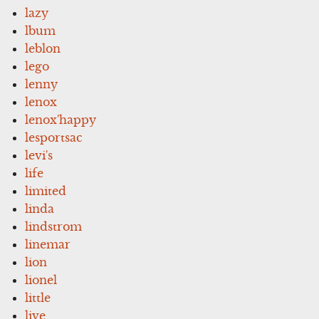
lazy
lbum
leblon
lego
lenny
lenox
lenox'happy
lesportsac
levi's
life
limited
linda
lindstrom
linemar
lion
lionel
little
live