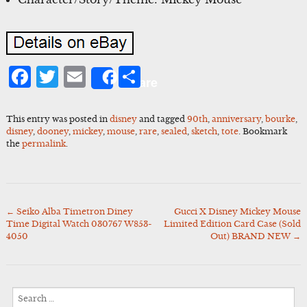
Facebook
Twitter
Email
Share
Share
This entry was posted in
disney
and tagged
90th
,
anniversary
,
bourke
,
disney
,
dooney
,
mickey
,
mouse
,
rare
,
sealed
,
sketch
,
tote
. Bookmark
the
permalink
.
←
Seiko Alba Timetron Diney
Gucci X Disney Mickey Mouse
Post
Time Digital Watch 030767 W853-
Limited Edition Card Case (Sold
navigation
4050
Out) BRAND NEW
→
Search
for: