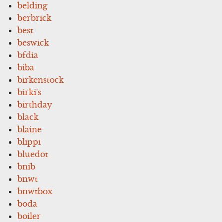
belding
berbrick
best
beswick
bfdia
biba
birkenstock
birki's
birthday
black
blaine
blippi
bluedot
bnib
bnwt
bnwtbox
boda
boiler