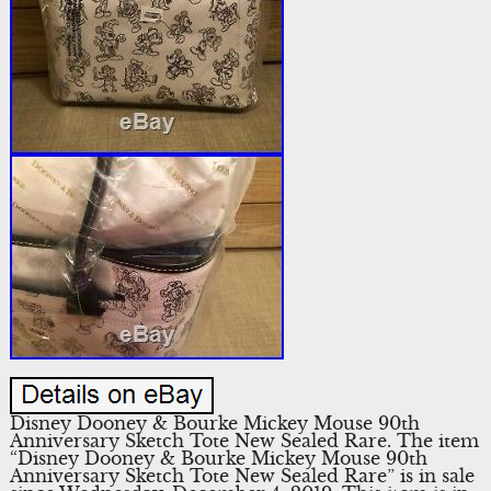
Disney Dooney & Bourke Mickey Mouse 90th
Anniversary Sketch Tote New Sealed Rare. The item
“Disney Dooney & Bourke Mickey Mouse 90th
Anniversary Sketch Tote New Sealed Rare” is in sale