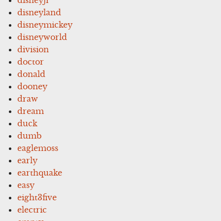
disneyland
disneymickey
disneyworld
division
doctor
donald
dooney
draw
dream
duck
dumb
eaglemoss
early
earthquake
easy
eight3five
electric