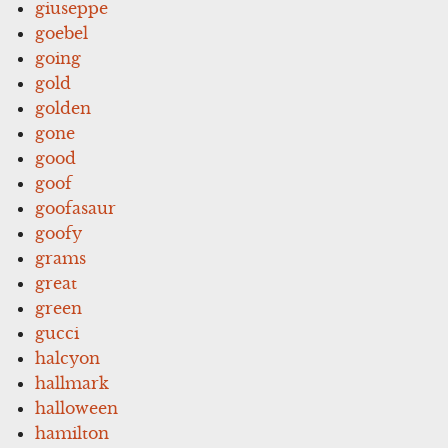
giuseppe
goebel
going
gold
golden
gone
good
goof
goofasaur
goofy
grams
great
green
gucci
halcyon
hallmark
halloween
hamilton