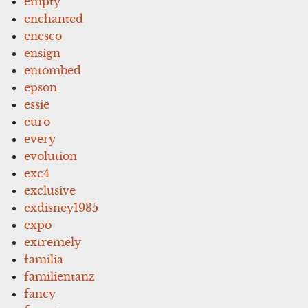
empty
enchanted
enesco
ensign
entombed
epson
essie
euro
every
evolution
exc4
exclusive
exdisney1935
expo
extremely
familia
familientanz
fancy