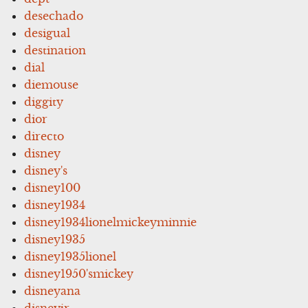
desechado
desigual
destination
dial
diemouse
diggity
dior
directo
disney
disney's
disney100
disney1934
disney1934lionelmickeyminnie
disney1935
disney1935lionel
disney1950'smickey
disneyana
disneyjr