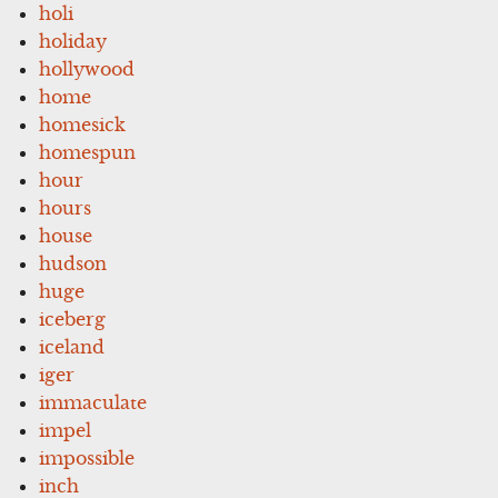
holi
holiday
hollywood
home
homesick
homespun
hour
hours
house
hudson
huge
iceberg
iceland
iger
immaculate
impel
impossible
inch