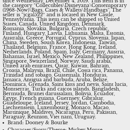
since Wednesday, December 4, 2019. This item is in
the category “Collectibles\Disneyana\Contemporary
(1968-Now)\Bags, Cases & Wallets\Handbags”. The
seller is “jcgal522″ and is located in New Castle,
Pennsylvania. This item can be shipped to United
States, Canada, United Kingdom, Denmark,
Romania, Slovakia, Bulgaria, Czech republic,
Finland, Hungary, Latvia, Lithuania, Malta, Estonia,
Australia, Greece, Portugal, Cyprus, Slovenia, Japan,
China, Sweden, South Korea, Indonesia, Taiwan,
Thailand, Belgium, France, Hong Kong, Ireland,
Netherlands, Poland, Spain, Italy, Germany, Austria,
Bahamas, Israel, Mexico, New Zealand, Philippines,
Singapore, Switzerland, Norway, Saudi arabia,
United arab emirates, Qatar, Kuwait, Bahrain,
Croatia, Malaysia, Brazil, Chile, Costa rica, Panama,
Trinidad and tobago, Guatemala, Honduras,
Jamaica, Antigua and barbuda, Aruba, Belize,
Dominica, Grenada, Saint kitts and nevis, Saint lucia,
Montserrat, Turks and caicos islands, Bangladesh,
Bermuda, Brunei darussalam, Bolivia, Ecuador,
Egypt, French guiana, Guernsey, Gibraltar,
Guadeloupe, Iceland, Jersey, Jordan, Cambodia,
Liechtenstein, Luxembourg, Monaco, Macao,
Martinique, Maldives, Nicaragua, Peru, Pakistan,
Paraguay, Reunion, Viet nam, Uruguay.
Brand: Dooney & Bourke
Character/Story/Theme: Mickey Mouse