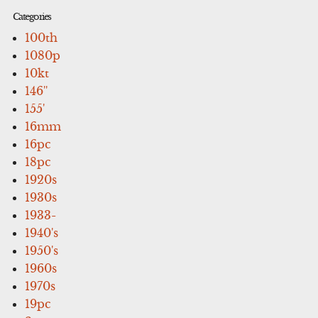
Categories
100th
1080p
10kt
146''
155'
16mm
16pc
18pc
1920s
1930s
1933-
1940's
1950's
1960s
1970s
19pc