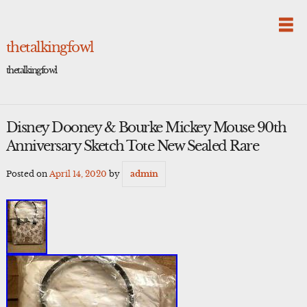
Skip
to
content
thetalkingfowl
thetalkingfowl
Disney Dooney & Bourke Mickey Mouse 90th
Anniversary Sketch Tote New Sealed Rare
Posted on
April 14, 2020
by
admin