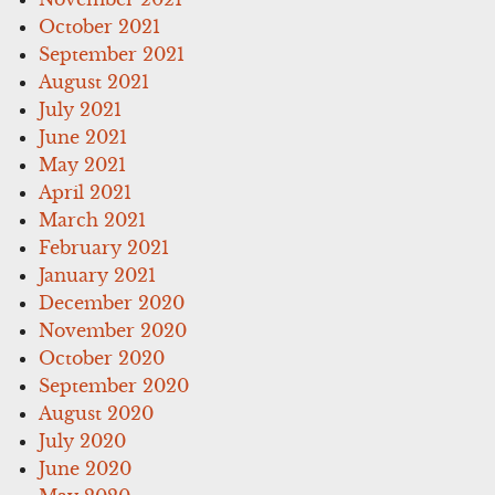
October 2021
September 2021
August 2021
July 2021
June 2021
May 2021
April 2021
March 2021
February 2021
January 2021
December 2020
November 2020
October 2020
September 2020
August 2020
July 2020
June 2020