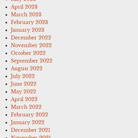
April 2023
March 2023
February 2023
January 2023
December 2022
November 2022
October 2022
September 2022
August 2022
July 2022
June 2022
May 2022
April 2022
March 2022
February 2022
January 2022
December 2021
November 2021