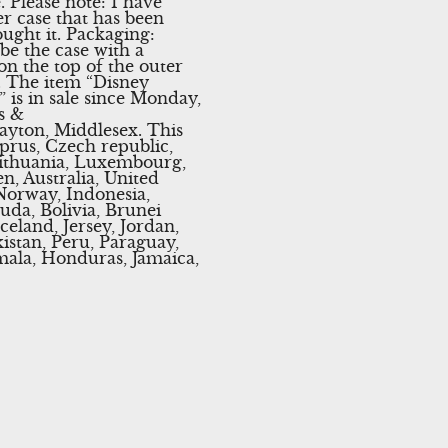
 Please note: I have
er case that has been
ought it. Packaging:
be the case with a
on the top of the outer
k. The item “Disney
is in sale since Monday,
s &
rayton, Middlesex. This
prus, Czech republic,
 Lithuania, Luxembourg,
n, Australia, United
 Norway, Indonesia,
uda, Bolivia, Brunei
eland, Jersey, Jordan,
istan, Peru, Paraguay,
mala, Honduras, Jamaica,