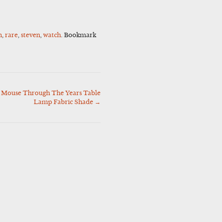
n
,
rare
,
steven
,
watch
. Bookmark
 Mouse Through The Years Table
Lamp Fabric Shade
→