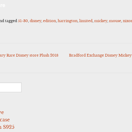
l
Share
re
nd tagged
51-30
,
disney
,
edition
,
harrington
,
limited
,
mickey
,
mouse
,
nixo
y Rare Disney store Plush 2018
Bradford Exchange Disney Mickey
ve
case
 S925