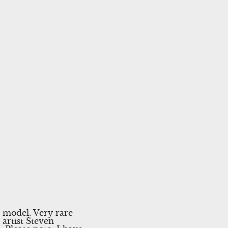
 model. Very rare
artist Steven