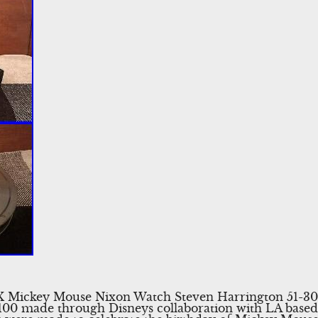
 X Mickey Mouse Nixon Watch Steven Harrington 51-30
100 made through Disneys collaboration with LA based 