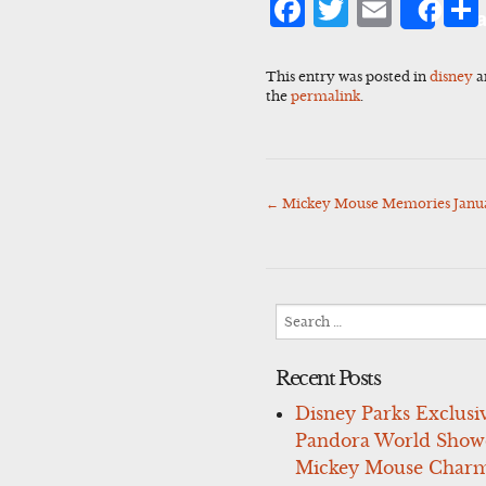
Facebook
Twitter
Emai
Sha
This entry was posted in
disney
a
the
permalink
.
←
Mickey Mouse Memories Januar
Post
navigation
Search
for:
Recent Posts
Disney Parks Exclusi
Pandora World Show
Mickey Mouse Charm