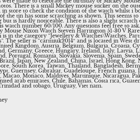
 were made to celebrate the birthday of Mickey Mouse.
hotos. There is a small Mickey mouse sticker on the out
 in store to check the condition of the watch whilst i b
 of the tin has some scratching as shown. This seems to 
ut is hardly noticeable. There is also a slight scratch 
 is watch number 60/100. Any questions feel free to as
y Mouse Nixon Watch Steven Harrington 51-30 V Rare” 
 is in the category “Jewellery & Watches\Watches, Part
”. The seller is “carmiuk2014″ and is located in West d
nited Kingdom, Austria, Belgium, Bulgaria, Croatia, Cy
nd, Germany, Greece, Hungary, Ireland, Italy, Latvia,
nd, Portugal, Romania, Slovakia, Slovenia, Spain, Swede
 Brazil, Japan, New Zealand, China, Israel, Hong Kong,
pore, South Korea, Taiwan, Thailand, Bangladesh, Berm
pt, Guernsey, Gibraltar, Guadeloupe, French guiana, Ic
, Macao, Monaco, Maldives, Martinique, Nicaragua, Pak
nited arab emirates, Chile, Bahamas, Costa rica, Guate
Trinidad and tobago, Uruguay, Viet nam.
ney