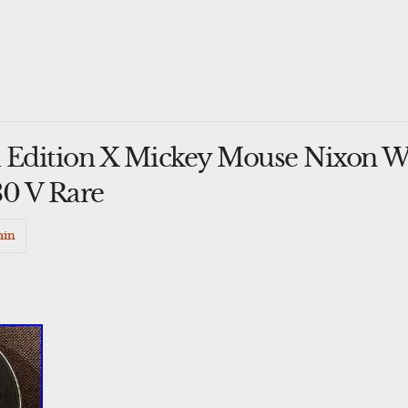
 Edition X Mickey Mouse Nixon W
30 V Rare
min