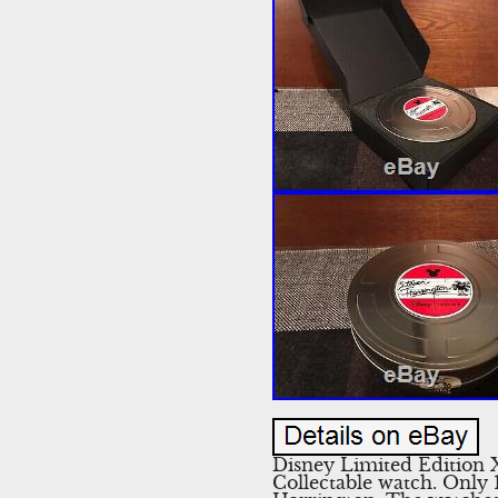
Disney Limited Edition
Collectable watch. Only 