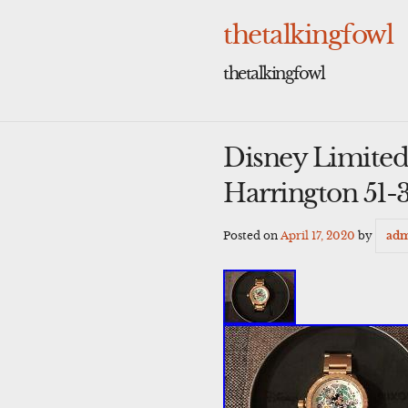
Skip
to
thetalkingfowl
content
thetalkingfowl
Disney Limited
Harrington 51-
Posted on
April 17, 2020
by
ad