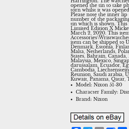
Harrington. The watches
opened the tin to take p
torn whilst it was opened
Please note the inner lip
number of the packaging b
tin which is shown. This
Limited Edition X Micke
March 2, 2020. This item
Accessories\Wristwatches
item can be shipped to U
Denmark, Estonia, Finla
Malta, Netherlands, Pola
States, Bahrain, Canada,
Malaysia, Mexico, Singa
darussalam, Ecuador, Egy
Cambodia, Liechtenstein
Reunion, Saudi arabia, U
Kuwait, Panama, Qatar, 
Model: Nixon 51-30
Character Family: Dis
Brand: Nixon