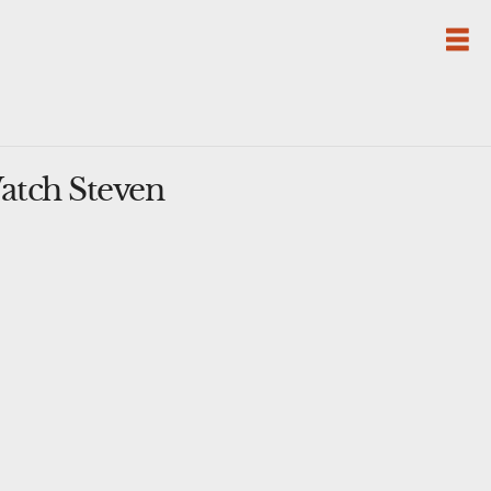
atch Steven