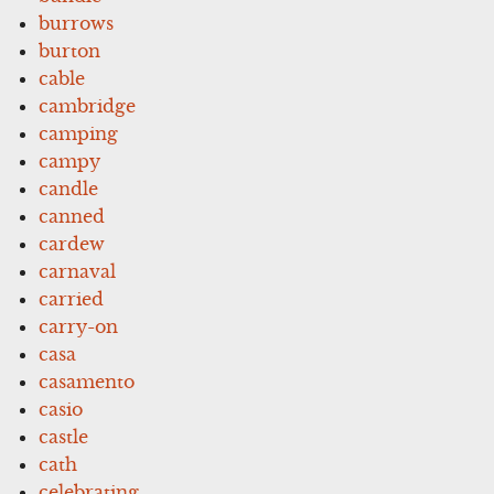
burrows
burton
cable
cambridge
camping
campy
candle
canned
cardew
carnaval
carried
carry-on
casa
casamento
casio
castle
cath
celebrating