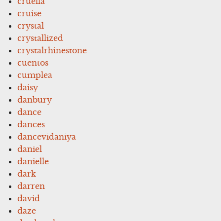
cruella
cruise
crystal
crystallized
crystalrhinestone
cuentos
cumplea
daisy
danbury
dance
dances
dancevidaniya
daniel
danielle
dark
darren
david
daze