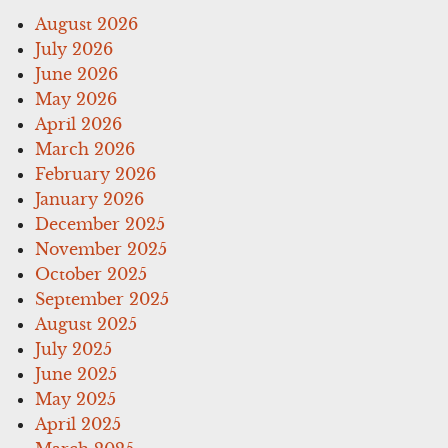
August 2026
July 2026
June 2026
May 2026
April 2026
March 2026
February 2026
January 2026
December 2025
November 2025
October 2025
September 2025
August 2025
July 2025
June 2025
May 2025
April 2025