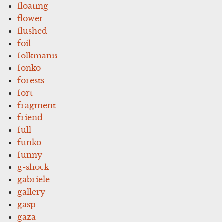
floating
flower
flushed
foil
folkmanis
fonko
forests
fort
fragment
friend
full
funko
funny
g-shock
gabriele
gallery
gasp
gaza