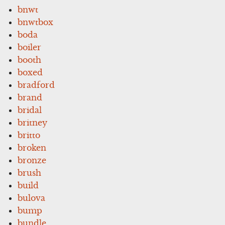
bnwt
bnwtbox
boda
boiler
booth
boxed
bradford
brand
bridal
britney
britto
broken
bronze
brush
build
bulova
bump
bundle