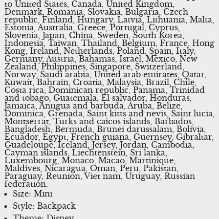
to United States, Canada, United Kingdom,
Denmark, Romania, Slovakia, Bulgaria, Czech
republic, Finland, Hungary, Latvia, Lithuania, Malta,
Estonia, Australia, Greece, Portugal, Cyprus,
Slovenia, Japan, China, Sweden, South Korea,
Indonesia, Taiwan, Thailand, Belgium, France, Hong
Kong, Ireland, Netherlands, Poland, Spain, Italy,
Germany, Austria, Bahamas, Israel, Mexico, New
Zealand, Philippines, Singapore, Switzerland,
Norway, Saudi arabia, United arab emirates, Qatar,
Kuwait, Bahrain, Croatia, Malaysia, Brazil, Chile,
Costa rica, Dominican republic, Panama, Trinidad
and tobago, Guatemala, El salvador, Honduras,
Jamaica, Antigua and barbuda, Aruba, Belize,
Dominica, Grenada, Saint kitts and nevis, Saint lucia,
Montserrat, Turks and caicos islands, Barbados,
Bangladesh, Bermuda, Brunei darussalam, Bolivia,
Ecuador, Egypt, French guiana, Guernsey, Gibraltar,
Guadeloupe, Iceland, Jersey, Jordan, Cambodia,
Cayman islands, Liechtenstein, Sri lanka,
Luxembourg, Monaco, Macao, Martinique,
Maldives, Nicaragua, Oman, Peru, Pakistan,
Paraguay, Reunion, Viet nam, Uruguay, Russian
federation.
Size: Mini
Style: Backpack
Theme: Disney