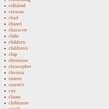
celluloid
ceramic
chad
chanel
character
chibi
children
children's
chip
christmas
christopher
chroma
citizen
citizen's
city
classic
clubhouse
coach