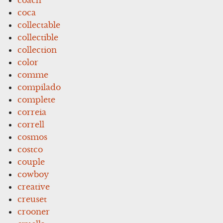
coca
collectable
collectible
collection
color
comme
compilado
complete
correia
correll
cosmos
costco
couple
cowboy
creative
creuset
crooner