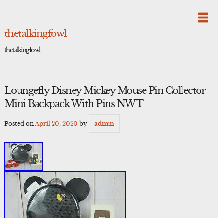
Skip
to
content
thetalkingfowl
thetalkingfowl
Loungefly Disney Mickey Mouse Pin Collector
Mini Backpack With Pins NWT
Posted on
April 20, 2020
by
admin