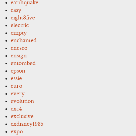
earthquake
easy
eight3five
electric
empty
enchanted
enesco
ensign
entombed
epson
essie
euro
every
evolution
exc4
exclusive
exdisney1935
expo