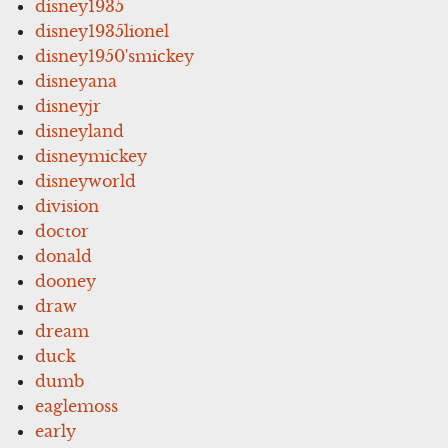
disney1935
disney1935lionel
disney1950'smickey
disneyana
disneyjr
disneyland
disneymickey
disneyworld
division
doctor
donald
dooney
draw
dream
duck
dumb
eaglemoss
early