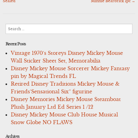
navigation
Sealed
Minnie Bearbrick 1pc
→
Search
for:
Recent Posts
Vintage 1970’s Storeys Disney Mickey Mouse
Wall Sticker Sheet Set, Memorabilia
Disney Mickey Mouse Sorcerer Mickey Fantasy
pin by Magical Trends FL
Retired Disney Traditions Mickey Mouse &
Friends’Sensational Six” figurine
Disney Memories Mickey Mouse Steamboat
Plush January Ltd Ed Series 1 /12
Disney Mickey Mouse Club House Musical
Snow Globe NO FLAWS
Archives