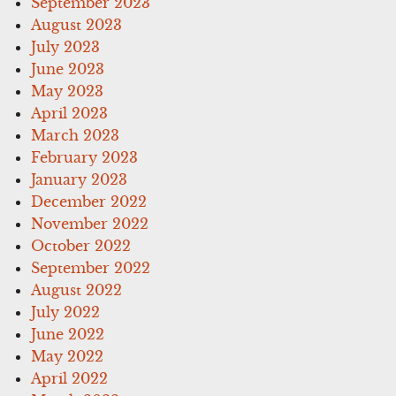
September 2023
August 2023
July 2023
June 2023
May 2023
April 2023
March 2023
February 2023
January 2023
December 2022
November 2022
October 2022
September 2022
August 2022
July 2022
June 2022
May 2022
April 2022