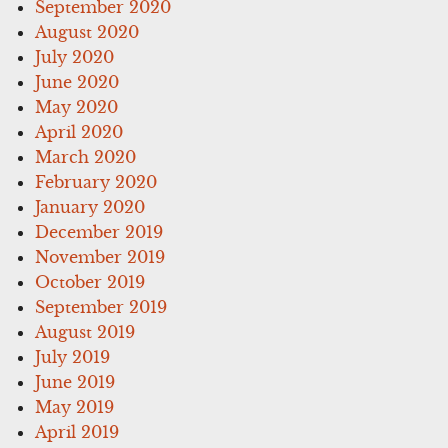
September 2020
August 2020
July 2020
June 2020
May 2020
April 2020
March 2020
February 2020
January 2020
December 2019
November 2019
October 2019
September 2019
August 2019
July 2019
June 2019
May 2019
April 2019