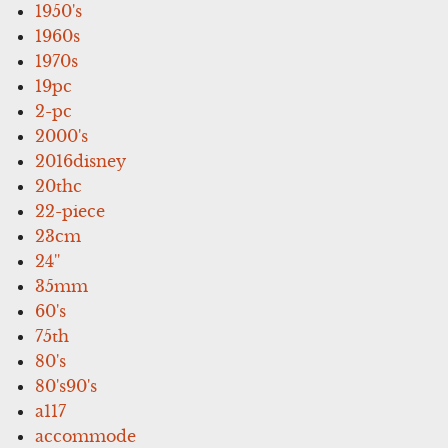
1950's
1960s
1970s
19pc
2-pc
2000's
2016disney
20thc
22-piece
23cm
24''
35mm
60's
75th
80's
80's90's
a117
accommode