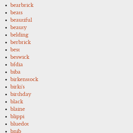
bearbrick
beats
beautiful
beauty
belding
berbrick
best
beswick
bfdia
biba
birkenstock
birki's
birthday
black
blaine
blippi
bluedot
bnib