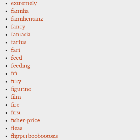
extremely
familia
familientanz
fancy
fantasia
farfus
fari
feed
feeding
fifi
fifty
figurine
film
fire
first
fisher-price
fleas
flipperboobootosis