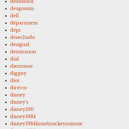
deadstock
deagostini
dell
department
dept
desechado
desigual
destination
dial
diemouse
diggity
dior
directo
disney
disney's
disney100
disney1934
disney1934lionelmickeyminnie