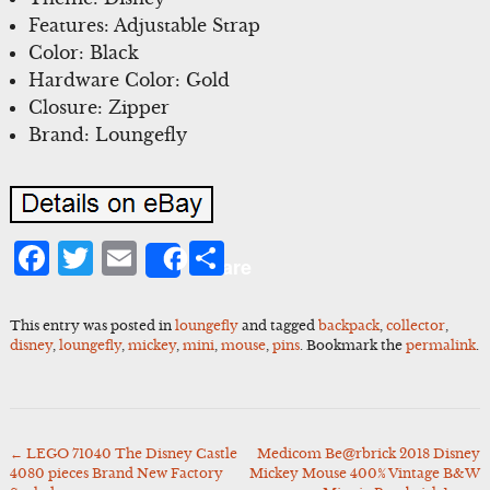
Features: Adjustable Strap
Color: Black
Hardware Color: Gold
Closure: Zipper
Brand: Loungefly
Facebook
Twitter
Email
Share
Share
This entry was posted in
loungefly
and tagged
backpack
,
collector
,
disney
,
loungefly
,
mickey
,
mini
,
mouse
,
pins
. Bookmark the
permalink
.
←
LEGO 71040 The Disney Castle
Medicom Be@rbrick 2018 Disney
Post
4080 pieces Brand New Factory
Mickey Mouse 400% Vintage B&W