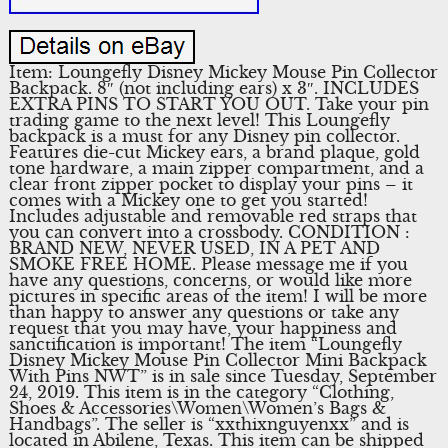
Item: Loungefly Disney Mickey Mouse Pin Collector
Backpack. 8″ (not including ears) x 3″. INCLUDES
EXTRA PINS TO START YOU OUT. Take your pin
trading game to the next level! This Loungefly
backpack is a must for any Disney pin collector.
Features die-cut Mickey ears, a brand plaque, gold
tone hardware, a main zipper compartment, and a
clear front zipper pocket to display your pins – it
comes with a Mickey one to get you started!
Includes adjustable and removable red straps that
you can convert into a crossbody. CONDITION :
BRAND NEW, NEVER USED, IN A PET AND
SMOKE FREE HOME. Please message me if you
have any questions, concerns, or would like more
pictures in specific areas of the item! I will be more
than happy to answer any questions or take any
request that you may have, your happiness and
sanctification is important! The item “Loungefly
Disney Mickey Mouse Pin Collector Mini Backpack
With Pins NWT” is in sale since Tuesday, September
24, 2019. This item is in the category “Clothing,
Shoes & Accessories\Women\Women’s Bags &
Handbags”. The seller is “xxthixnguyenxx” and is
located in Abilene, Texas. This item can be shipped