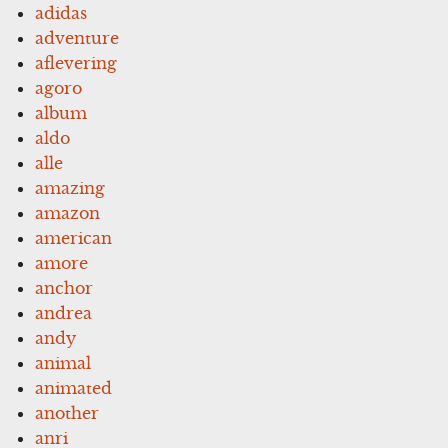
adidas
adventure
aflevering
agoro
album
aldo
alle
amazing
amazon
american
amore
anchor
andrea
andy
animal
animated
another
anri