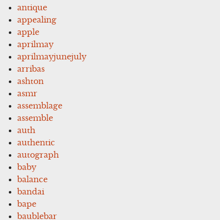
antique
appealing
apple
aprilmay
aprilmayjunejuly
arribas
ashton
asmr
assemblage
assemble
auth
authentic
autograph
baby
balance
bandai
bape
baublebar