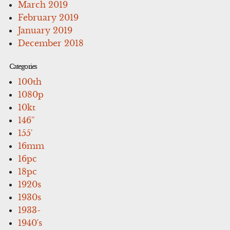
March 2019
February 2019
January 2019
December 2018
Categories
100th
1080p
10kt
146''
155'
16mm
16pc
18pc
1920s
1930s
1933-
1940's