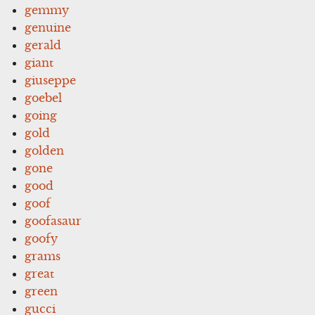
gemmy
genuine
gerald
giant
giuseppe
goebel
going
gold
golden
gone
good
goof
goofasaur
goofy
grams
great
green
gucci