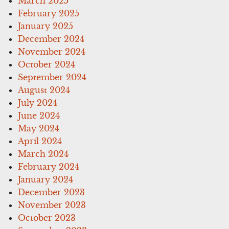
March 2025
February 2025
January 2025
December 2024
November 2024
October 2024
September 2024
August 2024
July 2024
June 2024
May 2024
April 2024
March 2024
February 2024
January 2024
December 2023
November 2023
October 2023