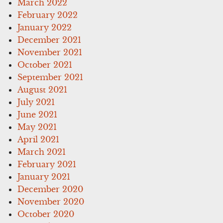
March 2022
February 2022
January 2022
December 2021
November 2021
October 2021
September 2021
August 2021
July 2021
June 2021
May 2021
April 2021
March 2021
February 2021
January 2021
December 2020
November 2020
October 2020