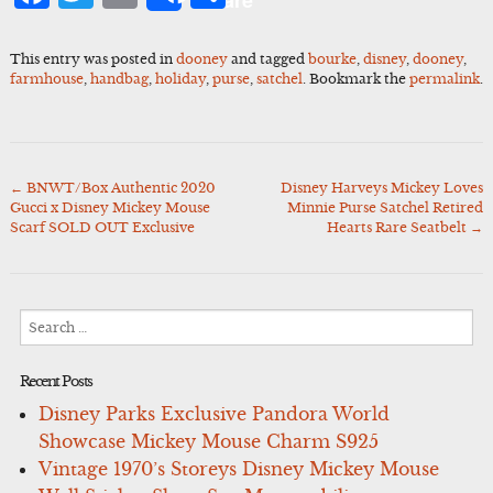
Share
This entry was posted in
dooney
and tagged
bourke
,
disney
,
dooney
,
farmhouse
,
handbag
,
holiday
,
purse
,
satchel
. Bookmark the
permalink
.
←
BNWT/Box Authentic 2020
Disney Harveys Mickey Loves
Post
Gucci x Disney Mickey Mouse
Minnie Purse Satchel Retired
navigation
Scarf SOLD OUT Exclusive
Hearts Rare Seatbelt
→
Search
for:
Recent Posts
Disney Parks Exclusive Pandora World
Showcase Mickey Mouse Charm S925
Vintage 1970’s Storeys Disney Mickey Mouse