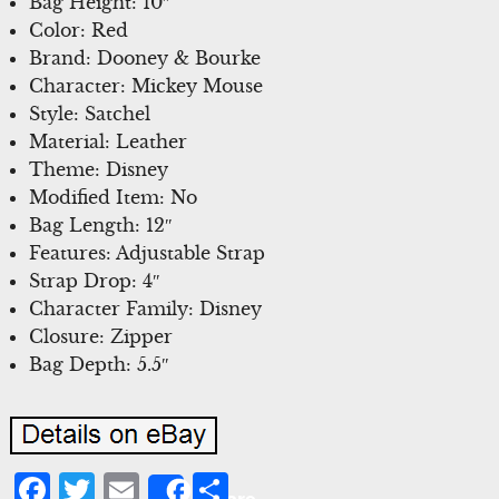
Bag Height: 10″
Color: Red
Brand: Dooney & Bourke
Character: Mickey Mouse
Style: Satchel
Material: Leather
Theme: Disney
Modified Item: No
Bag Length: 12″
Features: Adjustable Strap
Strap Drop: 4″
Character Family: Disney
Closure: Zipper
Bag Depth: 5.5″
Facebook
Twitter
Email
Share