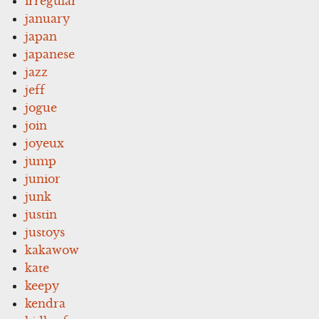
irregular
january
japan
japanese
jazz
jeff
jogue
join
joyeux
jump
junior
junk
justin
justoys
kakawow
kate
keepy
kendra