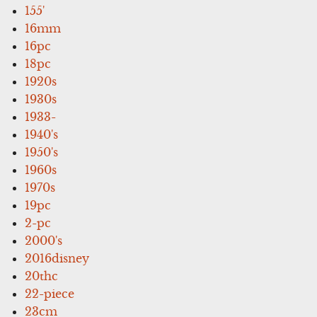
155'
16mm
16pc
18pc
1920s
1930s
1933-
1940's
1950's
1960s
1970s
19pc
2-pc
2000's
2016disney
20thc
22-piece
23cm