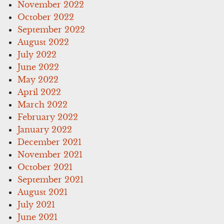
November 2022
October 2022
September 2022
August 2022
July 2022
June 2022
May 2022
April 2022
March 2022
February 2022
January 2022
December 2021
November 2021
October 2021
September 2021
August 2021
July 2021
June 2021