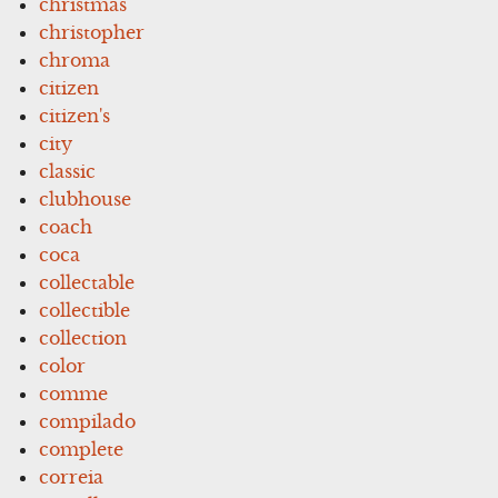
christmas
christopher
chroma
citizen
citizen's
city
classic
clubhouse
coach
coca
collectable
collectible
collection
color
comme
compilado
complete
correia