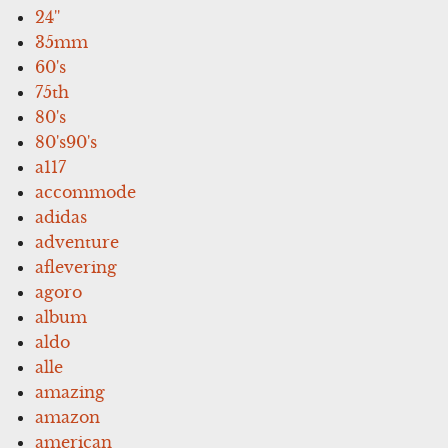
24''
35mm
60's
75th
80's
80's90's
a117
accommode
adidas
adventure
aflevering
agoro
album
aldo
alle
amazing
amazon
american