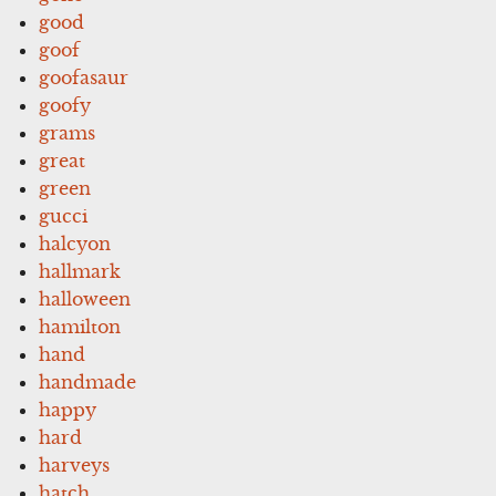
good
goof
goofasaur
goofy
grams
great
green
gucci
halcyon
hallmark
halloween
hamilton
hand
handmade
happy
hard
harveys
hatch