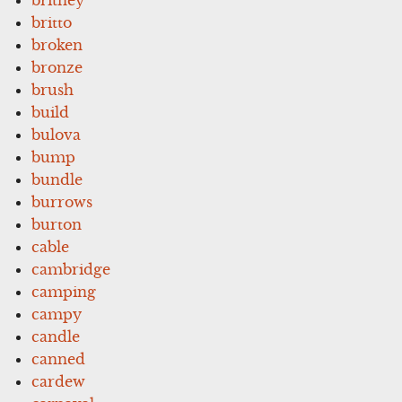
britto
broken
bronze
brush
build
bulova
bump
bundle
burrows
burton
cable
cambridge
camping
campy
candle
canned
cardew