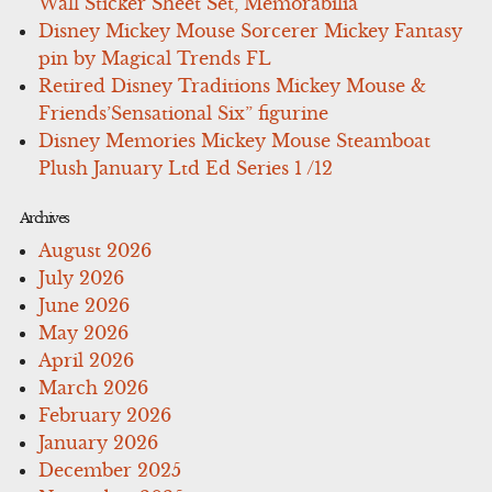
Wall Sticker Sheet Set, Memorabilia
Disney Mickey Mouse Sorcerer Mickey Fantasy
pin by Magical Trends FL
Retired Disney Traditions Mickey Mouse &
Friends’Sensational Six” figurine
Disney Memories Mickey Mouse Steamboat
Plush January Ltd Ed Series 1 /12
Archives
August 2026
July 2026
June 2026
May 2026
April 2026
March 2026
February 2026
January 2026
December 2025