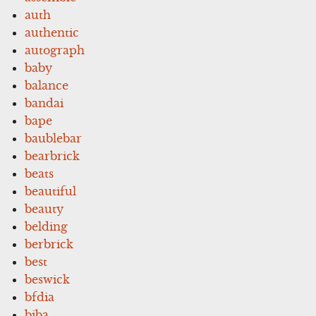
auth
authentic
autograph
baby
balance
bandai
bape
baublebar
bearbrick
beats
beautiful
beauty
belding
berbrick
best
beswick
bfdia
biba