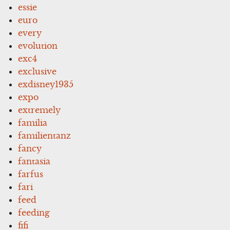
essie
euro
every
evolution
exc4
exclusive
exdisney1935
expo
extremely
familia
familientanz
fancy
fantasia
farfus
fari
feed
feeding
fifi