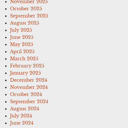
November 2025
October 2025
September 2025
August 2025
July 2025
June 2025
May 2025
April 2025
March 2025
February 2025
January 2025
December 2024
November 2024
October 2024
September 2024
August 2024
July 2024
June 2024