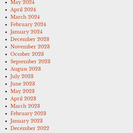
May 2024
April 2024
March 2024
February 2024
January 2024
December 2023
November 2023
October 2023
September 2023
August 2023
July 2023
June 2023
May 2023
April 2023
March 2023
February 2023
January 2023
December 2022