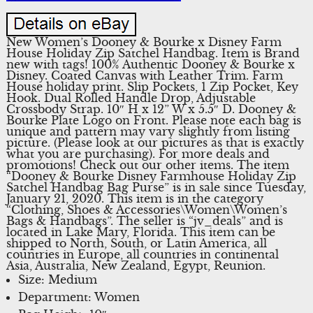
New Women’s Dooney & Bourke x Disney Farm
House Holiday Zip Satchel Handbag. Item is Brand
new with tags! 100% Authentic Dooney & Bourke x
Disney. Coated Canvas with Leather Trim. Farm
House holiday print. Slip Pockets, 1 Zip Pocket, Key
Hook. Dual Rolled Handle Drop, Adjustable
Crossbody Strap. 10″ H x 12” W x 5.5″ D. Dooney &
Bourke Plate Logo on Front. Please note each bag is
unique and pattern may vary slightly from listing
picture. (Please look at our pictures as that is exactly
what you are purchasing). For more deals and
promotions! Check out our other items. The item
“Dooney & Bourke Disney Farmhouse Holiday Zip
Satchel Handbag Bag Purse” is in sale since Tuesday,
January 21, 2020. This item is in the category
“Clothing, Shoes & Accessories\Women\Women’s
Bags & Handbags”. The seller is “jv_deals” and is
located in Lake Mary, Florida. This item can be
shipped to North, South, or Latin America, all
countries in Europe, all countries in continental
Asia, Australia, New Zealand, Egypt, Reunion.
Size: Medium
Department: Women