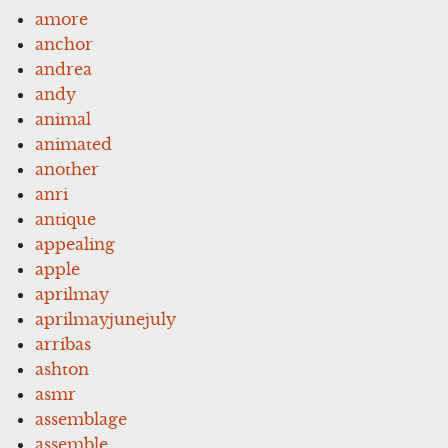
amore
anchor
andrea
andy
animal
animated
another
anri
antique
appealing
apple
aprilmay
aprilmayjunejuly
arribas
ashton
asmr
assemblage
assemble