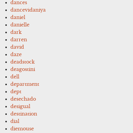
dances
dancevidaniya
daniel
danielle
dark
darren
david
daze
deadstock
deagostini
dell
department
dept
desechado
desigual
destination
dial
diemouse