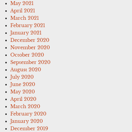
May 2021
April 2021
March 2021
February 2021
January 2021
December 2020
November 2020
October 2020
September 2020
August 2020
July 2020
June 2020
May 2020
April 2020
March 2020
February 2020
January 2020
December 2019