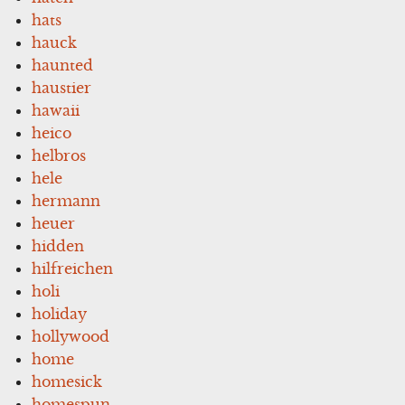
hats
hauck
haunted
haustier
hawaii
heico
helbros
hele
hermann
heuer
hidden
hilfreichen
holi
holiday
hollywood
home
homesick
homespun