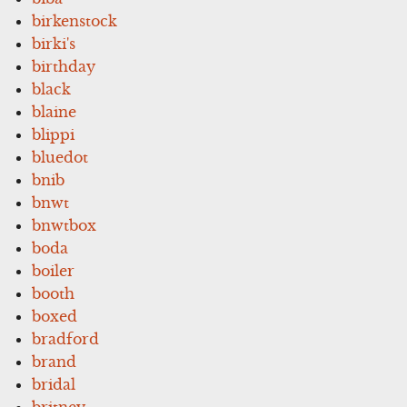
birkenstock
birki's
birthday
black
blaine
blippi
bluedot
bnib
bnwt
bnwtbox
boda
boiler
booth
boxed
bradford
brand
bridal
britney