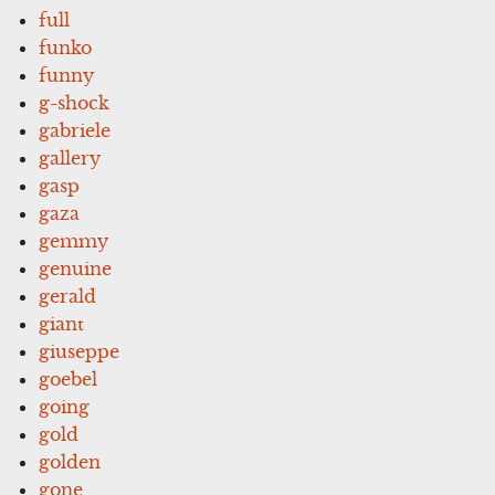
full
funko
funny
g-shock
gabriele
gallery
gasp
gaza
gemmy
genuine
gerald
giant
giuseppe
goebel
going
gold
golden
gone