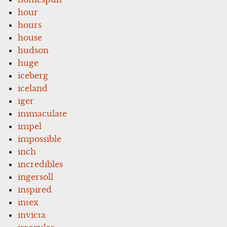
hour
hours
house
hudson
huge
iceberg
iceland
iger
immaculate
impel
impossible
inch
incredibles
ingersoll
inspired
intex
invicta