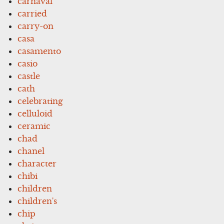
carnaval
carried
carry-on
casa
casamento
casio
castle
cath
celebrating
celluloid
ceramic
chad
chanel
character
chibi
children
children's
chip