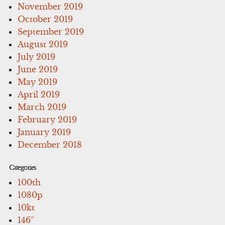
November 2019
October 2019
September 2019
August 2019
July 2019
June 2019
May 2019
April 2019
March 2019
February 2019
January 2019
December 2018
Categories
100th
1080p
10kt
146''