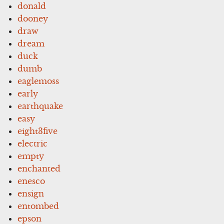
donald
dooney
draw
dream
duck
dumb
eaglemoss
early
earthquake
easy
eight3five
electric
empty
enchanted
enesco
ensign
entombed
epson