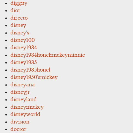
diggity
dior
directo
disney
disney's
disney100
disney1934
disney1934lionelmickeyminnie
disney1935
disney1935lionel
disney1950'smickey
disneyana
disneyjr
disneyland
disneymickey
disneyworld
division
doctor