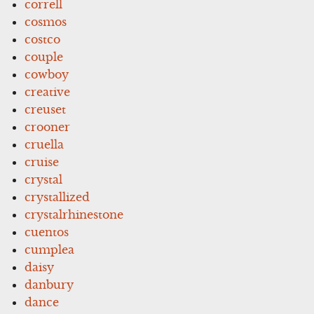
correll
cosmos
costco
couple
cowboy
creative
creuset
crooner
cruella
cruise
crystal
crystallized
crystalrhinestone
cuentos
cumplea
daisy
danbury
dance