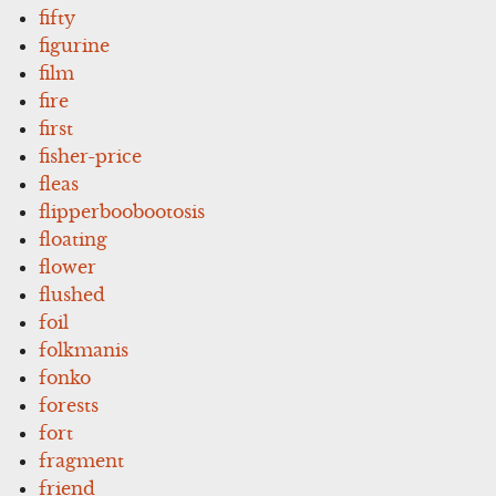
fifty
figurine
film
fire
first
fisher-price
fleas
flipperboobootosis
floating
flower
flushed
foil
folkmanis
fonko
forests
fort
fragment
friend