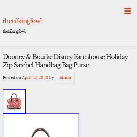
Skip
to
content
thetalkingfowl
thetalkingfowl
Dooney & Bourke Disney Farmhouse Holiday
Zip Satchel Handbag Bag Purse
Posted on
April 22, 2020
by
admin