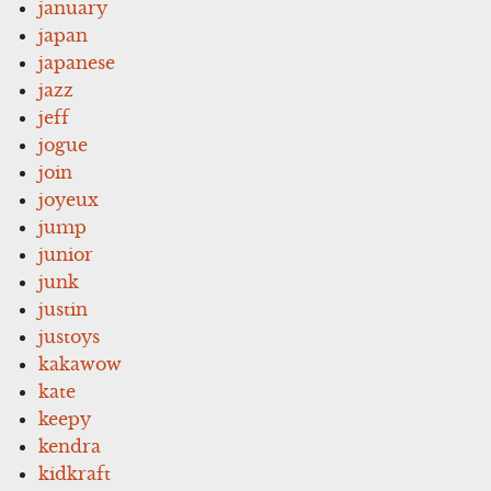
january
japan
japanese
jazz
jeff
jogue
join
joyeux
jump
junior
junk
justin
justoys
kakawow
kate
keepy
kendra
kidkraft