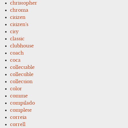
christopher
chroma
citizen
citizen's
city
classic
clubhouse
coach
coca
collectable
collectible
collection
color
comme
compilado
complete
correia
correll