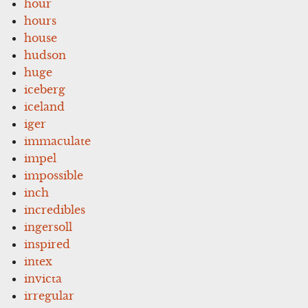
hour
hours
house
hudson
huge
iceberg
iceland
iger
immaculate
impel
impossible
inch
incredibles
ingersoll
inspired
intex
invicta
irregular