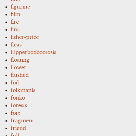
figurine
film
fire
first
fisher-price
fleas
flipperboobootosis
floating
flower
flushed
foil
folkmanis
fonko
forests
fort
fragment
friend
full