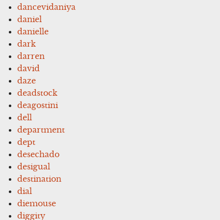
dancevidaniya
daniel
danielle
dark
darren
david
daze
deadstock
deagostini
dell
department
dept
desechado
desigual
destination
dial
diemouse
diggity