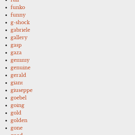
funko
funny
g-shock
gabriele
gallery
gasp
gaza
gemmy
genuine
gerald
giant
giuseppe
goebel
going
gold
golden
gone