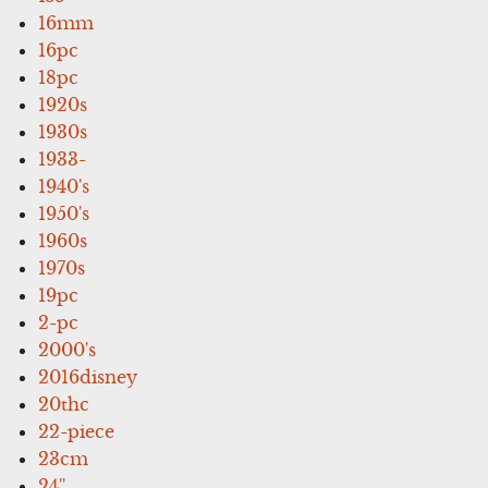
16mm
16pc
18pc
1920s
1930s
1933-
1940's
1950's
1960s
1970s
19pc
2-pc
2000's
2016disney
20thc
22-piece
23cm
24''