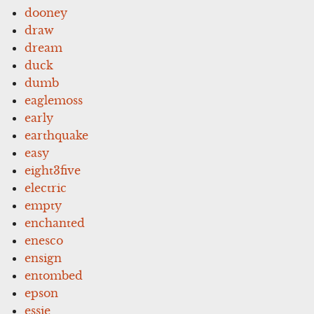
dooney
draw
dream
duck
dumb
eaglemoss
early
earthquake
easy
eight3five
electric
empty
enchanted
enesco
ensign
entombed
epson
essie