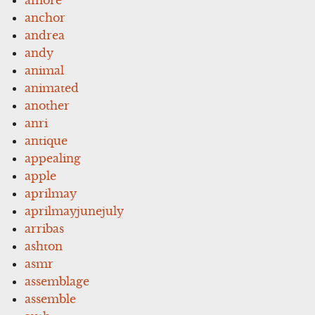
anchor
andrea
andy
animal
animated
another
anri
antique
appealing
apple
aprilmay
aprilmayjunejuly
arribas
ashton
asmr
assemblage
assemble