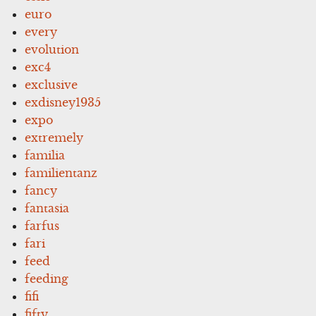
euro
every
evolution
exc4
exclusive
exdisney1935
expo
extremely
familia
familientanz
fancy
fantasia
farfus
fari
feed
feeding
fifi
fifty