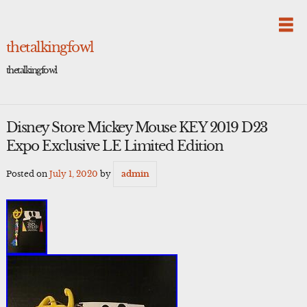
Skip
to
content
thetalkingfowl
thetalkingfowl
Disney Store Mickey Mouse KEY 2019 D23
Expo Exclusive LE Limited Edition
Posted on
July 1, 2020
by
admin