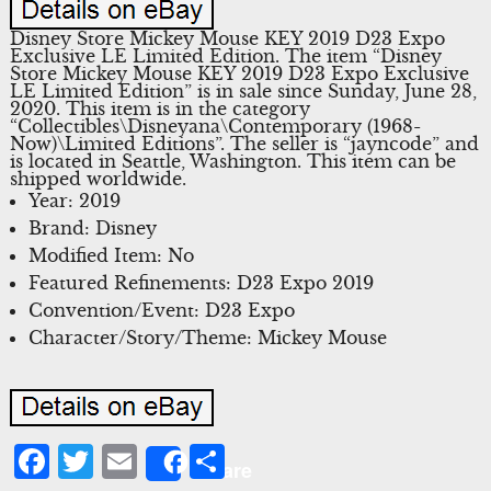
Disney Store Mickey Mouse KEY 2019 D23 Expo
Exclusive LE Limited Edition. The item “Disney
Store Mickey Mouse KEY 2019 D23 Expo Exclusive
LE Limited Edition” is in sale since Sunday, June 28,
2020. This item is in the category
“Collectibles\Disneyana\Contemporary (1968-
Now)\Limited Editions”. The seller is “jayncode” and
is located in Seattle, Washington. This item can be
shipped worldwide.
Year: 2019
Brand: Disney
Modified Item: No
Featured Refinements: D23 Expo 2019
Convention/Event: D23 Expo
Character/Story/Theme: Mickey Mouse
Facebook
Twitter
Email
Share
Share