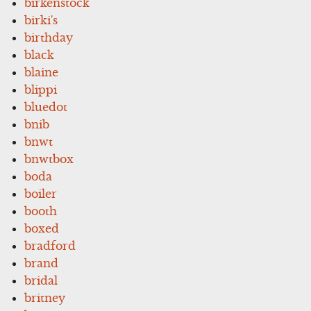
birkenstock
birki's
birthday
black
blaine
blippi
bluedot
bnib
bnwt
bnwtbox
boda
boiler
booth
boxed
bradford
brand
bridal
britney