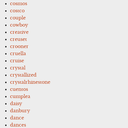
cosmos
costco
couple
cowboy
creative
creuset
crooner
cruella
cruise
crystal
crystallized
crystalrhinestone
cuentos
cumplea
daisy
danbury
dance
dances