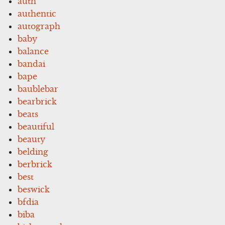
auth
authentic
autograph
baby
balance
bandai
bape
baublebar
bearbrick
beats
beautiful
beauty
belding
berbrick
best
beswick
bfdia
biba