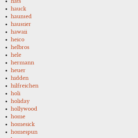
hats
hauck
haunted
haustier
hawaii
heico
helbros
hele
hermann
heuer
hidden
hilfreichen
holi
holiday
hollywood
home
homesick
homespun