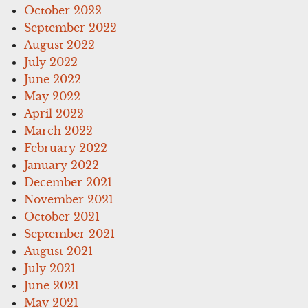
October 2022
September 2022
August 2022
July 2022
June 2022
May 2022
April 2022
March 2022
February 2022
January 2022
December 2021
November 2021
October 2021
September 2021
August 2021
July 2021
June 2021
May 2021