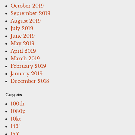
October 2019
September 2019
August 2019
July 2019
June 2019
May 2019
April 2019
March 2019
February 2019
January 2019
December 2018
Categories
100th
1080p
10kt
146''
155'