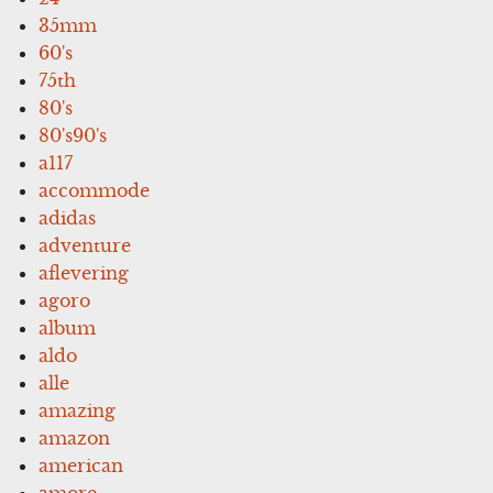
35mm
60's
75th
80's
80's90's
a117
accommode
adidas
adventure
aflevering
agoro
album
aldo
alle
amazing
amazon
american
amore