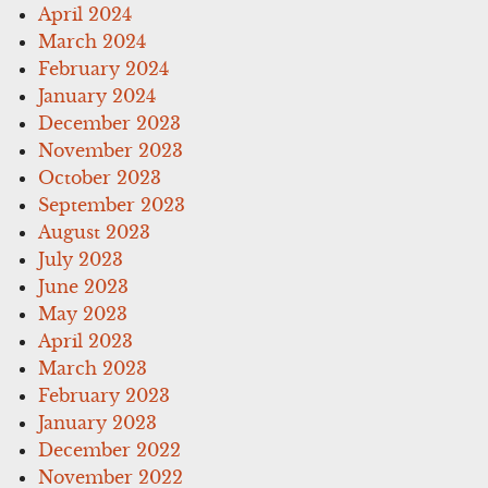
April 2024
March 2024
February 2024
January 2024
December 2023
November 2023
October 2023
September 2023
August 2023
July 2023
June 2023
May 2023
April 2023
March 2023
February 2023
January 2023
December 2022
November 2022