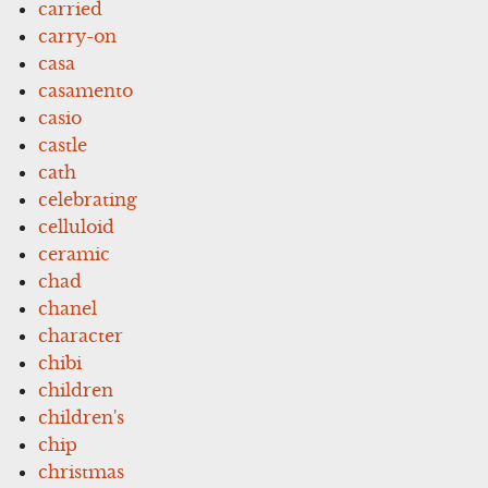
carried
carry-on
casa
casamento
casio
castle
cath
celebrating
celluloid
ceramic
chad
chanel
character
chibi
children
children's
chip
christmas