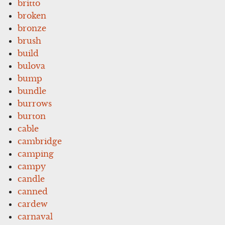
britto
broken
bronze
brush
build
bulova
bump
bundle
burrows
burton
cable
cambridge
camping
campy
candle
canned
cardew
carnaval