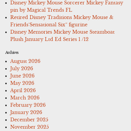
Disney Mickey Mouse Sorcerer Mickey Fantasy
pin by Magical Trends FL
Retired Disney Traditions Mickey Mouse &
Friends’Sensational Six” figurine
Disney Memories Mickey Mouse Steamboat
Plush January Ltd Ed Series 1 /12
Archives
August 2026
July 2026
June 2026
May 2026
April 2026
March 2026
February 2026
January 2026
December 2025
November 2025