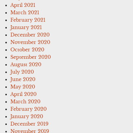
April 2021
March 2021
February 2021
January 2021
December 2020
November 2020
October 2020
September 2020
August 2020
July 2020
June 2020
May 2020
April 2020
March 2020
February 2020
January 2020
December 2019
November 2019