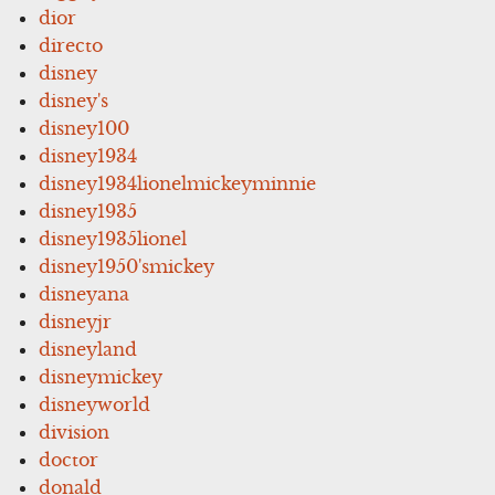
dior
directo
disney
disney's
disney100
disney1934
disney1934lionelmickeyminnie
disney1935
disney1935lionel
disney1950'smickey
disneyana
disneyjr
disneyland
disneymickey
disneyworld
division
doctor
donald