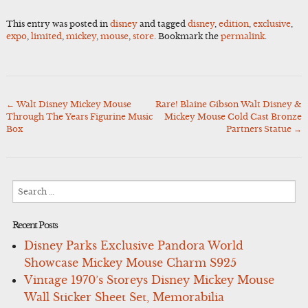
This entry was posted in
disney
and tagged
disney
,
edition
,
exclusive
,
expo
,
limited
,
mickey
,
mouse
,
store
. Bookmark the
permalink
.
←
Walt Disney Mickey Mouse
Rare! Blaine Gibson Walt Disney &
Post
Through The Years Figurine Music
Mickey Mouse Cold Cast Bronze
navigation
Box
Partners Statue
→
Search
for:
Recent Posts
Disney Parks Exclusive Pandora World
Showcase Mickey Mouse Charm S925
Vintage 1970’s Storeys Disney Mickey Mouse
Wall Sticker Sheet Set, Memorabilia