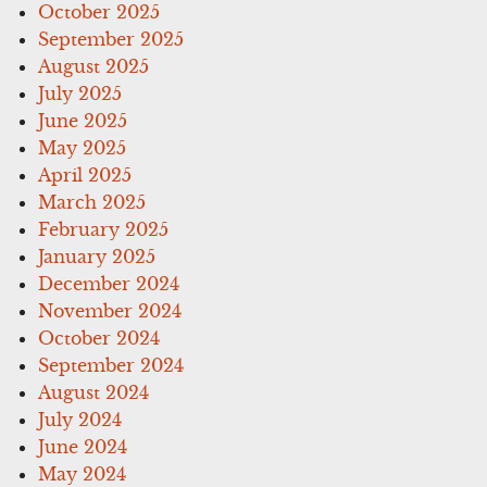
October 2025
September 2025
August 2025
July 2025
June 2025
May 2025
April 2025
March 2025
February 2025
January 2025
December 2024
November 2024
October 2024
September 2024
August 2024
July 2024
June 2024
May 2024