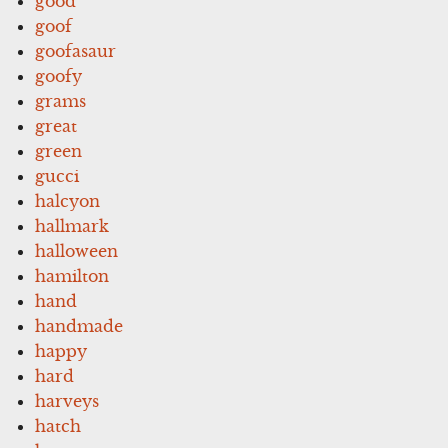
good
goof
goofasaur
goofy
grams
great
green
gucci
halcyon
hallmark
halloween
hamilton
hand
handmade
happy
hard
harveys
hatch