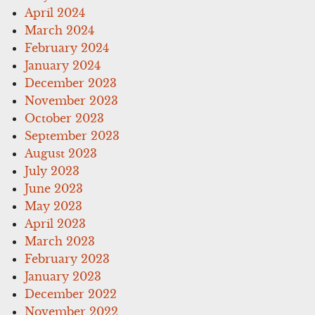
April 2024
March 2024
February 2024
January 2024
December 2023
November 2023
October 2023
September 2023
August 2023
July 2023
June 2023
May 2023
April 2023
March 2023
February 2023
January 2023
December 2022
November 2022