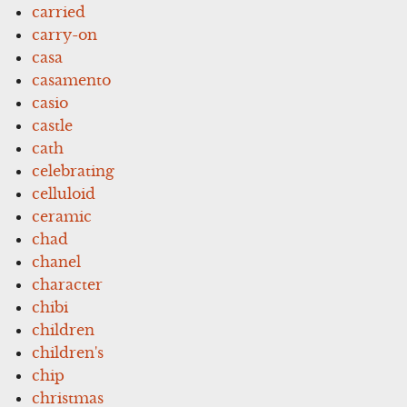
carried
carry-on
casa
casamento
casio
castle
cath
celebrating
celluloid
ceramic
chad
chanel
character
chibi
children
children's
chip
christmas