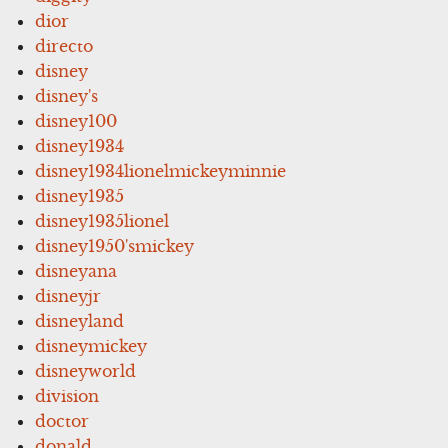
dior
directo
disney
disney's
disney100
disney1934
disney1934lionelmickeyminnie
disney1935
disney1935lionel
disney1950'smickey
disneyana
disneyjr
disneyland
disneymickey
disneyworld
division
doctor
donald