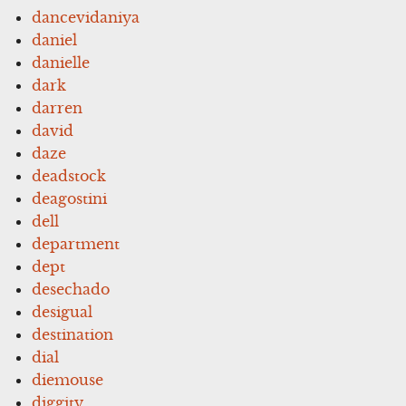
dancevidaniya
daniel
danielle
dark
darren
david
daze
deadstock
deagostini
dell
department
dept
desechado
desigual
destination
dial
diemouse
diggity