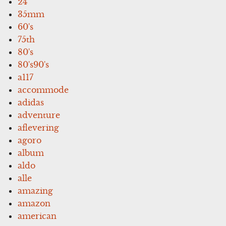
24''
35mm
60's
75th
80's
80's90's
a117
accommode
adidas
adventure
aflevering
agoro
album
aldo
alle
amazing
amazon
american