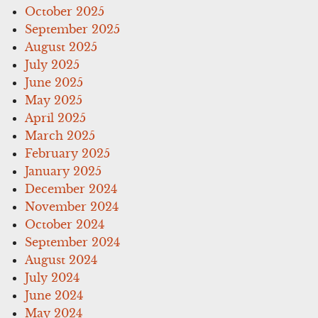
October 2025
September 2025
August 2025
July 2025
June 2025
May 2025
April 2025
March 2025
February 2025
January 2025
December 2024
November 2024
October 2024
September 2024
August 2024
July 2024
June 2024
May 2024