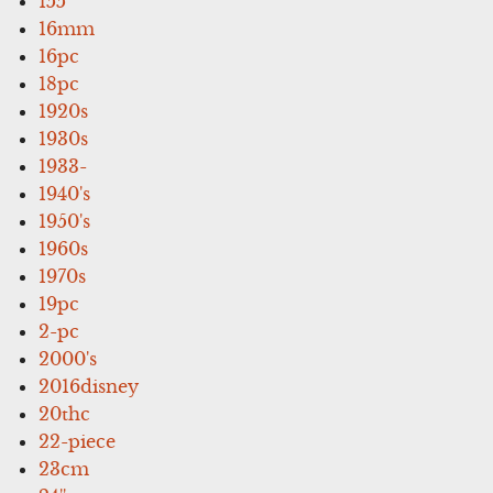
155'
16mm
16pc
18pc
1920s
1930s
1933-
1940's
1950's
1960s
1970s
19pc
2-pc
2000's
2016disney
20thc
22-piece
23cm