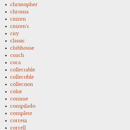
christopher
chroma
citizen
citizen's
city
classic
clubhouse
coach
coca
collectable
collectible
collection
color
comme
compilado
complete
correia
correll