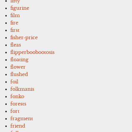
fifty
figurine
film
fire
first
fisher-price
fleas
flipperboobootosis
floating
flower
flushed
foil
folkmanis
fonko
forests
fort
fragment
friend