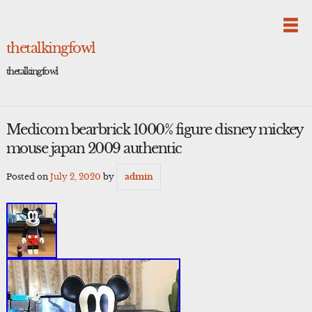
Skip
to
content
thetalkingfowl
thetalkingfowl
Medicom bearbrick 1000% figure disney mickey
mouse japan 2009 authentic
Posted on
July 2, 2020
by
admin