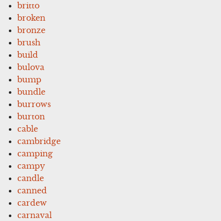
britto
broken
bronze
brush
build
bulova
bump
bundle
burrows
burton
cable
cambridge
camping
campy
candle
canned
cardew
carnaval