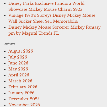
Disney Parks Exclusive Pandora World
Showcase Mickey Mouse Charm S925
Vintage 1970’s Storeys Disney Mickey Mouse
Wall Sticker Sheet Set, Memorabilia
Disney Mickey Mouse Sorcerer Mickey Fantasy
pin by Magical Trends FL
Archives
August 2026
July 2026
June 2026
May 2026
April 2026
March 2026
February 2026
January 2026
December 2025
November 2025