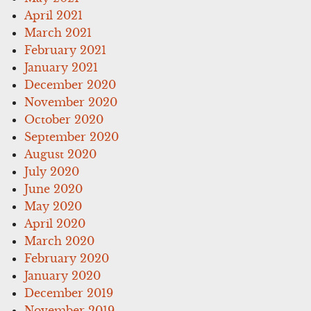
April 2021
March 2021
February 2021
January 2021
December 2020
November 2020
October 2020
September 2020
August 2020
July 2020
June 2020
May 2020
April 2020
March 2020
February 2020
January 2020
December 2019
November 2019