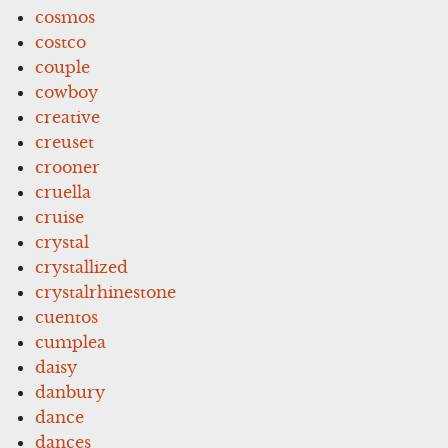
cosmos
costco
couple
cowboy
creative
creuset
crooner
cruella
cruise
crystal
crystallized
crystalrhinestone
cuentos
cumplea
daisy
danbury
dance
dances