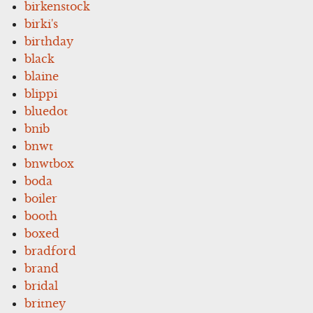
birkenstock
birki's
birthday
black
blaine
blippi
bluedot
bnib
bnwt
bnwtbox
boda
boiler
booth
boxed
bradford
brand
bridal
britney