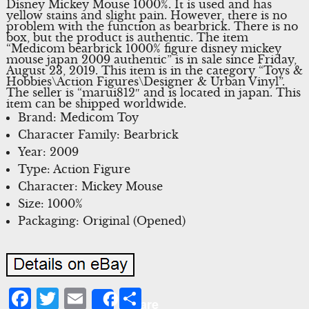
Disney Mickey Mouse 1000%. It is used and has
yellow stains and slight pain. However, there is no
problem with the function as bearbrick. There is no
box, but the product is authentic. The item
“Medicom bearbrick 1000% figure disney mickey
mouse japan 2009 authentic” is in sale since Friday,
August 23, 2019. This item is in the category “Toys &
Hobbies\Action Figures\Designer & Urban Vinyl”.
The seller is “marui812″ and is located in japan. This
item can be shipped worldwide.
Brand: Medicom Toy
Character Family: Bearbrick
Year: 2009
Type: Action Figure
Character: Mickey Mouse
Size: 1000%
Packaging: Original (Opened)
Facebook
Twitter
Email
Share
Share