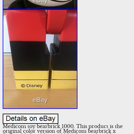
Medicom toy bearbrick 1000. This product is the
original color version of Medicom bearbrick x