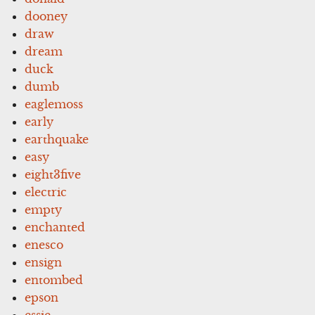
dooney
draw
dream
duck
dumb
eaglemoss
early
earthquake
easy
eight3five
electric
empty
enchanted
enesco
ensign
entombed
epson
essie