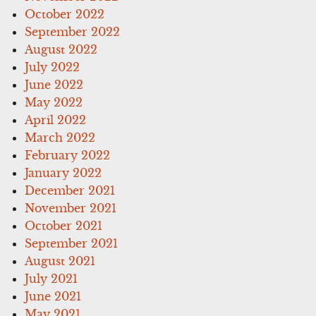
October 2022
September 2022
August 2022
July 2022
June 2022
May 2022
April 2022
March 2022
February 2022
January 2022
December 2021
November 2021
October 2021
September 2021
August 2021
July 2021
June 2021
May 2021