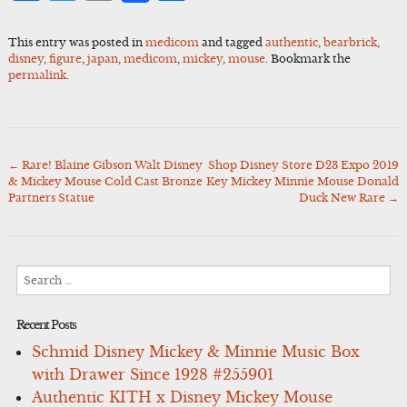
This entry was posted in
medicom
and tagged
authentic
,
bearbrick
,
disney
,
figure
,
japan
,
medicom
,
mickey
,
mouse
. Bookmark the
permalink
.
←
Rare! Blaine Gibson Walt Disney
Shop Disney Store D23 Expo 2019
Post
& Mickey Mouse Cold Cast Bronze
Key Mickey Minnie Mouse Donald
navigation
Partners Statue
Duck New Rare
→
Search
for:
Recent Posts
Schmid Disney Mickey & Minnie Music Box
with Drawer Since 1928 #255901
Authentic KITH x Disney Mickey Mouse