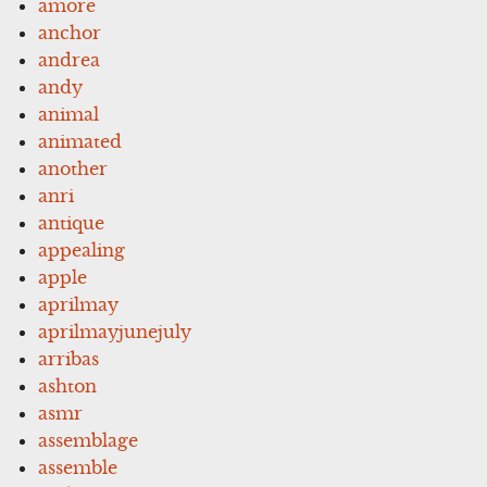
amore
anchor
andrea
andy
animal
animated
another
anri
antique
appealing
apple
aprilmay
aprilmayjunejuly
arribas
ashton
asmr
assemblage
assemble