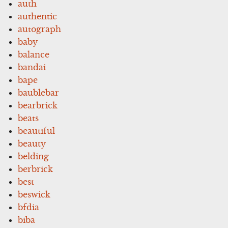
auth
authentic
autograph
baby
balance
bandai
bape
baublebar
bearbrick
beats
beautiful
beauty
belding
berbrick
best
beswick
bfdia
biba