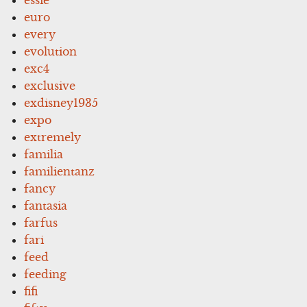
euro
every
evolution
exc4
exclusive
exdisney1935
expo
extremely
familia
familientanz
fancy
fantasia
farfus
fari
feed
feeding
fifi