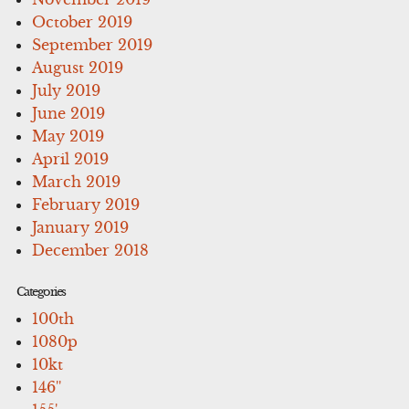
October 2019
September 2019
August 2019
July 2019
June 2019
May 2019
April 2019
March 2019
February 2019
January 2019
December 2018
Categories
100th
1080p
10kt
146''