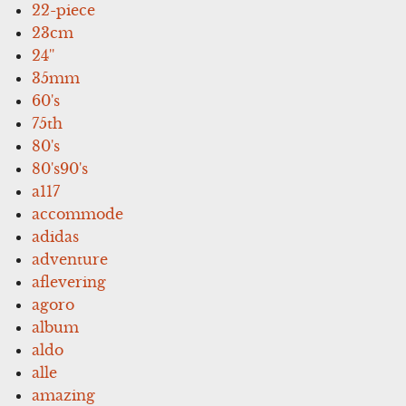
22-piece
23cm
24''
35mm
60's
75th
80's
80's90's
a117
accommode
adidas
adventure
aflevering
agoro
album
aldo
alle
amazing