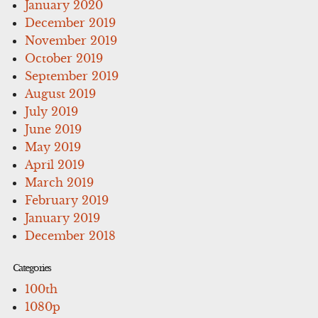
January 2020
December 2019
November 2019
October 2019
September 2019
August 2019
July 2019
June 2019
May 2019
April 2019
March 2019
February 2019
January 2019
December 2018
Categories
100th
1080p