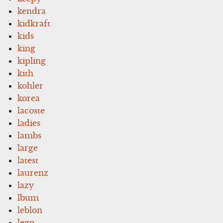
kendra
kidkraft
kids
king
kipling
kith
kohler
korea
lacoste
ladies
lambs
large
latest
laurenz
lazy
lbum
leblon
lego