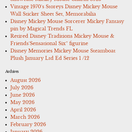
Vintage 1970’s Storeys Disney Mickey Mouse
Wall Sticker Sheet Set, Memorabilia
Disney Mickey Mouse Sorcerer Mickey Fantasy
pin by Magical Trends FL
Retired Disney Traditions Mickey Mouse &
Friends’Sensational Six” figurine
Disney Memories Mickey Mouse Steamboat
Plush January Ltd Ed Series 1 /12
Archives
August 2026
July 2026
June 2026
May 2026
April 2026
March 2026
February 2026
January 2026