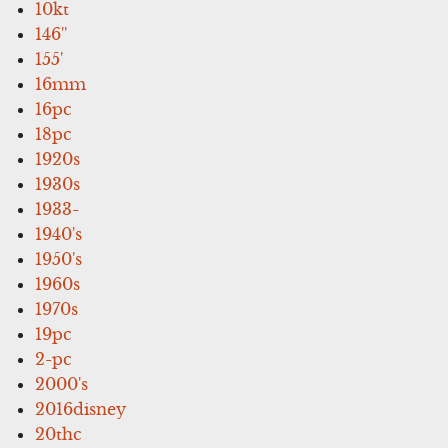
10kt
146''
155'
16mm
16pc
18pc
1920s
1930s
1933-
1940's
1950's
1960s
1970s
19pc
2-pc
2000's
2016disney
20thc