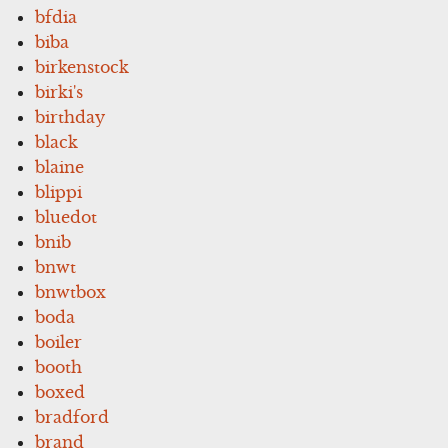
bfdia
biba
birkenstock
birki's
birthday
black
blaine
blippi
bluedot
bnib
bnwt
bnwtbox
boda
boiler
booth
boxed
bradford
brand