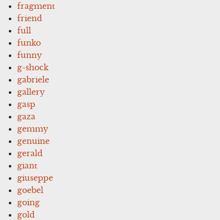
fragment
friend
full
funko
funny
g-shock
gabriele
gallery
gasp
gaza
gemmy
genuine
gerald
giant
giuseppe
goebel
going
gold