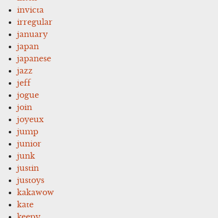
invicta
irregular
january
japan
japanese
jazz
jeff
jogue
join
joyeux
jump
junior
junk
justin
justoys
kakawow
kate
keepy