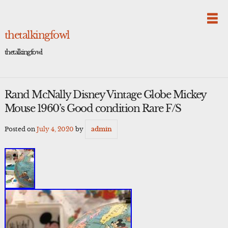
Skip
to
content
thetalkingfowl
thetalkingfowl
Rand McNally Disney Vintage Globe Mickey
Mouse 1960’s Good condition Rare F/S
Posted on
July 4, 2020
by
admin