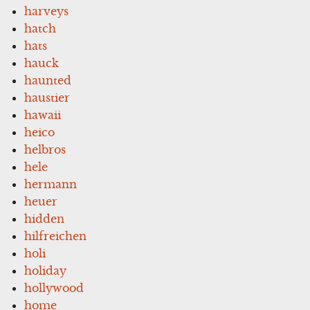
harveys
hatch
hats
hauck
haunted
haustier
hawaii
heico
helbros
hele
hermann
heuer
hidden
hilfreichen
holi
holiday
hollywood
home