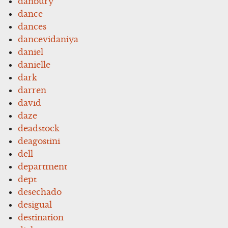
danbury
dance
dances
dancevidaniya
daniel
danielle
dark
darren
david
daze
deadstock
deagostini
dell
department
dept
desechado
desigual
destination