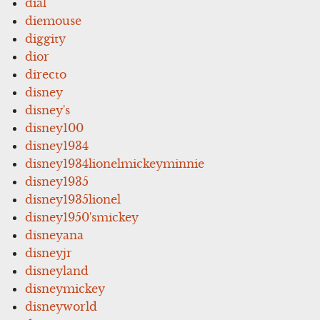
dial
diemouse
diggity
dior
directo
disney
disney's
disney100
disney1934
disney1934lionelmickeyminnie
disney1935
disney1935lionel
disney1950'smickey
disneyana
disneyjr
disneyland
disneymickey
disneyworld