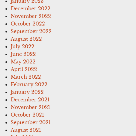
January 2023
December 2022
November 2022
October 2022
September 2022
August 2022
July 2022
June 2022
May 2022
April 2022
March 2022
February 2022
January 2022
December 2021
November 2021
October 2021
September 2021
August 2021