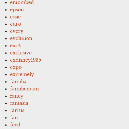
entombed
epson
essie
euro
every
evolution
exc4
exclusive
exdisney1935
expo
extremely
familia
familientanz
fancy
fantasia
farfus
fari
feed