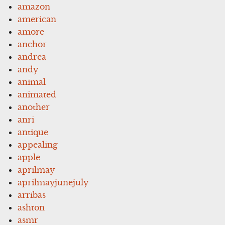
amazon
american
amore
anchor
andrea
andy
animal
animated
another
anri
antique
appealing
apple
aprilmay
aprilmayjunejuly
arribas
ashton
asmr