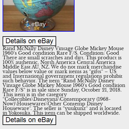
Rand McNally Disney Vintage Globe Mickey Mouse
1960’s Good condition Rare F/S. Condition: Good
There are small scratches and dirt. This product is
100% authentic. North America Central America
Middle East AU, NZ. We do not mark merchandise
values below value or mark items as “gifts” – US
and International government regulations prohibit
such behavior. The item “Rand McNally Disney
Vintage Globe Mickey Mouse 1960’s Good condition
Rare F/S” is in sale since Sunday, October 21, 2018.
This item is in the category
“Collectibles\Disneyana\Contemporary (1968-
Now)\Housewares\Other Contemp Disney
Houseware”. The seller is “yuukunz” and is located
in Yokosuka. This item can be shipped worldwide.