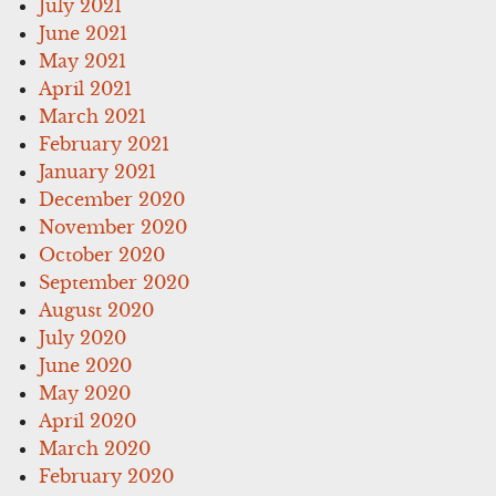
July 2021
June 2021
May 2021
April 2021
March 2021
February 2021
January 2021
December 2020
November 2020
October 2020
September 2020
August 2020
July 2020
June 2020
May 2020
April 2020
March 2020
February 2020