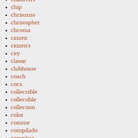
chip
christmas
christopher
chroma
citizen
citizen's
city
classic
clubhouse
coach
coca
collectable
collectible
collection
color
comme
compilado
complete