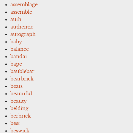
assemblage
assemble
auth
authentic
autograph
baby
balance
bandai
bape
baublebar
bearbrick
beats
beautiful
beauty
belding
berbrick
best
beswick