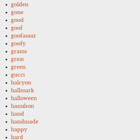
golden
gone
good
goof
goofasaur
goofy
grams
great
green
gucci
halcyon
hallmark
halloween
hamilton
hand
handmade
happy
hard