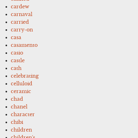
cardew
carnaval
carried
carry-on
casa
casamento
casio
castle
cath
celebrating
celluloid
ceramic
chad
chanel
character
chibi
children
children's