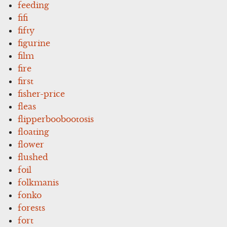
feeding
fifi
fifty
figurine
film
fire
first
fisher-price
fleas
flipperboobootosis
floating
flower
flushed
foil
folkmanis
fonko
forests
fort