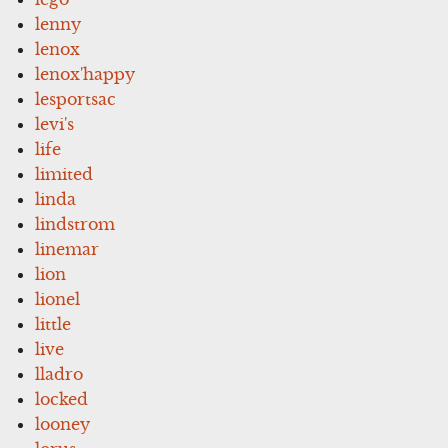
lenny
lenox
lenox'happy
lesportsac
levi's
life
limited
linda
lindstrom
linemar
lion
lionel
little
live
lladro
locked
looney