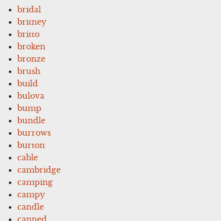
bridal
britney
britto
broken
bronze
brush
build
bulova
bump
bundle
burrows
burton
cable
cambridge
camping
campy
candle
canned