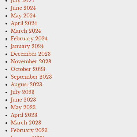
July 2024
June 2024
May 2024
April 2024
March 2024
February 2024
January 2024
December 2023
November 2023
October 2023
September 2023
August 2023
July 2023
June 2023
May 2023
April 2023
March 2023
February 2023