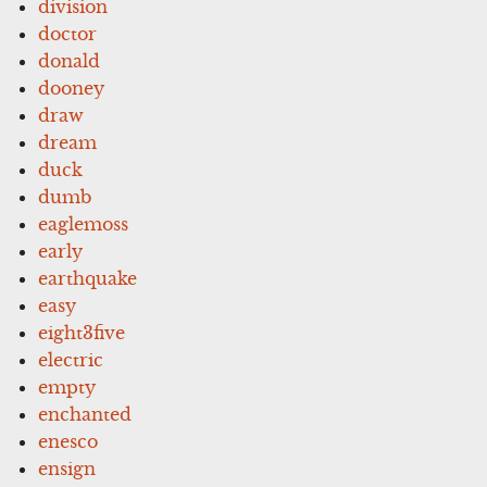
division
doctor
donald
dooney
draw
dream
duck
dumb
eaglemoss
early
earthquake
easy
eight3five
electric
empty
enchanted
enesco
ensign