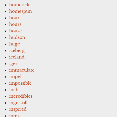
homesick
homespun
hour
hours
house
hudson
huge
iceberg
iceland
iger
immaculate
impel
impossible
inch
incredibles
ingersoll
inspired
intex