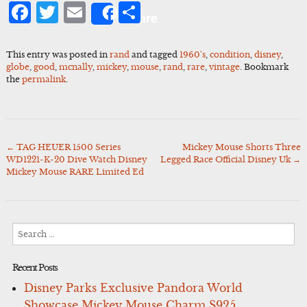
Facebook
Twitter
Email
Share
Share
This entry was posted in
rand
and tagged
1960's
,
condition
,
disney
,
globe
,
good
,
mcnally
,
mickey
,
mouse
,
rand
,
rare
,
vintage
. Bookmark
the
permalink
.
←
TAG HEUER 1500 Series
Mickey Mouse Shorts Three
Post
WD1221-K-20 Dive Watch Disney
Legged Race Official Disney Uk
→
navigation
Mickey Mouse RARE Limited Ed
Search
for:
Recent Posts
Disney Parks Exclusive Pandora World
Showcase Mickey Mouse Charm S925