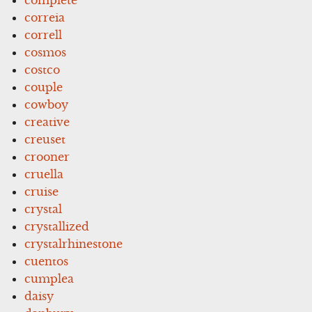
correia
correll
cosmos
costco
couple
cowboy
creative
creuset
crooner
cruella
cruise
crystal
crystallized
crystalrhinestone
cuentos
cumplea
daisy