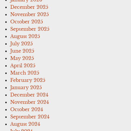
December 2025
November 2025
October 2025
September 2025
August 2025
July 2025
June 2025
May 2025
April 2025
March 2025
February 2025
January 2025
December 2024
November 2024
October 2024
September 2024
August 2024