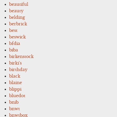
beautiful
beauty
belding
berbrick
best
beswick
bfdia
biba
birkenstock
birki's
birthday
black
blaine
blippi
bluedot
bnib
bnwt
bnwtbox