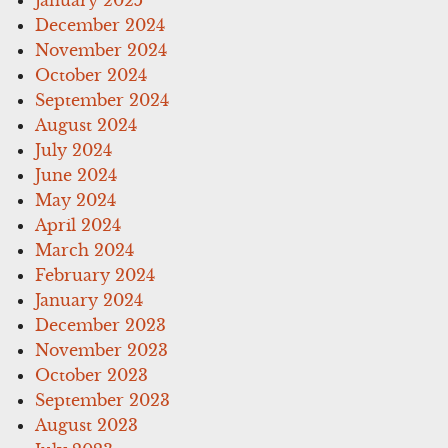
December 2024
November 2024
October 2024
September 2024
August 2024
July 2024
June 2024
May 2024
April 2024
March 2024
February 2024
January 2024
December 2023
November 2023
October 2023
September 2023
August 2023