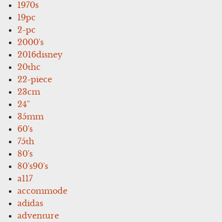
1970s
19pc
2-pc
2000's
2016disney
20thc
22-piece
23cm
24''
35mm
60's
75th
80's
80's90's
a117
accommode
adidas
adventure