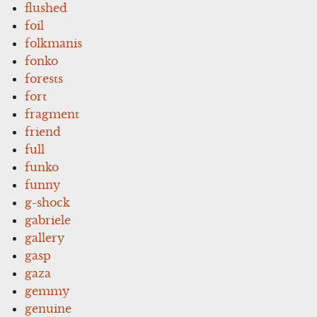
flushed
foil
folkmanis
fonko
forests
fort
fragment
friend
full
funko
funny
g-shock
gabriele
gallery
gasp
gaza
gemmy
genuine