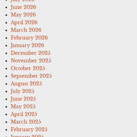
June 2026
May 2026
April 2026
March 2026
February 2026
January 2026
December 2025
November 2025
October 2025
September 2025
August 2025
July 2025
June 2025
May 2025
April 2025
March 2025
February 2025
January 2025