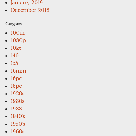
January 2019
December 2018
Categories
100th
1080p
10kt
146''
155'
16mm
16pc
18pc
1920s
1930s
1933-
1940's
1950's
1960s