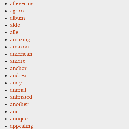
aflevering
agoro
album
aldo
alle
amazing
amazon
american
amore
anchor
andrea
andy
animal
animated
another
anri
antique
appealing