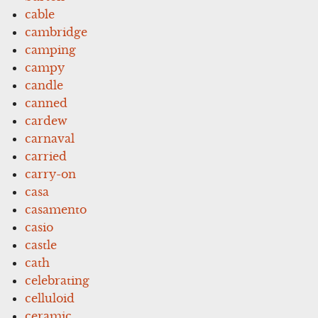
cable
cambridge
camping
campy
candle
canned
cardew
carnaval
carried
carry-on
casa
casamento
casio
castle
cath
celebrating
celluloid
ceramic