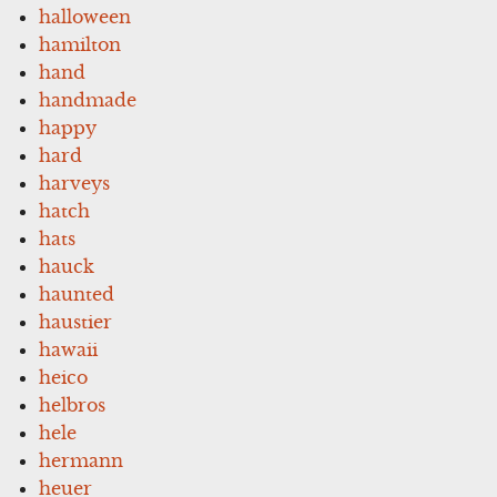
halloween
hamilton
hand
handmade
happy
hard
harveys
hatch
hats
hauck
haunted
haustier
hawaii
heico
helbros
hele
hermann
heuer