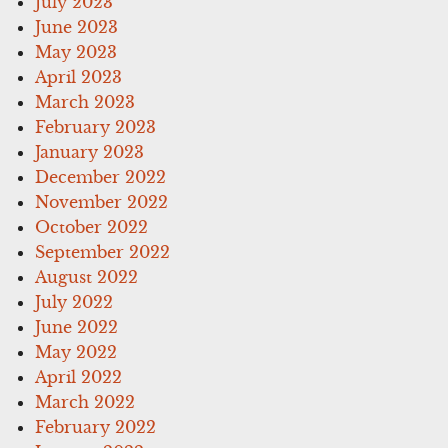
July 2023
June 2023
May 2023
April 2023
March 2023
February 2023
January 2023
December 2022
November 2022
October 2022
September 2022
August 2022
July 2022
June 2022
May 2022
April 2022
March 2022
February 2022