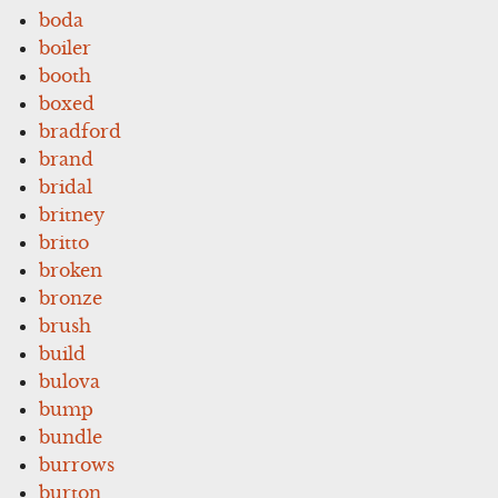
boda
boiler
booth
boxed
bradford
brand
bridal
britney
britto
broken
bronze
brush
build
bulova
bump
bundle
burrows
burton