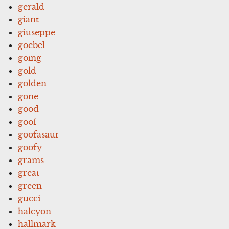
gerald
giant
giuseppe
goebel
going
gold
golden
gone
good
goof
goofasaur
goofy
grams
great
green
gucci
halcyon
hallmark