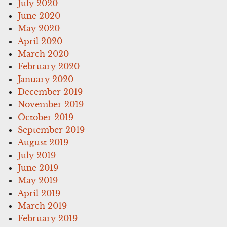
July 2020
June 2020
May 2020
April 2020
March 2020
February 2020
January 2020
December 2019
November 2019
October 2019
September 2019
August 2019
July 2019
June 2019
May 2019
April 2019
March 2019
February 2019