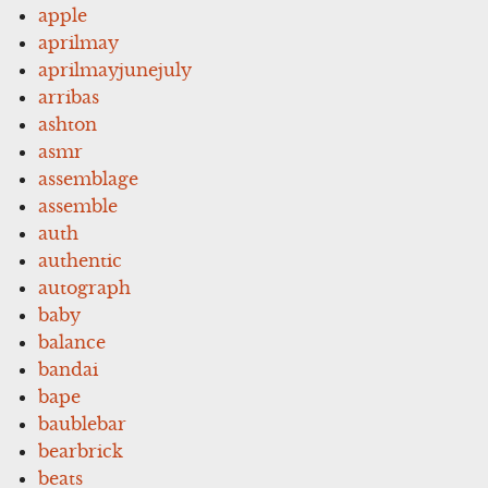
apple
aprilmay
aprilmayjunejuly
arribas
ashton
asmr
assemblage
assemble
auth
authentic
autograph
baby
balance
bandai
bape
baublebar
bearbrick
beats