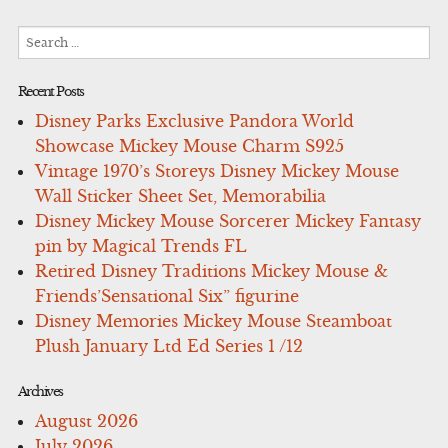
Search
for:
Recent Posts
Disney Parks Exclusive Pandora World
Showcase Mickey Mouse Charm S925
Vintage 1970’s Storeys Disney Mickey Mouse
Wall Sticker Sheet Set, Memorabilia
Disney Mickey Mouse Sorcerer Mickey Fantasy
pin by Magical Trends FL
Retired Disney Traditions Mickey Mouse &
Friends’Sensational Six” figurine
Disney Memories Mickey Mouse Steamboat
Plush January Ltd Ed Series 1 /12
Archives
August 2026
July 2026