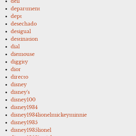
dell
department
dept
desechado
desigual
destination
dial
diemouse
diggity
dior
directo
disney
disney's
disney100
disney1934
disney1934lionelmickeyminnie
disney1935
disney1935lionel