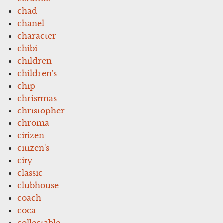
chad
chanel
character
chibi
children
children's
chip
christmas
christopher
chroma
citizen
citizen's
city
classic
clubhouse
coach
coca
collectable