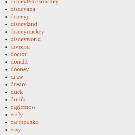
disney1950'smickey
disneyana
disneyjr
disneyland
disneymickey
disneyworld
division
doctor
donald
dooney
draw
dream
duck
dumb
eaglemoss
early
earthquake
easy