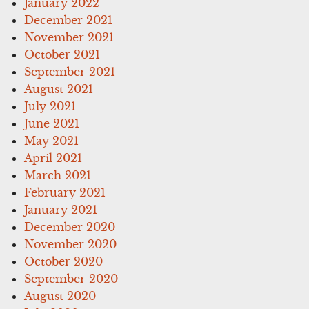
January 2022
December 2021
November 2021
October 2021
September 2021
August 2021
July 2021
June 2021
May 2021
April 2021
March 2021
February 2021
January 2021
December 2020
November 2020
October 2020
September 2020
August 2020