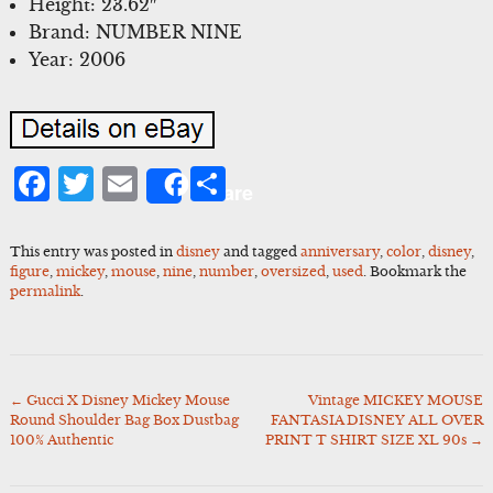
Height: 23.62″
Brand: NUMBER NINE
Year: 2006
Facebook
Twitter
Email
Share
Share
This entry was posted in
disney
and tagged
anniversary
,
color
,
disney
,
figure
,
mickey
,
mouse
,
nine
,
number
,
oversized
,
used
. Bookmark the
permalink
.
←
Gucci X Disney Mickey Mouse
Vintage MICKEY MOUSE
Post
Round Shoulder Bag Box Dustbag
FANTASIA DISNEY ALL OVER
navigation
100% Authentic
PRINT T SHIRT SIZE XL 90s
→