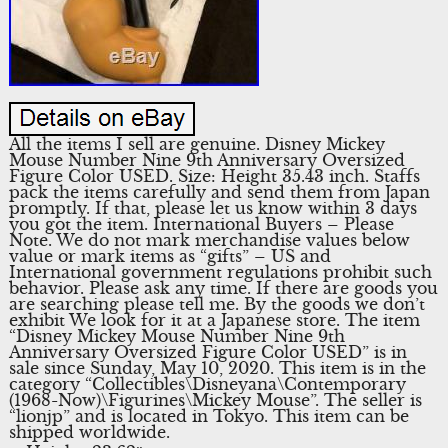
All the items I sell are genuine. Disney Mickey
Mouse Number Nine 9th Anniversary Oversized
Figure Color USED. Size: Height 35.43 inch. Staffs
pack the items carefully and send them from Japan
promptly. If that, please let us know within 3 days
you got the item. International Buyers – Please
Note. We do not mark merchandise values below
value or mark items as “gifts” – US and
International government regulations prohibit such
behavior. Please ask any time. If there are goods you
are searching please tell me. By the goods we don’t
exhibit We look for it at a Japanese store. The item
“Disney Mickey Mouse Number Nine 9th
Anniversary Oversized Figure Color USED” is in
sale since Sunday, May 10, 2020. This item is in the
category “Collectibles\Disneyana\Contemporary
(1968-Now)\Figurines\Mickey Mouse”. The seller is
“lionjp” and is located in Tokyo. This item can be
shipped worldwide.