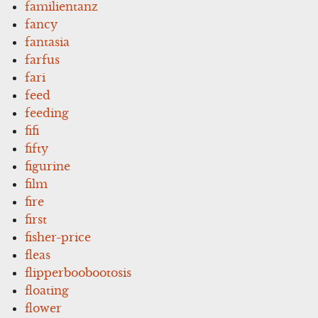
familientanz
fancy
fantasia
farfus
fari
feed
feeding
fifi
fifty
figurine
film
fire
first
fisher-price
fleas
flipperboobootosis
floating
flower