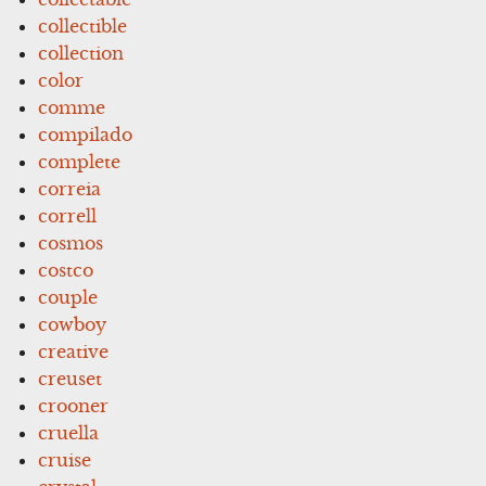
collectible
collection
color
comme
compilado
complete
correia
correll
cosmos
costco
couple
cowboy
creative
creuset
crooner
cruella
cruise