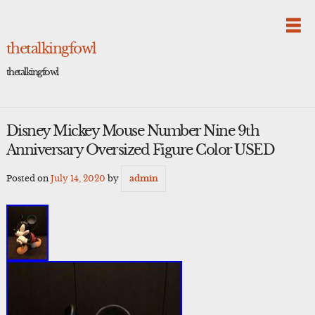
Skip
to
content
thetalkingfowl
thetalkingfowl
Disney Mickey Mouse Number Nine 9th
Anniversary Oversized Figure Color USED
Posted on
July 14, 2020
by
admin