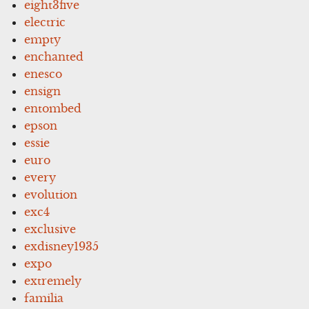
eight3five
electric
empty
enchanted
enesco
ensign
entombed
epson
essie
euro
every
evolution
exc4
exclusive
exdisney1935
expo
extremely
familia