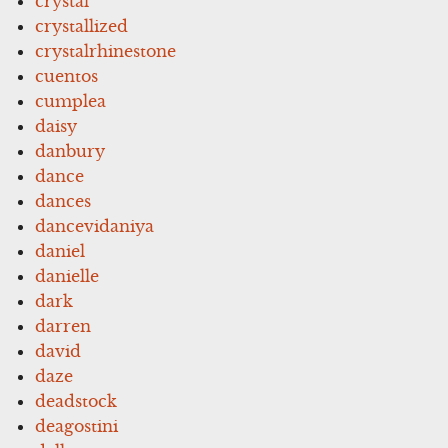
crystal
crystallized
crystalrhinestone
cuentos
cumplea
daisy
danbury
dance
dances
dancevidaniya
daniel
danielle
dark
darren
david
daze
deadstock
deagostini