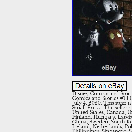
Disney Comics and Stori
Comics and Stories #13 D
July 4, 2020. This item
Small Press”. The seller 
United States, Canada, 
Finland, Hungary, Latvia,
China, Sweden, South Ko
Ireland, Netherlands, Po
Philippines, Singapore, 