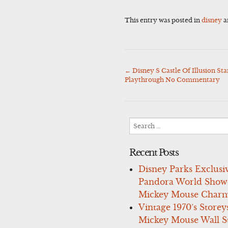
This entry was posted in
disney
a
←
Disney S Castle Of Illusion S
Post
Playthrough No Commentary
navigation
Search
for:
Recent Posts
Disney Parks Exclusi
Pandora World Show
Mickey Mouse Charm
Vintage 1970’s Storey
Mickey Mouse Wall St