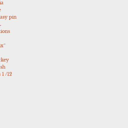
ia
e
asy pin
L
tions
ix”
ckey
ush
 1 /12