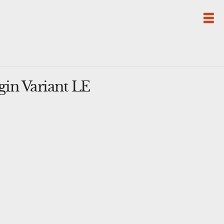
gin Variant LE