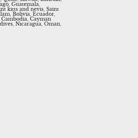
bago, Guatemala,
t kitts and nevis, Saint
lam, Bolivia, Ecuador,
an, Cambodia, Cayman
ldives, Nicaragua, Oman,