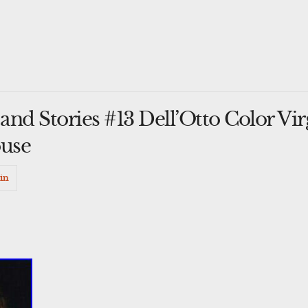
nd Stories #13 Dell’Otto Color Vir
use
in