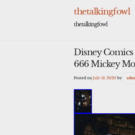
Skip
to
thetalkingfowl
content
thetalkingfowl
Disney Comics a
666 Mickey Mo
Posted on
July 18, 2020
by
adm