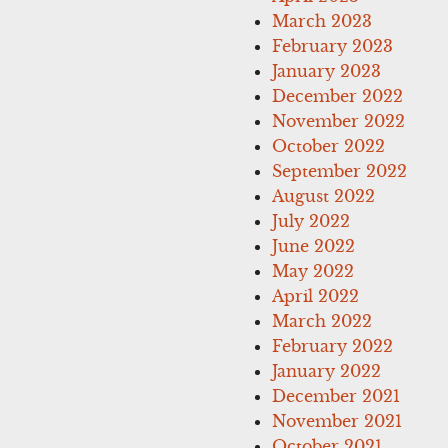
March 2023
February 2023
January 2023
December 2022
November 2022
October 2022
September 2022
August 2022
July 2022
June 2022
May 2022
April 2022
March 2022
February 2022
January 2022
December 2021
November 2021
October 2021