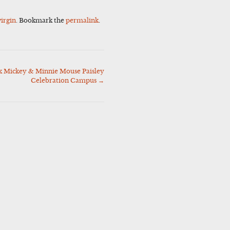
virgin
. Bookmark the
permalink
.
Mickey & Minnie Mouse Paisley
Celebration Campus
→