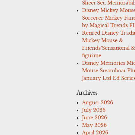
Sheet Set, Memorabil
Disney Mickey Mous
Sorcerer Mickey Fant
by Magical Trends F
Retired Disney Tradi
Mickey Mouse &
Friends’Sensational S
figurine
Disney Memories Mi
Mouse Steamboat Pl
January Ltd Ed Series
Archives
August 2026
July 2026
June 2026
May 2026
April 2026