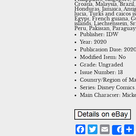
Croatia, Malaysia, Brazi
Honduras, Jamaica, Antig
lucia, Turks and caicos 
Egypt, French guiana, G
islands, Liechtenstein,
Peru, Pakistan, Paraguay
Publisher: IDW
Year: 2020
Publication Date: 202
Modified Item: No
Grade: Ungraded
Issue Number: 13
Country/Region of Man
Series: Disney Comics
Main Character: Mick
Facebook
Twitter
Emai
Sha