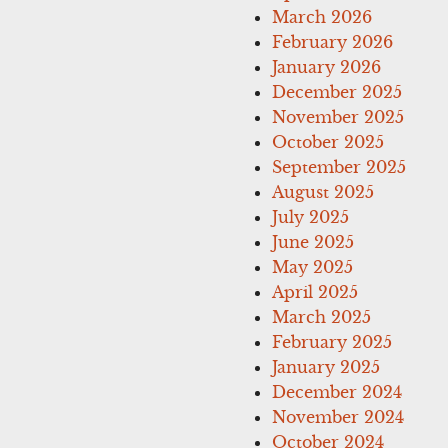
March 2026
February 2026
January 2026
December 2025
November 2025
October 2025
September 2025
August 2025
July 2025
June 2025
May 2025
April 2025
March 2025
February 2025
January 2025
December 2024
November 2024
October 2024