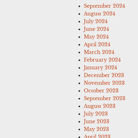
September 2024
August 2024
July 2024
June 2024
May 2024
April 2024
March 2024
February 2024
January 2024
December 2023
November 2023
October 2023
September 2023
August 2023
July 2023
June 2023
May 2023
April 2023