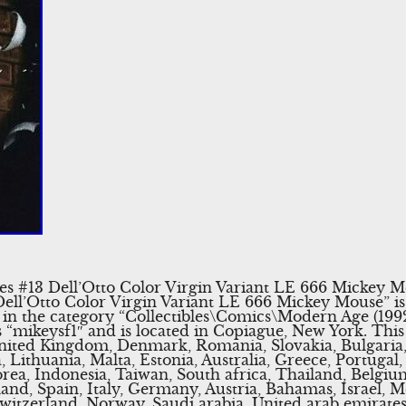
es #13 Dell’Otto Color Virgin Variant LE 666 Mickey M
ell’Otto Color Virgin Variant LE 666 Mickey Mouse” is 
 is in the category “Collectibles\Comics\Modern Age (
is “mikeysf1″ and is located in Copiague, New York. Thi
United Kingdom, Denmark, Romania, Slovakia, Bulgaria,
 Lithuania, Malta, Estonia, Australia, Greece, Portugal,
rea, Indonesia, Taiwan, South africa, Thailand, Belgi
land, Spain, Italy, Germany, Austria, Bahamas, Israel, 
Switzerland, Norway, Saudi arabia, United arab emirates