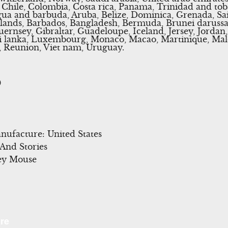
l, Chile, Colombia, Costa rica, Panama, Trinidad and to
ua and barbuda, Aruba, Belize, Dominica, Grenada, Sain
islands, Barbados, Bangladesh, Bermuda, Brunei darussa
uernsey, Gibraltar, Guadeloupe, Iceland, Jersey, Jord
 Sri lanka, Luxembourg, Monaco, Macao, Martinique, Ma
, Reunion, Viet nam, Uruguay.
0
ufacture: United States
 And Stories
ey Mouse
l
Share
re