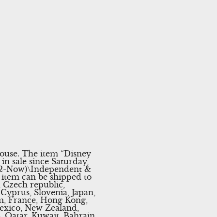
ouse. The item “Disney
in sale since Saturday,
1992-Now)\Independent &
s item can be shipped to
 Czech republic,
 Cyprus, Slovenia, Japan,
um, France, Hong Kong,
Mexico, New Zealand,
, Qatar, Kuwait, Bahrain,