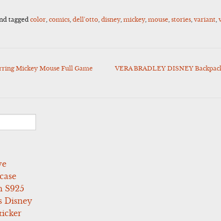
nd tagged
color
,
comics
,
dell'otto
,
disney
,
mickey
,
mouse
,
stories
,
variant
,
tarring Mickey Mouse Full Game
VERA BRADLEY DISNEY Backpack 
ve
case
 S925
s Disney
icker