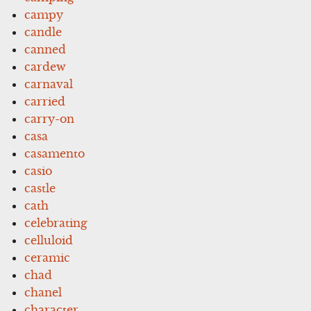
campy
candle
canned
cardew
carnaval
carried
carry-on
casa
casamento
casio
castle
cath
celebrating
celluloid
ceramic
chad
chanel
character