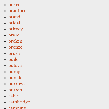
boxed
bradford
brand
bridal
britney
britto
broken
bronze
brush
build
bulova
bump
bundle
burrows
burton
cable
cambridge
camping