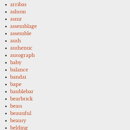
arribas
ashton
asmr
assemblage
assemble
auth
authentic
autograph
baby
balance
bandai
bape
baublebar
bearbrick
beats
beautiful
beauty
belding