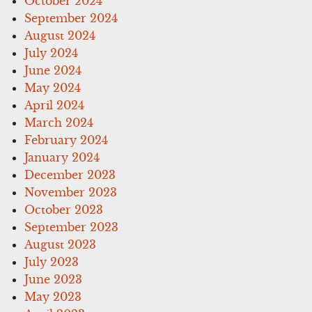
October 2024
September 2024
August 2024
July 2024
June 2024
May 2024
April 2024
March 2024
February 2024
January 2024
December 2023
November 2023
October 2023
September 2023
August 2023
July 2023
June 2023
May 2023