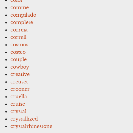
comme
compilado
complete
correia
correll
cosmos
costco
couple
cowboy
creative
creuset
crooner
cruella
cruise
crystal
crystallized
crystalrhinestone