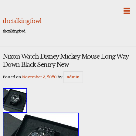
Skip
to
content
thetalkingfowl
thetalkingfowl
Nixon Watch Disney Mickey Mouse Long Way
Down Black Sentry New
Posted on
November 3, 2020
by
admin