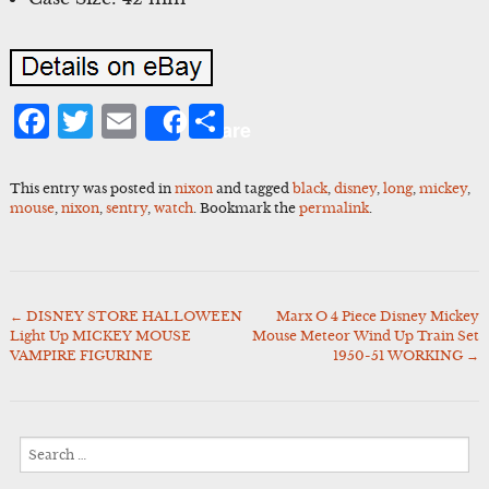
Facebook
Twitter
Email
Share
Share
This entry was posted in
nixon
and tagged
black
,
disney
,
long
,
mickey
,
mouse
,
nixon
,
sentry
,
watch
. Bookmark the
permalink
.
←
DISNEY STORE HALLOWEEN
Marx O 4 Piece Disney Mickey
Post
Light Up MICKEY MOUSE
Mouse Meteor Wind Up Train Set
navigation
VAMPIRE FIGURINE
1950-51 WORKING
→
Search
for: