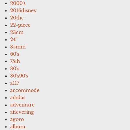
2000's
2016disney
20thc
22-piece
23cm
24''
35mm
60's
75th
80's
80's90's
a117
accommode
adidas
adventure
aflevering
agoro
album