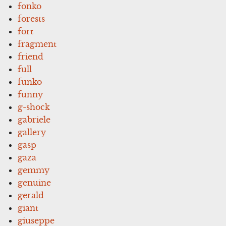
fonko
forests
fort
fragment
friend
full
funko
funny
g-shock
gabriele
gallery
gasp
gaza
gemmy
genuine
gerald
giant
giuseppe