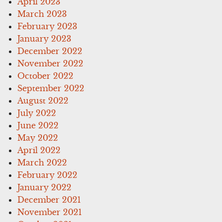
April 2023
March 2023
February 2023
January 2023
December 2022
November 2022
October 2022
September 2022
August 2022
July 2022
June 2022
May 2022
April 2022
March 2022
February 2022
January 2022
December 2021
November 2021