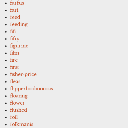
farfus
fari
feed
feeding
fifi
fifty
figurine
film
fire
first
fisher-price
fleas
flipperboobootosis
floating
flower
flushed
foil
folkmanis