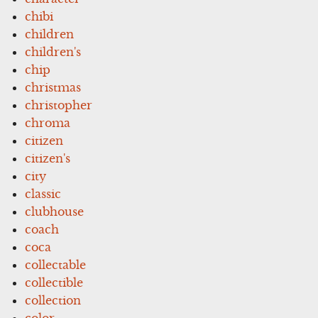
chibi
children
children's
chip
christmas
christopher
chroma
citizen
citizen's
city
classic
clubhouse
coach
coca
collectable
collectible
collection
color