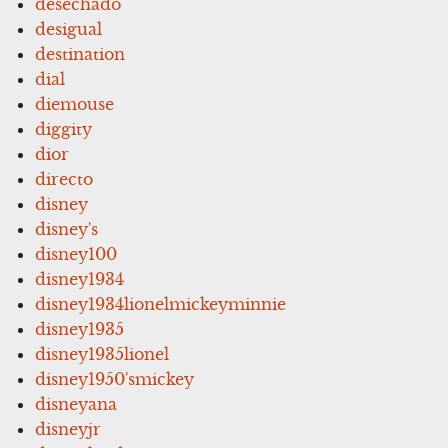
desechado
desigual
destination
dial
diemouse
diggity
dior
directo
disney
disney's
disney100
disney1934
disney1934lionelmickeyminnie
disney1935
disney1935lionel
disney1950'smickey
disneyana
disneyjr