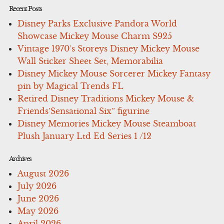
Recent Posts
Disney Parks Exclusive Pandora World
Showcase Mickey Mouse Charm S925
Vintage 1970’s Storeys Disney Mickey Mouse
Wall Sticker Sheet Set, Memorabilia
Disney Mickey Mouse Sorcerer Mickey Fantasy
pin by Magical Trends FL
Retired Disney Traditions Mickey Mouse &
Friends’Sensational Six” figurine
Disney Memories Mickey Mouse Steamboat
Plush January Ltd Ed Series 1 /12
Archives
August 2026
July 2026
June 2026
May 2026
April 2026