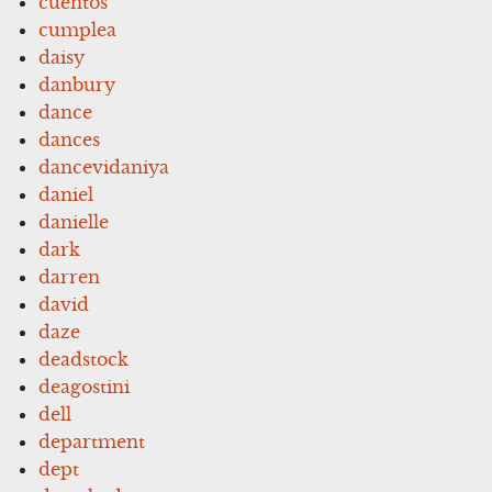
cuentos
cumplea
daisy
danbury
dance
dances
dancevidaniya
daniel
danielle
dark
darren
david
daze
deadstock
deagostini
dell
department
dept