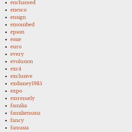
enchanted
enesco
ensign
entombed
epson
essie
euro
every
evolution
exc4
exclusive
exdisney1935
expo
extremely
familia
familientanz
fancy
fantasia