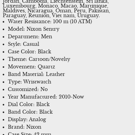
Jordan, Cambodia, Liechtenstein, Sri lanka,
Luxembourg, Monaco, Macao, Martinique,
Maldives, Nicaragua, Oman, Peru, Pakistan,
Paraguay, Reunion, Viet nam, Uruguay.
Water Resistance: 100 m (10 ATM)
Model: Nixon Sentry
Department: Men
Style: Casual
Case Color: Black
Theme: Cartoon/Novelty
Movement: Quartz
Band Material: Leather
Type: Wristwatch
Customized: No
Year Manufactured: 2010-Now
Dial Color: Black
Band Color: Black
Display: Analog
Brand: Nixon
Case Size: 42 mm