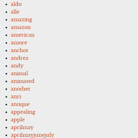
aldo
alle
amazing
amazon
american
amore
anchor
andrea
andy
animal
animated
another
anri
antique
appealing
apple
aprilmay
aprilmayjunejuly