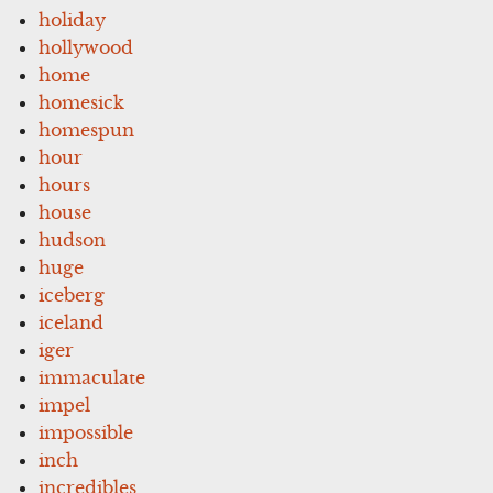
holiday
hollywood
home
homesick
homespun
hour
hours
house
hudson
huge
iceberg
iceland
iger
immaculate
impel
impossible
inch
incredibles