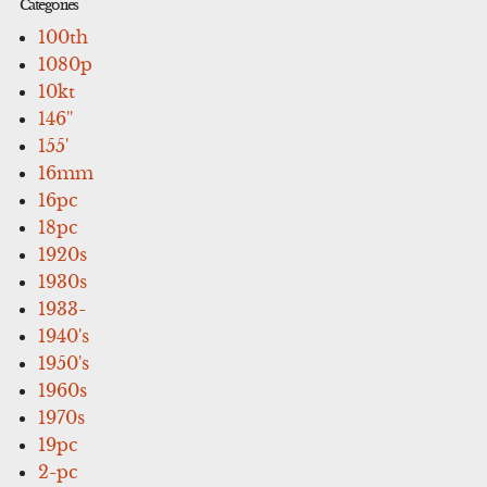
Categories
100th
1080p
10kt
146''
155'
16mm
16pc
18pc
1920s
1930s
1933-
1940's
1950's
1960s
1970s
19pc
2-pc