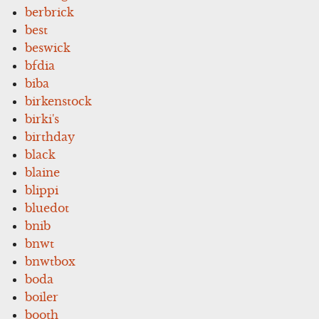
berbrick
best
beswick
bfdia
biba
birkenstock
birki's
birthday
black
blaine
blippi
bluedot
bnib
bnwt
bnwtbox
boda
boiler
booth