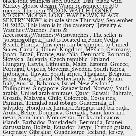
black-tone stainless steel buckle. Dial: black with
Mickey Mouse design. Water resistance: to 100
meters. The item “NIXON WATCH DISNEY
MICKEY MOUSE LONG WAY DOWN BLACK
SENTRY NEW” is in sale since Thursday, September
10, 2020. This item is in the category “Jewelry &
Watches\Watches, Parts &
Accessories\Watches\Wristwatches”. The seller is
“austinsgolfgear” and is located in Ponte Vedra
Beach, Florida. This item can be shipped to United
States, Canada, United Kingdom, Mexico, Germany,
Japan, Brazil, France, Australia, Denmark, Romania,
Slovakia, Bulgaria, Czech republic, Finland,
Hungary, Latvia, Lithuania, Malta, Estonia, Greece,
Portugal, Cyprus, Slovenia, Sweden, South Korea,
Indonesia, Taiwan, South africa, Thailand, Belgium,
Hong Kong, Ireland, Netherlands, Poland, Spain,
Italy, Austria, Bahamas, Israel, New Zealand,
Philippines, Singapore, Switzerland, Norway, Saudi
arabia, United arab emirates, Qatar, Kuwait, Bahrain,
Croatia, Malaysia, Chile, Colombia, Costa rica,
Panama, Trinidad and tobago, Guatemala, El
salvador, Honduras, Jamaica, Antigua and barbuda,
Aruba, Belize, Dominica, Grenada, Saint kitts and
nevis, Saint lucia, Montserrat, Turks and caicos
islands, Barbados, Bangladesh, Bermuda, Brunei
darussalam, Bolivia, Ecuador, Egypt, French guiana,
Guernsey, Gibraltar, Guadeloupe, Iceland, Jersey,