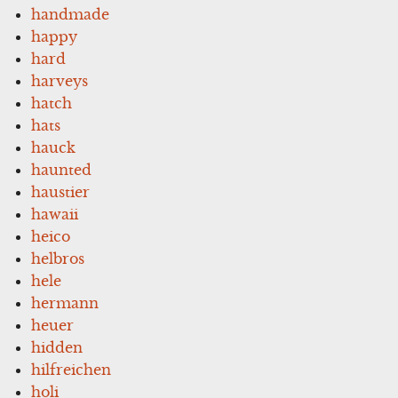
handmade
happy
hard
harveys
hatch
hats
hauck
haunted
haustier
hawaii
heico
helbros
hele
hermann
heuer
hidden
hilfreichen
holi