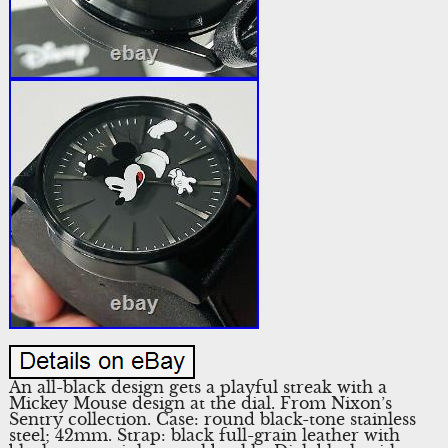
An all-black design gets a playful streak with a
Mickey Mouse design at the dial. From Nixon’s
Sentry collection. Case: round black-tone stainless
steel; 42mm. Strap: black full-grain leather with