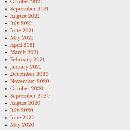
October 2021
September 2021
August 2021
July 2021
June 2021
May 2021
April 2021
March 2021
February 2021
January 2021
December 2020
November 2020
October 2020
September 2020
August 2020
July 2020
June 2020
May 2020