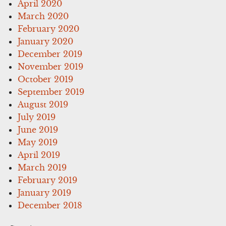
April 2020
March 2020
February 2020
January 2020
December 2019
November 2019
October 2019
September 2019
August 2019
July 2019
June 2019
May 2019
April 2019
March 2019
February 2019
January 2019
December 2018