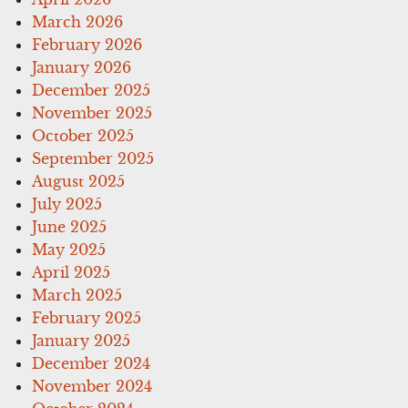
March 2026
February 2026
January 2026
December 2025
November 2025
October 2025
September 2025
August 2025
July 2025
June 2025
May 2025
April 2025
March 2025
February 2025
January 2025
December 2024
November 2024