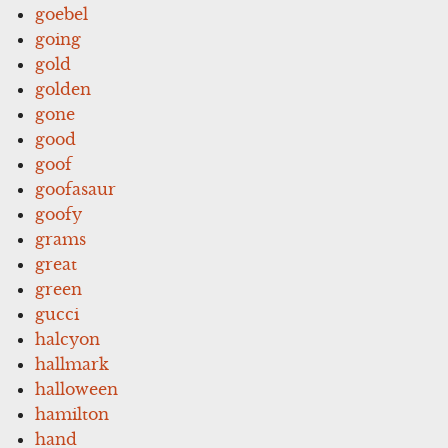
goebel
going
gold
golden
gone
good
goof
goofasaur
goofy
grams
great
green
gucci
halcyon
hallmark
halloween
hamilton
hand