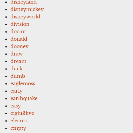
disneyland
disneymickey
disneyworld
division
doctor
donald
dooney
draw
dream
duck
dumb
eaglemoss
early
earthquake
easy
eight3five
electric
empty